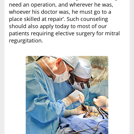
need an operation, and wherever he was,
whoever his doctor was, he must go to a
place skilled at repair’. Such counseling
should also apply today to most of our
patients requiring elective surgery for mitral
regurgitation.