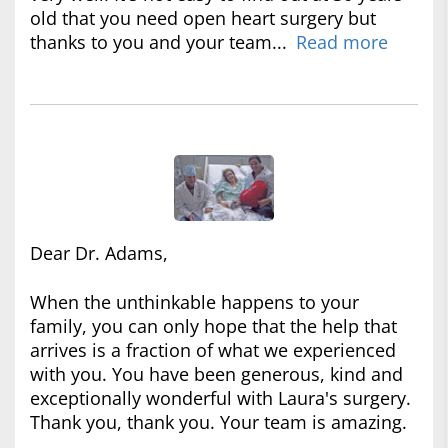
old that you need open heart surgery but
thanks to you and your team...
Read more
Dear Dr. Adams,
When the unthinkable happens to your
family, you can only hope that the help that
arrives is a fraction of what we experienced
with you. You have been generous, kind and
exceptionally wonderful with Laura's surgery.
Thank you, thank you. Your team is amazing.