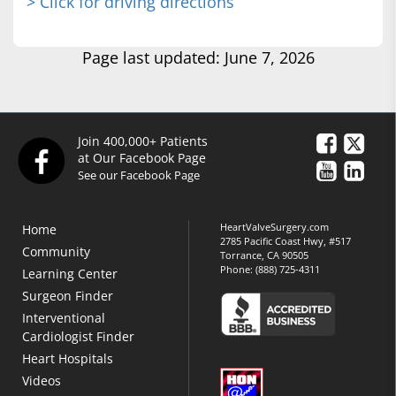
> Click for driving directions
Page last updated: June 7, 2026
Join 400,000+ Patients
at Our Facebook Page
See our Facebook Page
HeartValveSurgery.com
Home
2785 Pacific Coast Hwy, #517
Community
Torrance, CA 90505
Phone:
(888) 725-4311
Learning Center
Surgeon Finder
Interventional
Cardiologist Finder
Heart Hospitals
Videos