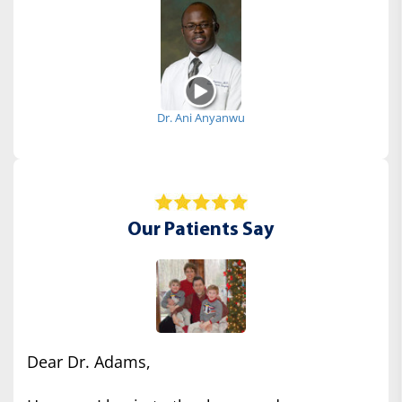
Dr. Ani Anyanwu
Our Patients Say
Dear Dr. Adams,