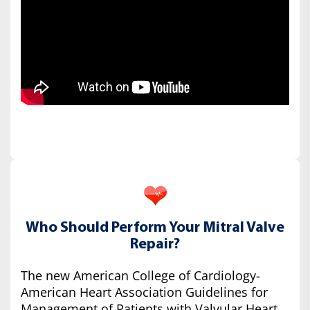
Who Should Perform Your Mitral Valve
Repair?
The new American College of Cardiology-
American Heart Association Guidelines for
Management of Patients with Valvular Heart