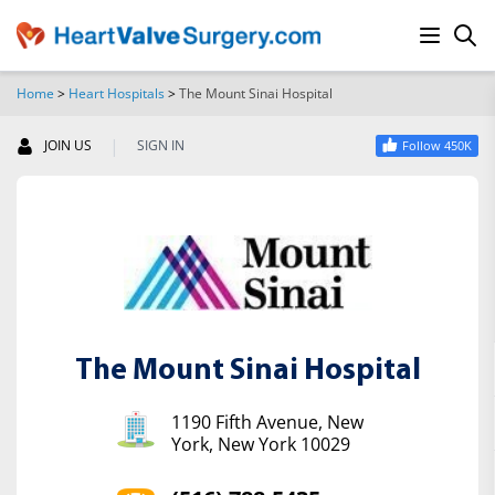
Home
>
Heart Hospitals
>
The Mount Sinai Hospital
SEARCH
|
JOIN US
SIGN IN
Follow 450K
The Mount Sinai Hospital
1190 Fifth Avenue, New
York, New York 10029