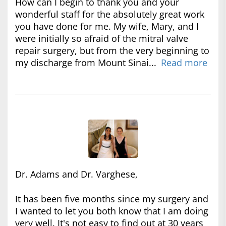
How can I begin to thank you and your
wonderful staff for the absolutely great work
you have done for me. My wife, Mary, and I
were initially so afraid of the mitral valve
repair surgery, but from the very beginning to
my discharge from Mount Sinai...
Read more
Dr. Adams and Dr. Varghese,
It has been five months since my surgery and
I wanted to let you both know that I am doing
very well. It's not easy to find out at 30 years