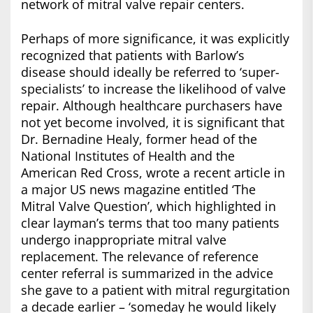
network of mitral valve repair centers.
Perhaps of more significance, it was explicitly
recognized that patients with Barlow’s
disease should ideally be referred to ‘super-
specialists’ to increase the likelihood of valve
repair. Although healthcare purchasers have
not yet become involved, it is significant that
Dr. Bernadine Healy, former head of the
National Institutes of Health and the
American Red Cross, wrote a recent article in
a major US news magazine entitled ‘The
Mitral Valve Question’, which highlighted in
clear layman’s terms that too many patients
undergo inappropriate mitral valve
replacement. The relevance of reference
center referral is summarized in the advice
she gave to a patient with mitral regurgitation
a decade earlier – ‘someday he would likely