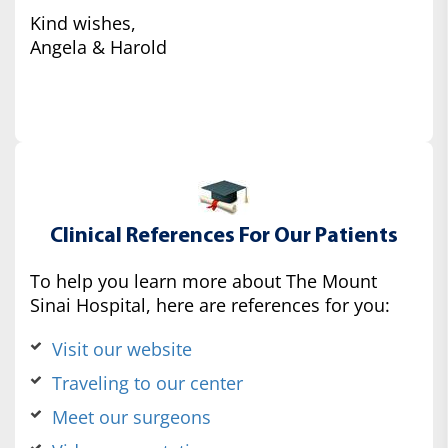
Kind wishes,
Angela & Harold
Clinical References For Our Patients
To help you learn more about The Mount
Sinai Hospital, here are references for you:
Visit our website
Traveling to our center
Meet our surgeons