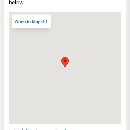
below.
Open in Maps