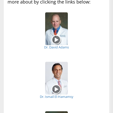
more about by clicking the links below:
Dr. David Adams
Dr. Ismail El-Hamamsy