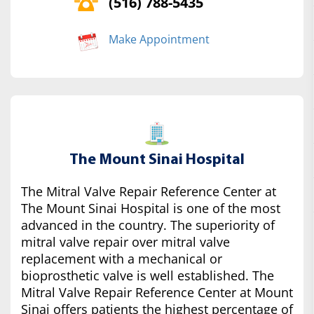
(516) 788-5435
Make Appointment
The Mount Sinai Hospital
The Mitral Valve Repair Reference Center at
The Mount Sinai Hospital is one of the most
advanced in the country. The superiority of
mitral valve repair over mitral valve
replacement with a mechanical or
bioprosthetic valve is well established. The
Mitral Valve Repair Reference Center at Mount
Sinai offers patients the highest percentage of