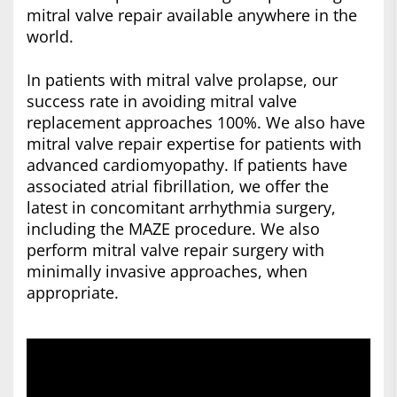
mitral valve repair available anywhere in the
world.
In patients with mitral valve prolapse, our
success rate in avoiding mitral valve
replacement approaches 100%. We also have
mitral valve repair expertise for patients with
advanced cardiomyopathy. If patients have
associated atrial fibrillation, we offer the
latest in concomitant arrhythmia surgery,
including the MAZE procedure. We also
perform mitral valve repair surgery with
minimally invasive approaches, when
appropriate.