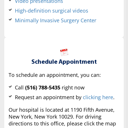
Video presentations
High-definition surgical videos
Minimally Invasive Surgery Center
Schedule Appointment
To schedule an appointment, you can:
Call
(516) 788-5435
right now
Request an appointment by
clicking here
.
Our hospital is located at 1190 Fifth Avenue,
New York, New York 10029. For driving
directions to this office, please click the map