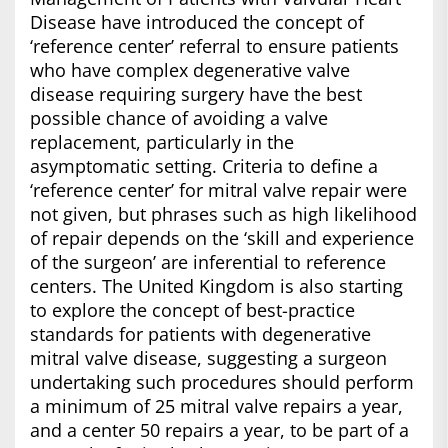
Disease have introduced the concept of
‘reference center’ referral to ensure patients
who have complex degenerative valve
disease requiring surgery have the best
possible chance of avoiding a valve
replacement, particularly in the
asymptomatic setting. Criteria to define a
‘reference center’ for mitral valve repair were
not given, but phrases such as high likelihood
of repair depends on the ‘skill and experience
of the surgeon’ are inferential to reference
centers. The United Kingdom is also starting
to explore the concept of best-practice
standards for patients with degenerative
mitral valve disease, suggesting a surgeon
undertaking such procedures should perform
a minimum of 25 mitral valve repairs a year,
and a center 50 repairs a year, to be part of a