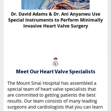
Dr. David Adams & Dr. Ani Anyanwu Use
Special Instruments
to Perform Minimally
Invasive Heart Valve Surgery
Meet Our Heart Valve Specialists
The Mount Sinai Hospital has assembled a
special team of heart valve specialists that
are committed to getting patients the best
results. Our team consists of many leading
surgeons and cardiologists that you can learn