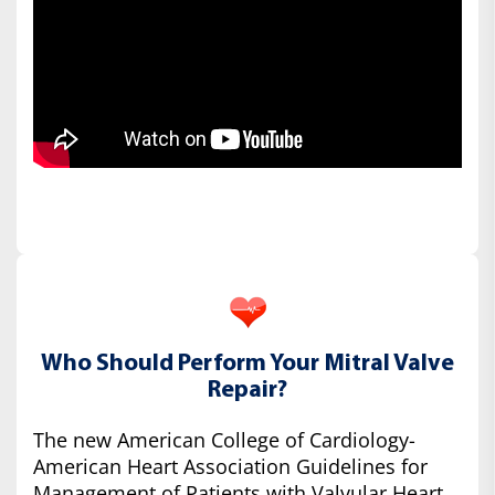
Who Should Perform Your Mitral Valve
Repair?
The new American College of Cardiology-
American Heart Association Guidelines for
Management of Patients with Valvular Heart