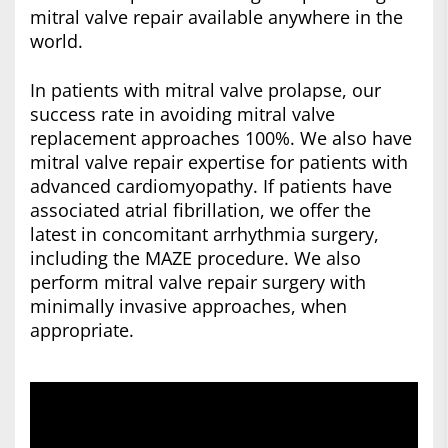
mitral valve repair available anywhere in the
world.
In patients with mitral valve prolapse, our
success rate in avoiding mitral valve
replacement approaches 100%. We also have
mitral valve repair expertise for patients with
advanced cardiomyopathy. If patients have
associated atrial fibrillation, we offer the
latest in concomitant arrhythmia surgery,
including the MAZE procedure. We also
perform mitral valve repair surgery with
minimally invasive approaches, when
appropriate.