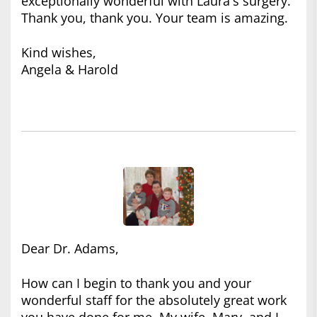
exceptionally wonderful with Laura's surgery.
Thank you, thank you. Your team is amazing.
Kind wishes,
Angela & Harold
Dear Dr. Adams,
How can I begin to thank you and your
wonderful staff for the absolutely great work
you have done for me. My wife, Mary, and I