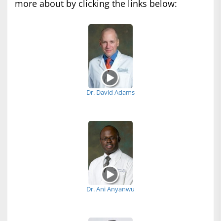
more about by clicking the links below:
Dr. David Adams
Dr. Ani Anyanwu