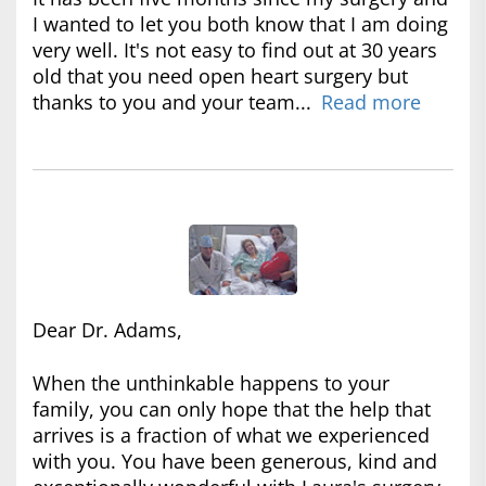
I wanted to let you both know that I am doing
very well. It's not easy to find out at 30 years
old that you need open heart surgery but
thanks to you and your team...
Read more
Dear Dr. Adams,
When the unthinkable happens to your
family, you can only hope that the help that
arrives is a fraction of what we experienced
with you. You have been generous, kind and