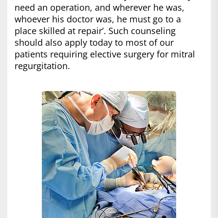
need an operation, and wherever he was,
whoever his doctor was, he must go to a
place skilled at repair’. Such counseling
should also apply today to most of our
patients requiring elective surgery for mitral
regurgitation.