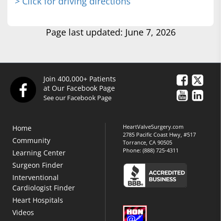
> Click for driving directions
Page last updated: June 7, 2026
Join 400,000+ Patients
at Our Facebook Page
See our Facebook Page
HeartValveSurgery.com
Home
2785 Pacific Coast Hwy, #517
Community
Torrance, CA 90505
Phone:
(888) 725-4311
Learning Center
Surgeon Finder
Interventional
Cardiologist Finder
Heart Hospitals
Videos