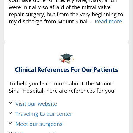
were initially so afraid of the mitral valve
repair surgery, but from the very beginning to
my discharge from Mount Sinai...
Read more
Clinical References For Our Patients
To help you learn more about The Mount
Sinai Hospital, here are references for you:
Visit our website
Traveling to our center
Meet our surgeons