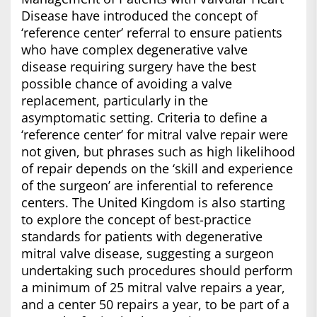
Disease have introduced the concept of
‘reference center’ referral to ensure patients
who have complex degenerative valve
disease requiring surgery have the best
possible chance of avoiding a valve
replacement, particularly in the
asymptomatic setting. Criteria to define a
‘reference center’ for mitral valve repair were
not given, but phrases such as high likelihood
of repair depends on the ‘skill and experience
of the surgeon’ are inferential to reference
centers. The United Kingdom is also starting
to explore the concept of best-practice
standards for patients with degenerative
mitral valve disease, suggesting a surgeon
undertaking such procedures should perform
a minimum of 25 mitral valve repairs a year,
and a center 50 repairs a year, to be part of a