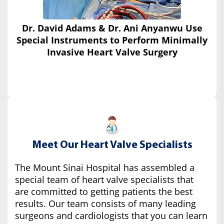
Dr. David Adams & Dr. Ani Anyanwu Use
Special Instruments
to Perform Minimally
Invasive Heart Valve Surgery
Meet Our Heart Valve Specialists
The Mount Sinai Hospital has assembled a
special team of heart valve specialists that
are committed to getting patients the best
results. Our team consists of many leading
surgeons and cardiologists that you can learn