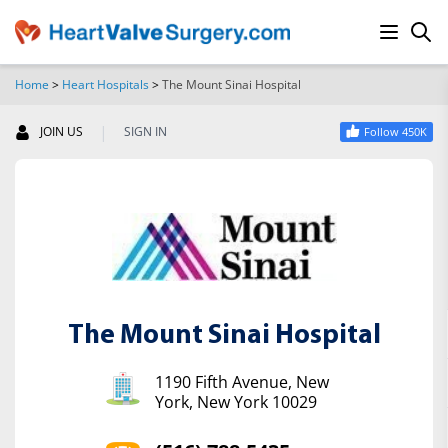
Home
>
Heart Hospitals
>
The Mount Sinai Hospital
SEARCH
|
JOIN US
SIGN IN
Follow 450K
The Mount Sinai Hospital
1190 Fifth Avenue, New
York, New York 10029