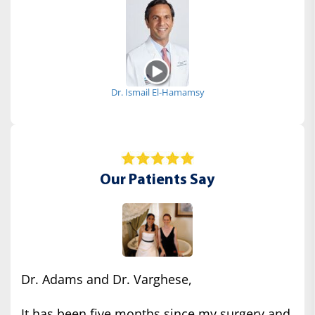
Dr. Ismail El-Hamamsy
Our Patients Say
Dr. Adams and Dr. Varghese,
It has been five months since my surgery and