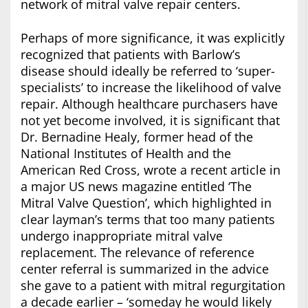
network of mitral valve repair centers.
Perhaps of more significance, it was explicitly
recognized that patients with Barlow’s
disease should ideally be referred to ‘super-
specialists’ to increase the likelihood of valve
repair. Although healthcare purchasers have
not yet become involved, it is significant that
Dr. Bernadine Healy, former head of the
National Institutes of Health and the
American Red Cross, wrote a recent article in
a major US news magazine entitled ‘The
Mitral Valve Question’, which highlighted in
clear layman’s terms that too many patients
undergo inappropriate mitral valve
replacement. The relevance of reference
center referral is summarized in the advice
she gave to a patient with mitral regurgitation
a decade earlier – ‘someday he would likely