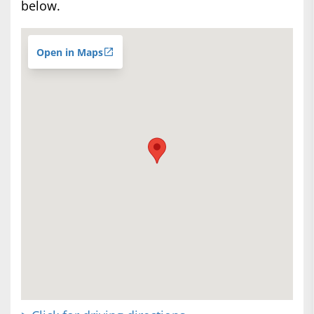
below.
Open in Maps