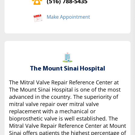
(516) 788-5435
Make Appointment
The Mount Sinai Hospital
The Mitral Valve Repair Reference Center at
The Mount Sinai Hospital is one of the most
advanced in the country. The superiority of
mitral valve repair over mitral valve
replacement with a mechanical or
bioprosthetic valve is well established. The
Mitral Valve Repair Reference Center at Mount
Sinai offers patients the highest percentage of