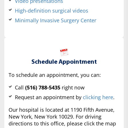
Video presentations
High-definition surgical videos
Minimally Invasive Surgery Center
Schedule Appointment
To schedule an appointment, you can:
Call
(516) 788-5435
right now
Request an appointment by
clicking here
.
Our hospital is located at 1190 Fifth Avenue,
New York, New York 10029. For driving
directions to this office, please click the map