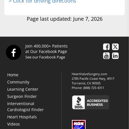
> Click for driving directions
Page last updated: June 7, 2026
Join 400,000+ Patients
at Our Facebook Page
See our Facebook Page
HeartValveSurgery.com
Home
2785 Pacific Coast Hwy, #517
Community
Torrance, CA 90505
Phone:
(888) 725-4311
Learning Center
Surgeon Finder
Interventional
Cardiologist Finder
Heart Hospitals
Videos