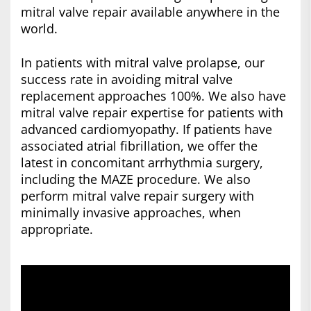
mitral valve repair available anywhere in the
world.
In patients with mitral valve prolapse, our
success rate in avoiding mitral valve
replacement approaches 100%. We also have
mitral valve repair expertise for patients with
advanced cardiomyopathy. If patients have
associated atrial fibrillation, we offer the
latest in concomitant arrhythmia surgery,
including the MAZE procedure. We also
perform mitral valve repair surgery with
minimally invasive approaches, when
appropriate.