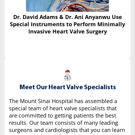
Dr. David Adams & Dr. Ani Anyanwu Use
Special Instruments
to Perform Minimally
Invasive Heart Valve Surgery
Meet Our Heart Valve Specialists
The Mount Sinai Hospital has assembled a
special team of heart valve specialists that
are committed to getting patients the best
results. Our team consists of many leading
surgeons and cardiologists that you can learn