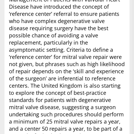
Disease have introduced the concept of
‘reference center’ referral to ensure patients
who have complex degenerative valve
disease requiring surgery have the best
possible chance of avoiding a valve
replacement, particularly in the
asymptomatic setting. Criteria to define a
‘reference center’ for mitral valve repair were
not given, but phrases such as high likelihood
of repair depends on the ‘skill and experience
of the surgeon’ are inferential to reference
centers. The United Kingdom is also starting
to explore the concept of best-practice
standards for patients with degenerative
mitral valve disease, suggesting a surgeon
undertaking such procedures should perform
a minimum of 25 mitral valve repairs a year,
and a center 50 repairs a year, to be part of a