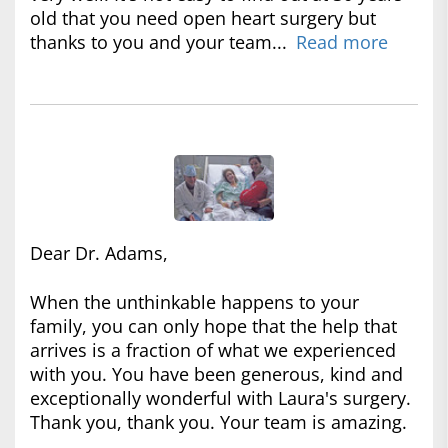
old that you need open heart surgery but
thanks to you and your team...
Read more
Dear Dr. Adams,
When the unthinkable happens to your
family, you can only hope that the help that
arrives is a fraction of what we experienced
with you. You have been generous, kind and
exceptionally wonderful with Laura's surgery.
Thank you, thank you. Your team is amazing.