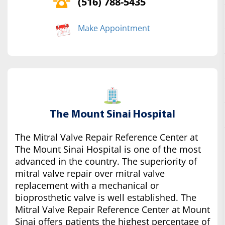
(516) 788-5435
Make Appointment
The Mount Sinai Hospital
The Mitral Valve Repair Reference Center at
The Mount Sinai Hospital is one of the most
advanced in the country. The superiority of
mitral valve repair over mitral valve
replacement with a mechanical or
bioprosthetic valve is well established. The
Mitral Valve Repair Reference Center at Mount
Sinai offers patients the highest percentage of