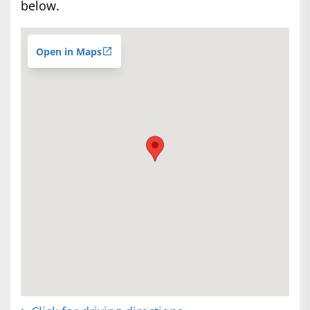
below.
Open in Maps