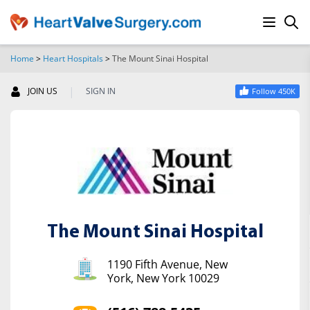
Home
>
Heart Hospitals
>
The Mount Sinai Hospital
SEARCH
|
JOIN US
SIGN IN
Follow 450K
The Mount Sinai Hospital
1190 Fifth Avenue, New
York, New York 10029