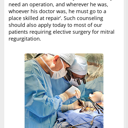
need an operation, and wherever he was,
whoever his doctor was, he must go to a
place skilled at repair’. Such counseling
should also apply today to most of our
patients requiring elective surgery for mitral
regurgitation.