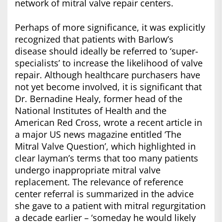
network of mitral valve repair centers.
Perhaps of more significance, it was explicitly
recognized that patients with Barlow’s
disease should ideally be referred to ‘super-
specialists’ to increase the likelihood of valve
repair. Although healthcare purchasers have
not yet become involved, it is significant that
Dr. Bernadine Healy, former head of the
National Institutes of Health and the
American Red Cross, wrote a recent article in
a major US news magazine entitled ‘The
Mitral Valve Question’, which highlighted in
clear layman’s terms that too many patients
undergo inappropriate mitral valve
replacement. The relevance of reference
center referral is summarized in the advice
she gave to a patient with mitral regurgitation
a decade earlier – ‘someday he would likely