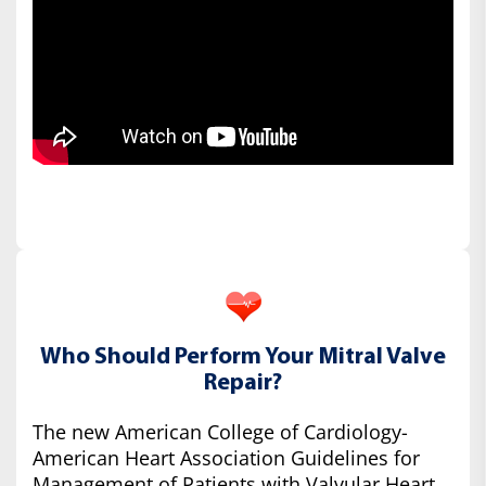
Who Should Perform Your Mitral Valve
Repair?
The new American College of Cardiology-
American Heart Association Guidelines for
Management of Patients with Valvular Heart