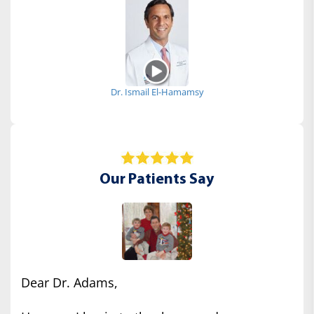
Dr. Ismail El-Hamamsy
Our Patients Say
Dear Dr. Adams,