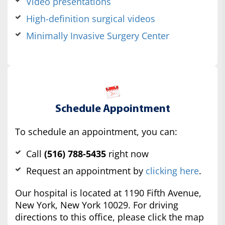
Video presentations
High-definition surgical videos
Minimally Invasive Surgery Center
Schedule Appointment
To schedule an appointment, you can:
Call
(516) 788-5435
right now
Request an appointment by
clicking here
.
Our hospital is located at 1190 Fifth Avenue,
New York, New York 10029. For driving
directions to this office, please click the map