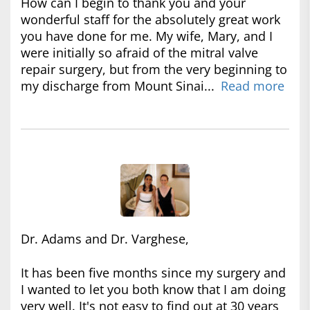
How can I begin to thank you and your
wonderful staff for the absolutely great work
you have done for me. My wife, Mary, and I
were initially so afraid of the mitral valve
repair surgery, but from the very beginning to
my discharge from Mount Sinai...
Read more
Dr. Adams and Dr. Varghese,
It has been five months since my surgery and
I wanted to let you both know that I am doing
very well. It's not easy to find out at 30 years