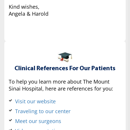
Kind wishes,
Angela & Harold
Clinical References For Our Patients
To help you learn more about The Mount
Sinai Hospital, here are references for you:
Visit our website
Traveling to our center
Meet our surgeons