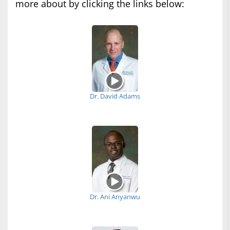
more about by clicking the links below:
Dr. David Adams
Dr. Ani Anyanwu