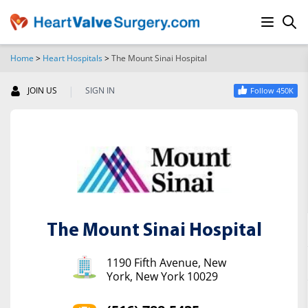
Home
>
Heart Hospitals
>
The Mount Sinai Hospital
SEARCH
|
JOIN US
SIGN IN
Follow 450K
The Mount Sinai Hospital
1190 Fifth Avenue, New
York, New York 10029