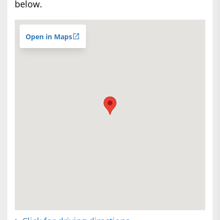
below.
Open in Maps