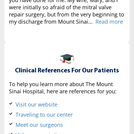
were initially so afraid of the mitral valve
repair surgery, but from the very beginning to
my discharge from Mount Sinai...
Read more
Clinical References For Our Patients
To help you learn more about The Mount
Sinai Hospital, here are references for you:
Visit our website
Traveling to our center
Meet our surgeons