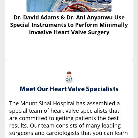
Dr. David Adams & Dr. Ani Anyanwu Use
Special Instruments
to Perform Minimally
Invasive Heart Valve Surgery
Meet Our Heart Valve Specialists
The Mount Sinai Hospital has assembled a
special team of heart valve specialists that
are committed to getting patients the best
results. Our team consists of many leading
surgeons and cardiologists that you can learn