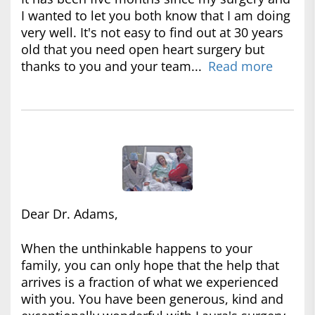
I wanted to let you both know that I am doing
very well. It's not easy to find out at 30 years
old that you need open heart surgery but
thanks to you and your team...
Read more
Dear Dr. Adams,
When the unthinkable happens to your
family, you can only hope that the help that
arrives is a fraction of what we experienced
with you. You have been generous, kind and