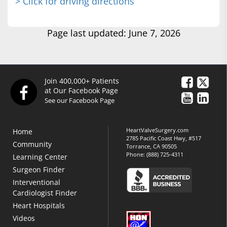
> Click for driving directions
Page last updated: June 7, 2026
Join 400,000+ Patients
at Our Facebook Page
See our Facebook Page
HeartValveSurgery.com
Home
2785 Pacific Coast Hwy, #517
Community
Torrance, CA 90505
Phone:
(888) 725-4311
Learning Center
Surgeon Finder
Interventional
Cardiologist Finder
Heart Hospitals
Videos