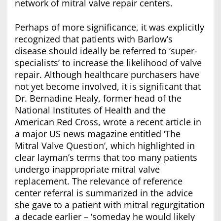
network of mitral valve repair centers.
Perhaps of more significance, it was explicitly
recognized that patients with Barlow’s
disease should ideally be referred to ‘super-
specialists’ to increase the likelihood of valve
repair. Although healthcare purchasers have
not yet become involved, it is significant that
Dr. Bernadine Healy, former head of the
National Institutes of Health and the
American Red Cross, wrote a recent article in
a major US news magazine entitled ‘The
Mitral Valve Question’, which highlighted in
clear layman’s terms that too many patients
undergo inappropriate mitral valve
replacement. The relevance of reference
center referral is summarized in the advice
she gave to a patient with mitral regurgitation
a decade earlier – ‘someday he would likely