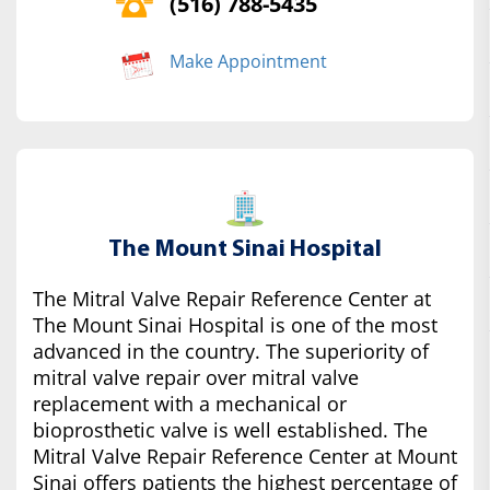
(516) 788-5435
Make Appointment
The Mount Sinai Hospital
The Mitral Valve Repair Reference Center at
The Mount Sinai Hospital is one of the most
advanced in the country. The superiority of
mitral valve repair over mitral valve
replacement with a mechanical or
bioprosthetic valve is well established. The
Mitral Valve Repair Reference Center at Mount
Sinai offers patients the highest percentage of