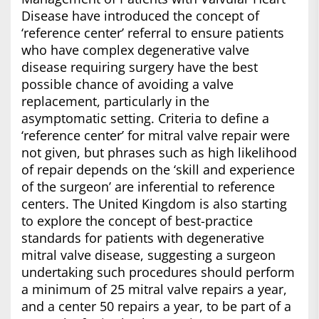
Disease have introduced the concept of
‘reference center’ referral to ensure patients
who have complex degenerative valve
disease requiring surgery have the best
possible chance of avoiding a valve
replacement, particularly in the
asymptomatic setting. Criteria to define a
‘reference center’ for mitral valve repair were
not given, but phrases such as high likelihood
of repair depends on the ‘skill and experience
of the surgeon’ are inferential to reference
centers. The United Kingdom is also starting
to explore the concept of best-practice
standards for patients with degenerative
mitral valve disease, suggesting a surgeon
undertaking such procedures should perform
a minimum of 25 mitral valve repairs a year,
and a center 50 repairs a year, to be part of a