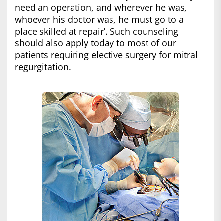
need an operation, and wherever he was,
whoever his doctor was, he must go to a
place skilled at repair’. Such counseling
should also apply today to most of our
patients requiring elective surgery for mitral
regurgitation.