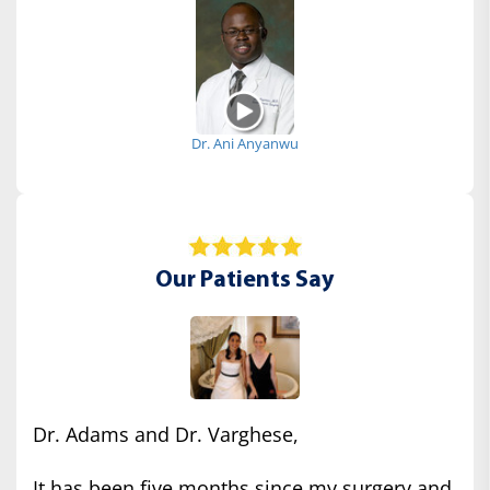
Dr. Ani Anyanwu
Our Patients Say
Dr. Adams and Dr. Varghese,
It has been five months since my surgery and