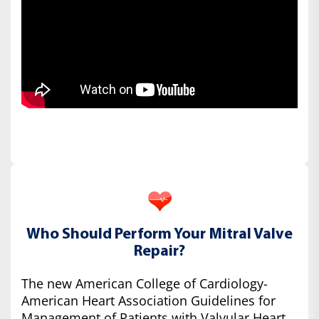
Who Should Perform Your Mitral Valve
Repair?
The new American College of Cardiology-
American Heart Association Guidelines for
Management of Patients with Valvular Heart