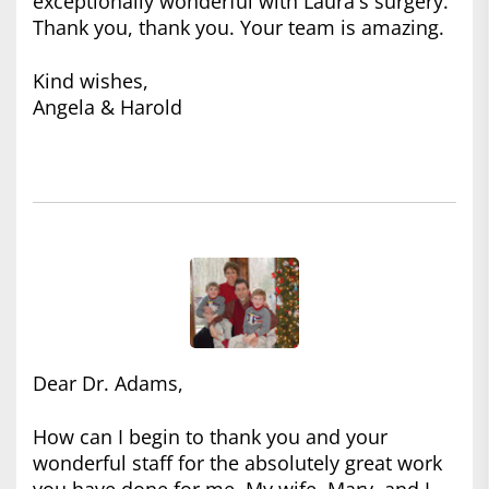
exceptionally wonderful with Laura's surgery.
Thank you, thank you. Your team is amazing.
Kind wishes,
Angela & Harold
Dear Dr. Adams,
How can I begin to thank you and your
wonderful staff for the absolutely great work
you have done for me. My wife, Mary, and I