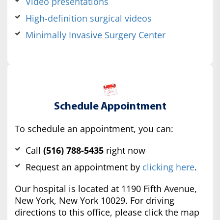
Video presentations
High-definition surgical videos
Minimally Invasive Surgery Center
Schedule Appointment
To schedule an appointment, you can:
Call
(516) 788-5435
right now
Request an appointment by
clicking here
.
Our hospital is located at 1190 Fifth Avenue,
New York, New York 10029. For driving
directions to this office, please click the map