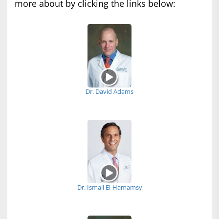
more about by clicking the links below:
Dr. David Adams
Dr. Ismail El-Hamamsy