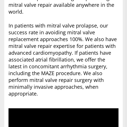
mitral valve repair available anywhere in the
world.
In patients with mitral valve prolapse, our
success rate in avoiding mitral valve
replacement approaches 100%. We also have
mitral valve repair expertise for patients with
advanced cardiomyopathy. If patients have
associated atrial fibrillation, we offer the
latest in concomitant arrhythmia surgery,
including the MAZE procedure. We also
perform mitral valve repair surgery with
minimally invasive approaches, when
appropriate.