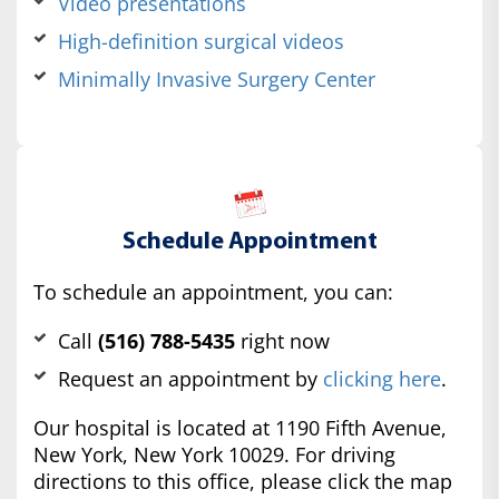
Video presentations
High-definition surgical videos
Minimally Invasive Surgery Center
Schedule Appointment
To schedule an appointment, you can:
Call
(516) 788-5435
right now
Request an appointment by
clicking here
.
Our hospital is located at 1190 Fifth Avenue,
New York, New York 10029. For driving
directions to this office, please click the map