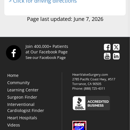
> Click for driving directions
Page last updated: June 7, 2026
Join 400,000+ Patients
at Our Facebook Page
See our Facebook Page
HeartValveSurgery.com
Home
2785 Pacific Coast Hwy, #517
Community
Torrance, CA 90505
Phone:
(888) 725-4311
Learning Center
Surgeon Finder
Interventional
Cardiologist Finder
Heart Hospitals
Videos