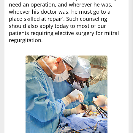
need an operation, and wherever he was,
whoever his doctor was, he must go to a
place skilled at repair’. Such counseling
should also apply today to most of our
patients requiring elective surgery for mitral
regurgitation.