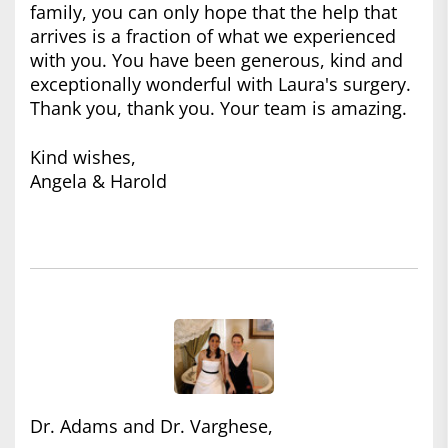
family, you can only hope that the help that
arrives is a fraction of what we experienced
with you. You have been generous, kind and
exceptionally wonderful with Laura's surgery.
Thank you, thank you. Your team is amazing.
Kind wishes,
Angela & Harold
Dr. Adams and Dr. Varghese,