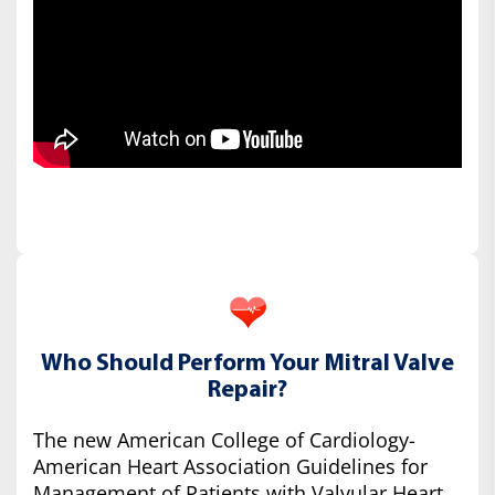
Who Should Perform Your Mitral Valve
Repair?
The new American College of Cardiology-
American Heart Association Guidelines for
Management of Patients with Valvular Heart