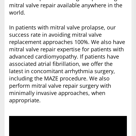
mitral valve repair available anywhere in the
world.
In patients with mitral valve prolapse, our
success rate in avoiding mitral valve
replacement approaches 100%. We also have
mitral valve repair expertise for patients with
advanced cardiomyopathy. If patients have
associated atrial fibrillation, we offer the
latest in concomitant arrhythmia surgery,
including the MAZE procedure. We also
perform mitral valve repair surgery with
minimally invasive approaches, when
appropriate.