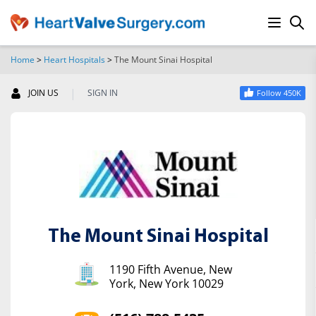
Home
>
Heart Hospitals
>
The Mount Sinai Hospital
SEARCH
|
JOIN US
SIGN IN
Follow 450K
The Mount Sinai Hospital
1190 Fifth Avenue, New
York, New York 10029