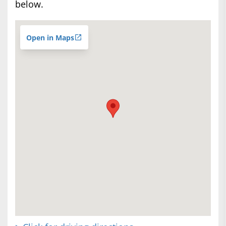
below.
Open in Maps