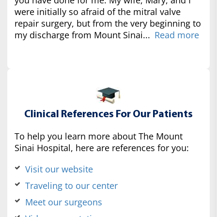
were initially so afraid of the mitral valve
repair surgery, but from the very beginning to
my discharge from Mount Sinai...
Read more
Clinical References For Our Patients
To help you learn more about The Mount
Sinai Hospital, here are references for you:
Visit our website
Traveling to our center
Meet our surgeons