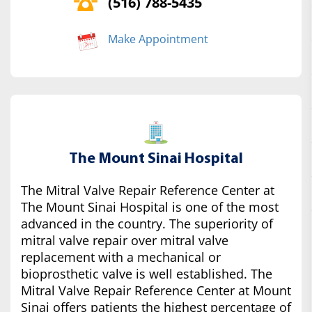
(516) 788-5435
Make Appointment
The Mount Sinai Hospital
The Mitral Valve Repair Reference Center at
The Mount Sinai Hospital is one of the most
advanced in the country. The superiority of
mitral valve repair over mitral valve
replacement with a mechanical or
bioprosthetic valve is well established. The
Mitral Valve Repair Reference Center at Mount
Sinai offers patients the highest percentage of