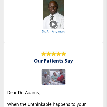
Dr. Ani Anyanwu
Our Patients Say
Dear Dr. Adams,
When the unthinkable happens to your