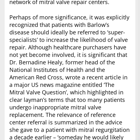
network of mitral valve repair centers.
Perhaps of more significance, it was explicitly
recognized that patients with Barlow’s
disease should ideally be referred to ‘super-
specialists’ to increase the likelihood of valve
repair. Although healthcare purchasers have
not yet become involved, it is significant that
Dr. Bernadine Healy, former head of the
National Institutes of Health and the
American Red Cross, wrote a recent article in
a major US news magazine entitled ‘The
Mitral Valve Question’, which highlighted in
clear layman’s terms that too many patients
undergo inappropriate mitral valve
replacement. The relevance of reference
center referral is summarized in the advice
she gave to a patient with mitral regurgitation
a decade earlier – ‘someday he would likely