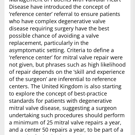
Disease have introduced the concept of
‘reference center’ referral to ensure patients
who have complex degenerative valve
disease requiring surgery have the best
possible chance of avoiding a valve
replacement, particularly in the
asymptomatic setting. Criteria to define a
‘reference center’ for mitral valve repair were
not given, but phrases such as high likelihood
of repair depends on the ‘skill and experience
of the surgeon’ are inferential to reference
centers. The United Kingdom is also starting
to explore the concept of best-practice
standards for patients with degenerative
mitral valve disease, suggesting a surgeon
undertaking such procedures should perform
a minimum of 25 mitral valve repairs a year,
and a center 50 repairs a year, to be part of a