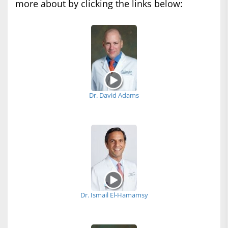
more about by clicking the links below:
Dr. David Adams
Dr. Ismail El-Hamamsy