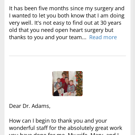
It has been five months since my surgery and
I wanted to let you both know that I am doing
very well. It's not easy to find out at 30 years
old that you need open heart surgery but
thanks to you and your team...
Read more
Dear Dr. Adams,
How can I begin to thank you and your
wonderful staff for the absolutely great work
you have done for me. My wife, Mary, and I