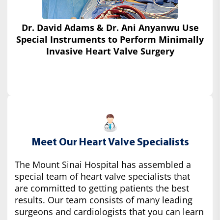
Dr. David Adams & Dr. Ani Anyanwu Use
Special Instruments
to Perform Minimally
Invasive Heart Valve Surgery
Meet Our Heart Valve Specialists
The Mount Sinai Hospital has assembled a
special team of heart valve specialists that
are committed to getting patients the best
results. Our team consists of many leading
surgeons and cardiologists that you can learn