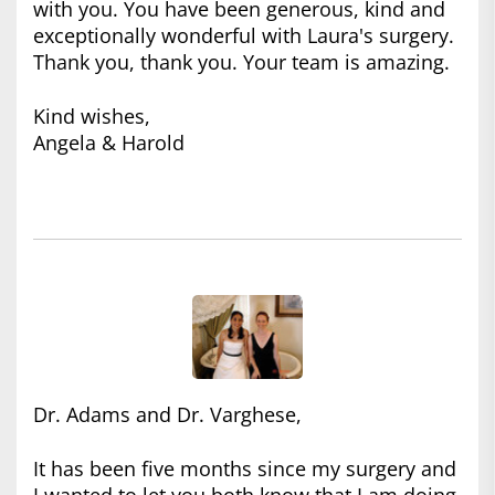
with you. You have been generous, kind and
exceptionally wonderful with Laura's surgery.
Thank you, thank you. Your team is amazing.
Kind wishes,
Angela & Harold
Dr. Adams and Dr. Varghese,
It has been five months since my surgery and
I wanted to let you both know that I am doing