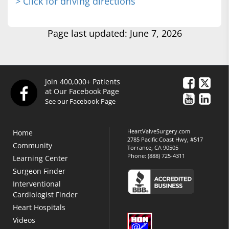
> Click for driving directions
Page last updated: June 7, 2026
Join 400,000+ Patients
at Our Facebook Page
See our Facebook Page
HeartValveSurgery.com
Home
2785 Pacific Coast Hwy, #517
Community
Torrance, CA 90505
Phone:
(888) 725-4311
Learning Center
Surgeon Finder
Interventional
Cardiologist Finder
Heart Hospitals
Videos