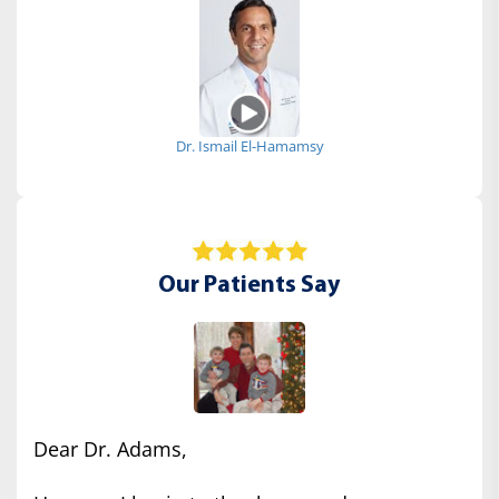
Dr. Ismail El-Hamamsy
Our Patients Say
Dear Dr. Adams,