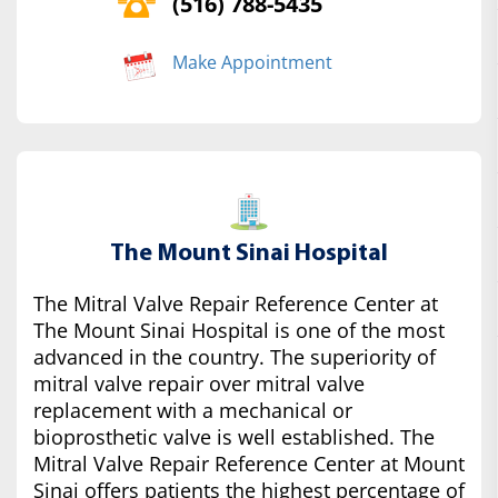
(516) 788-5435
Make Appointment
The Mount Sinai Hospital
The Mitral Valve Repair Reference Center at
The Mount Sinai Hospital is one of the most
advanced in the country. The superiority of
mitral valve repair over mitral valve
replacement with a mechanical or
bioprosthetic valve is well established. The
Mitral Valve Repair Reference Center at Mount
Sinai offers patients the highest percentage of