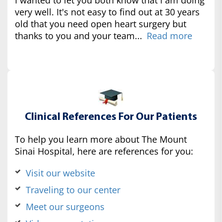
very well. It's not easy to find out at 30 years
old that you need open heart surgery but
thanks to you and your team...
Read more
Clinical References For Our Patients
To help you learn more about The Mount
Sinai Hospital, here are references for you:
Visit our website
Traveling to our center
Meet our surgeons