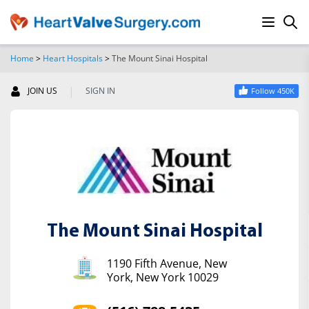
Home
>
Heart Hospitals
>
The Mount Sinai Hospital
SEARCH
|
JOIN US
SIGN IN
Follow 450K
The Mount Sinai Hospital
1190 Fifth Avenue, New
York, New York 10029