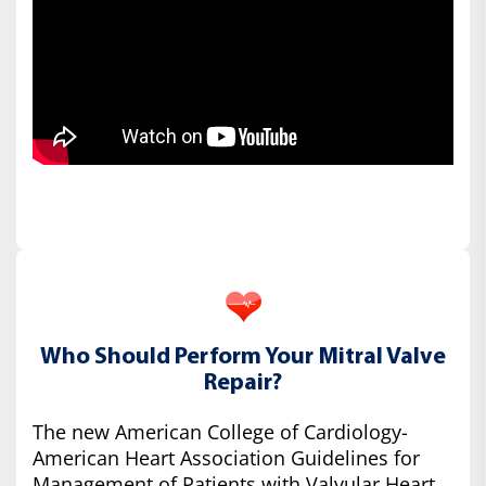
Who Should Perform Your Mitral Valve
Repair?
The new American College of Cardiology-
American Heart Association Guidelines for
Management of Patients with Valvular Heart