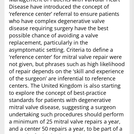
Disease have introduced the concept of
‘reference center’ referral to ensure patients
who have complex degenerative valve
disease requiring surgery have the best
possible chance of avoiding a valve
replacement, particularly in the
asymptomatic setting. Criteria to define a
‘reference center’ for mitral valve repair were
not given, but phrases such as high likelihood
of repair depends on the ‘skill and experience
of the surgeon’ are inferential to reference
centers. The United Kingdom is also starting
to explore the concept of best-practice
standards for patients with degenerative
mitral valve disease, suggesting a surgeon
undertaking such procedures should perform
a minimum of 25 mitral valve repairs a year,
and a center 50 repairs a year, to be part of a