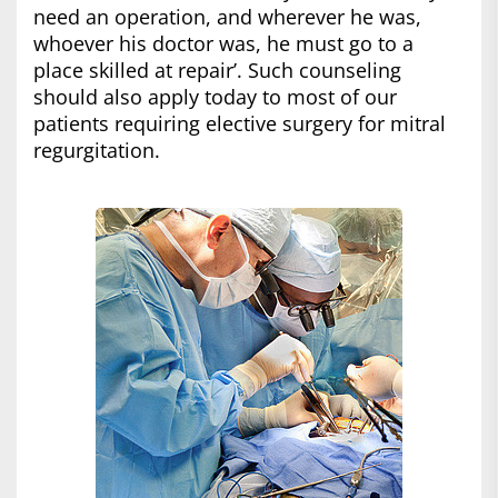
need an operation, and wherever he was,
whoever his doctor was, he must go to a
place skilled at repair’. Such counseling
should also apply today to most of our
patients requiring elective surgery for mitral
regurgitation.