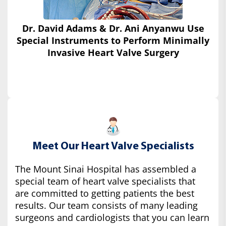
Dr. David Adams & Dr. Ani Anyanwu Use
Special Instruments
to Perform Minimally
Invasive Heart Valve Surgery
Meet Our Heart Valve Specialists
The Mount Sinai Hospital has assembled a
special team of heart valve specialists that
are committed to getting patients the best
results. Our team consists of many leading
surgeons and cardiologists that you can learn