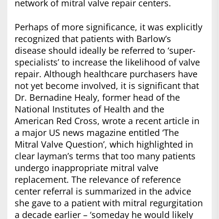
network of mitral valve repair centers.
Perhaps of more significance, it was explicitly
recognized that patients with Barlow’s
disease should ideally be referred to ‘super-
specialists’ to increase the likelihood of valve
repair. Although healthcare purchasers have
not yet become involved, it is significant that
Dr. Bernadine Healy, former head of the
National Institutes of Health and the
American Red Cross, wrote a recent article in
a major US news magazine entitled ‘The
Mitral Valve Question’, which highlighted in
clear layman’s terms that too many patients
undergo inappropriate mitral valve
replacement. The relevance of reference
center referral is summarized in the advice
she gave to a patient with mitral regurgitation
a decade earlier – ‘someday he would likely