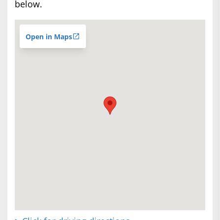
below.
Open in Maps