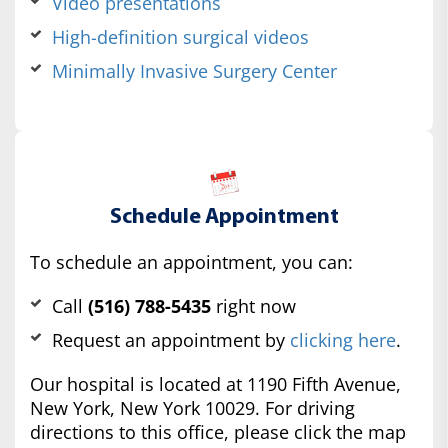
Video presentations
High-definition surgical videos
Minimally Invasive Surgery Center
Schedule Appointment
To schedule an appointment, you can:
Call
(516) 788-5435
right now
Request an appointment by
clicking here
.
Our hospital is located at 1190 Fifth Avenue,
New York, New York 10029. For driving
directions to this office, please click the map