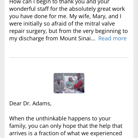
How can I begin to thank you and your
wonderful staff for the absolutely great work
you have done for me. My wife, Mary, and I
were initially so afraid of the mitral valve
repair surgery, but from the very beginning to
my discharge from Mount Sinai...
Read more
Dear Dr. Adams,
When the unthinkable happens to your
family, you can only hope that the help that
arrives is a fraction of what we experienced