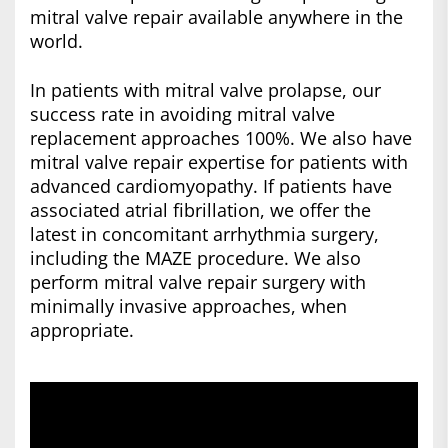
mitral valve repair available anywhere in the
world.
In patients with mitral valve prolapse, our
success rate in avoiding mitral valve
replacement approaches 100%. We also have
mitral valve repair expertise for patients with
advanced cardiomyopathy. If patients have
associated atrial fibrillation, we offer the
latest in concomitant arrhythmia surgery,
including the MAZE procedure. We also
perform mitral valve repair surgery with
minimally invasive approaches, when
appropriate.