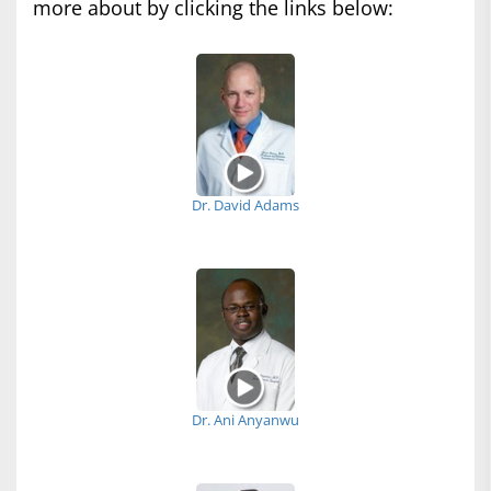
more about by clicking the links below:
Dr. David Adams
Dr. Ani Anyanwu