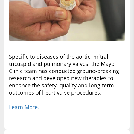
Specific to diseases of the aortic, mitral,
tricuspid and pulmonary valves, the Mayo
Clinic team has conducted ground-breaking
research and developed new therapies to
enhance the safety, quality and long-term
outcomes of heart valve procedures.
Learn More.