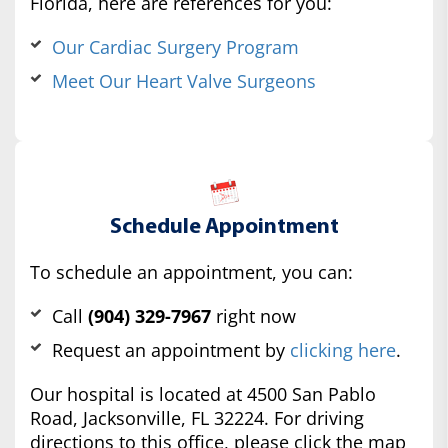
Florida, here are references for you:
Our Cardiac Surgery Program
Meet Our Heart Valve Surgeons
Schedule Appointment
To schedule an appointment, you can:
Call
(904) 329-7967
right now
Request an appointment by
clicking here
.
Our hospital is located at 4500 San Pablo
Road, Jacksonville, FL 32224. For driving
directions to this office, please click the map