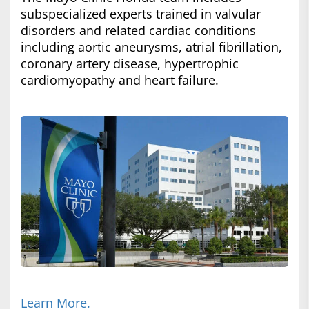
subspecialized experts trained in valvular
disorders and related cardiac conditions
including aortic aneurysms, atrial fibrillation,
coronary artery disease, hypertrophic
cardiomyopathy and heart failure.
Learn More.