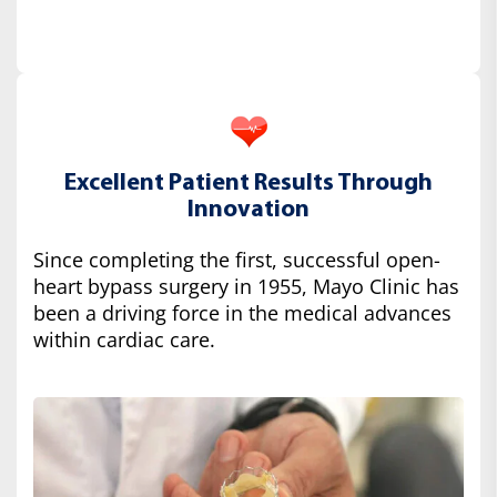
Excellent Patient Results Through
Innovation
Since completing the first, successful open-
heart bypass surgery in 1955, Mayo Clinic has
been a driving force in the medical advances
within cardiac care.