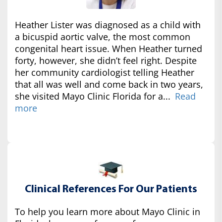
Heather Lister was diagnosed as a child with
a bicuspid aortic valve, the most common
congenital heart issue. When Heather turned
forty, however, she didn’t feel right. Despite
her community cardiologist telling Heather
that all was well and come back in two years,
she visited Mayo Clinic Florida for a...
Read
more
Clinical References For Our Patients
To help you learn more about Mayo Clinic in