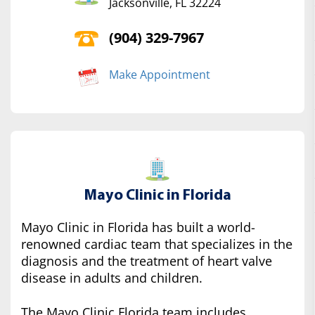
Jacksonville, FL 32224
(904) 329-7967
Make Appointment
Mayo Clinic in Florida
Mayo Clinic in Florida has built a world-
renowned cardiac team that specializes in the
diagnosis and the treatment of heart valve
disease in adults and children.
The Mayo Clinic Florida team includes