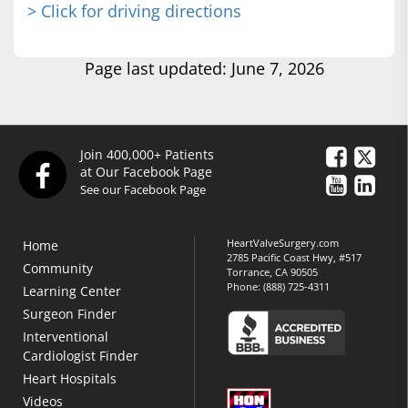
> Click for driving directions
Page last updated: June 7, 2026
Join 400,000+ Patients
at Our Facebook Page
See our Facebook Page
HeartValveSurgery.com
Home
2785 Pacific Coast Hwy, #517
Community
Torrance, CA 90505
Phone:
(888) 725-4311
Learning Center
Surgeon Finder
Interventional
Cardiologist Finder
Heart Hospitals
Videos