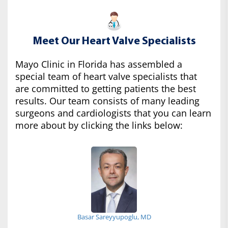
Meet Our Heart Valve Specialists
Mayo Clinic in Florida has assembled a
special team of heart valve specialists that
are committed to getting patients the best
results. Our team consists of many leading
surgeons and cardiologists that you can learn
more about by clicking the links below:
Basar Sareyyupoglu, MD