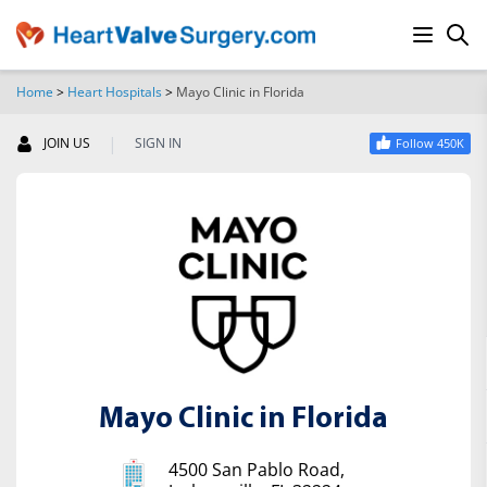
Home
>
Heart Hospitals
>
Mayo Clinic in Florida
SEARCH
|
JOIN US
SIGN IN
Follow 450K
Mayo Clinic in Florida
4500 San Pablo Road,