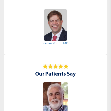
Kenan Yount, MD
Our Patients Say