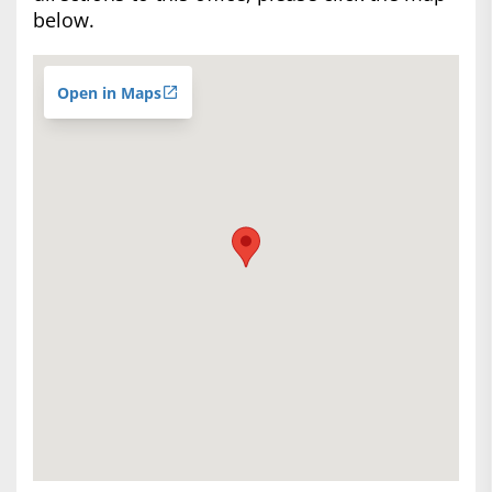
below.
Open in Maps