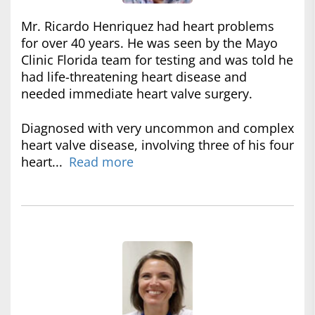
Mr. Ricardo Henriquez had heart problems
for over 40 years. He was seen by the Mayo
Clinic Florida team for testing and was told he
had life-threatening heart disease and
needed immediate heart valve surgery.
Diagnosed with very uncommon and complex
heart valve disease, involving three of his four
heart...
Read more