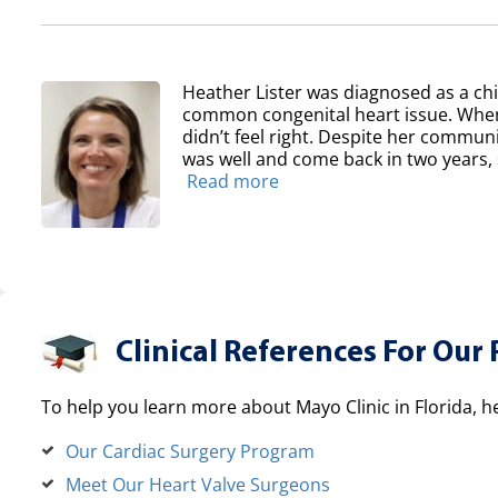
Heather Lister was diagnosed as a chil
common congenital heart issue. When
didn’t feel right. Despite her communit
was well and come back in two years, sh
Read more
Clinical References For Our 
To help you learn more about Mayo Clinic in Florida, h
Our Cardiac Surgery Program
Meet Our Heart Valve Surgeons