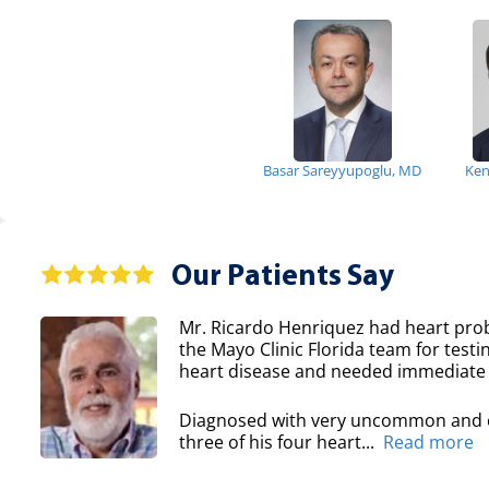
Basar Sareyyupoglu, MD
Ken
Our Patients Say
Mr. Ricardo Henriquez had heart prob
the Mayo Clinic Florida team for testi
heart disease and needed immediate 
Diagnosed with very uncommon and co
three of his four heart...
Read more