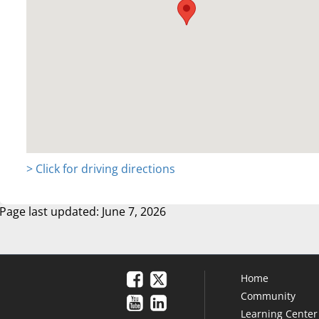
> Click for driving directions
Page last updated: June 7, 2026
Home
Community
Learning Center