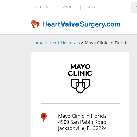
|
|
ABOUT US
AWARDS
STORE
Home
>
Heart Hospitals
>
Mayo Clinic in Florida
Mayo Clinic in Florida
4500 San Pablo Road,
Jacksonville, FL 32224