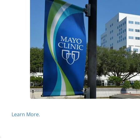
Learn More.