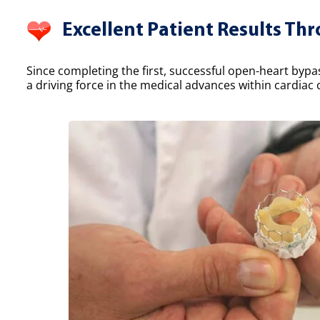
Excellent Patient Results Th
Since completing the first, successful open-heart bypa
a driving force in the medical advances within cardiac 