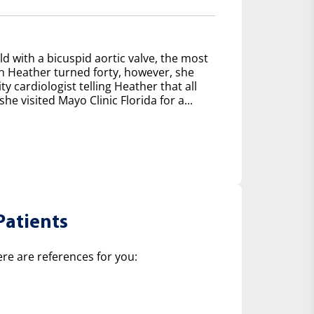
d with a bicuspid aortic valve, the most
 Heather turned forty, however, she
y cardiologist telling Heather that all
e visited Mayo Clinic Florida for a...
Patients
ere are references for you: