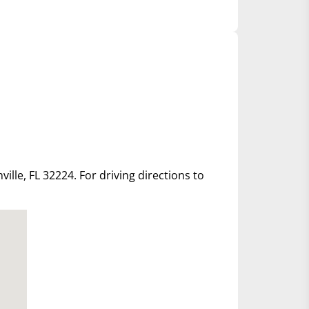
ille, FL 32224. For driving directions to