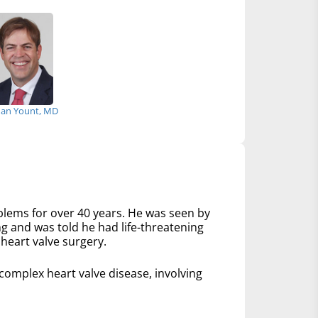
an Yount, MD
lems for over 40 years. He was seen by
ng and was told he had life-threatening
heart valve surgery.
mplex heart valve disease, involving