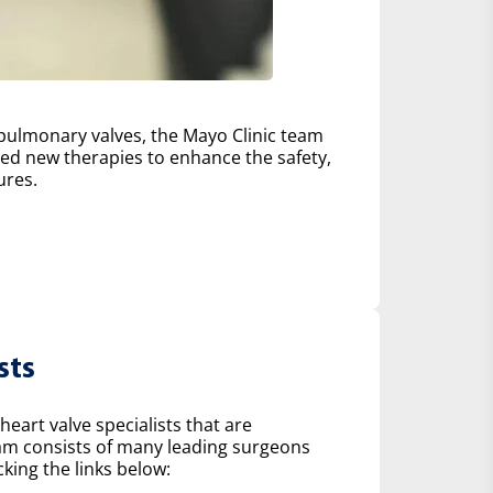
d pulmonary valves, the Mayo Clinic team
d new therapies to enhance the safety,
ures.
sts
heart valve specialists that are
eam consists of many leading surgeons
king the links below: