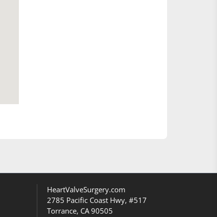
HeartValveSurgery.com
2785 Pacific Coast Hwy, #517
Torrance, CA 90505