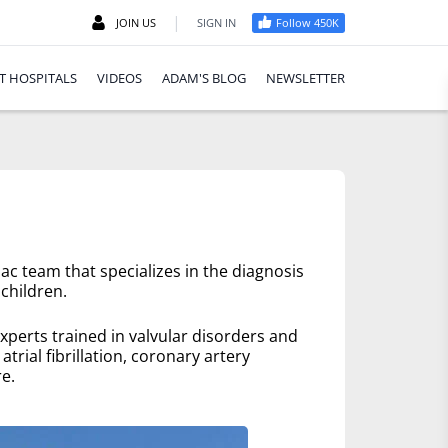
|
JOIN US
SIGN IN
Follow 450K
T HOSPITALS
VIDEOS
ADAM'S BLOG
NEWSLETTER
ac team that specializes in the diagnosis
children.
xperts trained in valvular disorders and
trial fibrillation, coronary artery
e.