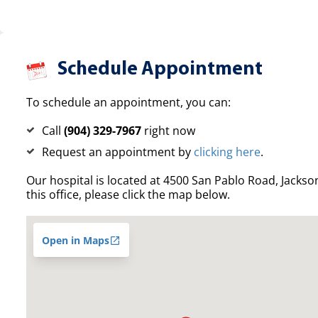
Schedule Appointment
To schedule an appointment, you can:
Call
(904) 329-7967
right now
Request an appointment by
clicking here
.
Our hospital is located at 4500 San Pablo Road, Jacksonv
this office, please click the map below.
Open in Maps