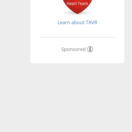
Learn about TAVR
Sponsored