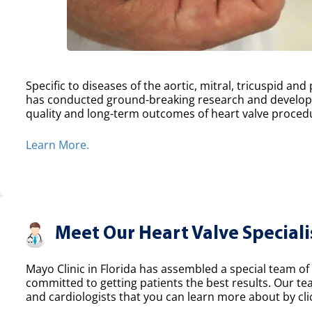
Specific to diseases of the aortic, mitral, tricuspid an
has conducted ground-breaking research and develope
quality and long-term outcomes of heart valve proced
Learn More.
Meet Our Heart Valve Speciali
Mayo Clinic in Florida has assembled a special team of 
committed to getting patients the best results. Our t
and cardiologists that you can learn more about by clic