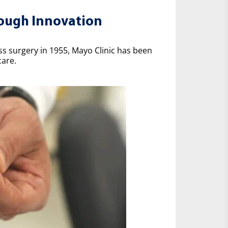
rough Innovation
ss surgery in 1955, Mayo Clinic has been
care.