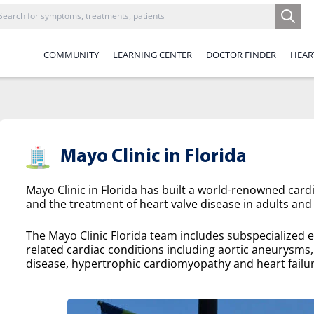
COMMUNITY
LEARNING CENTER
DOCTOR FINDER
HEAR
Mayo Clinic in Florida
Mayo Clinic in Florida has built a world-renowned cardi
and the treatment of heart valve disease in adults and 
The Mayo Clinic Florida team includes subspecialized e
related cardiac conditions including aortic aneurysms, a
disease, hypertrophic cardiomyopathy and heart failur