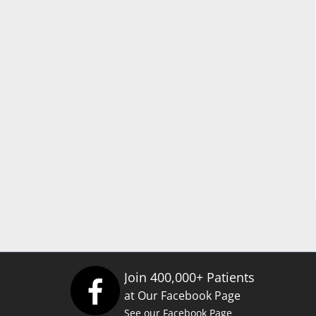
Join 400,000+ Patients
at Our Facebook Page
See our Facebook Page