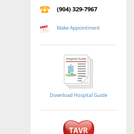
(904) 329-7967
Make Appointment
Download Hospital Guide