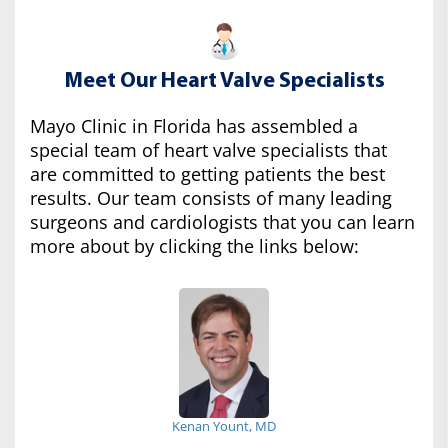
Meet Our Heart Valve Specialists
Mayo Clinic in Florida has assembled a
special team of heart valve specialists that
are committed to getting patients the best
results. Our team consists of many leading
surgeons and cardiologists that you can learn
more about by clicking the links below:
Kenan Yount, MD