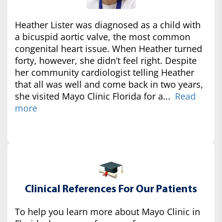
Heather Lister was diagnosed as a child with
a bicuspid aortic valve, the most common
congenital heart issue. When Heather turned
forty, however, she didn’t feel right. Despite
her community cardiologist telling Heather
that all was well and come back in two years,
she visited Mayo Clinic Florida for a...
Read
more
Clinical References For Our Patients
To help you learn more about Mayo Clinic in