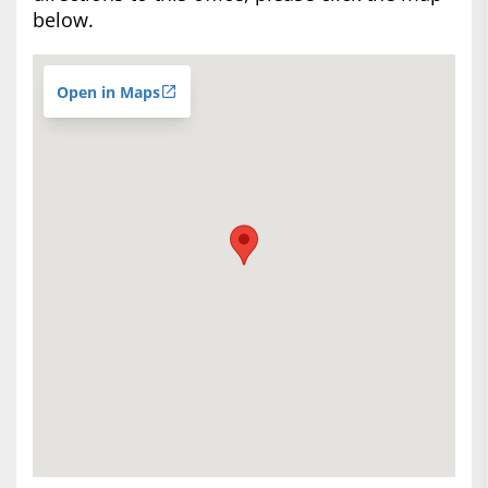
below.
Open in Maps