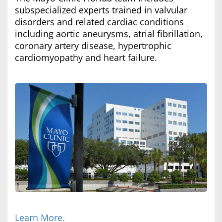
subspecialized experts trained in valvular
disorders and related cardiac conditions
including aortic aneurysms, atrial fibrillation,
coronary artery disease, hypertrophic
cardiomyopathy and heart failure.
Learn More.