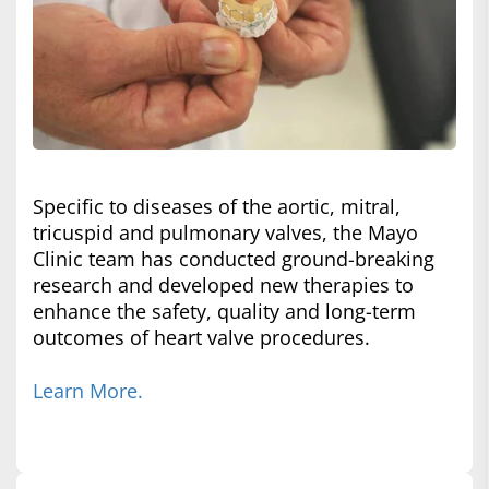
Specific to diseases of the aortic, mitral,
tricuspid and pulmonary valves, the Mayo
Clinic team has conducted ground-breaking
research and developed new therapies to
enhance the safety, quality and long-term
outcomes of heart valve procedures.
Learn More.