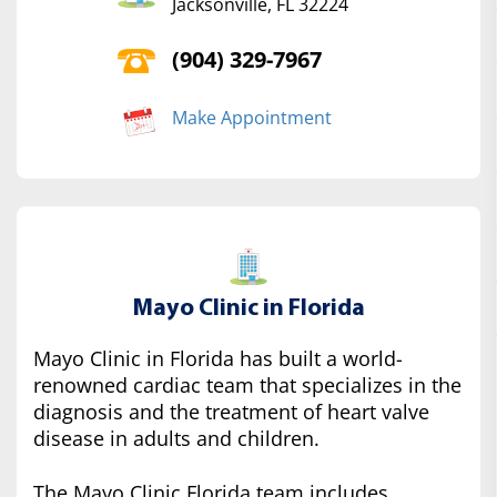
Jacksonville, FL 32224
(904) 329-7967
Make Appointment
Mayo Clinic in Florida
Mayo Clinic in Florida has built a world-
renowned cardiac team that specializes in the
diagnosis and the treatment of heart valve
disease in adults and children.
The Mayo Clinic Florida team includes