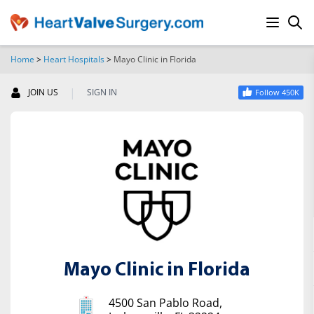
Home
>
Heart Hospitals
>
Mayo Clinic in Florida
SEARCH
|
JOIN US
SIGN IN
Follow 450K
Mayo Clinic in Florida
4500 San Pablo Road,