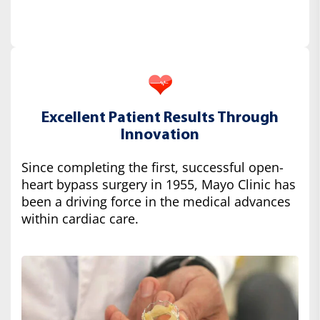
Excellent Patient Results Through
Innovation
Since completing the first, successful open-
heart bypass surgery in 1955, Mayo Clinic has
been a driving force in the medical advances
within cardiac care.