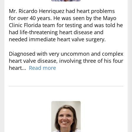
Mr. Ricardo Henriquez had heart problems
for over 40 years. He was seen by the Mayo
Clinic Florida team for testing and was told he
had life-threatening heart disease and
needed immediate heart valve surgery.
Diagnosed with very uncommon and complex
heart valve disease, involving three of his four
heart...
Read more