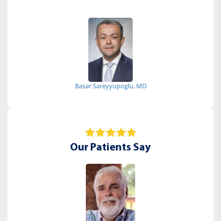
Basar Sareyyupoglu, MD
Our Patients Say