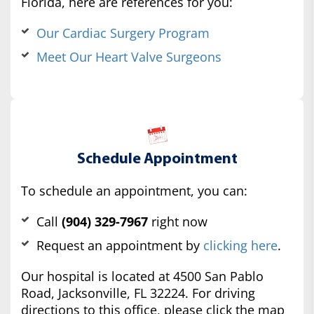
Florida, here are references for you:
Our Cardiac Surgery Program
Meet Our Heart Valve Surgeons
Schedule Appointment
To schedule an appointment, you can:
Call
(904) 329-7967
right now
Request an appointment by
clicking here
.
Our hospital is located at 4500 San Pablo
Road, Jacksonville, FL 32224. For driving
directions to this office, please click the map