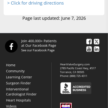
> Click for driving directions
Page last updated: June 7, 2026
Join 400,000+ Patients
at Our Facebook Page
See our Facebook Page
HeartValveSurgery.com
Home
2785 Pacific Coast Hwy, #517
Community
Torrance, CA 90505
Phone:
(888) 725-4311
Learning Center
Surgeon Finder
Interventional
Cardiologist Finder
Heart Hospitals
Videos