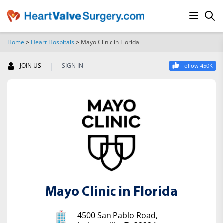
Home
>
Heart Hospitals
>
Mayo Clinic in Florida
SEARCH
|
JOIN US
SIGN IN
Follow 450K
Mayo Clinic in Florida
4500 San Pablo Road,