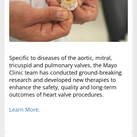
Specific to diseases of the aortic, mitral,
tricuspid and pulmonary valves, the Mayo
Clinic team has conducted ground-breaking
research and developed new therapies to
enhance the safety, quality and long-term
outcomes of heart valve procedures.
Learn More.