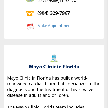
Jacksonville, FL 32224
(904) 329-7967
Make Appointment
Mayo Clinic in Florida
Mayo Clinic in Florida has built a world-
renowned cardiac team that specializes in the
diagnosis and the treatment of heart valve
disease in adults and children.
The Mayo Clinic Florida team includes