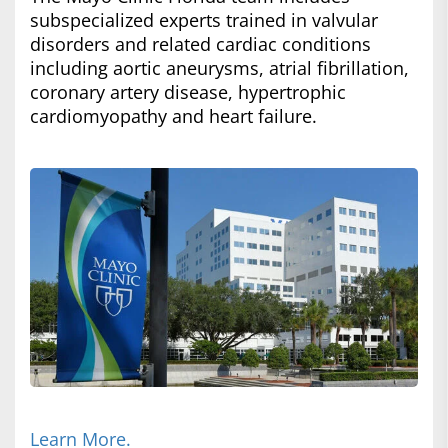
subspecialized experts trained in valvular
disorders and related cardiac conditions
including aortic aneurysms, atrial fibrillation,
coronary artery disease, hypertrophic
cardiomyopathy and heart failure.
Learn More.