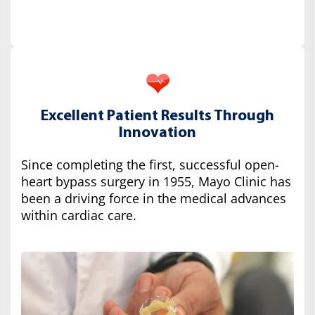
Excellent Patient Results Through
Innovation
Since completing the first, successful open-
heart bypass surgery in 1955, Mayo Clinic has
been a driving force in the medical advances
within cardiac care.