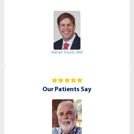
Kenan Yount, MD
Our Patients Say