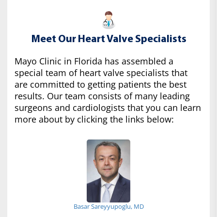
Meet Our Heart Valve Specialists
Mayo Clinic in Florida has assembled a
special team of heart valve specialists that
are committed to getting patients the best
results. Our team consists of many leading
surgeons and cardiologists that you can learn
more about by clicking the links below:
Basar Sareyyupoglu, MD