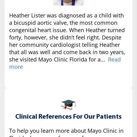
Heather Lister was diagnosed as a child with
a bicuspid aortic valve, the most common
congenital heart issue. When Heather turned
forty, however, she didn’t feel right. Despite
her community cardiologist telling Heather
that all was well and come back in two years,
she visited Mayo Clinic Florida for a...
Read
more
Clinical References For Our Patients
To help you learn more about Mayo Clinic in