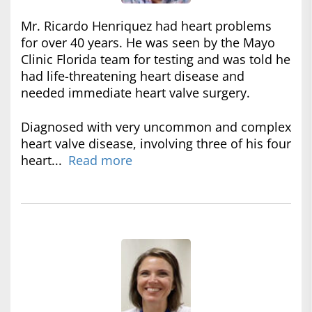
Mr. Ricardo Henriquez had heart problems
for over 40 years. He was seen by the Mayo
Clinic Florida team for testing and was told he
had life-threatening heart disease and
needed immediate heart valve surgery.
Diagnosed with very uncommon and complex
heart valve disease, involving three of his four
heart...
Read more