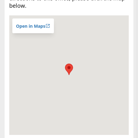
below.
Open in Maps