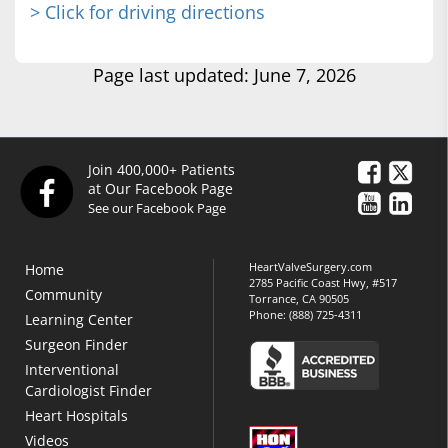
> Click for driving directions
Page last updated: June 7, 2026
Join 400,000+ Patients
at Our Facebook Page
See our Facebook Page
HeartValveSurgery.com
Home
2785 Pacific Coast Hwy, #517
Community
Torrance, CA 90505
Phone:
(888) 725-4311
Learning Center
Surgeon Finder
Interventional
Cardiologist Finder
Heart Hospitals
Videos