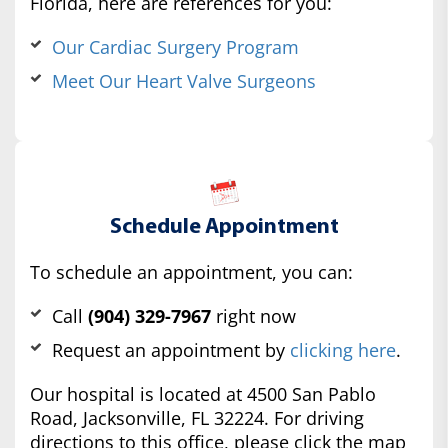
Florida, here are references for you:
Our Cardiac Surgery Program
Meet Our Heart Valve Surgeons
Schedule Appointment
To schedule an appointment, you can:
Call
(904) 329-7967
right now
Request an appointment by
clicking here
.
Our hospital is located at 4500 San Pablo
Road, Jacksonville, FL 32224. For driving
directions to this office, please click the map