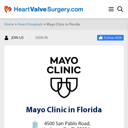
Home
>
Heart Hospitals
>
Mayo Clinic in Florida
SEARCH
|
JOIN US
SIGN IN
Follow 450K
Mayo Clinic in Florida
4500 San Pablo Road,