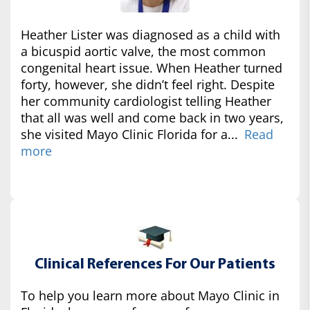
Heather Lister was diagnosed as a child with
a bicuspid aortic valve, the most common
congenital heart issue. When Heather turned
forty, however, she didn’t feel right. Despite
her community cardiologist telling Heather
that all was well and come back in two years,
she visited Mayo Clinic Florida for a...
Read
more
Clinical References For Our Patients
To help you learn more about Mayo Clinic in