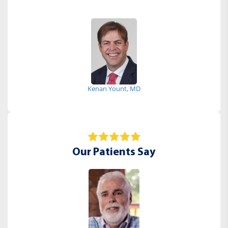
Kenan Yount, MD
Our Patients Say