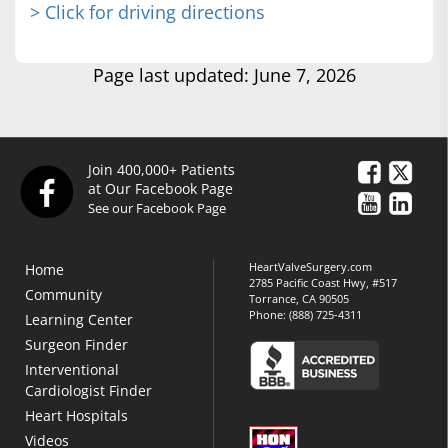
> Click for driving directions
Page last updated: June 7, 2026
Join 400,000+ Patients
at Our Facebook Page
See our Facebook Page
HeartValveSurgery.com
Home
2785 Pacific Coast Hwy, #517
Community
Torrance, CA 90505
Phone:
(888) 725-4311
Learning Center
Surgeon Finder
Interventional
Cardiologist Finder
Heart Hospitals
Videos