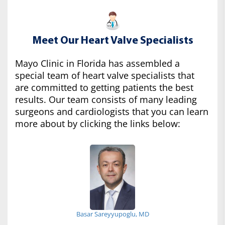
Meet Our Heart Valve Specialists
Mayo Clinic in Florida has assembled a
special team of heart valve specialists that
are committed to getting patients the best
results. Our team consists of many leading
surgeons and cardiologists that you can learn
more about by clicking the links below:
Basar Sareyyupoglu, MD