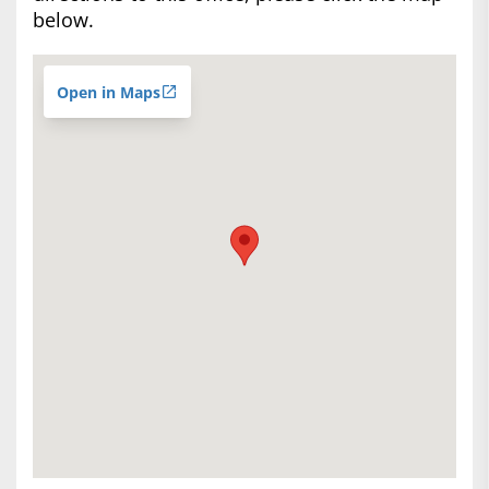
below.
Open in Maps