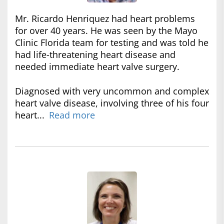
Mr. Ricardo Henriquez had heart problems
for over 40 years. He was seen by the Mayo
Clinic Florida team for testing and was told he
had life-threatening heart disease and
needed immediate heart valve surgery.
Diagnosed with very uncommon and complex
heart valve disease, involving three of his four
heart...
Read more