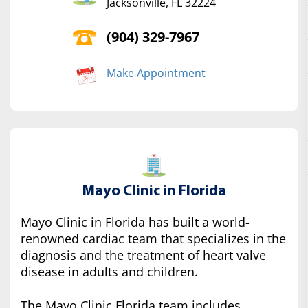
Jacksonville, FL 32224
(904) 329-7967
Make Appointment
Mayo Clinic in Florida
Mayo Clinic in Florida has built a world-
renowned cardiac team that specializes in the
diagnosis and the treatment of heart valve
disease in adults and children.
The Mayo Clinic Florida team includes