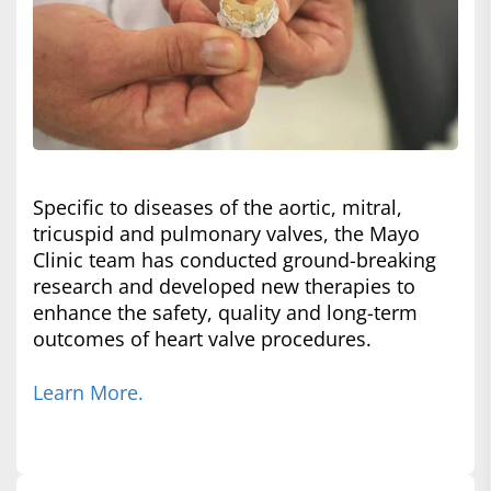
Specific to diseases of the aortic, mitral,
tricuspid and pulmonary valves, the Mayo
Clinic team has conducted ground-breaking
research and developed new therapies to
enhance the safety, quality and long-term
outcomes of heart valve procedures.
Learn More.