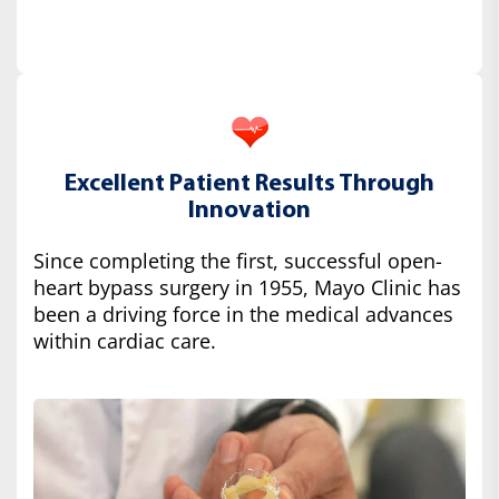
Excellent Patient Results Through
Innovation
Since completing the first, successful open-
heart bypass surgery in 1955, Mayo Clinic has
been a driving force in the medical advances
within cardiac care.