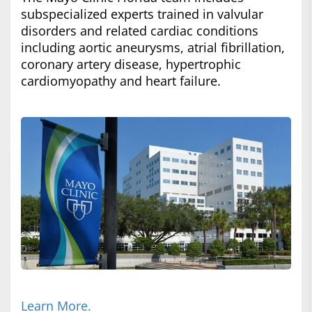
subspecialized experts trained in valvular
disorders and related cardiac conditions
including aortic aneurysms, atrial fibrillation,
coronary artery disease, hypertrophic
cardiomyopathy and heart failure.
Learn More.