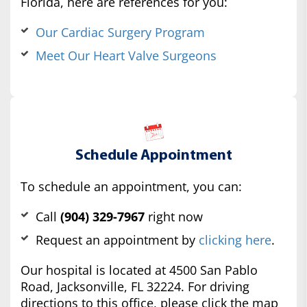
Florida, here are references for you:
Our Cardiac Surgery Program
Meet Our Heart Valve Surgeons
Schedule Appointment
To schedule an appointment, you can:
Call
(904) 329-7967
right now
Request an appointment by
clicking here
.
Our hospital is located at 4500 San Pablo
Road, Jacksonville, FL 32224. For driving
directions to this office, please click the map