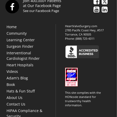
Join 400,000+ Patients
at Our Facebook Page
See our Facebook Page
HeartValveSurgery.com
Home
2785 Pacific Coast Hwy, #517
Community
Torrance, CA 90505
Phone:
(888) 725-4311
Learning Center
Surgeon Finder
Interventional
Cardiologist Finder
Heart Hospitals
Videos
Adam's Blog
Book
Hats & Fun Stuff
This site complies with the
HONcode standard for
About Us
trustworthy health
Contact Us
information.
HIPAA Compliance &
Security