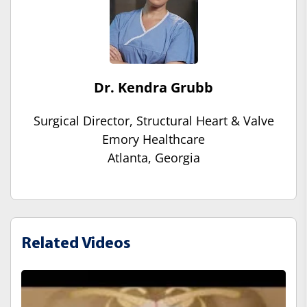
Dr. Kendra Grubb
Surgical Director, Structural Heart & Valve
Emory Healthcare
Atlanta, Georgia
Related Videos