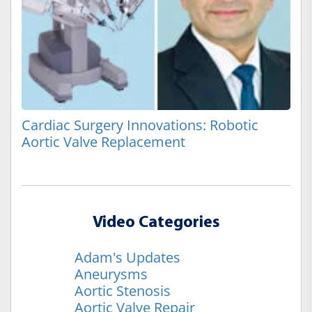
Cardiac Surgery Innovations: Robotic
Aortic Valve Replacement
Video Categories
Adam's Updates
Aneurysms
Aortic Stenosis
Aortic Valve Repair