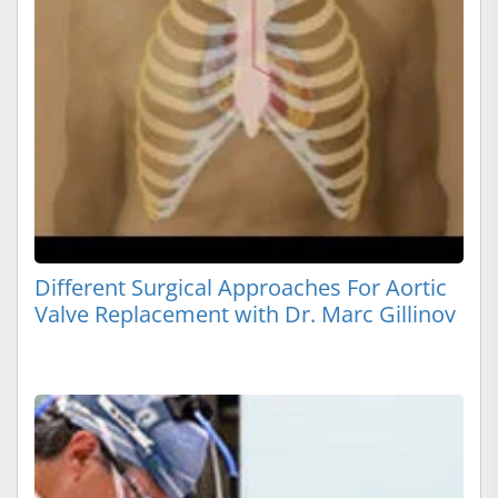
Different Surgical Approaches For Aortic
Valve Replacement with Dr. Marc Gillinov