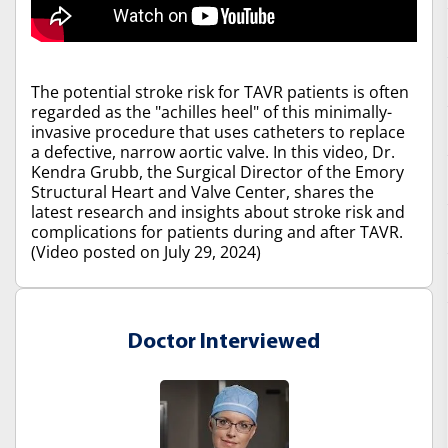
The potential stroke risk for TAVR patients is often
regarded as the "achilles heel" of this minimally-
invasive procedure that uses catheters to replace
a defective, narrow aortic valve. In this video, Dr.
Kendra Grubb, the Surgical Director of the Emory
Structural Heart and Valve Center, shares the
latest research and insights about stroke risk and
complications for patients during and after TAVR.
(Video posted on July 29, 2024)
Doctor Interviewed