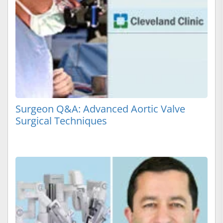
Surgeon Q&A: Advanced Aortic Valve
Surgical Techniques