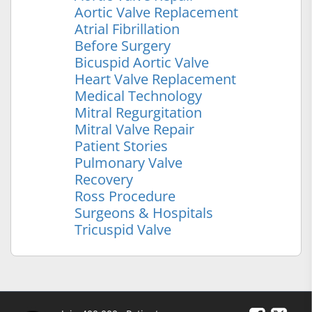
Aortic Valve Replacement
Atrial Fibrillation
Before Surgery
Bicuspid Aortic Valve
Heart Valve Replacement
Medical Technology
Mitral Regurgitation
Mitral Valve Repair
Patient Stories
Pulmonary Valve
Recovery
Ross Procedure
Surgeons & Hospitals
Tricuspid Valve