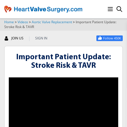
Home
>
Videos
>
Aortic Valve Replacement
>
Important Patient Update:
Stroke Risk & TAVR
SEARCH
|
JOIN US
SIGN IN
Follow 450K
Important Patient Update:
Stroke Risk & TAVR