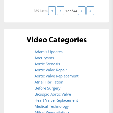
«
‹
›
»
389 items
12 of
44
Video Categories
Adam's Updates
Aneurysms
Aortic Stenosis
Aortic Valve Repair
Aortic Valve Replacement
Atrial Fibrillation
Before Surgery
Bicuspid Aortic Valve
Heart Valve Replacement
Medical Technology
Mitral Regurgitation