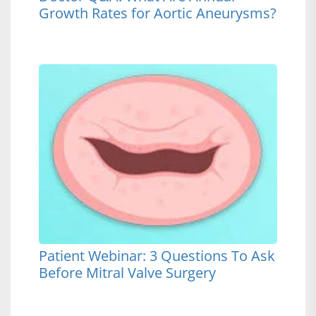
Growth Rates for Aortic Aneurysms?
Patient Webinar: 3 Questions To Ask
Before Mitral Valve Surgery