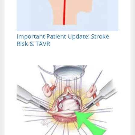
Important Patient Update: Stroke
Risk & TAVR