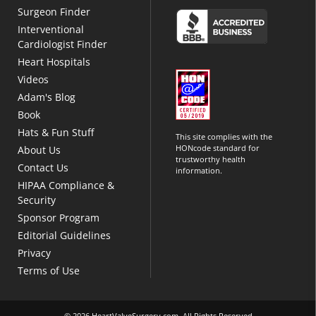
Surgeon Finder
Interventional
Cardiologist Finder
Heart Hospitals
Videos
Adam's Blog
Book
Hats & Fun Stuff
This site complies with the
HONcode standard for
About Us
trustworthy health
Contact Us
information.
HIPAA Compliance &
Security
Sponsor Program
Editorial Guidelines
Privacy
Terms of Use
© 2026 HeartValveSurgery.com. All Rights Reserved