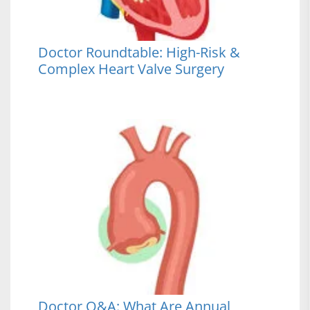
Doctor Roundtable: High-Risk &
Complex Heart Valve Surgery
Doctor Q&A: What Are Annual