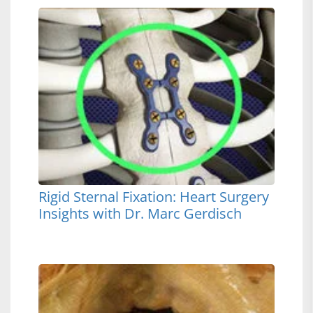
Rigid Sternal Fixation: Heart Surgery
Insights with Dr. Marc Gerdisch