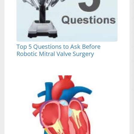
Top 5 Questions to Ask Before
Robotic Mitral Valve Surgery