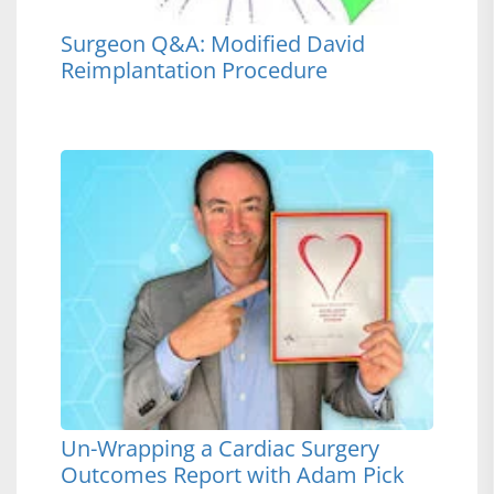
Surgeon Q&A: Modified David
Reimplantation Procedure
Un-Wrapping a Cardiac Surgery
Outcomes Report with Adam Pick