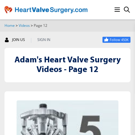
Home
>
Videos
>
Page 12
SEARCH
|
JOIN US
SIGN IN
Follow 450K
Adam's Heart Valve Surgery
Videos - Page 12