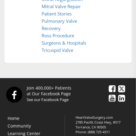
Mitral Valve Repair
Patient Stories
Pulmonary Valve
Recovery
Ross Procedure
Surgeons & Hospitals
Tricuspid Valve
Join 400,000+ Patients
at Our Facebook Page
See our Facebook Page
HeartValveSurgery.com
Home
2785 Pacific Coast Hwy, #517
Community
Torrance, CA 90505
Phone:
(888) 725-4311
Learning Center