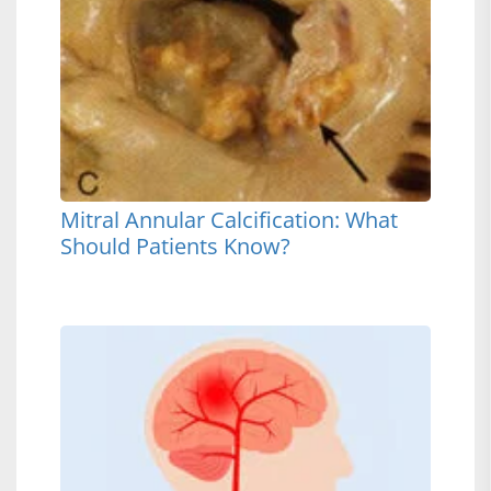
Mitral Annular Calcification: What
Should Patients Know?