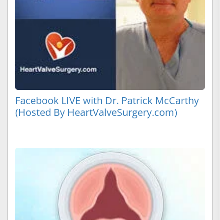
Facebook LIVE with Dr. Patrick McCarthy
(Hosted By HeartValveSurgery.com)