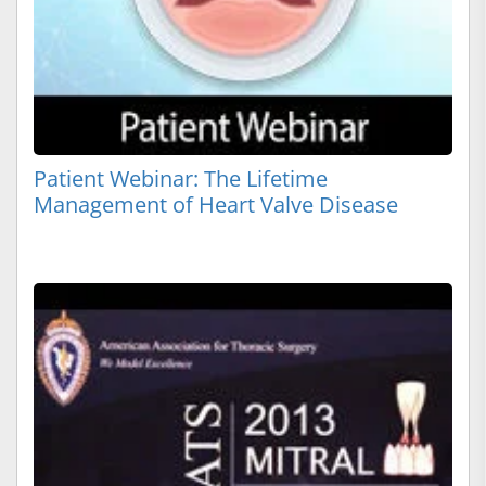
Patient Webinar: The Lifetime
Management of Heart Valve Disease