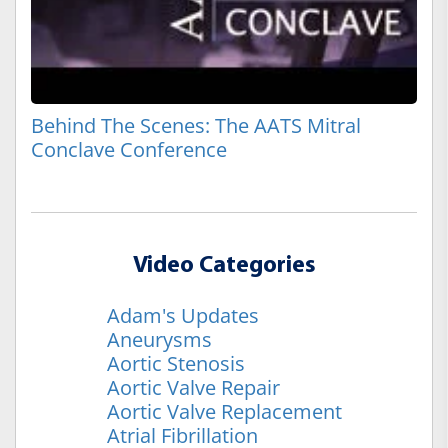
Behind The Scenes: The AATS Mitral
Conclave Conference
Video Categories
Adam's Updates
Aneurysms
Aortic Stenosis
Aortic Valve Repair
Aortic Valve Replacement
Atrial Fibrillation