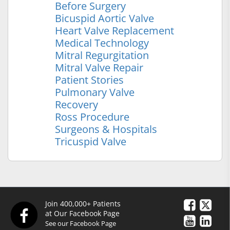
Before Surgery
Bicuspid Aortic Valve
Heart Valve Replacement
Medical Technology
Mitral Regurgitation
Mitral Valve Repair
Patient Stories
Pulmonary Valve
Recovery
Ross Procedure
Surgeons & Hospitals
Tricuspid Valve
Join 400,000+ Patients
at Our Facebook Page
See our Facebook Page