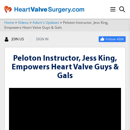
Home
>
Videos
>
Adam's Updates
>
Peloton Instructor, Jess King,
Empowers Heart Valve Guys & Gals
SEARCH
|
JOIN US
SIGN IN
Follow 450K
Peloton Instructor, Jess King,
Empowers Heart Valve Guys &
Gals