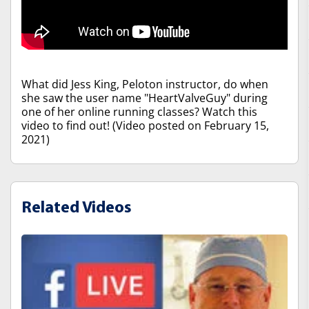
What did Jess King, Peloton instructor, do when
she saw the user name "HeartValveGuy" during
one of her online running classes? Watch this
video to find out! (Video posted on February 15,
2021)
Related Videos