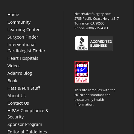
HeartValveSurgery.com
Home
2785 Pacific Coast Hwy, #517
Community
Torrance, CA 90505
Phone:
(888) 725-4311
Learning Center
Surgeon Finder
Interventional
Cardiologist Finder
Heart Hospitals
Videos
Adam's Blog
Book
Hats & Fun Stuff
This site complies with the
HONcode standard for
About Us
trustworthy health
Contact Us
information.
HIPAA Compliance &
Security
Sponsor Program
Editorial Guidelines