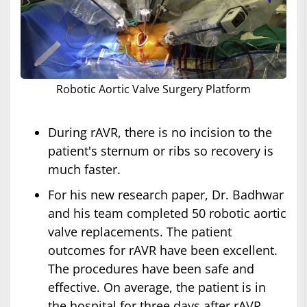
Robotic Aortic Valve Surgery Platform
During rAVR, there is no incision to the
patient's sternum or ribs so recovery is
much faster.
For his new research paper, Dr. Badhwar
and his team completed 50 robotic aortic
valve replacements. The patient
outcomes for rAVR have been excellent.
The procedures have been safe and
effective. On average, the patient is in
the hospital for three days after rAVR.