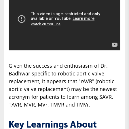
Given the success and enthusiasm of Dr.
Badhwar specific to robotic aortic valve
replacement, it appears that "rAVR" (robotic
aortic valve replacement) may be the newest
acronym for patients to learn among SAVR,
TAVR, MVR, MVr, TMVR and TMVr.
Key Learnings About