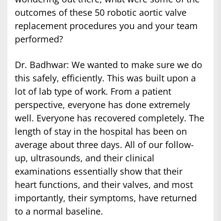
outcomes of these 50 robotic aortic valve
replacement procedures you and your team
performed?
Dr. Badhwar: We wanted to make sure we do
this safely, efficiently. This was built upon a
lot of lab type of work. From a patient
perspective, everyone has done extremely
well. Everyone has recovered completely. The
length of stay in the hospital has been on
average about three days. All of our follow-
up, ultrasounds, and their clinical
examinations essentially show that their
heart functions, and their valves, and most
importantly, their symptoms, have returned
to a normal baseline.