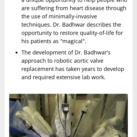
are suffering from heart disease through
the use of minimally-invasive
techniques. Dr. Badhwar describes the
opportunity to restore quality-of-life for
his patients as "magical".
The development of Dr. Badhwar's
approach to robotic aortic valve
replacement has taken years to develop
and required extensive lab work.