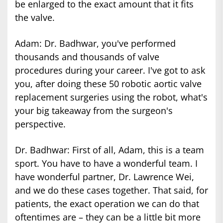
be enlarged to the exact amount that it fits
the valve.
Adam: Dr. Badhwar, you've performed
thousands and thousands of valve
procedures during your career. I've got to ask
you, after doing these 50 robotic aortic valve
replacement surgeries using the robot, what's
your big takeaway from the surgeon's
perspective.
Dr. Badhwar: First of all, Adam, this is a team
sport. You have to have a wonderful team. I
have wonderful partner, Dr. Lawrence Wei,
and we do these cases together. That said, for
patients, the exact operation we can do that
oftentimes are – they can be a little bit more