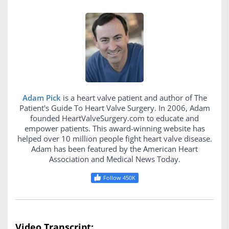
Adam Pick
is a heart valve patient and author of The
Patient's Guide To Heart Valve Surgery. In 2006, Adam
founded HeartValveSurgery.com to educate and
empower patients. This award-winning website has
helped over 10 million people fight heart valve disease.
Adam has been featured by the American Heart
Association and Medical News Today.
Follow 450K
Video Transcript: