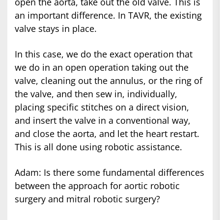
open the aorta, take out the old valve. This is
an important difference. In TAVR, the existing
valve stays in place.
In this case, we do the exact operation that
we do in an open operation taking out the
valve, cleaning out the annulus, or the ring of
the valve, and then sew in, individually,
placing specific stitches on a direct vision,
and insert the valve in a conventional way,
and close the aorta, and let the heart restart.
This is all done using robotic assistance.
Adam: Is there some fundamental differences
between the approach for aortic robotic
surgery and mitral robotic surgery?