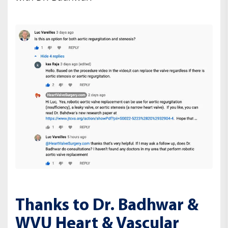
Thanks to Dr. Badhwar &
WVU Heart & Vascular