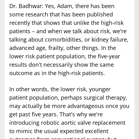
Dr. Badhwar: Yes, Adam, there has been
some research that has been published
recently that shows that unlike the high-risk
patients – and when we talk about risk, we're
talking about comorbidities, or kidney failure,
advanced age, frailty, other things. In the
lower risk patient population, the five-year
results don't necessarily show the same
outcome as in the high-risk patients.
In other words, the lower risk, younger
patient population, perhaps surgical therapy,
may actually be more advantageous once you
get past five years. That's why we're
introducing robotic aortic valve replacement
to mimic the usual expected excellent