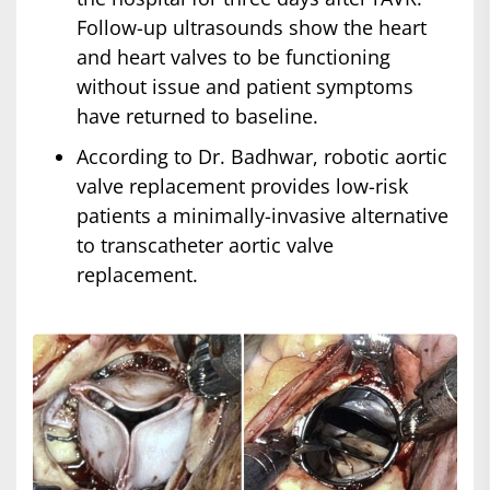
Follow-up ultrasounds show the heart
and heart valves to be functioning
without issue and patient symptoms
have returned to baseline.
According to Dr. Badhwar, robotic aortic
valve replacement provides low-risk
patients a minimally-invasive alternative
to transcatheter aortic valve
replacement.