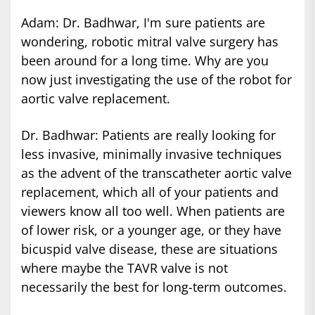
Adam: Dr. Badhwar, I'm sure patients are
wondering, robotic mitral valve surgery has
been around for a long time. Why are you
now just investigating the use of the robot for
aortic valve replacement.
Dr. Badhwar: Patients are really looking for
less invasive, minimally invasive techniques
as the advent of the transcatheter aortic valve
replacement, which all of your patients and
viewers know all too well. When patients are
of lower risk, or a younger age, or they have
bicuspid valve disease, these are situations
where maybe the TAVR valve is not
necessarily the best for long-term outcomes.