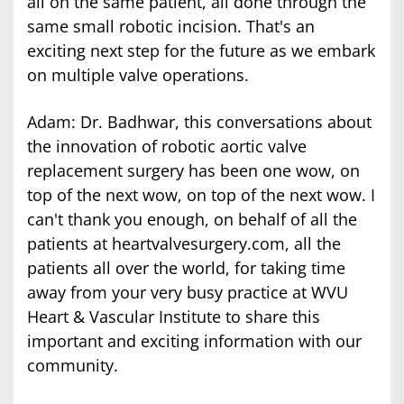
all on the same patient, all done through the
same small robotic incision. That's an
exciting next step for the future as we embark
on multiple valve operations.
Adam: Dr. Badhwar, this conversations about
the innovation of robotic aortic valve
replacement surgery has been one wow, on
top of the next wow, on top of the next wow. I
can't thank you enough, on behalf of all the
patients at heartvalvesurgery.com, all the
patients all over the world, for taking time
away from your very busy practice at WVU
Heart & Vascular Institute to share this
important and exciting information with our
community.