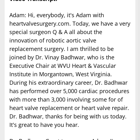
Adam: Hi, everybody, it's Adam with
heartvalvesurgery.com. Today, we have a very
special surgeon Q & A all about the
innovation of robotic aortic valve
replacement surgery. I am thrilled to be
joined by Dr. Vinay Badhwar, who is the
Executive Chair at WVU Heart & Vascular
Institute in Morgantown, West Virginia.
During his extraordinary career, Dr. Badhwar
has performed over 5,000 cardiac procedures
with more than 3,000 involving some for of
heart valve replacement or heart valve repair.
Dr. Badhwar, thanks for being with us today.
It's great to have you hear.