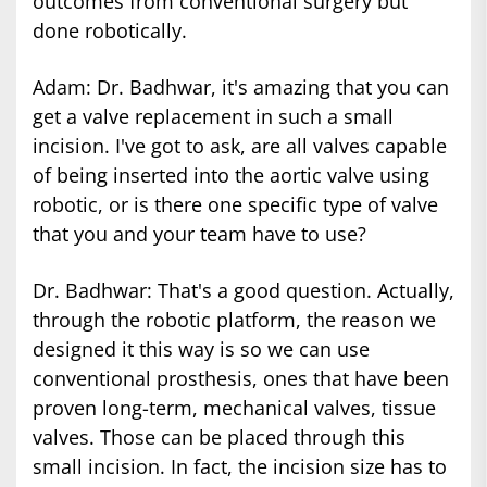
outcomes from conventional surgery but
done robotically.
Adam: Dr. Badhwar, it's amazing that you can
get a valve replacement in such a small
incision. I've got to ask, are all valves capable
of being inserted into the aortic valve using
robotic, or is there one specific type of valve
that you and your team have to use?
Dr. Badhwar: That's a good question. Actually,
through the robotic platform, the reason we
designed it this way is so we can use
conventional prosthesis, ones that have been
proven long-term, mechanical valves, tissue
valves. Those can be placed through this
small incision. In fact, the incision size has to