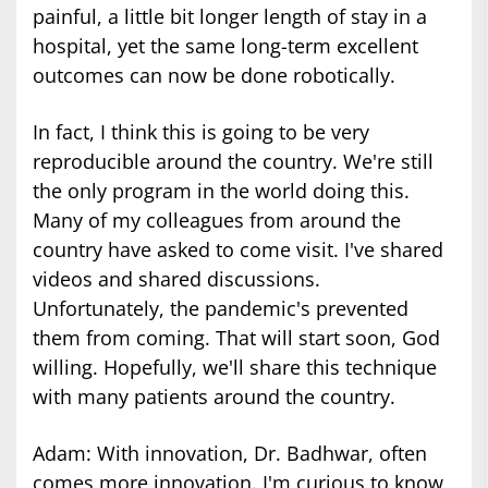
painful, a little bit longer length of stay in a
hospital, yet the same long-term excellent
outcomes can now be done robotically.
In fact, I think this is going to be very
reproducible around the country. We're still
the only program in the world doing this.
Many of my colleagues from around the
country have asked to come visit. I've shared
videos and shared discussions.
Unfortunately, the pandemic's prevented
them from coming. That will start soon, God
willing. Hopefully, we'll share this technique
with many patients around the country.
Adam: With innovation, Dr. Badhwar, often
comes more innovation. I'm curious to know