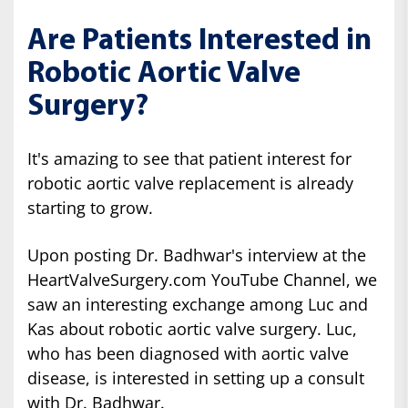
Are Patients Interested in
Robotic Aortic Valve
Surgery?
It's amazing to see that patient interest for
robotic aortic valve replacement is already
starting to grow.
Upon posting Dr. Badhwar's interview at the
HeartValveSurgery.com YouTube Channel, we
saw an interesting exchange among Luc and
Kas about robotic aortic valve surgery. Luc,
who has been diagnosed with aortic valve
disease, is interested in setting up a consult
with Dr. Badhwar.