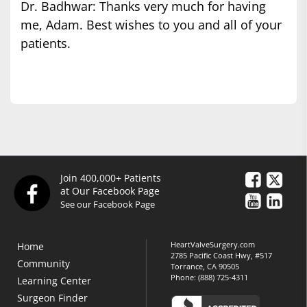
Dr. Badhwar: Thanks very much for having
me, Adam. Best wishes to you and all of your
patients.
Join 400,000+ Patients
at Our Facebook Page
See our Facebook Page
HeartValveSurgery.com
Home
2785 Pacific Coast Hwy, #517
Community
Torrance, CA 90505
Phone:
(888) 725-4311
Learning Center
Surgeon Finder