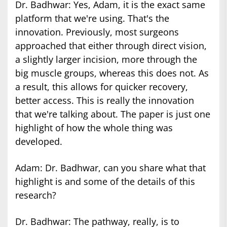
Dr. Badhwar: Yes, Adam, it is the exact same
platform that we're using. That's the
innovation. Previously, most surgeons
approached that either through direct vision,
a slightly larger incision, more through the
big muscle groups, whereas this does not. As
a result, this allows for quicker recovery,
better access. This is really the innovation
that we're talking about. The paper is just one
highlight of how the whole thing was
developed.
Adam: Dr. Badhwar, can you share what that
highlight is and some of the details of this
research?
Dr. Badhwar: The pathway, really, is to