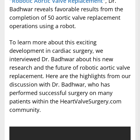
"Robotic Aortic Valve Replacement"
, Dr.
Badhwar reveals favorable results from the
completion of 50 aortic valve replacement
operations using a robot.
To learn more about this exciting
development in cardiac surgery, we
interviewed Dr. Badhwar about his new
research and the future of robotic aortic valve
replacement. Here are the highlights from our
discussion with Dr. Badhwar, who has
performed successful surgery on many
patients within the HeartValveSurgery.com
community.