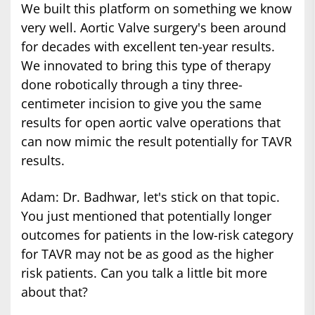
We built this platform on something we know
very well. Aortic Valve surgery's been around
for decades with excellent ten-year results.
We innovated to bring this type of therapy
done robotically through a tiny three-
centimeter incision to give you the same
results for open aortic valve operations that
can now mimic the result potentially for TAVR
results.
Adam: Dr. Badhwar, let's stick on that topic.
You just mentioned that potentially longer
outcomes for patients in the low-risk category
for TAVR may not be as good as the higher
risk patients. Can you talk a little bit more
about that?