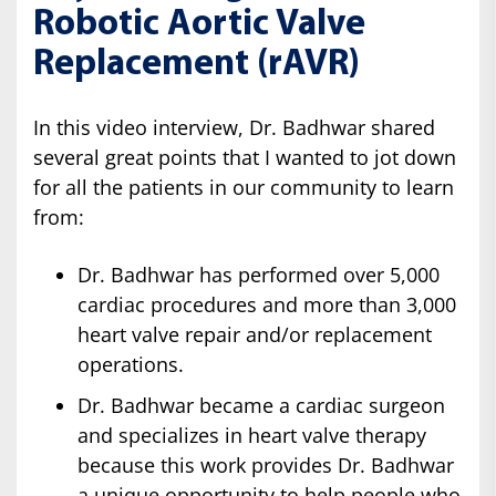
Robotic Aortic Valve
Replacement (rAVR)
In this video interview, Dr. Badhwar shared
several great points that I wanted to jot down
for all the patients in our community to learn
from:
Dr. Badhwar has performed over 5,000
cardiac procedures and more than 3,000
heart valve repair and/or replacement
operations.
Dr. Badhwar became a cardiac surgeon
and specializes in heart valve therapy
because this work provides Dr. Badhwar
a unique opportunity to help people who