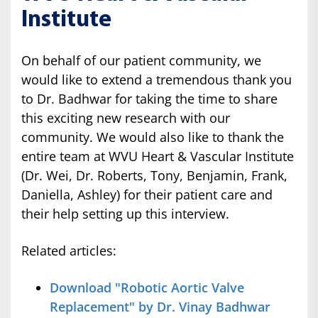
Institute
On behalf of our patient community, we
would like to extend a tremendous thank you
to Dr. Badhwar for taking the time to share
this exciting new research with our
community. We would also like to thank the
entire team at WVU Heart & Vascular Institute
(Dr. Wei, Dr. Roberts, Tony, Benjamin, Frank,
Daniella, Ashley) for their patient care and
their help setting up this interview.
Related articles:
Download "Robotic Aortic Valve
Replacement" by Dr. Vinay Badhwar