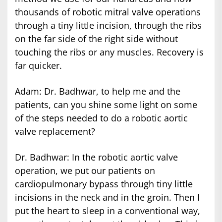
thousands of robotic mitral valve operations
through a tiny little incision, through the ribs
on the far side of the right side without
touching the ribs or any muscles. Recovery is
far quicker.
Adam: Dr. Badhwar, to help me and the
patients, can you shine some light on some
of the steps needed to do a robotic aortic
valve replacement?
Dr. Badhwar: In the robotic aortic valve
operation, we put our patients on
cardiopulmonary bypass through tiny little
incisions in the neck and in the groin. Then I
put the heart to sleep in a conventional way,