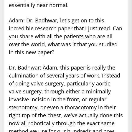
essentially near normal.
Adam: Dr. Badhwar, let's get on to this
incredible research paper that I just read. Can
you share with all the patients who are all
over the world, what was it that you studied
in this new paper?
Dr. Badhwar: Adam, this paper is really the
culmination of several years of work. Instead
of doing valve surgery, particularly aortic
valve surgery, through either a minimally
invasive incision in the front, or regular
sternotomy, or even a thoracotomy in their
right top of the chest, we've actually done this
now all robotically through the exact same
method we use for our hundreds and now