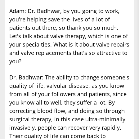
Adam: Dr. Badhwar, by you going to work,
you're helping save the lives of a lot of
patients out there, so thank you so much.
Let's talk about valve therapy, which is one of
your specialties. What is it about valve repairs
and valve replacements that's so attractive to
you?
Dr. Badhwar: The ability to change someone's
quality of life, valvular disease, as you know
from all of your followers and patients, since
you know all to well, they suffer a lot. By
correcting blood flow, and doing so through
surgical therapy, in this case ultra-minimally
invasively, people can recover very rapidly.
Their quality of life can come back to