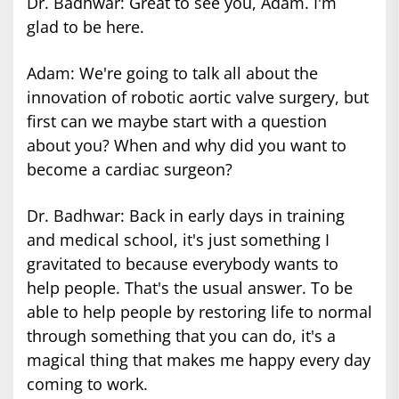
Dr. Badhwar: Great to see you, Adam. I'm
glad to be here.
Adam: We're going to talk all about the
innovation of robotic aortic valve surgery, but
first can we maybe start with a question
about you? When and why did you want to
become a cardiac surgeon?
Dr. Badhwar: Back in early days in training
and medical school, it's just something I
gravitated to because everybody wants to
help people. That's the usual answer. To be
able to help people by restoring life to normal
through something that you can do, it's a
magical thing that makes me happy every day
coming to work.