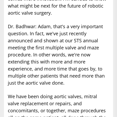
what might be next for the future of robotic
aortic valve surgery.
Dr. Badhwar: Adam, that's a very important
question. In fact, we've just recently
announced and shown at our STS annual
meeting the first multiple valve and maze
procedure. In other words, we're now
extending this with more and more
experience, and more time that goes by, to
multiple other patients that need more than
just the aortic valve done.
We have been doing aortic valves, mitral
valve replacement or repairs, and
concomitants, or together, maze procedures