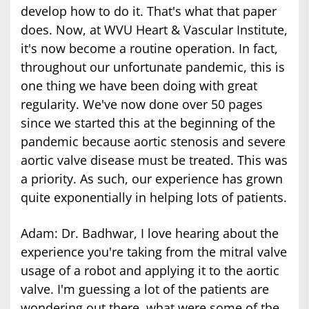
develop how to do it. That's what that paper
does. Now, at WVU Heart & Vascular Institute,
it's now become a routine operation. In fact,
throughout our unfortunate pandemic, this is
one thing we have been doing with great
regularity. We've now done over 50 pages
since we started this at the beginning of the
pandemic because aortic stenosis and severe
aortic valve disease must be treated. This was
a priority. As such, our experience has grown
quite exponentially in helping lots of patients.
Adam: Dr. Badhwar, I love hearing about the
experience you're taking from the mitral valve
usage of a robot and applying it to the aortic
valve. I'm guessing a lot of the patients are
wondering out there, what were some of the