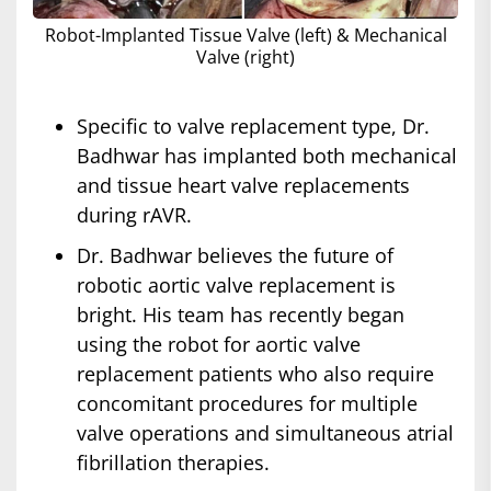
Robot-Implanted Tissue Valve (left) & Mechanical
Valve (right)
Specific to valve replacement type, Dr.
Badhwar has implanted both mechanical
and tissue heart valve replacements
during rAVR.
Dr. Badhwar believes the future of
robotic aortic valve replacement is
bright. His team has recently began
using the robot for aortic valve
replacement patients who also require
concomitant procedures for multiple
valve operations and simultaneous atrial
fibrillation therapies.