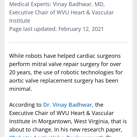
Medical Experts: Vinay Badhwar, MD,
Executive Chair of WVU Heart & Vascular
Institute
Page last updated: February 12, 2021
While robots have helped cardiac surgeons
perform mitral valve repair surgery for over
20 years, the use of robotic technologies for
aortic valve replacement surgery has been
minimal.
According to
Dr. Vinay Badhwar
, the
Executive Chair of WVU Heart & Vascular
Institute in Morgantown, West Virginia, that is
about to change. In his new research paper,