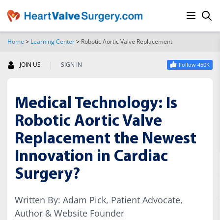
Home
>
Learning Center
>
Robotic Aortic Valve Replacement
SEARCH
|
JOIN US
SIGN IN
Follow 450K
Medical Technology: Is
Robotic Aortic Valve
Replacement the Newest
Innovation in Cardiac
Surgery?
Written By: Adam Pick, Patient Advocate,
Author & Website Founder