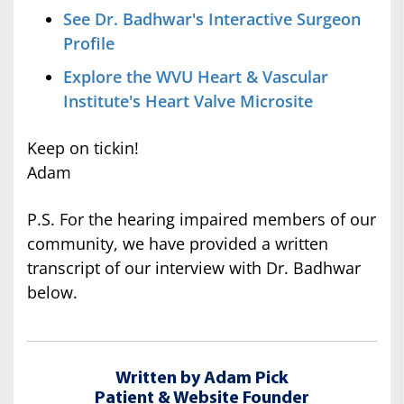
See Dr. Badhwar's Interactive Surgeon
Profile
Explore the WVU Heart & Vascular
Institute's Heart Valve Microsite
Keep on tickin!
Adam
P.S. For the hearing impaired members of our
community, we have provided a written
transcript of our interview with Dr. Badhwar
below.
Written by Adam Pick
Patient & Website Founder