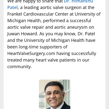
We are happy to share that
Dr. Himanshu
Patel
, a leading aortic valve surgeon at the
Frankel Cardiovascular Center at University of
Michigan Health, performed a successful
aortic valve repair and aortic aneurysm on
Juwan Howard. As you may know, Dr. Patel
and the University of Michigan Health have
been long-time supporters of
HeartValveSurgery.com having successfully
treated many heart valve patients in our
community.