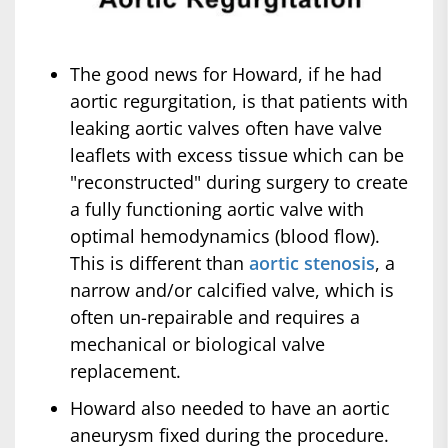
The good news for Howard, if he had
aortic regurgitation, is that patients with
leaking aortic valves often have valve
leaflets with excess tissue which can be
"reconstructed" during surgery to create
a fully functioning aortic valve with
optimal hemodynamics (blood flow).
This is different than
aortic stenosis
, a
narrow and/or calcified valve, which is
often un-repairable and requires a
mechanical or biological valve
replacement.
Howard also needed to have an aortic
aneurysm fixed during the procedure.