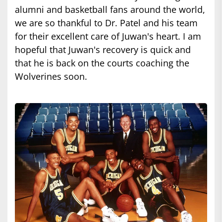
alumni and basketball fans around the world,
we are so thankful to Dr. Patel and his team
for their excellent care of Juwan's heart. I am
hopeful that Juwan's recovery is quick and
that he is back on the courts coaching the
Wolverines soon.