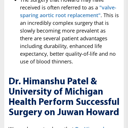
received is often referred to as a
"valve-
sparing aortic root replacement"
. This is
an incredibly complex surgery that is
slowly becoming more prevalent as
there are several patient advantages
including durability, enhanced life
expectancy, better quality-of-life and no
use of blood thinners.
Dr. Himanshu Patel &
University of Michigan
Health Perform Successful
Surgery on Juwan Howard