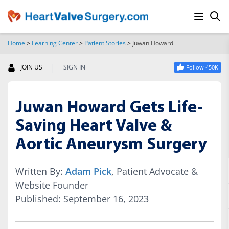
Home
>
Learning Center
>
Patient Stories
>
Juwan Howard
SEARCH
|
JOIN US
SIGN IN
Follow 450K
Juwan Howard Gets Life-
Saving Heart Valve &
Aortic Aneurysm Surgery
Written By:
Adam Pick
, Patient Advocate &
Website Founder
Published: September 16, 2023