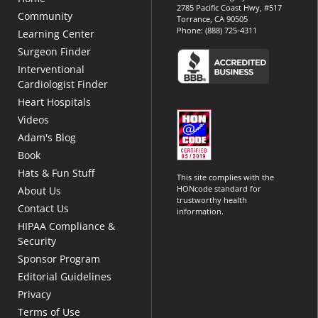
2785 Pacific Coast Hwy, #517
Community
Torrance, CA 90505
Phone:
(888) 725-4311
Learning Center
Surgeon Finder
Interventional
Cardiologist Finder
Heart Hospitals
Videos
Adam's Blog
Book
Hats & Fun Stuff
This site complies with the
HONcode standard for
About Us
trustworthy health
Contact Us
information.
HIPAA Compliance &
Security
Sponsor Program
Editorial Guidelines
Privacy
Terms of Use