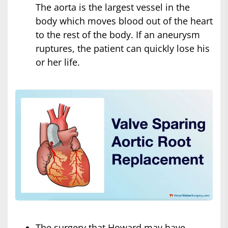
The aorta is the largest vessel in the
body which moves blood out of the heart
to the rest of the body. If an aneurysm
ruptures, the patient can quickly lose his
or her life.
The surgery that Howard may have