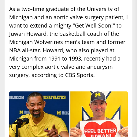
As a two-time graduate of the University of
Michigan and an aortic valve surgery patient, I
want to extend a mighty "Get Well Soon!" to
Juwan Howard, the basketball coach of the
Michigan Wolverines men's team and former
NBA all-star. Howard, who also played at
Michigan from 1991 to 1993, recently had a
very complex aortic valve and aneurysm
surgery, according to CBS Sports.