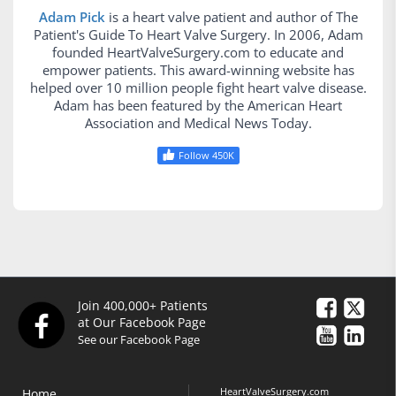
Adam Pick
is a heart valve patient and author of The
Patient's Guide To Heart Valve Surgery. In 2006, Adam
founded HeartValveSurgery.com to educate and
empower patients. This award-winning website has
helped over 10 million people fight heart valve disease.
Adam has been featured by the American Heart
Association and Medical News Today.
Follow 450K
Join 400,000+ Patients
at Our Facebook Page
See our Facebook Page
HeartValveSurgery.com
Home