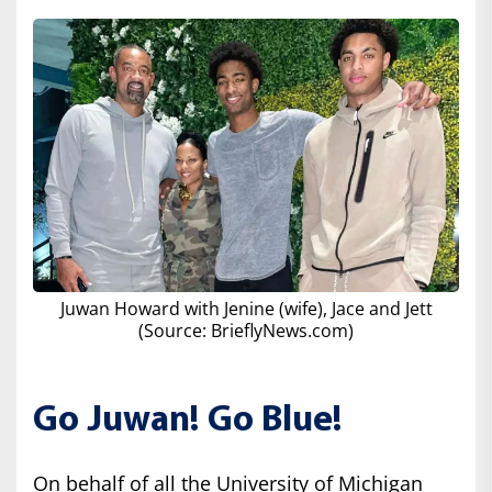
Juwan Howard with Jenine (wife), Jace and Jett
(Source: BrieflyNews.com)
Go Juwan! Go Blue!
On behalf of all the University of Michigan