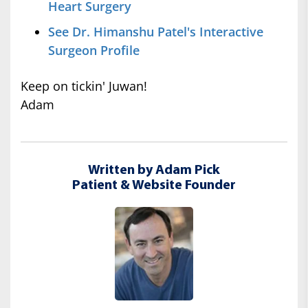
Heart Surgery
See Dr. Himanshu Patel's Interactive
Surgeon Profile
Keep on tickin' Juwan!
Adam
Written by Adam Pick
Patient & Website Founder