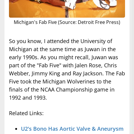
Michigan's Fab Five (Source: Detroit Free Press)
So you know, I attended the University of
Michigan at the same time as Juwan in the
early 1990s. As you might recall, Juwan was
part of the "Fab Five" with Jalen Rose, Chris
Webber, Jimmy King and Ray Jackson. The Fab
Five took the Michigan Wolverines to the
finals of the NCAA Championship game in
1992 and 1993.
Related Links:
U2's Bono Has Aortic Valve & Aneurysm