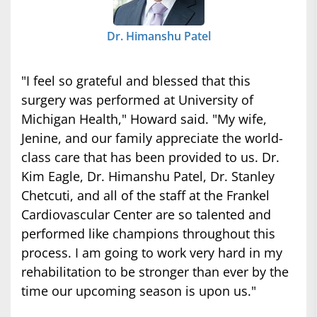
Dr. Himanshu Patel
"I feel so grateful and blessed that this
surgery was performed at University of
Michigan Health," Howard said. "My wife,
Jenine, and our family appreciate the world-
class care that has been provided to us. Dr.
Kim Eagle, Dr. Himanshu Patel, Dr. Stanley
Chetcuti, and all of the staff at the Frankel
Cardiovascular Center are so talented and
performed like champions throughout this
process. I am going to work very hard in my
rehabilitation to be stronger than ever by the
time our upcoming season is upon us."