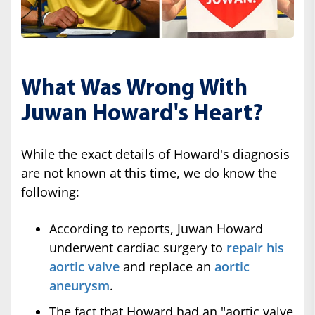
What Was Wrong With
Juwan Howard's Heart?
While the exact details of Howard's diagnosis
are not known at this time, we do know the
following:
According to reports, Juwan Howard
underwent cardiac surgery to
repair his
aortic valve
and replace an
aortic
aneurysm
.
The fact that Howard had an "aortic valve