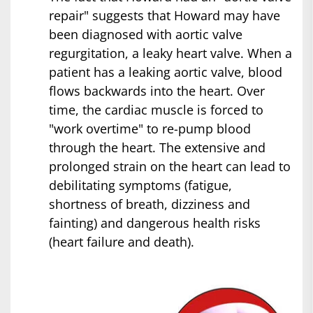
repair" suggests that Howard may have
been diagnosed with aortic valve
regurgitation, a leaky heart valve. When a
patient has a leaking aortic valve, blood
flows backwards into the heart. Over
time, the cardiac muscle is forced to
"work overtime" to re-pump blood
through the heart. The extensive and
prolonged strain on the heart can lead to
debilitating symptoms (fatigue,
shortness of breath, dizziness and
fainting) and dangerous health risks
(heart failure and death).