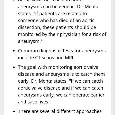
aneurysms can be genetic. Dr. Mehta
states, "If patients are related to
someone who has died of an aortic
dissection, these patients should be
monitored by their physician for a risk of
aneurysm."
Common diagnostic tests for aneurysms
include CT scans and MRI.
The goal with monitoring aortic valve
disease and aneurysms is to catch them
early. Dr. Mehta states, "If we can catch
aortic valve disease and if we can catch
aneurysms early, we can operate earlier
and save lives."
There are several different approaches