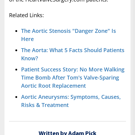
Related Links:
The Aortic Stenosis "Danger Zone" Is
Here
The Aorta: What 5 Facts Should Patients
Know?
Patient Success Story: No More Walking
Time Bomb After Tom's Valve-Sparing
Aortic Root Replacement
Aortic Aneurysms: Symptoms, Causes,
Risks & Treatment
Written by Adam Pick