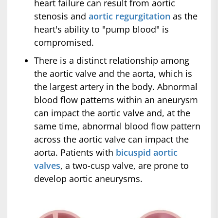
heart failure can result from aortic
stenosis and
aortic regurgitation
as the
heart's ability to "pump blood" is
compromised.
There is a distinct relationship among
the aortic valve and the aorta, which is
the largest artery in the body. Abnormal
blood flow patterns within an aneurysm
can impact the aortic valve and, at the
same time, abnormal blood flow pattern
across the aortic valve can impact the
aorta. Patients with
bicuspid aortic
valves
, a two-cusp valve, are prone to
develop aortic aneurysms.