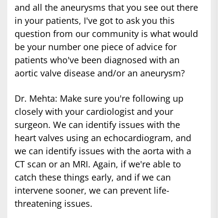
and all the aneurysms that you see out there
in your patients, I've got to ask you this
question from our community is what would
be your number one piece of advice for
patients who've been diagnosed with an
aortic valve disease and/or an aneurysm?
Dr. Mehta: Make sure you're following up
closely with your cardiologist and your
surgeon. We can identify issues with the
heart valves using an echocardiogram, and
we can identify issues with the aorta with a
CT scan or an MRI. Again, if we're able to
catch these things early, and if we can
intervene sooner, we can prevent life-
threatening issues.