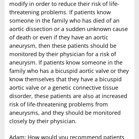
modify in order to reduce their risk of life-
threatening problems. If patients know
someone in the family who has died of an
aortic dissection or a sudden unknown cause
of death or even if they have an aortic
aneurysm, then these patients should be
monitored by their physician for a risk of
aneurysm. If patients know someone in the
family who has a bicuspid aortic valve or they
know themselves that they have a bicuspid
aortic valve or a genetic connective tissue
disorder, these patients are also at increased
risk of life-threatening problems from
aneurysms, and they should be monitored
closely by their physician.
Adam: How would you recommend patients