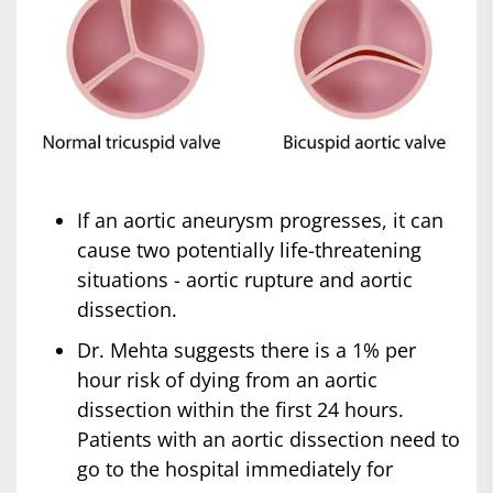
If an aortic aneurysm progresses, it can
cause two potentially life-threatening
situations - aortic rupture and aortic
dissection.
Dr. Mehta suggests there is a 1% per
hour risk of dying from an aortic
dissection within the first 24 hours.
Patients with an aortic dissection need to
go to the hospital immediately for