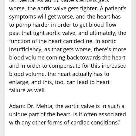
Dr. Mehta: As aortic valve stenosis gets
worse, the aortic valve gets tighter. A patient's
symptoms will get worse, and the heart has
to pump harder in order to get blood flow
past that tight aortic valve, and ultimately, the
function of the heart can decline. In aortic
insufficiency, as that gets worse, there's more
blood volume coming back towards the heart,
and in order to compensate for this increased
blood volume, the heart actually has to
enlarge, and this, too, can lead to heart
failure as well.
Adam: Dr. Mehta, the aortic valve is in such a
unique part of the heart. Is it often associated
with any other forms of cardiac conditions?