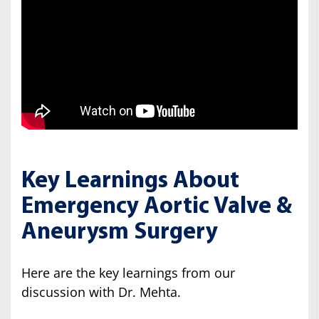
Key Learnings About
Emergency Aortic Valve &
Aneurysm Surgery
Here are the key learnings from our
discussion with Dr. Mehta.