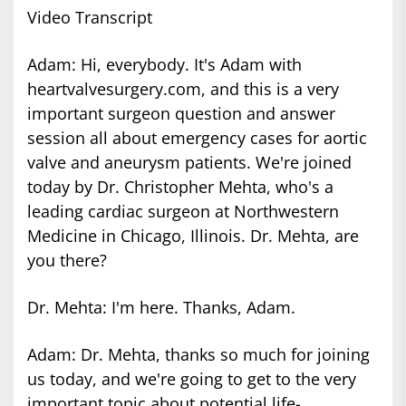
Video Transcript
Adam: Hi, everybody. It's Adam with
heartvalvesurgery.com, and this is a very
important surgeon question and answer
session all about emergency cases for aortic
valve and aneurysm patients. We're joined
today by Dr. Christopher Mehta, who's a
leading cardiac surgeon at Northwestern
Medicine in Chicago, Illinois. Dr. Mehta, are
you there?
Dr. Mehta: I'm here. Thanks, Adam.
Adam: Dr. Mehta, thanks so much for joining
us today, and we're going to get to the very
important topic about potential life-