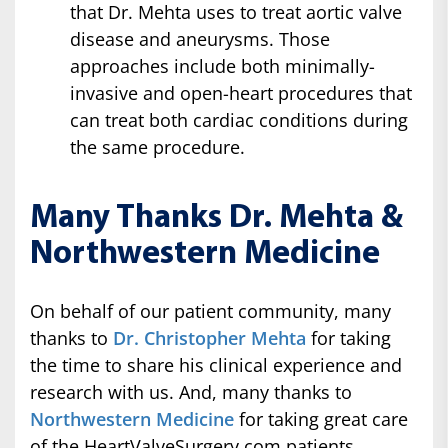
that Dr. Mehta uses to treat aortic valve
disease and aneurysms. Those
approaches include both minimally-
invasive and open-heart procedures that
can treat both cardiac conditions during
the same procedure.
Many Thanks Dr. Mehta &
Northwestern Medicine
On behalf of our patient community, many
thanks to
Dr. Christopher Mehta
for taking
the time to share his clinical experience and
research with us. And, many thanks to
Northwestern Medicine
for taking great care
of the HeartValveSurgery.com patients.