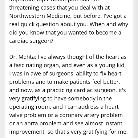
threatening cases that you deal with at
Northwestern Medicine, but before, I've got a
real quick question about you. When and why
did you know that you wanted to become a
cardiac surgeon?
Dr. Mehta: I've always thought of the heart as
a fascinating organ, and even as a young kid,
I was in awe of surgeons' ability to fix heart
problems and to make patients feel better,
and now, as a practicing cardiac surgeon, it's
very gratifying to have somebody in the
operating room, and I can address a heart
valve problem or a coronary artery problem
or an aorta problem and see almost instant
improvement, so that's very gratifying for me.