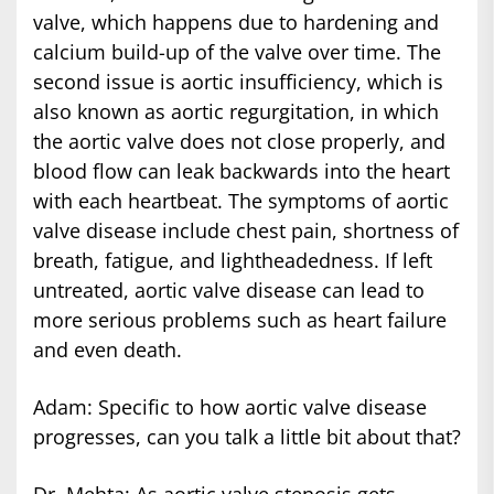
valve, which happens due to hardening and
calcium build-up of the valve over time. The
second issue is aortic insufficiency, which is
also known as aortic regurgitation, in which
the aortic valve does not close properly, and
blood flow can leak backwards into the heart
with each heartbeat. The symptoms of aortic
valve disease include chest pain, shortness of
breath, fatigue, and lightheadedness. If left
untreated, aortic valve disease can lead to
more serious problems such as heart failure
and even death.
Adam: Specific to how aortic valve disease
progresses, can you talk a little bit about that?