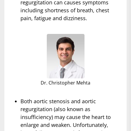
regurgitation can causes symptoms
including shortness of breath, chest
pain, fatigue and dizziness.
Dr. Christopher Mehta
Both aortic stenosis and aortic
regurgitation (also known as
insufficiency) may cause the heart to
enlarge and weaken. Unfortunately,