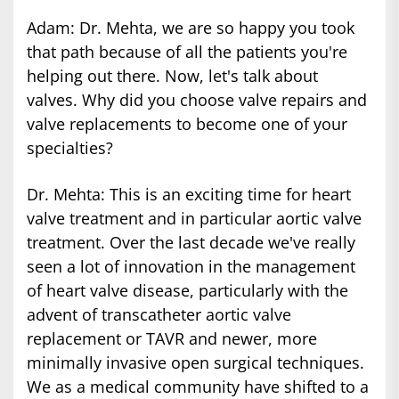
Adam: Dr. Mehta, we are so happy you took
that path because of all the patients you're
helping out there. Now, let's talk about
valves. Why did you choose valve repairs and
valve replacements to become one of your
specialties?
Dr. Mehta: This is an exciting time for heart
valve treatment and in particular aortic valve
treatment. Over the last decade we've really
seen a lot of innovation in the management
of heart valve disease, particularly with the
advent of transcatheter aortic valve
replacement or TAVR and newer, more
minimally invasive open surgical techniques.
We as a medical community have shifted to a