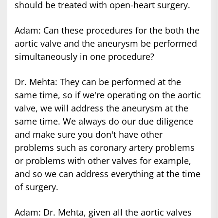
should be treated with open-heart surgery.
Adam: Can these procedures for the both the
aortic valve and the aneurysm be performed
simultaneously in one procedure?
Dr. Mehta: They can be performed at the
same time, so if we're operating on the aortic
valve, we will address the aneurysm at the
same time. We always do our due diligence
and make sure you don't have other
problems such as coronary artery problems
or problems with other valves for example,
and so we can address everything at the time
of surgery.
Adam: Dr. Mehta, given all the aortic valves