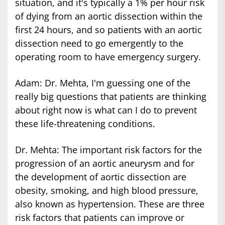
situation, and it's typically a 1% per hour risk
of dying from an aortic dissection within the
first 24 hours, and so patients with an aortic
dissection need to go emergently to the
operating room to have emergency surgery.
Adam: Dr. Mehta, I'm guessing one of the
really big questions that patients are thinking
about right now is what can I do to prevent
these life-threatening conditions.
Dr. Mehta: The important risk factors for the
progression of an aortic aneurysm and for
the development of aortic dissection are
obesity, smoking, and high blood pressure,
also known as hypertension. These are three
risk factors that patients can improve or