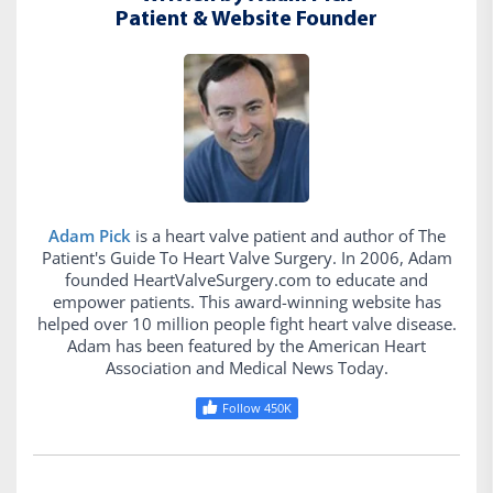
Patient & Website Founder
Adam Pick
is a heart valve patient and author of The
Patient's Guide To Heart Valve Surgery. In 2006, Adam
founded HeartValveSurgery.com to educate and
empower patients. This award-winning website has
helped over 10 million people fight heart valve disease.
Adam has been featured by the American Heart
Association and Medical News Today.
Follow 450K