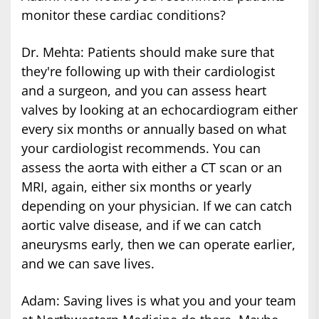
monitor these cardiac conditions?
Dr. Mehta: Patients should make sure that
they're following up with their cardiologist
and a surgeon, and you can assess heart
valves by looking at an echocardiogram either
every six months or annually based on what
your cardiologist recommends. You can
assess the aorta with either a CT scan or an
MRI, again, either six months or yearly
depending on your physician. If we can catch
aortic valve disease, and if we can catch
aneurysms early, then we can operate earlier,
and we can save lives.
Adam: Saving lives is what you and your team