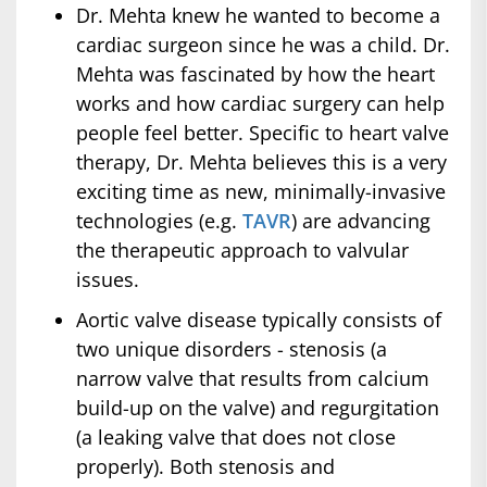
Dr. Mehta knew he wanted to become a
cardiac surgeon since he was a child. Dr.
Mehta was fascinated by how the heart
works and how cardiac surgery can help
people feel better. Specific to heart valve
therapy, Dr. Mehta believes this is a very
exciting time as new, minimally-invasive
technologies (e.g.
TAVR
) are advancing
the therapeutic approach to valvular
issues.
Aortic valve disease typically consists of
two unique disorders - stenosis (a
narrow valve that results from calcium
build-up on the valve) and regurgitation
(a leaking valve that does not close
properly). Both stenosis and