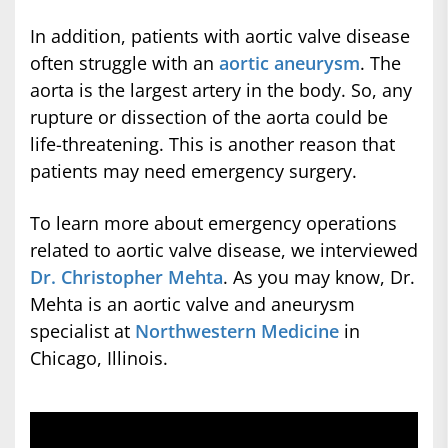
In addition, patients with aortic valve disease
often struggle with an
aortic aneurysm
. The
aorta is the largest artery in the body. So, any
rupture or dissection of the aorta could be
life-threatening. This is another reason that
patients may need emergency surgery.
To learn more about emergency operations
related to aortic valve disease, we interviewed
Dr. Christopher Mehta
. As you may know, Dr.
Mehta is an aortic valve and aneurysm
specialist at
Northwestern Medicine
in
Chicago, Illinois.