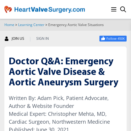
Home
>
Learning Center
>
Emergency Aortic Valve Situations
SEARCH
|
JOIN US
SIGN IN
Follow 450K
Doctor Q&A: Emergency
Aortic Valve Disease &
Aortic Aneurysm Surgery
Written By: Adam Pick, Patient Advocate,
Author & Website Founder
Medical Expert: Christopher Mehta, MD,
Cardiac Surgeon, Northwestern Medicine
Published: June 30, 2021