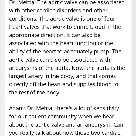
Dr. Mehta: The aortic valve can be associated
with other cardiac disorders and other
conditions. The aortic valve is one of four
heart valves that work to pump blood in the
appropriate direction. It can also be
associated with the heart function or the
ability of the heart to adequately pump. The
aortic valve can also be associated with
aneurysms of the aorta. Now, the aorta is the
largest artery in the body, and that comes
directly off the heart and supplies blood to
the rest of the body.
Adam: Dr. Mehta, there's a lot of sensitivity
for our patient community when we hear
about the aortic valve and an aneurysm. Can
you really talk about how those two cardiac