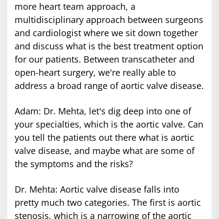
more heart team approach, a
multidisciplinary approach between surgeons
and cardiologist where we sit down together
and discuss what is the best treatment option
for our patients. Between transcatheter and
open-heart surgery, we're really able to
address a broad range of aortic valve disease.
Adam: Dr. Mehta, let's dig deep into one of
your specialties, which is the aortic valve. Can
you tell the patients out there what is aortic
valve disease, and maybe what are some of
the symptoms and the risks?
Dr. Mehta: Aortic valve disease falls into
pretty much two categories. The first is aortic
stenosis, which is a narrowing of the aortic