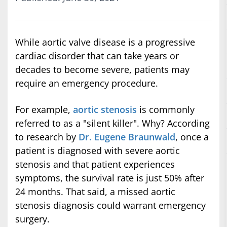
While aortic valve disease is a progressive
cardiac disorder that can take years or
decades to become severe, patients may
require an emergency procedure.
For example,
aortic stenosis
is commonly
referred to as a "silent killer". Why? According
to research by
Dr. Eugene Braunwald
, once a
patient is diagnosed with severe aortic
stenosis and that patient experiences
symptoms, the survival rate is just 50% after
24 months. That said, a missed aortic
stenosis diagnosis could warrant emergency
surgery.