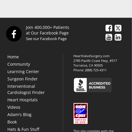
Join 400,000+ Patients
at Our Facebook Page
See our Facebook Page
HeartValveSurgery.com
Home
2785 Pacific Coast Hwy, #517
Community
Torrance, CA 90505
Phone:
(888) 725-4311
Learning Center
Surgeon Finder
Interventional
Cardiologist Finder
Heart Hospitals
Videos
Adam's Blog
Book
Hats & Fun Stuff
This site complies with the