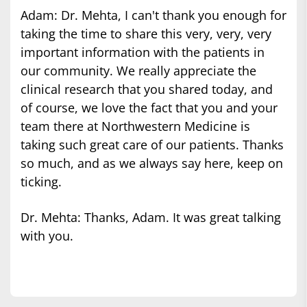
Adam: Dr. Mehta, I can't thank you enough for
taking the time to share this very, very, very
important information with the patients in
our community. We really appreciate the
clinical research that you shared today, and
of course, we love the fact that you and your
team there at Northwestern Medicine is
taking such great care of our patients. Thanks
so much, and as we always say here, keep on
ticking.
Dr. Mehta: Thanks, Adam. It was great talking
with you.