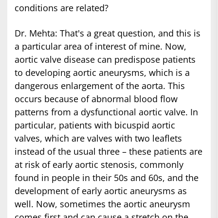
conditions are related?
Dr. Mehta: That's a great question, and this is
a particular area of interest of mine. Now,
aortic valve disease can predispose patients
to developing aortic aneurysms, which is a
dangerous enlargement of the aorta. This
occurs because of abnormal blood flow
patterns from a dysfunctional aortic valve. In
particular, patients with bicuspid aortic
valves, which are valves with two leaflets
instead of the usual three – these patients are
at risk of early aortic stenosis, commonly
found in people in their 50s and 60s, and the
development of early aortic aneurysms as
well. Now, sometimes the aortic aneurysm
comes first and can cause a stretch on the