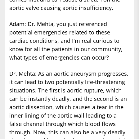
aortic valve causing aortic insufficiency.
Adam: Dr. Mehta, you just referenced
potential emergencies related to these
cardiac conditions, and I'm real curious to
know for all the patients in our community,
what types of emergencies can occur?
Dr. Mehta: As an aortic aneurysm progresses,
it can lead to two potentially life-threatening
situations. The first is aortic rupture, which
can be instantly deadly, and the second is an
aortic dissection, which causes a tear in the
inner lining of the aortic wall leading to a
false channel through which blood flows
through. Now, this can also be a very deadly