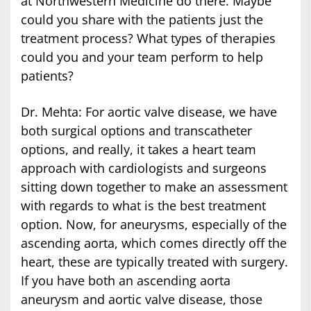
at Northwestern Medicine do there. Maybe
could you share with the patients just the
treatment process? What types of therapies
could you and your team perform to help
patients?
Dr. Mehta: For aortic valve disease, we have
both surgical options and transcatheter
options, and really, it takes a heart team
approach with cardiologists and surgeons
sitting down together to make an assessment
with regards to what is the best treatment
option. Now, for aneurysms, especially of the
ascending aorta, which comes directly off the
heart, these are typically treated with surgery.
If you have both an ascending aorta
aneurysm and aortic valve disease, those