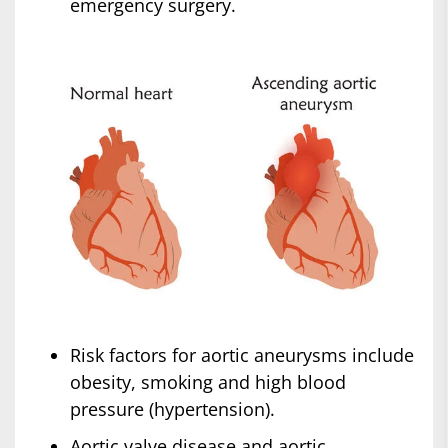
emergency surgery.
Risk factors for aortic aneurysms include
obesity, smoking and high blood
pressure (hypertension).
Aortic valve disease and aortic