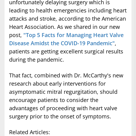
unfortunately delaying surgery which is
leading to health emergencies including heart
attacks and stroke, according to the American
Heart Association. As we shared in our new
post,
"Top 5 Facts for Managing Heart Valve
Disease Amidst the COVID-19 Pandemic"
,
patients are getting excellent surgical results
during the pandemic.
That fact, combined with Dr. McCarthy's new
research about early interventions for
asymptomatic mitral regurgitation, should
encourage patients to consider the
advantages of proceeding with heart valve
surgery prior to the onset of symptoms.
Related Articles: