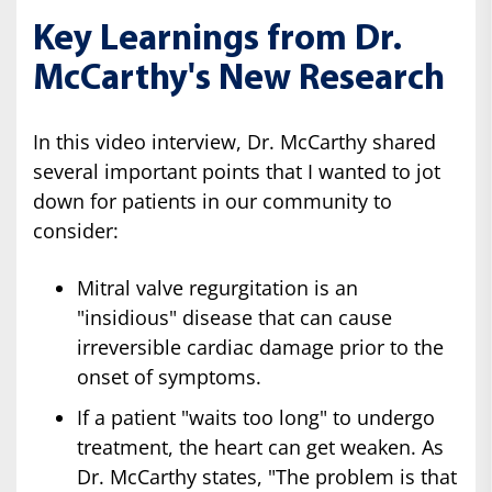
Key Learnings from Dr.
McCarthy's New Research
In this video interview, Dr. McCarthy shared
several important points that I wanted to jot
down for patients in our community to
consider:
Mitral valve regurgitation is an
"insidious" disease that can cause
irreversible cardiac damage prior to the
onset of symptoms.
If a patient "waits too long" to undergo
treatment, the heart can get weaken. As
Dr. McCarthy states, "The problem is that