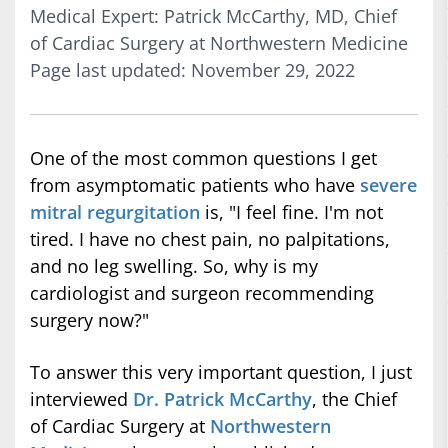
Medical Expert: Patrick McCarthy, MD, Chief
of Cardiac Surgery at Northwestern Medicine
Page last updated: November 29, 2022
One of the most common questions I get
from asymptomatic patients who have
severe
mitral regurgitation
is, "I feel fine. I'm not
tired. I have no chest pain, no palpitations,
and no leg swelling. So, why is my
cardiologist and surgeon recommending
surgery now?"
To answer this very important question, I just
interviewed
Dr. Patrick McCarthy
, the Chief
of Cardiac Surgery at
Northwestern