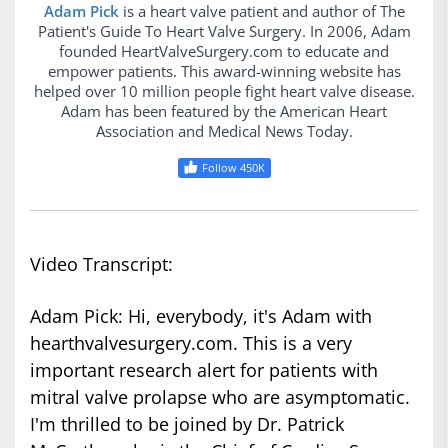
Adam Pick
is a heart valve patient and author of The
Patient's Guide To Heart Valve Surgery. In 2006, Adam
founded HeartValveSurgery.com to educate and
empower patients. This award-winning website has
helped over 10 million people fight heart valve disease.
Adam has been featured by the American Heart
Association and Medical News Today.
Follow 450K
Video Transcript:
Adam Pick: Hi, everybody, it's Adam with
hearthvalvesurgery.com. This is a very
important research alert for patients with
mitral valve prolapse who are asymptomatic.
I'm thrilled to be joined by Dr. Patrick