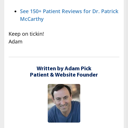
See 150+ Patient Reviews for Dr. Patrick
McCarthy
Keep on tickin!
Adam
Written by Adam Pick
Patient & Website Founder