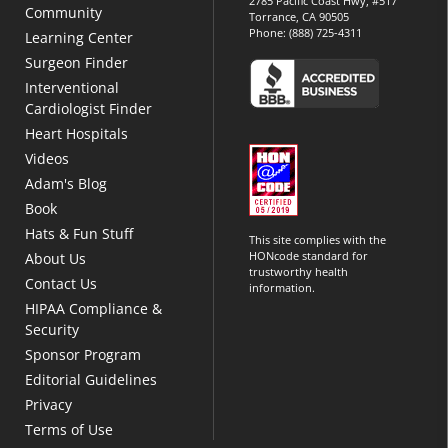
2785 Pacific Coast Hwy, #517
Community
Torrance, CA 90505
Phone:
(888) 725-4311
Learning Center
Surgeon Finder
Interventional
Cardiologist Finder
Heart Hospitals
Videos
Adam's Blog
Book
Hats & Fun Stuff
This site complies with the
HONcode standard for
About Us
trustworthy health
Contact Us
information.
HIPAA Compliance &
Security
Sponsor Program
Editorial Guidelines
Privacy
Terms of Use