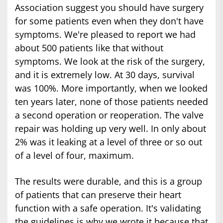
Association suggest you should have surgery
for some patients even when they don't have
symptoms. We're pleased to report we had
about 500 patients like that without
symptoms. We look at the risk of the surgery,
and it is extremely low. At 30 days, survival
was 100%. More importantly, when we looked
ten years later, none of those patients needed
a second operation or reoperation. The valve
repair was holding up very well. In only about
2% was it leaking at a level of three or so out
of a level of four, maximum.
The results were durable, and this is a group
of patients that can preserve their heart
function with a safe operation. It's validating
the guidelines is why we wrote it because that