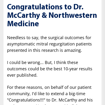
Congratulations to Dr.
McCarthy & Northwestern
Medicine
Needless to say, the surgical outcomes for
asymptomatic mitral regurgitation patients
presented in this research is amazing.
I could be wrong... But, I think these
outcomes could be the best 10-year results
ever published.
For these reasons, on behalf of our patient
community, I'd like to extend a big-time
"Congratulations!!!" to Dr. McCarthy and his