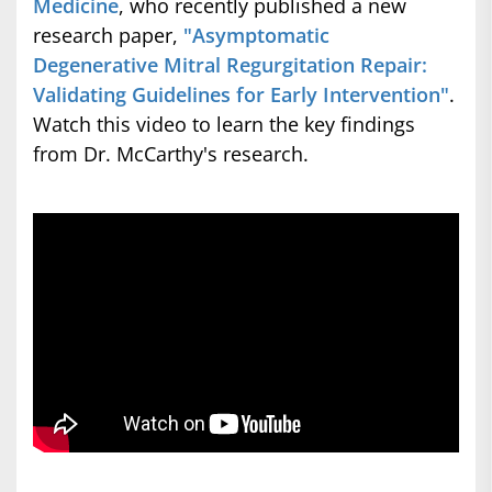
Medicine
, who recently published a new
research paper,
"Asymptomatic
Degenerative Mitral Regurgitation Repair:
Validating Guidelines for Early Intervention"
.
Watch this video to learn the key findings
from Dr. McCarthy's research.