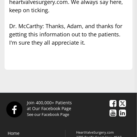
heartvalvesurgery.com. We always say here,
keep on ticking.
Dr. McCarthy: Thanks, Adam, and thanks for
getting this information out to the patients.
I'm sure they all appreciate it.
Join 400,000+ Patients
at Our Facebook Page
See our Facebook Page
HeartValveSurgery.com
Home