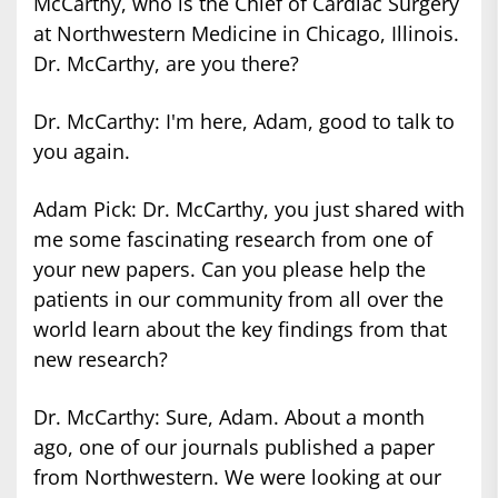
McCarthy, who is the Chief of Cardiac Surgery
at Northwestern Medicine in Chicago, Illinois.
Dr. McCarthy, are you there?
Dr. McCarthy: I'm here, Adam, good to talk to
you again.
Adam Pick: Dr. McCarthy, you just shared with
me some fascinating research from one of
your new papers. Can you please help the
patients in our community from all over the
world learn about the key findings from that
new research?
Dr. McCarthy: Sure, Adam. About a month
ago, one of our journals published a paper
from Northwestern. We were looking at our