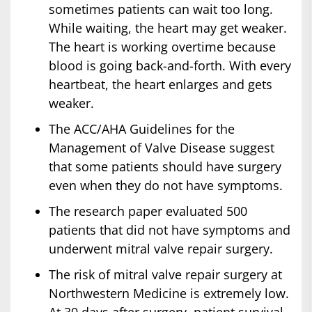
sometimes patients can wait too long.
While waiting, the heart may get weaker.
The heart is working overtime because
blood is going back-and-forth. With every
heartbeat, the heart enlarges and gets
weaker.
The ACC/AHA Guidelines for the
Management of Valve Disease suggest
that some patients should have surgery
even when they do not have symptoms.
The research paper evaluated 500
patients that did not have symptoms and
underwent mitral valve repair surgery.
The risk of mitral valve repair surgery at
Northwestern Medicine is extremely low.