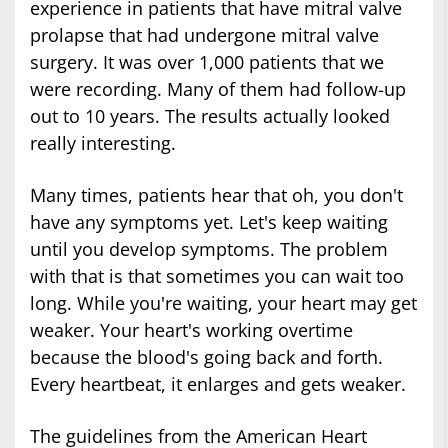
experience in patients that have mitral valve
prolapse that had undergone mitral valve
surgery. It was over 1,000 patients that we
were recording. Many of them had follow-up
out to 10 years. The results actually looked
really interesting.
Many times, patients hear that oh, you don't
have any symptoms yet. Let's keep waiting
until you develop symptoms. The problem
with that is that sometimes you can wait too
long. While you're waiting, your heart may get
weaker. Your heart's working overtime
because the blood's going back and forth.
Every heartbeat, it enlarges and gets weaker.
The guidelines from the American Heart