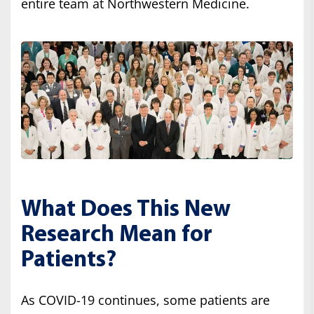
entire team at Northwestern Medicine.
What Does This New
Research Mean for
Patients?
As COVID-19 continues, some patients are