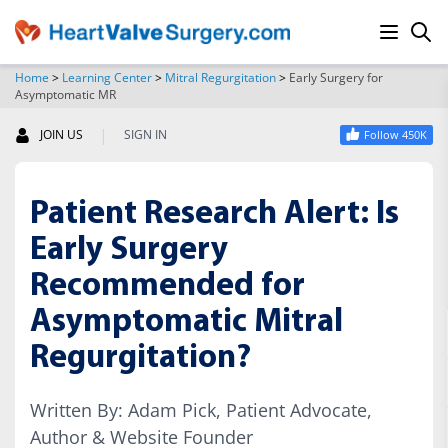
Home
>
Learning Center
>
Mitral Regurgitation
>
Early Surgery for
Asymptomatic MR
SEARCH
|
JOIN US
SIGN IN
Follow 450K
Patient Research Alert: Is
Early Surgery
Recommended for
Asymptomatic Mitral
Regurgitation?
Written By: Adam Pick, Patient Advocate,
Author & Website Founder