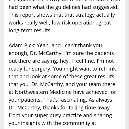
had been what the guidelines had suggested.
This report shows that that strategy actually
works really well, low risk operation, great
long-term results.
Adam Pick: Yeah, and I can't thank you
enough, Dr. McCarthy. I'm sure the patients
out there are saying, hey, I feel fine. I'm not
ready for surgery. You might want to rethink
that and look at some of these great results
that you, Dr. McCarthy, and your team there
at Northwestern Medicine have achieved for
your patients. That's fascinating. As always,
Dr. McCarthy, thanks for taking time away
from your super busy practice and sharing
your insights with the community at