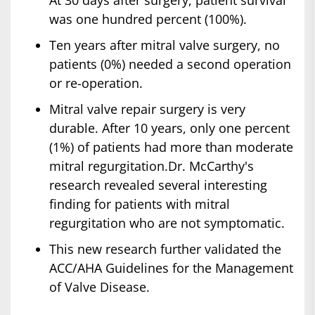
At 30 days after surgery, patient survival
was one hundred percent (100%).
Ten years after mitral valve surgery, no
patients (0%) needed a second operation
or re-operation.
Mitral valve repair surgery is very
durable. After 10 years, only one percent
(1%) of patients had more than moderate
mitral regurgitation.Dr. McCarthy's
research revealed several interesting
finding for patients with mitral
regurgitation who are not symptomatic.
This new research further validated the
ACC/AHA Guidelines for the Management
of Valve Disease.