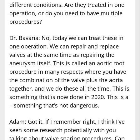
different conditions. Are they treated in one
operation, or do you need to have multiple
procedures?
Dr. Bavaria: No, today we can treat these in
one operation. We can repair and replace
valves at the same time as repairing the
aneurysm itself. This is called an aortic root
procedure in many respects where you have
the combination of the valve plus the aorta
together, and we do these all the time. This is
something that is now done in 2020. This is a
– something that's not dangerous.
Adam: Got it. If I remember right, I think I've
seen some research potentially with you
talking about valve sparing procedures. Can