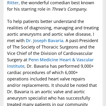
Ritter
, the wonderful comedian best known
for his starring role in
Three's Company
.
To help patients better understand the
realities of diagnosing, managing and treating
aortic aneurysms and aortic valve disease, I
met with
Dr. Joseph Bavaria
. A past-President
of The Society of Thoracic Surgeons and the
Vice Chief of the Division of Cardiovascular
Surgery at
Penn Medicine Heart & Vascular
Institute
, Dr. Bavaria has performed 9,000+
cardiac procedures of which 6,000+
operations included heart valve repairs
and/or replacements. It should be noted that
Dr. Bavaria is an aortic valve and aortic
aneurysm specialist who has successfully
treated many patients in our community