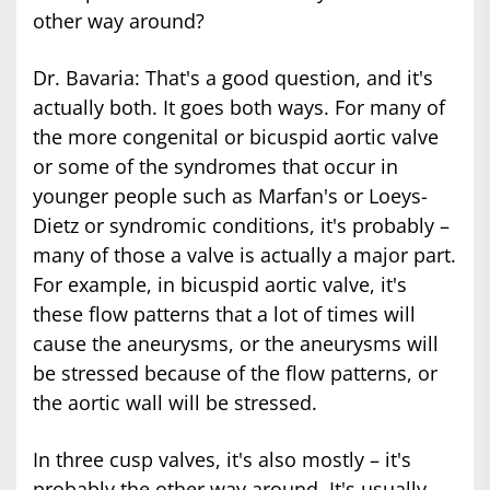
other way around?
Dr. Bavaria: That's a good question, and it's
actually both. It goes both ways. For many of
the more congenital or bicuspid aortic valve
or some of the syndromes that occur in
younger people such as Marfan's or Loeys-
Dietz or syndromic conditions, it's probably –
many of those a valve is actually a major part.
For example, in bicuspid aortic valve, it's
these flow patterns that a lot of times will
cause the aneurysms, or the aneurysms will
be stressed because of the flow patterns, or
the aortic wall will be stressed.
In three cusp valves, it's also mostly – it's
probably the other way around. It's usually