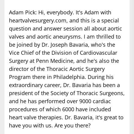
Adam Pick: Hi, everybody. It's Adam with
heartvalvesurgery.com, and this is a special
question and answer session all about aortic
valves and aortic aneurysms. I am thrilled to
be joined by Dr. Joseph Bavaria, who's the
Vice Chief of the Division of Cardiovascular
Surgery at Penn Medicine, and he's also the
director of the Thoracic Aortic Surgery
Program there in Philadelphia. During his
extraordinary career, Dr. Bavaria has been a
president of the Society of Thoracic Surgeons,
and he has performed over 9000 cardiac
procedures of which 6000 have included
heart valve therapies. Dr. Bavaria, it's great to
have you with us. Are you there?