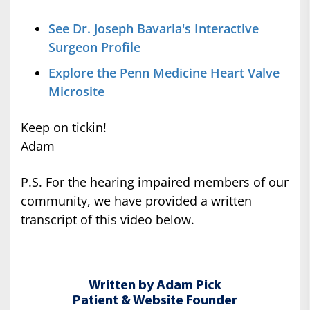
See Dr. Joseph Bavaria's Interactive
Surgeon Profile
Explore the Penn Medicine Heart Valve
Microsite
Keep on tickin!
Adam
P.S. For the hearing impaired members of our
community, we have provided a written
transcript of this video below.
Written by Adam Pick
Patient & Website Founder