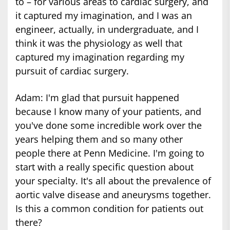
to – for various areas to cardiac surgery, and
it captured my imagination, and I was an
engineer, actually, in undergraduate, and I
think it was the physiology as well that
captured my imagination regarding my
pursuit of cardiac surgery.
Adam: I'm glad that pursuit happened
because I know many of your patients, and
you've done some incredible work over the
years helping them and so many other
people there at Penn Medicine. I'm going to
start with a really specific question about
your specialty. It's all about the prevalence of
aortic valve disease and aneurysms together.
Is this a common condition for patients out
there?