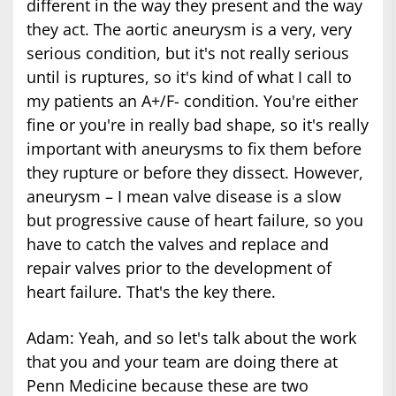
different in the way they present and the way
they act. The aortic aneurysm is a very, very
serious condition, but it's not really serious
until is ruptures, so it's kind of what I call to
my patients an A+/F- condition. You're either
fine or you're in really bad shape, so it's really
important with aneurysms to fix them before
they rupture or before they dissect. However,
aneurysm – I mean valve disease is a slow
but progressive cause of heart failure, so you
have to catch the valves and replace and
repair valves prior to the development of
heart failure. That's the key there.
Adam: Yeah, and so let's talk about the work
that you and your team are doing there at
Penn Medicine because these are two