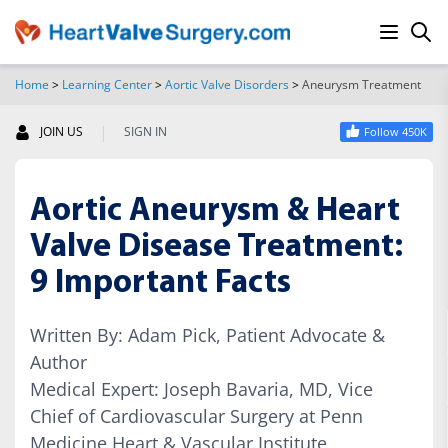
Home
>
Learning Center
>
Aortic Valve Disorders
>
Aneurysm Treatment
SEARCH
|
JOIN US
SIGN IN
Follow 450K
Aortic Aneurysm & Heart
Valve Disease Treatment:
9 Important Facts
Written By: Adam Pick, Patient Advocate &
Author
Medical Expert: Joseph Bavaria, MD, Vice
Chief of Cardiovascular Surgery at Penn
Medicine Heart & Vascular Institute