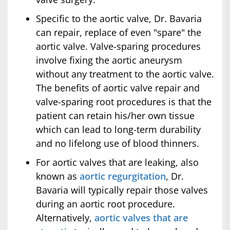
Specific to the aortic valve, Dr. Bavaria
can repair, replace of even "spare" the
aortic valve. Valve-sparing procedures
involve fixing the aortic aneurysm
without any treatment to the aortic valve.
The benefits of aortic valve repair and
valve-sparing root procedures is that the
patient can retain his/her own tissue
which can lead to long-term durability
and no lifelong use of blood thinners.
For aortic valves that are leaking, also
known as
aortic regurgitation
, Dr.
Bavaria will typically repair those valves
during an aortic root procedure.
Alternatively,
aortic valves that are