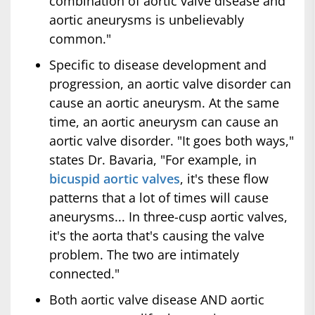
combination of aortic valve disease and
aortic aneurysms is unbelievably
common."
Specific to disease development and
progression, an aortic valve disorder can
cause an aortic aneurysm. At the same
time, an aortic aneurysm can cause an
aortic valve disorder. "It goes both ways,"
states Dr. Bavaria, "For example, in
bicuspid aortic valves
, it's these flow
patterns that a lot of times will cause
aneurysms... In three-cusp aortic valves,
it's the aorta that's causing the valve
problem. The two are intimately
connected."
Both aortic valve disease AND aortic