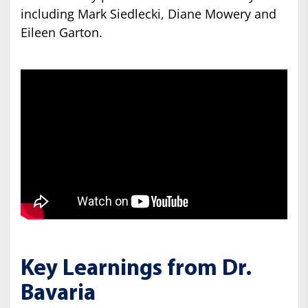
including Mark Siedlecki, Diane Mowery and
Eileen Garton.
Key Learnings from Dr.
Bavaria