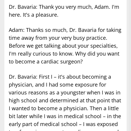
Dr. Bavaria: Thank you very much, Adam. I'm
here. It's a pleasure.
Adam: Thanks so much, Dr. Bavaria for taking
time away from your very busy practice.
Before we get talking about your specialties,
I'm really curious to know. Why did you want
to become a cardiac surgeon?
Dr. Bavaria: First I – it's about becoming a
physician, and I had some exposure for
various reasons as a youngster when I was in
high school and determined at that point that
I wanted to become a physician. Then a little
bit later while I was in medical school – in the
early part of medical school – I was exposed