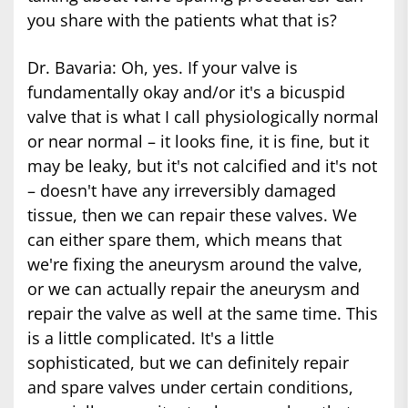
you share with the patients what that is?
Dr. Bavaria: Oh, yes. If your valve is
fundamentally okay and/or it's a bicuspid
valve that is what I call physiologically normal
or near normal – it looks fine, it is fine, but it
may be leaky, but it's not calcified and it's not
– doesn't have any irreversibly damaged
tissue, then we can repair these valves. We
can either spare them, which means that
we're fixing the aneurysm around the valve,
or we can actually repair the aneurysm and
repair the valve as well at the same time. This
is a little complicated. It's a little
sophisticated, but we can definitely repair
and spare valves under certain conditions,