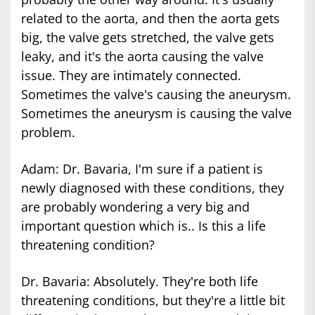
related to the aorta, and then the aorta gets
big, the valve gets stretched, the valve gets
leaky, and it's the aorta causing the valve
issue. They are intimately connected.
Sometimes the valve's causing the aneurysm.
Sometimes the aneurysm is causing the valve
problem.
Adam: Dr. Bavaria, I'm sure if a patient is
newly diagnosed with these conditions, they
are probably wondering a very big and
important question which is.. Is this a life
threatening condition?
Dr. Bavaria: Absolutely. They're both life
threatening conditions, but they're a little bit