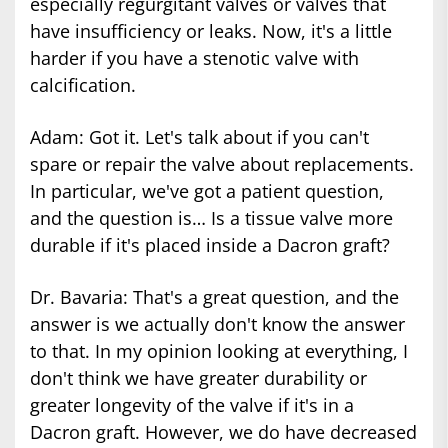
especially regurgitant valves or valves that
have insufficiency or leaks. Now, it's a little
harder if you have a stenotic valve with
calcification.
Adam: Got it. Let's talk about if you can't
spare or repair the valve about replacements.
In particular, we've got a patient question,
and the question is… Is a tissue valve more
durable if it's placed inside a Dacron graft?
Dr. Bavaria: That's a great question, and the
answer is we actually don't know the answer
to that. In my opinion looking at everything, I
don't think we have greater durability or
greater longevity of the valve if it's in a
Dacron graft. However, we do have decreased