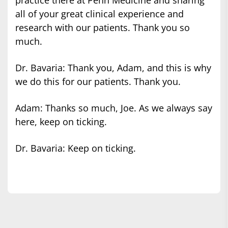
all of your great clinical experience and
research with our patients. Thank you so
much.
Dr. Bavaria: Thank you, Adam, and this is why
we do this for our patients. Thank you.
Adam: Thanks so much, Joe. As we always say
here, keep on ticking.
Dr. Bavaria: Keep on ticking.