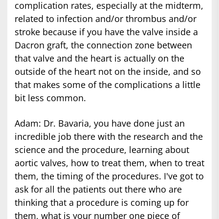
complication rates, especially at the midterm,
related to infection and/or thrombus and/or
stroke because if you have the valve inside a
Dacron graft, the connection zone between
that valve and the heart is actually on the
outside of the heart not on the inside, and so
that makes some of the complications a little
bit less common.
Adam: Dr. Bavaria, you have done just an
incredible job there with the research and the
science and the procedure, learning about
aortic valves, how to treat them, when to treat
them, the timing of the procedures. I've got to
ask for all the patients out there who are
thinking that a procedure is coming up for
them, what is your number one piece of