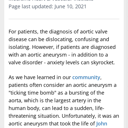
Page last updated: June 10, 2021
For patients, the diagnosis of aortic valve
disease can be dislocating, confusing and
isolating. However, if patients are diagnosed
with an aortic aneurysm - in addition to a
valve disorder - anxiety levels can skyrocket.
As we have learned in our
community
,
patients often consider an aortic aneurysm a
"ticking time bomb" as a bursting of the
aorta, which is the largest artery in the
human body, can lead to a sudden, life-
threatening situation. Unfortunately, it was an
aortic aneurysm that took the life of
John