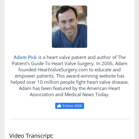
Adam Pick
is a heart valve patient and author of The
Patient's Guide To Heart Valve Surgery. In 2006, Adam
founded HeartValveSurgery.com to educate and
empower patients. This award-winning website has
helped over 10 million people fight heart valve disease.
Adam has been featured by the American Heart
Association and Medical News Today.
Follow 450K
Video Transcript: