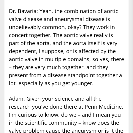
Dr. Bavaria: Yeah, the combination of aortic
valve disease and aneurysmal disease is
unbelievably common, okay? They work in
concert together. The aortic valve really is
part of the aorta, and the aorta itself is very
dependent, I suppose, or is affected by the
aortic valve in multiple domains, so yes, there
– they are very much together, and they
present from a disease standpoint together a
lot, especially as you get younger.
Adam: Given your science and all the
research you've done there at Penn Medicine,
I'm curious to know, do we – and I mean you
in the scientific community – know does the
valve problem cause the aneurysm or is it the