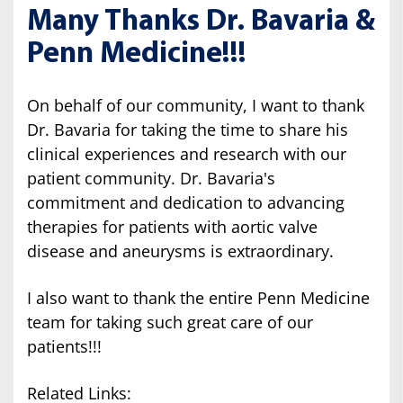
Many Thanks Dr. Bavaria &
Penn Medicine!!!
On behalf of our community, I want to thank
Dr. Bavaria for taking the time to share his
clinical experiences and research with our
patient community. Dr. Bavaria's
commitment and dedication to advancing
therapies for patients with aortic valve
disease and aneurysms is extraordinary.
I also want to thank the entire Penn Medicine
team for taking such great care of our
patients!!!
Related Links: