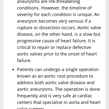
aneurysms are life-threatening
conditions. However, the timeline of
severity for each condition is unique. An
aneurysm becomes very serious if a
rupture or dissection occurs. Aortic valve
disease, on the other hand, is a slow but
progressive cause of heart failure. It is
critical to repair or replace defective
aortic valves prior to the onset of heart
failure.
Patients can undergo a single operation
known as an aortic root procedure to
address both aortic valve disease and
aortic aneurysms. The operation is done
frequently and is very safe at cardiac
centers that specialize in aorta and heart
valve surgery.