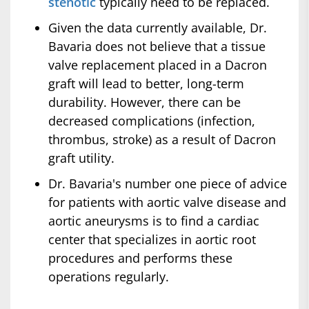
stenotic
typically need to be replaced.
Given the data currently available, Dr.
Bavaria does not believe that a tissue
valve replacement placed in a Dacron
graft will lead to better, long-term
durability. However, there can be
decreased complications (infection,
thrombus, stroke) as a result of Dacron
graft utility.
Dr. Bavaria's number one piece of advice
for patients with aortic valve disease and
aortic aneurysms is to find a cardiac
center that specializes in aortic root
procedures and performs these
operations regularly.