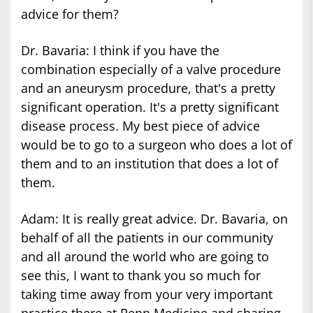
advice for them?
Dr. Bavaria: I think if you have the
combination especially of a valve procedure
and an aneurysm procedure, that's a pretty
significant operation. It's a pretty significant
disease process. My best piece of advice
would be to go to a surgeon who does a lot of
them and to an institution that does a lot of
them.
Adam: It is really great advice. Dr. Bavaria, on
behalf of all the patients in our community
and all around the world who are going to
see this, I want to thank you so much for
taking time away from your very important
practice there at Penn Medicine and sharing