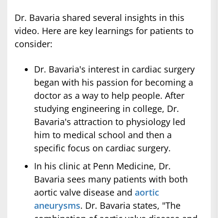
Dr. Bavaria shared several insights in this
video. Here are key learnings for patients to
consider:
Dr. Bavaria's interest in cardiac surgery
began with his passion for becoming a
doctor as a way to help people. After
studying engineering in college, Dr.
Bavaria's attraction to physiology led
him to medical school and then a
specific focus on cardiac surgery.
In his clinic at Penn Medicine, Dr.
Bavaria sees many patients with both
aortic valve disease and
aortic
aneurysms
. Dr. Bavaria states, "The