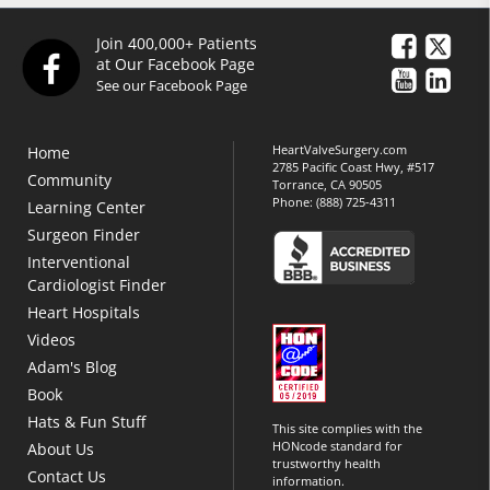
Join 400,000+ Patients
at Our Facebook Page
See our Facebook Page
HeartValveSurgery.com
Home
2785 Pacific Coast Hwy, #517
Community
Torrance, CA 90505
Phone:
(888) 725-4311
Learning Center
Surgeon Finder
Interventional
Cardiologist Finder
Heart Hospitals
Videos
Adam's Blog
Book
Hats & Fun Stuff
This site complies with the
HONcode standard for
About Us
trustworthy health
Contact Us
information.