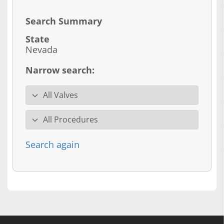
Search Summary
State
Nevada
Narrow search:
Valve specialty
Procedure
Search again