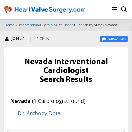
Home
>
Interventional Cardiologist Finder
>
Search By State (Nevada)
SEARCH
|
JOIN US
SIGN IN
Follow 450K
Nevada Interventional
Cardiologist
Search Results
Nevada
(1 Cardiologist found)
Dr. Anthony Dota