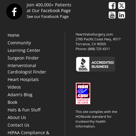
Join 400,000+ Patients
at Our Facebook Page
See our Facebook Page
HeartValveSurgery.com
Home
2785 Pacific Coast Hwy, #517
Community
Torrance, CA 90505
Phone:
(888) 725-4311
Learning Center
Surgeon Finder
Interventional
Cardiologist Finder
Heart Hospitals
Videos
Adam's Blog
Book
Hats & Fun Stuff
This site complies with the
HONcode standard for
About Us
trustworthy health
Contact Us
information.
HIPAA Compliance &