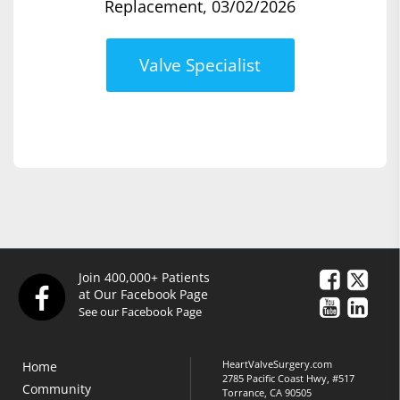
Replacement, 03/02/2026
Valve Specialist
Join 400,000+ Patients
at Our Facebook Page
See our Facebook Page
HeartValveSurgery.com
Home
2785 Pacific Coast Hwy, #517
Community
Torrance, CA 90505