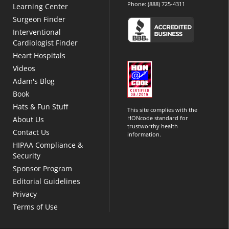
Phone:
(888) 725-4311
Learning Center
Surgeon Finder
Interventional
Cardiologist Finder
Heart Hospitals
Videos
Adam's Blog
Book
Hats & Fun Stuff
This site complies with the
HONcode standard for
About Us
trustworthy health
Contact Us
information.
HIPAA Compliance &
Security
Sponsor Program
Editorial Guidelines
Privacy
Terms of Use