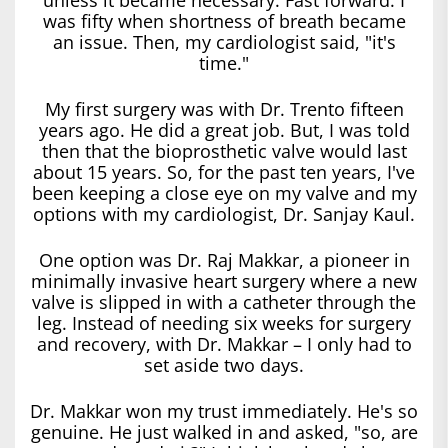
was fifty when shortness of breath became
an issue. Then, my cardiologist said, "it's
time."
My first surgery was with Dr. Trento fifteen
years ago. He did a great job. But, I was told
then that the bioprosthetic valve would last
about 15 years. So, for the past ten years, I've
been keeping a close eye on my valve and my
options with my cardiologist, Dr. Sanjay Kaul.
One option was Dr. Raj Makkar, a pioneer in
minimally invasive heart surgery where a new
valve is slipped in with a catheter through the
leg. Instead of needing six weeks for surgery
and recovery, with Dr. Makkar – I only had to
set aside two days.
Dr. Makkar won my trust immediately. He's so
genuine. He just walked in and asked, "so, are