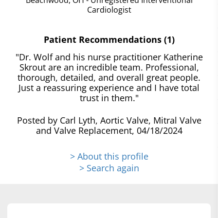
Cardiologist
Patient Recommendations (1)
"Dr. Wolf and his nurse practitioner Katherine
Skrout are an incredible team. Professional,
thorough, detailed, and overall great people.
Just a reassuring experience and I have total
trust in them."
Posted by Carl Lyth, Aortic Valve, Mitral Valve
and Valve Replacement, 04/18/2024
> About this profile
> Search again