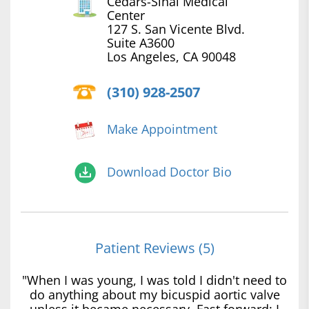
Cedars-Sinai Medical
Center
127 S. San Vicente Blvd.
Suite A3600
Los Angeles, CA 90048
(310) 928-2507
Make Appointment
Download Doctor Bio
Patient Reviews (5)
"When I was young, I was told I didn't need to
do anything about my bicuspid aortic valve
unless it became necessary. Fast forward: I