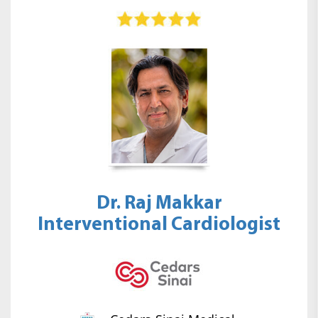
Dr. Raj Makkar
Interventional Cardiologist