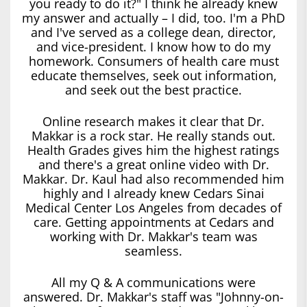
you ready to do it?" I think he already knew
my answer and actually – I did, too. I'm a PhD
and I've served as a college dean, director,
and vice-president. I know how to do my
homework. Consumers of health care must
educate themselves, seek out information,
and seek out the best practice.
Online research makes it clear that Dr.
Makkar is a rock star. He really stands out.
Health Grades gives him the highest ratings
and there's a great online video with Dr.
Makkar. Dr. Kaul had also recommended him
highly and I already knew Cedars Sinai
Medical Center Los Angeles from decades of
care. Getting appointments at Cedars and
working with Dr. Makkar's team was
seamless.
All my Q & A communications were
answered. Dr. Makkar's staff was "Johnny-on-