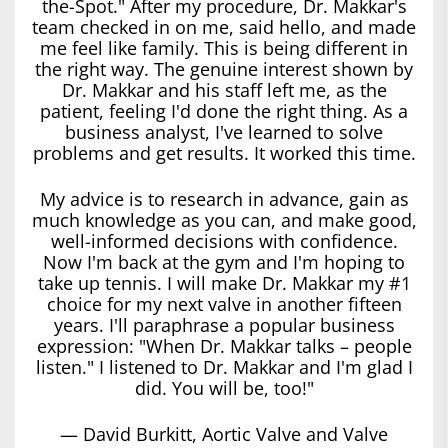
the-Spot." After my procedure, Dr. Makkar's
team checked in on me, said hello, and made
me feel like family. This is being different in
the right way. The genuine interest shown by
Dr. Makkar and his staff left me, as the
patient, feeling I'd done the right thing. As a
business analyst, I've learned to solve
problems and get results. It worked this time.
My advice is to research in advance, gain as
much knowledge as you can, and make good,
well-informed decisions with confidence.
Now I'm back at the gym and I'm hoping to
take up tennis. I will make Dr. Makkar my #1
choice for my next valve in another fifteen
years. I'll paraphrase a popular business
expression: "When Dr. Makkar talks – people
listen." I listened to Dr. Makkar and I'm glad I
did. You will be, too!"
— David Burkitt, Aortic Valve and Valve