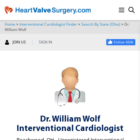
Home
>
Interventional Cardiologist Finder
>
Search By State (Ohio)
>
Dr.
William Wolf
SEARCH
|
JOIN US
SIGN IN
Follow 450K
Dr. William Wolf
Interventional Cardiologist
Beachwood, OH - Unregistered Interventional