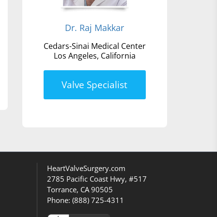
Dr. Raj Makkar
Cedars-Sinai Medical Center
Los Angeles, California
Valve Specialist
HeartValveSurgery.com
2785 Pacific Coast Hwy, #517
Torrance, CA 90505
Phone:
(888) 725-4311