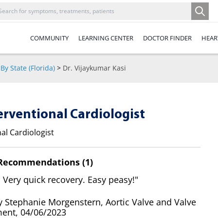
COMMUNITY
LEARNING CENTER
DOCTOR FINDER
HEAR
By State (Florida)
>
Dr. Vijaykumar Kasi
terventional Cardiologist
al Cardiologist
 Recommendations (1)
 Very quick recovery. Easy peasy!"
y Stephanie Morgenstern, Aortic Valve and Valve
ent, 04/06/2023