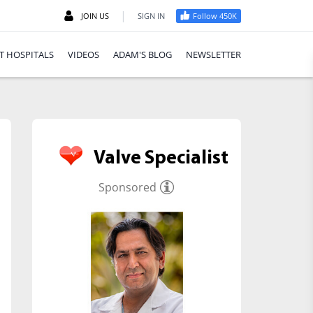
|
JOIN US
SIGN IN
Follow 450K
T HOSPITALS
VIDEOS
ADAM'S BLOG
NEWSLETTER
Valve Specialist
Sponsored