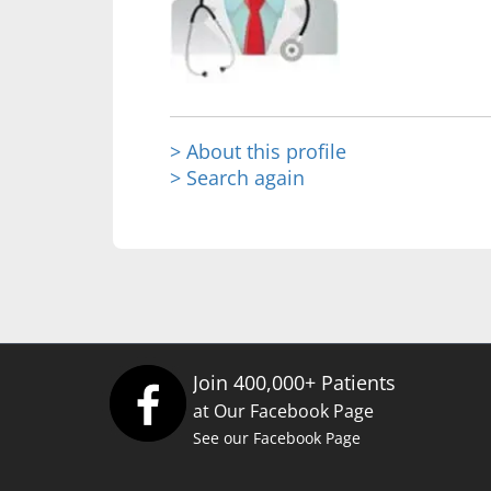
> About this profile
> Search again
Join 400,000+ Patients
at Our Facebook Page
See our Facebook Page