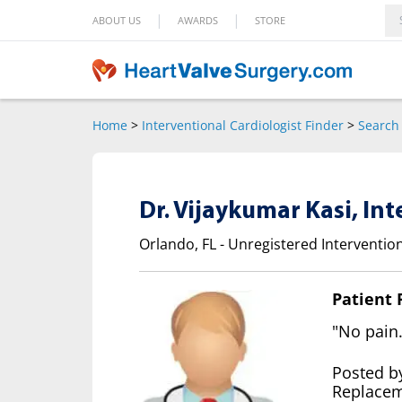
|
|
ABOUT US
AWARDS
STORE
Home
>
Interventional Cardiologist Finder
>
Search 
Dr. Vijaykumar Kasi, In
Orlando, FL - Unregistered Intervention
Patient
"No pain.
Posted b
Replacem