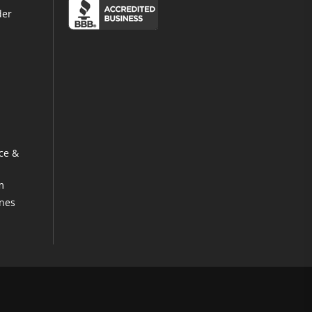
der
ce &
m
ines