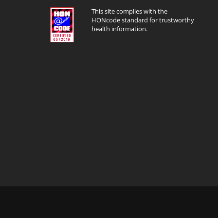
This site complies with the
HONcode standard for trustworthy
health information.