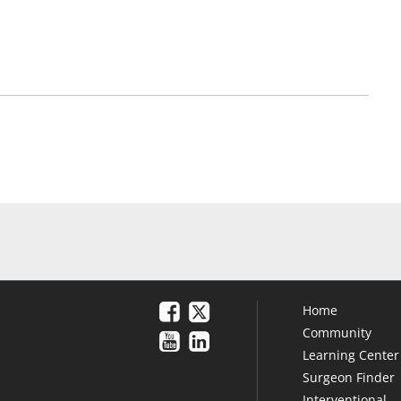
Home
Community
Learning Center
Surgeon Finder
Interventional