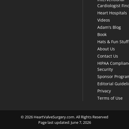
Cardiologist Fin
Heart Hospitals
Videos
Adam's Blog
Book
Hats & Fun Stuff
About Us
Contact Us
HIPAA Complian
Security
Sponsor Progra
Editorial Guidel
Privacy
Terms of Use
© 2026 HeartValveSurgery.com. All Rights Reserved
Page last updated: June 7, 2026