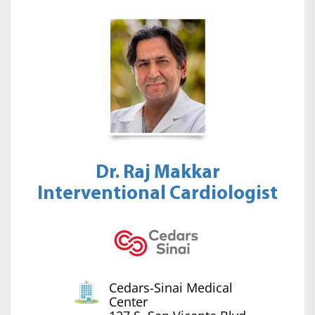
Dr. Raj Makkar
Interventional Cardiologist
Cedars-Sinai Medical
Center