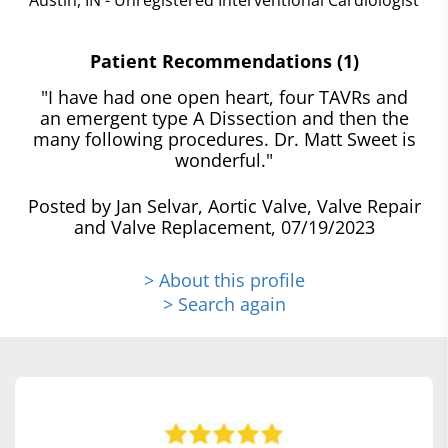
Patient Recommendations (1)
"I have had one open heart, four TAVRs and
an emergent type A Dissection and then the
many following procedures. Dr. Matt Sweet is
wonderful."
Posted by Jan Selvar, Aortic Valve, Valve Repair
and Valve Replacement, 07/19/2023
> About this profile
> Search again