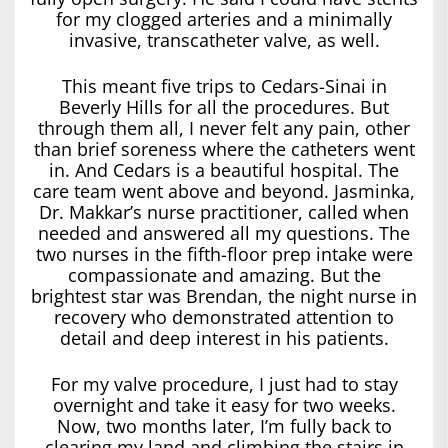
for my clogged arteries and a minimally
invasive, transcatheter valve, as well.
This meant five trips to Cedars-Sinai in
Beverly Hills for all the procedures. But
through them all, I never felt any pain, other
than brief soreness where the catheters went
in. And Cedars is a beautiful hospital. The
care team went above and beyond. Jasminka,
Dr. Makkar’s nurse practitioner, called when
needed and answered all my questions. The
two nurses in the fifth-floor prep intake were
compassionate and amazing. But the
brightest star was Brendan, the night nurse in
recovery who demonstrated attention to
detail and deep interest in his patients.
For my valve procedure, I just had to stay
overnight and take it easy for two weeks.
Now, two months later, I’m fully back to
clearing my land and climbing the stairs in