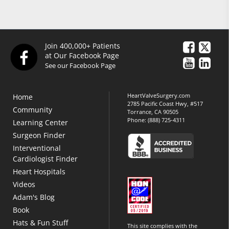
Join 400,000+ Patients
at Our Facebook Page
See our Facebook Page
HeartValveSurgery.com
Home
2785 Pacific Coast Hwy, #517
Community
Torrance, CA 90505
Phone:
(888) 725-4311
Learning Center
Surgeon Finder
Interventional
Cardiologist Finder
Heart Hospitals
Videos
Adam's Blog
Book
Hats & Fun Stuff
This site complies with the