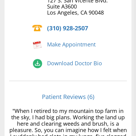
127 S. San Vicente Blvd.
Suite A3600
Los Angeles, CA 90048
(310) 928-2507
Make Appointment
Download Doctor Bio
Patient Reviews (6)
"When I retired to my mountain top farm in
the sky, I had big plans. Working the land up
here and clearing weeds and brush, is a
pleasure. So, you can imagine how I felt when