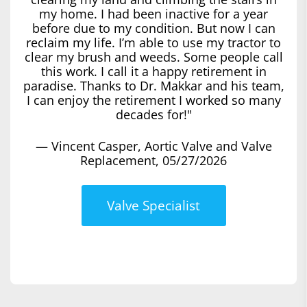
my home. I had been inactive for a year
before due to my condition. But now I can
reclaim my life. I’m able to use my tractor to
clear my brush and weeds. Some people call
this work. I call it a happy retirement in
paradise. Thanks to Dr. Makkar and his team,
I can enjoy the retirement I worked so many
decades for!"
— Vincent Casper, Aortic Valve and Valve
Replacement, 05/27/2026
Valve Specialist