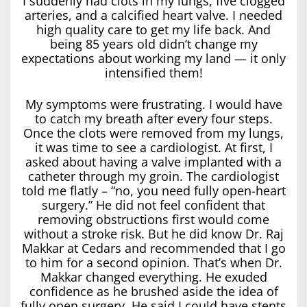
I suddenly had clots in my lungs, five clogged
arteries, and a calcified heart valve. I needed
high quality care to get my life back. And
being 85 years old didn’t change my
expectations about working my land — it only
intensified them!
My symptoms were frustrating. I would have
to catch my breath after every four steps.
Once the clots were removed from my lungs,
it was time to see a cardiologist. At first, I
asked about having a valve implanted with a
catheter through my groin. The cardiologist
told me flatly – “no, you need fully open-heart
surgery.” He did not feel confident that
removing obstructions first would come
without a stroke risk. But he did know Dr. Raj
Makkar at Cedars and recommended that I go
to him for a second opinion. That’s when Dr.
Makkar changed everything. He exuded
confidence as he brushed aside the idea of
fully open surgery. He said I could have stents