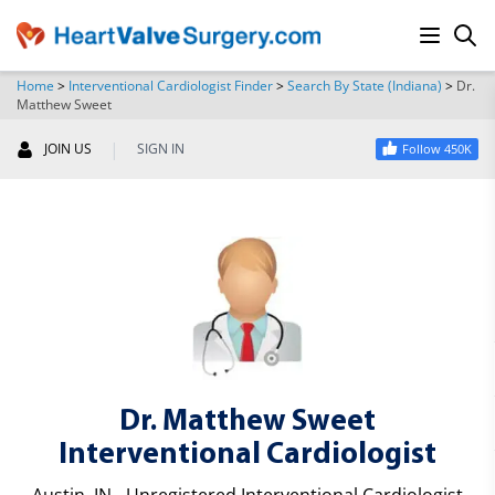
Home
>
Interventional Cardiologist Finder
>
Search By State (Indiana)
>
Dr.
Matthew Sweet
SEARCH
|
JOIN US
SIGN IN
Follow 450K
Dr. Matthew Sweet
Interventional Cardiologist
Austin, IN - Unregistered Interventional Cardiologist