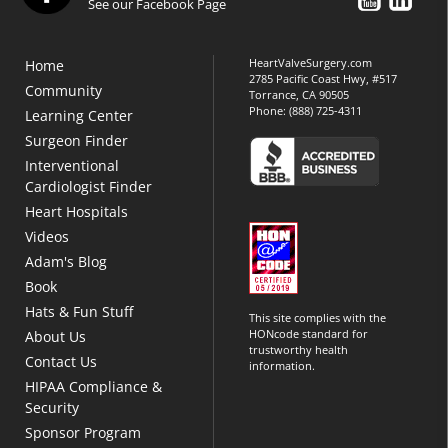
See our Facebook Page
HeartValveSurgery.com
Home
2785 Pacific Coast Hwy, #517
Community
Torrance, CA 90505
Phone:
(888) 725-4311
Learning Center
Surgeon Finder
Interventional
Cardiologist Finder
Heart Hospitals
Videos
Adam's Blog
Book
Hats & Fun Stuff
This site complies with the
HONcode standard for
About Us
trustworthy health
Contact Us
information.
HIPAA Compliance &
Security
Sponsor Program