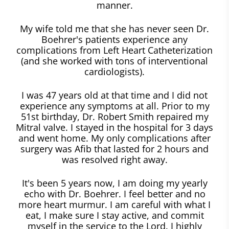
manner.
My wife told me that she has never seen Dr.
Boehrer's patients experience any
complications from Left Heart Catheterization
(and she worked with tons of interventional
cardiologists).
I was 47 years old at that time and I did not
experience any symptoms at all. Prior to my
51st birthday, Dr. Robert Smith repaired my
Mitral valve. I stayed in the hospital for 3 days
and went home. My only complications after
surgery was Afib that lasted for 2 hours and
was resolved right away.
It's been 5 years now, I am doing my yearly
echo with Dr. Boehrer. I feel better and no
more heart murmur. I am careful with what I
eat, I make sure I stay active, and commit
myself in the service to the Lord. I highly