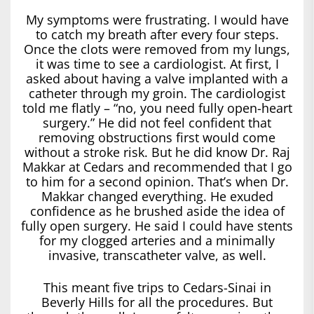
My symptoms were frustrating. I would have
to catch my breath after every four steps.
Once the clots were removed from my lungs,
it was time to see a cardiologist. At first, I
asked about having a valve implanted with a
catheter through my groin. The cardiologist
told me flatly – “no, you need fully open-heart
surgery.” He did not feel confident that
removing obstructions first would come
without a stroke risk. But he did know Dr. Raj
Makkar at Cedars and recommended that I go
to him for a second opinion. That’s when Dr.
Makkar changed everything. He exuded
confidence as he brushed aside the idea of
fully open surgery. He said I could have stents
for my clogged arteries and a minimally
invasive, transcatheter valve, as well.
This meant five trips to Cedars-Sinai in
Beverly Hills for all the procedures. But