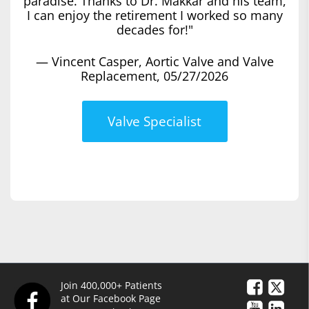
paradise. Thanks to Dr. Makkar and his team,
I can enjoy the retirement I worked so many
decades for!"
— Vincent Casper, Aortic Valve and Valve
Replacement, 05/27/2026
Valve Specialist
Join 400,000+ Patients
at Our Facebook Page