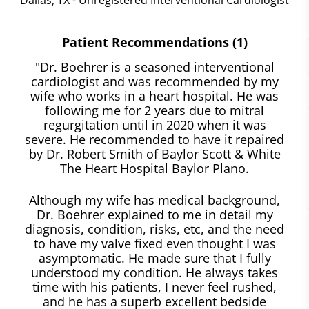
Patient Recommendations (1)
"Dr. Boehrer is a seasoned interventional
cardiologist and was recommended by my
wife who works in a heart hospital. He was
following me for 2 years due to mitral
regurgitation until in 2020 when it was
severe. He recommended to have it repaired
by Dr. Robert Smith of Baylor Scott & White
The Heart Hospital Baylor Plano.
Although my wife has medical background,
Dr. Boehrer explained to me in detail my
diagnosis, condition, risks, etc, and the need
to have my valve fixed even thought I was
asymptomatic. He made sure that I fully
understood my condition. He always takes
time with his patients, I never feel rushed,
and he has a superb excellent bedside