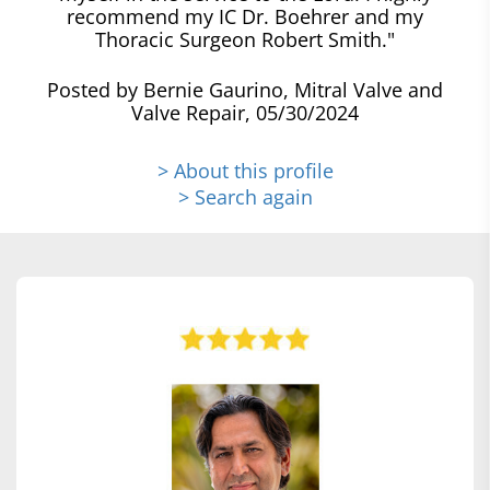
recommend my IC Dr. Boehrer and my
Thoracic Surgeon Robert Smith."
Posted by Bernie Gaurino, Mitral Valve and
Valve Repair, 05/30/2024
> About this profile
> Search again