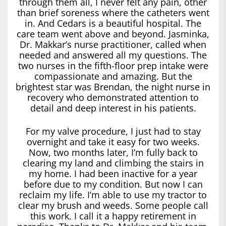
through them all, I never felt any pain, other
than brief soreness where the catheters went
in. And Cedars is a beautiful hospital. The
care team went above and beyond. Jasminka,
Dr. Makkar’s nurse practitioner, called when
needed and answered all my questions. The
two nurses in the fifth-floor prep intake were
compassionate and amazing. But the
brightest star was Brendan, the night nurse in
recovery who demonstrated attention to
detail and deep interest in his patients.
For my valve procedure, I just had to stay
overnight and take it easy for two weeks.
Now, two months later, I’m fully back to
clearing my land and climbing the stairs in
my home. I had been inactive for a year
before due to my condition. But now I can
reclaim my life. I’m able to use my tractor to
clear my brush and weeds. Some people call
this work. I call it a happy retirement in