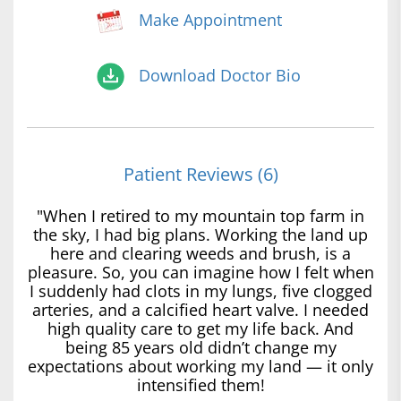
Make Appointment
Download Doctor Bio
Patient Reviews (6)
"When I retired to my mountain top farm in
the sky, I had big plans. Working the land up
here and clearing weeds and brush, is a
pleasure. So, you can imagine how I felt when
I suddenly had clots in my lungs, five clogged
arteries, and a calcified heart valve. I needed
high quality care to get my life back. And
being 85 years old didn’t change my
expectations about working my land — it only
intensified them!