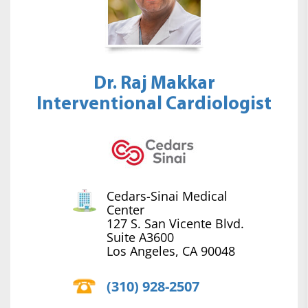
Dr. Raj Makkar
Interventional Cardiologist
Cedars-Sinai Medical
Center
127 S. San Vicente Blvd.
Suite A3600
Los Angeles, CA 90048
(310) 928-2507