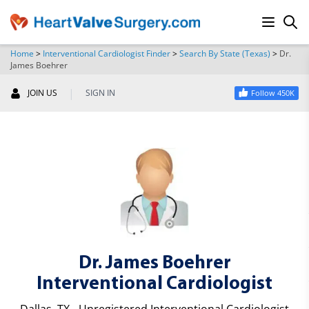
Home
>
Interventional Cardiologist Finder
>
Search By State (Texas)
>
Dr.
James Boehrer
SEARCH
|
JOIN US
SIGN IN
Follow 450K
Dr. James Boehrer
Interventional Cardiologist
Dallas, TX - Unregistered Interventional Cardiologist