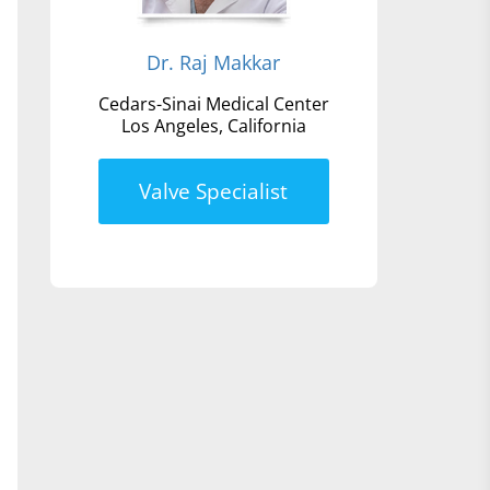
Dr. Raj Makkar
Cedars-Sinai Medical Center
Los Angeles, California
Valve Specialist