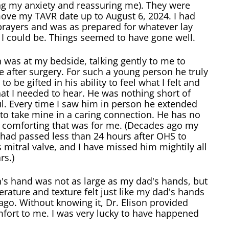
ng my anxiety and reassuring me). They were
move my TAVR date up to August 6, 2024. I had
prayers and was as prepared for whatever lay
 I could be. Things seemed to have gone well.
n was at my bedside, talking gently to me to
after surgery. For such a young person he truly
to be gifted in his ability to feel what I felt and
at I needed to hear. He was nothing short of
l. Every time I saw him in person he extended
to take mine in a caring connection. He has no
 comforting that was for me. (Decades ago my
had passed less than 24 hours after OHS to
s mitral valve, and I have missed him mightily all
rs.)
n's hand was not as large as my dad's hands, but
rature and texture felt just like my dad's hands
go. Without knowing it, Dr. Elison provided
fort to me. I was very lucky to have happened