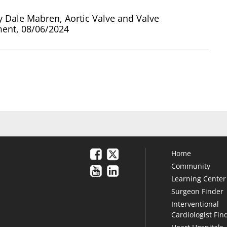
y Dale Mabren, Aortic Valve and Valve
ent, 08/06/2024
Home
Community
Learning Center
Surgeon Finder
Interventional
Cardiologist Fin