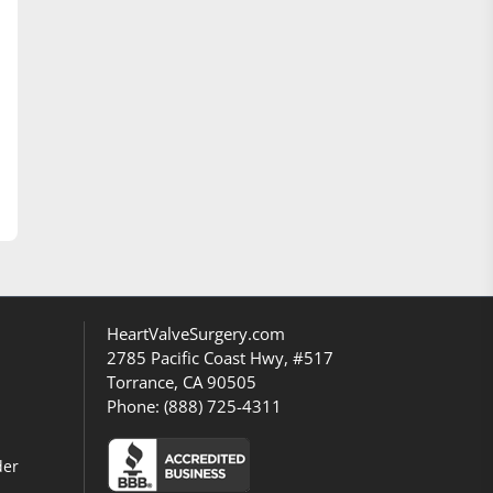
HeartValveSurgery.com
2785 Pacific Coast Hwy, #517
Torrance, CA 90505
Phone:
(888) 725-4311
der