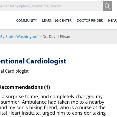
COMMUNITY
LEARNING CENTER
DOCTOR FINDER
HEAR
By State (Washington)
>
Dr. David Elison
entional Cardiologist
al Cardiologist
 Recommendations (1)
s a surprise to me, and completely changed my
 summer. Ambulance had taken me to a nearby
and my son's biking friend, who is a nurse at the
al Heart Institute, urged him to consider taking