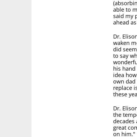
(absorbi
able to 
said my 
ahead as
Dr. Eliso
waken me 
did seem 
to say wh
wonderfu
his hand 
idea how
own dad 
replace i
these yea
Dr. Eliso
the tempe
decades a
great com
on him."