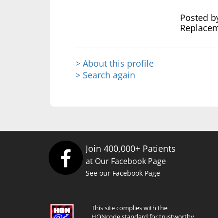
Posted b
Replacem
> About this profile
> Search again
Join 400,000+ Patients
at Our Facebook Page
See our Facebook Page
This site complies with the
HONcode standard for trustworthy