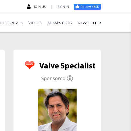
|
JOIN US
SIGN IN
Follow 450K
T HOSPITALS
VIDEOS
ADAM'S BLOG
NEWSLETTER
Valve Specialist
Sponsored