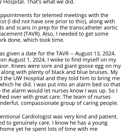
 Hospital. That's what we did.
ppointments for telemed meetings with the
ist (I did not have one prior to this), along with
s and scans in prep for the transcatheter aortic
lacement (TAVR). Also, I needed to get some
ork done, which took time.
as given a date for the TAVR -- August 13, 2024.
on August 1, 2024, I woke to find myself on my
floor. Knees were sore and giant goose egg on my
along with plenty of black and blue bruises. My
d the UW Hospital and they told him to bring me
which he did. I was put into an alarm bed so that
up the alarm would let nurses know I was up. So I
hed over with great care. The team of nurses
nderful, compassionate group of caring people.
entional Cardiologist was very kind and patient.
d to genuinely care. I know he has a young
 home yet he spent lots of time with me