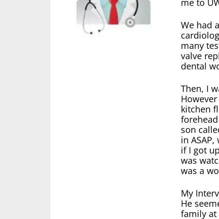
me to UW
We had a
cardiolog
many test
valve rep
dental w
Then, I w
However 
kitchen 
forehead 
son calle
in ASAP, 
if I got 
was watc
was a wo
My Interv
He seeme
family at