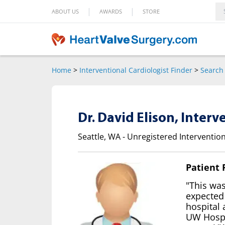
|
|
ABOUT US
AWARDS
STORE
Home
>
Interventional Cardiologist Finder
>
Search 
Dr. David Elison, Interv
Seattle, WA - Unregistered Intervention
Patient
"This wa
expected
hospital 
UW Hospit