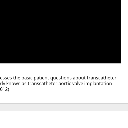
ddresses the basic patient questions about transcatheter
rly known as transcatheter aortic valve implantation
2012)