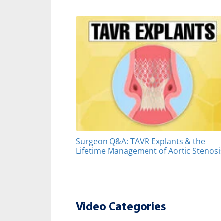
Surgeon Q&A: TAVR Explants & the
Lifetime Management of Aortic Stenosi
Video Categories