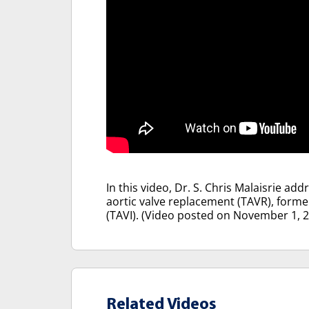
In this video, Dr. S. Chris Malaisrie a
aortic valve replacement (TAVR), forme
(TAVI). (Video posted on November 1, 
Related Videos