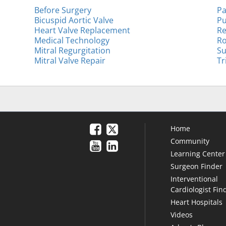
Before Surgery
Pa
Bicuspid Aortic Valve
Pu
Heart Valve Replacement
Re
Medical Technology
Ro
Mitral Regurgitation
Su
Mitral Valve Repair
Tr
Home
Community
Learning Center
Surgeon Finder
Interventional
Cardiologist Fin
Heart Hospitals
Videos