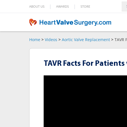
|
|
ABOUT US
AWARDS
STORE
Home
>
Videos
>
Aortic Valve Replacement
>
TAVR F
TAVR Facts For Patients 