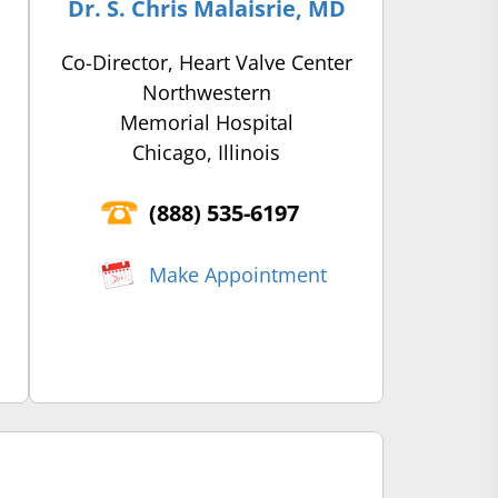
Dr. S. Chris Malaisrie, MD
Co-Director, Heart Valve Center
Northwestern
Memorial Hospital
Chicago, Illinois
(‍888) 535-6197
Make Appointment