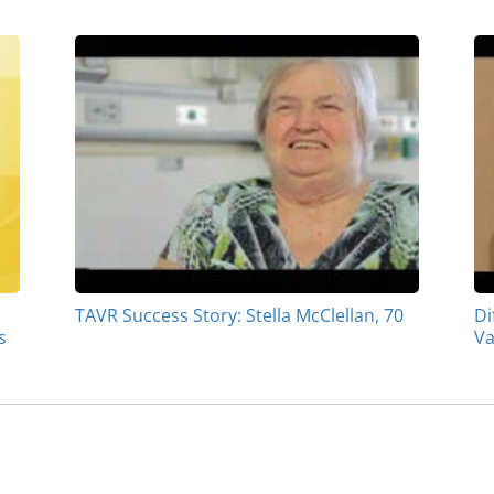
TAVR Success Story: Stella McClellan, 70
Di
s
Va