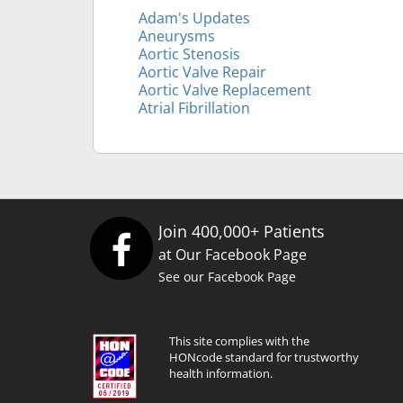
Adam's Updates
Aneurysms
Aortic Stenosis
Aortic Valve Repair
Aortic Valve Replacement
Atrial Fibrillation
Join 400,000+ Patients
at Our Facebook Page
See our Facebook Page
This site complies with the
HONcode standard for trustworthy
health information.