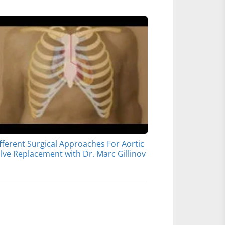
fferent Surgical Approaches For Aortic
lve Replacement with Dr. Marc Gillinov