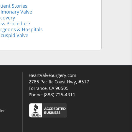
tient Stories
lmonary Valve
covery
ss Procedure
rgeons & Hospitals
icuspid Valve
HeartValveSurgery.com
2785 Pacific Coast Hwy, #517
Torrance, CA 90505
Phone:
(888) 725-4311
der