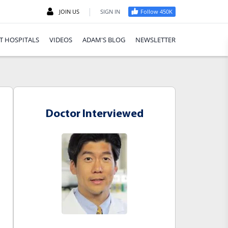
|
JOIN US
SIGN IN
Follow 450K
T HOSPITALS
VIDEOS
ADAM'S BLOG
NEWSLETTER
Doctor Interviewed