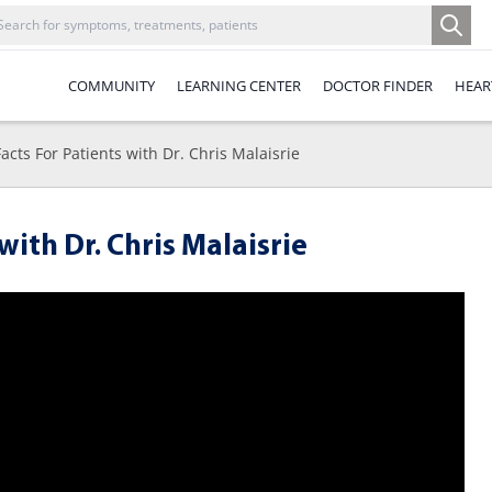
COMMUNITY
LEARNING CENTER
DOCTOR FINDER
HEAR
acts For Patients with Dr. Chris Malaisrie
with Dr. Chris Malaisrie