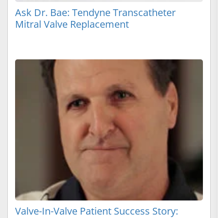
Ask Dr. Bae: Tendyne Transcatheter
Mitral Valve Replacement
Valve-In-Valve Patient Success Story: