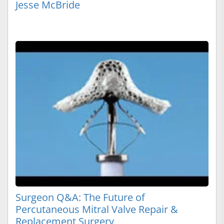
Jesse McBride
Surgeon Q&A: The Future of
Percutaneous Mitral Valve Repair &
Replacement Surgery