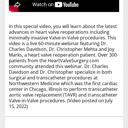
In this special video, you will learn about the latest
advances in heart valve reoperations including
minimally invasive Valve-in-Valve procedures. This
video is a live 60-minute webinar featuring Dr.
Charles Davidson, Dr. Christopher Mehta and Joy
Marks, a heart valve reoperation patient. Over 300
patients from the HeartValveSurgery.com
community attended this webinar. Dr. Charles
Davidson and Dr. Christopher specialize in both
surgical and transcatheter procedures at
Northwestern Medicine which was the first cardiac
center in Chicago, Illinois to perform transcatheter
aortic valve replacement (TAVR) and transcatheter
Valve-in-Valve procedures. (Video posted on July
15, 2022)