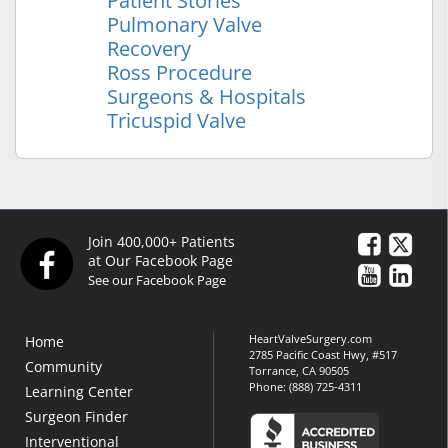
Patient Stories
Pulmonary Valve
Recovery
Ross Procedure
Surgeons & Hospitals
Tricuspid Valve
Join 400,000+ Patients
at Our Facebook Page
See our Facebook Page
HeartValveSurgery.com
Home
2785 Pacific Coast Hwy, #517
Community
Torrance, CA 90505
Phone:
(888) 725-4311
Learning Center
Surgeon Finder
Interventional