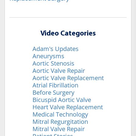
Video Categories
Adam's Updates
Aneurysms
Aortic Stenosis
Aortic Valve Repair
Aortic Valve Replacement
Atrial Fibrillation
Before Surgery
Bicuspid Aortic Valve
Heart Valve Replacement
Medical Technology
Mitral Regurgitation
Mitral Valve Repair