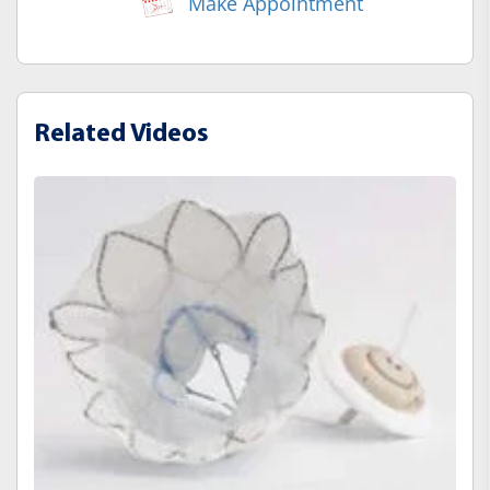
Make Appointment
Related Videos