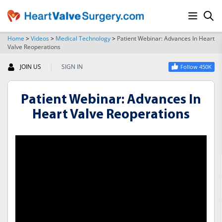
Home
>
Videos
>
Medical Technology
>
Patient Webinar: Advances In Heart
Valve Reoperations
SEARCH
|
JOIN US
SIGN IN
Follow 450K
Patient Webinar: Advances In
Heart Valve Reoperations