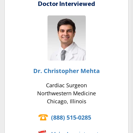
Doctor Interviewed
Dr. Christopher Mehta
Cardiac Surgeon
Northwestern Medicine
Chicago, Illinois
(888) 515-0285