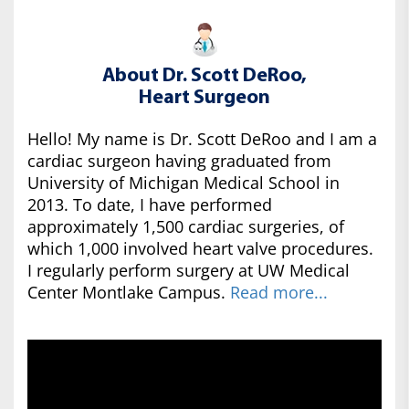
About Dr. Scott DeRoo,
Heart Surgeon
Hello! My name is Dr. Scott DeRoo and I am a
cardiac surgeon having graduated from
University of Michigan Medical School in
2013. To date, I have performed
approximately 1,500 cardiac surgeries, of
which 1,000 involved heart valve procedures.
I regularly perform surgery at UW Medical
Center Montlake Campus.
Read more...