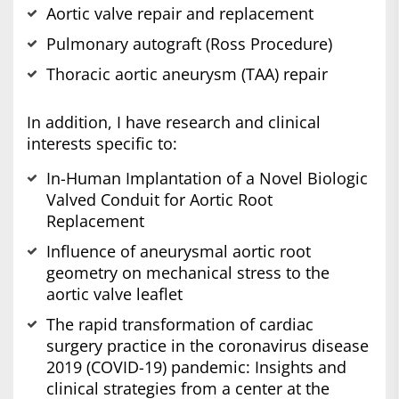
Aortic valve repair and replacement
Pulmonary autograft (Ross Procedure)
Thoracic aortic aneurysm (TAA) repair
In addition, I have research and clinical
interests specific to:
In-Human Implantation of a Novel Biologic
Valved Conduit for Aortic Root
Replacement
Influence of aneurysmal aortic root
geometry on mechanical stress to the
aortic valve leaflet
The rapid transformation of cardiac
surgery practice in the coronavirus disease
2019 (COVID-19) pandemic: Insights and
clinical strategies from a center at the