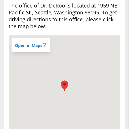
The office of Dr. DeRoo is located at 1959 NE
Pacific St., Seattle, Washington 98195. To get
driving directions to this office, please click
the map below.
Open in Maps