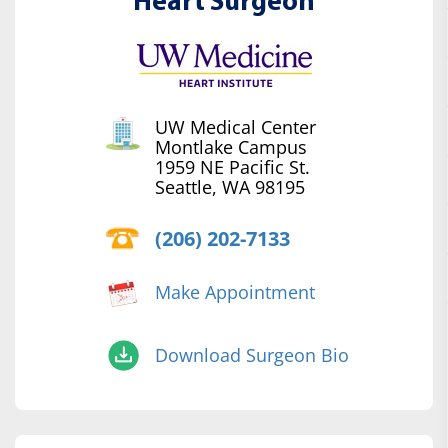
Heart Surgeon
UW Medical Center
Montlake Campus
1959 NE Pacific St.
Seattle, WA 98195
(206) 202-7133
Make Appointment
Download Surgeon Bio