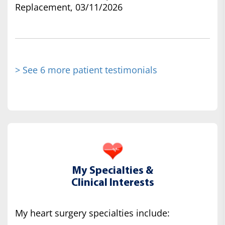
Replacement, 03/11/2026
> See 6 more patient testimonials
My Specialties &
Clinical Interests
My heart surgery specialties include: