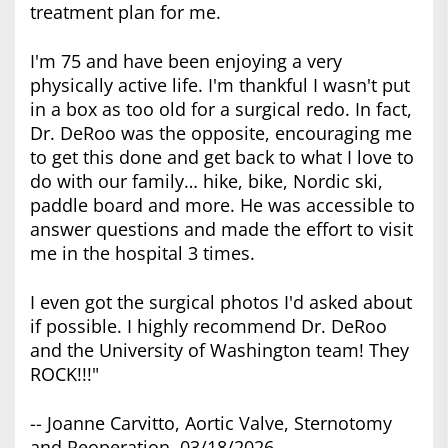
treatment plan for me.
I'm 75 and have been enjoying a very
physically active life. I'm thankful I wasn't put
in a box as too old for a surgical redo. In fact,
Dr. DeRoo was the opposite, encouraging me
to get this done and get back to what I love to
do with our family… hike, bike, Nordic ski,
paddle board and more. He was accessible to
answer questions and made the effort to visit
me in the hospital 3 times.
I even got the surgical photos I'd asked about
if possible. I highly recommend Dr. DeRoo
and the University of Washington team! They
ROCK!!!"
-- Joanne Carvitto, Aortic Valve, Sternotomy
and Reoperation, 03/18/2026