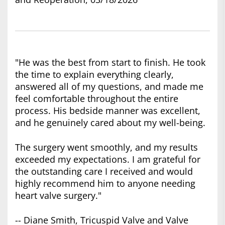
"He was the best from start to finish. He took
the time to explain everything clearly,
answered all of my questions, and made me
feel comfortable throughout the entire
process. His bedside manner was excellent,
and he genuinely cared about my well-being.
The surgery went smoothly, and my results
exceeded my expectations. I am grateful for
the outstanding care I received and would
highly recommend him to anyone needing
heart valve surgery."
-- Diane Smith, Tricuspid Valve and Valve