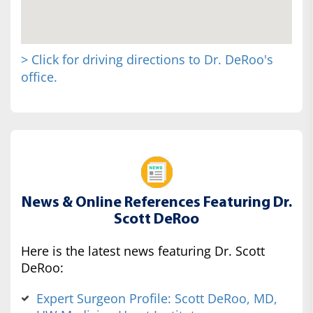
> Click for driving directions to Dr. DeRoo's
office.
News & Online References Featuring Dr.
Scott DeRoo
Here is the latest news featuring Dr. Scott
DeRoo:
Expert Surgeon Profile: Scott DeRoo, MD,