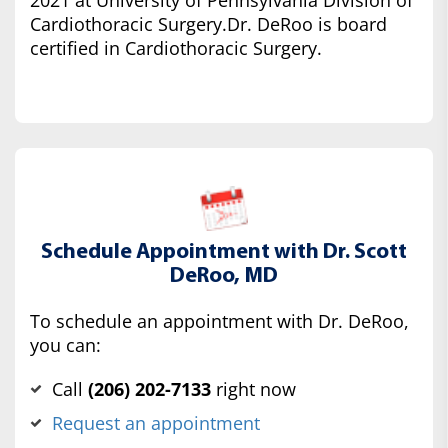
2021 at University of Pennsylvania Division of
Cardiothoracic Surgery.Dr. DeRoo is board
certified in Cardiothoracic Surgery.
Schedule Appointment with Dr. Scott
DeRoo, MD
To schedule an appointment with Dr. DeRoo,
you can:
Call
(‍206) 202-7133
right now
Request an appointment