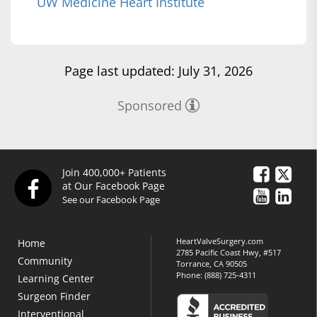
UW Medicine Heart Institute
Page last updated: July 31, 2026
Sponsored
Join 400,000+ Patients
at Our Facebook Page
See our Facebook Page
HeartValveSurgery.com
Home
2785 Pacific Coast Hwy, #517
Community
Torrance, CA 90505
Phone:
(888) 725-4311
Learning Center
Surgeon Finder
Interventional