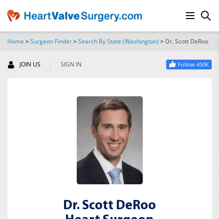
Home
>
Surgeon Finder
>
Search By State (Washington)
>
Dr. Scott DeRoo
SEARCH
|
JOIN US
SIGN IN
Follow 450K
Dr. Scott DeRoo