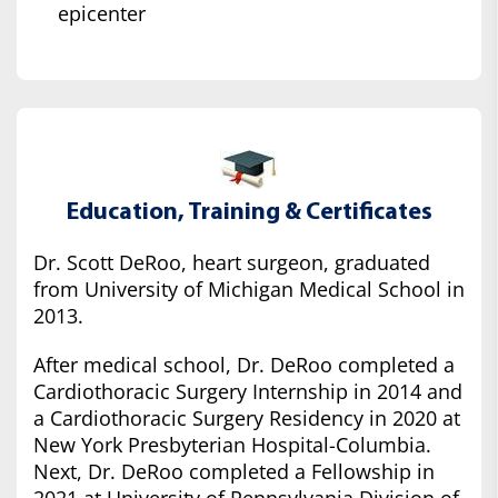
epicenter
Education, Training & Certificates
Dr. Scott DeRoo, heart surgeon, graduated
from University of Michigan Medical School in
2013.
After medical school, Dr. DeRoo completed a
Cardiothoracic Surgery Internship in 2014 and
a Cardiothoracic Surgery Residency in 2020 at
New York Presbyterian Hospital-Columbia.
Next, Dr. DeRoo completed a Fellowship in