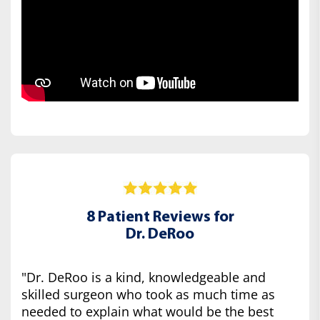
8 Patient Reviews for
Dr. DeRoo
"Dr. DeRoo is a kind, knowledgeable and
skilled surgeon who took as much time as
needed to explain what would be the best