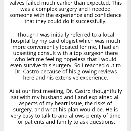
valves failed much earlier than expected. This
was a complex surgery and I needed
someone with the experience and confidence
that they could do it successfully.
Though I was initially referred to a local
hospital by my cardiologist which was much
more conveniently located for me, I had an
upsetting consult with a top surgeon there
who left me feeling hopeless that I would
even survive this surgery. So I reached out to
Dr. Castro because of his glowing reviews
here and his extensive experience.
At at our first meeting, Dr. Castro thoughtfully
sat with my husband and I and explained all
aspects of my heart issue, the risks of
surgery, and what his plan would be. He is
very easy to talk to and allows plenty of time
for patients and family to ask questions.