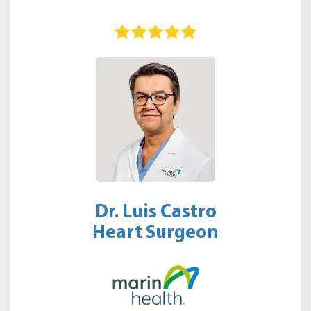
Dr. Luis Castro
Heart Surgeon