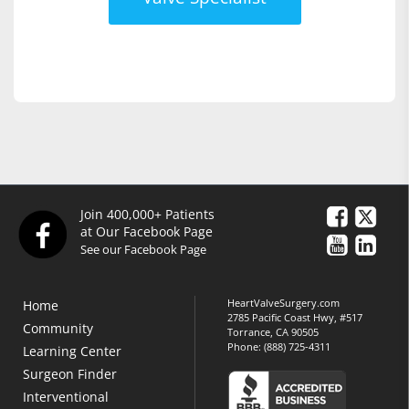
Join 400,000+ Patients
at Our Facebook Page
See our Facebook Page
HeartValveSurgery.com
Home
2785 Pacific Coast Hwy, #517
Community
Torrance, CA 90505
Phone:
(888) 725-4311
Learning Center
Surgeon Finder
Interventional