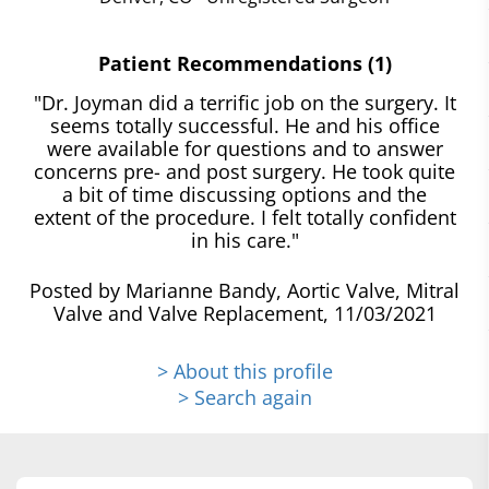
Patient Recommendations (1)
"Dr. Joyman did a terrific job on the surgery. It
seems totally successful. He and his office
were available for questions and to answer
concerns pre- and post surgery. He took quite
a bit of time discussing options and the
extent of the procedure. I felt totally confident
in his care."
Posted by Marianne Bandy, Aortic Valve, Mitral
Valve and Valve Replacement, 11/03/2021
> About this profile
> Search again