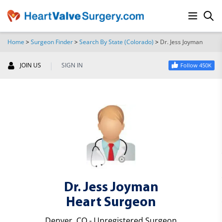
Home
>
Surgeon Finder
>
Search By State (Colorado)
>
Dr. Jess Joyman
SEARCH
|
JOIN US
SIGN IN
Follow 450K
Dr. Jess Joyman
Heart Surgeon
Denver, CO - Unregistered Surgeon