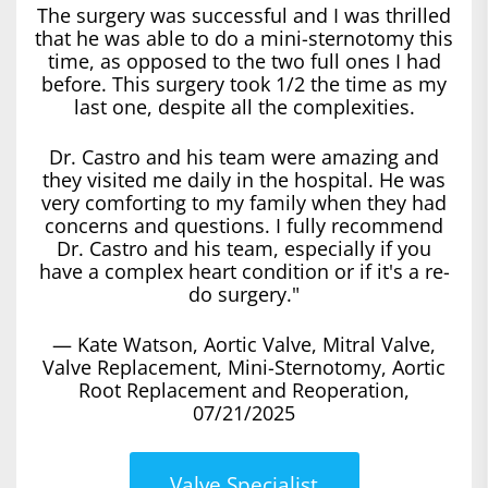
The surgery was successful and I was thrilled
that he was able to do a mini-sternotomy this
time, as opposed to the two full ones I had
before. This surgery took 1/2 the time as my
last one, despite all the complexities.
Dr. Castro and his team were amazing and
they visited me daily in the hospital. He was
very comforting to my family when they had
concerns and questions. I fully recommend
Dr. Castro and his team, especially if you
have a complex heart condition or if it's a re-
do surgery."
— Kate Watson, Aortic Valve, Mitral Valve,
Valve Replacement, Mini-Sternotomy, Aortic
Root Replacement and Reoperation,
07/21/2025
Valve Specialist