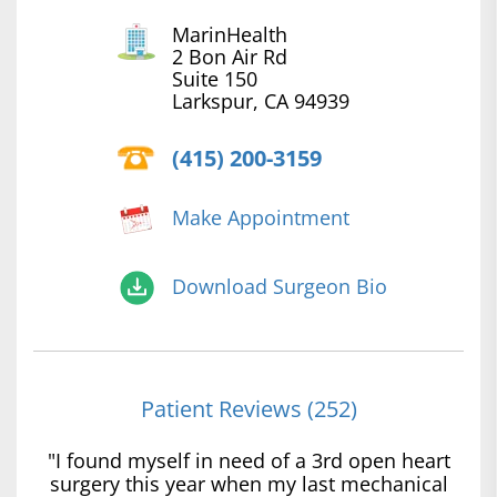
MarinHealth
2 Bon Air Rd
Suite 150
Larkspur, CA 94939
(415) 200-3159
Make Appointment
Download Surgeon Bio
Patient Reviews (252)
"I found myself in need of a 3rd open heart
surgery this year when my last mechanical