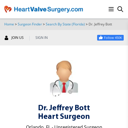
Home
>
Surgeon Finder
>
Search By State (Florida)
>
Dr. Jeffrey Bott
SEARCH
|
JOIN US
SIGN IN
Follow 450K
Dr. Jeffrey Bott
Heart Surgeon
Orlando, FL - Unregistered Surgeon