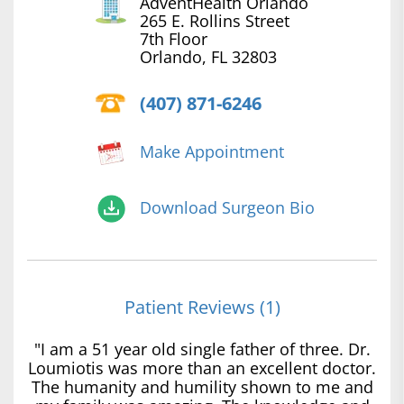
AdventHealth Orlando
265 E. Rollins Street
7th Floor
Orlando, FL 32803
(407) 871-6246
Make Appointment
Download Surgeon Bio
Patient Reviews (1)
"I am a 51 year old single father of three. Dr.
Loumiotis was more than an excellent doctor.
The humanity and humility shown to me and