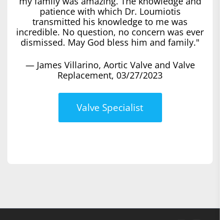
my family was amazing. The knowledge and
patience with which Dr. Loumiotis
transmitted his knowledge to me was
incredible. No question, no concern was ever
dismissed. May God bless him and family."
— James Villarino, Aortic Valve and Valve
Replacement, 03/27/2023
Valve Specialist