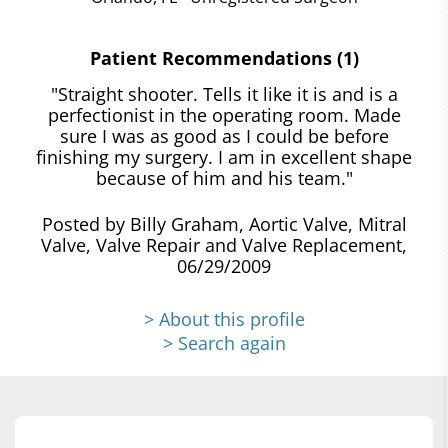
Patient Recommendations (1)
"Straight shooter. Tells it like it is and is a
perfectionist in the operating room. Made
sure I was as good as I could be before
finishing my surgery. I am in excellent shape
because of him and his team."
Posted by Billy Graham, Aortic Valve, Mitral
Valve, Valve Repair and Valve Replacement,
06/29/2009
> About this profile
> Search again