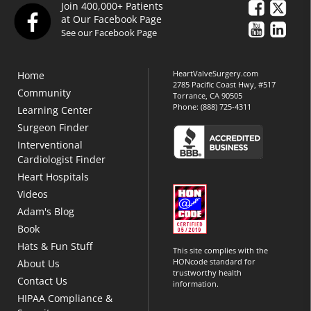
Join 400,000+ Patients
at Our Facebook Page
See our Facebook Page
HeartValveSurgery.com
Home
2785 Pacific Coast Hwy, #517
Community
Torrance, CA 90505
Phone:
(888) 725-4311
Learning Center
Surgeon Finder
Interventional
Cardiologist Finder
Heart Hospitals
Videos
Adam's Blog
Book
Hats & Fun Stuff
This site complies with the
HONcode standard for
About Us
trustworthy health
Contact Us
information.
HIPAA Compliance &