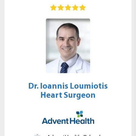
Dr. Ioannis Loumiotis
Heart Surgeon