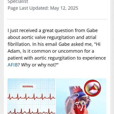
Specialist
Page Last Updated: May 12, 2025
I just received a great question from Gabe
about aortic valve regurgitation and atrial
fibrillation. In his email Gabe asked me, "Hi
Adam, Is it common or uncommon for a
patient with aortic regurgitation to experience
AFIB
? Why or why not?"