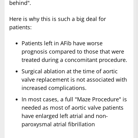
behind".
Here is why this is such a big deal for
patients:
Patients left in AFib have worse
prognosis compared to those that were
treated during a concomitant procedure.
Surgical ablation at the time of aortic
valve replacement is not associated with
increased complications.
In most cases, a full "Maze Procedure" is
needed as most of aortic valve patients
have enlarged left atrial and non-
paroxysmal atrial fibrillation