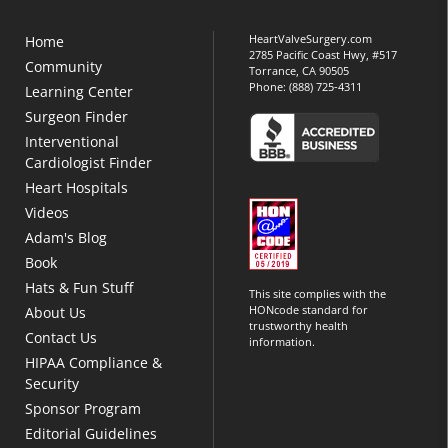
HeartValveSurgery.com
Home
2785 Pacific Coast Hwy, #517
Community
Torrance, CA 90505
Phone:
(888) 725-4311
Learning Center
Surgeon Finder
Interventional
Cardiologist Finder
Heart Hospitals
Videos
Adam's Blog
Book
Hats & Fun Stuff
This site complies with the
HONcode standard for
About Us
trustworthy health
Contact Us
information.
HIPAA Compliance &
Security
Sponsor Program
Editorial Guidelines