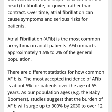
heart) to fibrillate, or quiver, rather than
contract. Over time, atrial fibrillation can
cause symptoms and serious risks for
patients.
Atrial Fibrillation (AFib) is the most common
arrhythmia in adult patients. AFib impacts
approximately 1.5% to 2% of the general
population.
There are different statistics for how common
AFib is. The most accepted incidence of AFib
is about 5% for patients over the age of 65
years. As our population ages (e.g. the Baby
Boomers), studies suggest that the burden of
AFib will surge up to 300% by 2030 to over 12