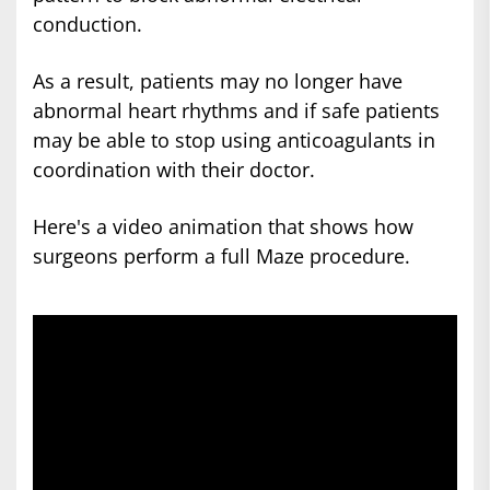
conduction.
As a result, patients may no longer have
abnormal heart rhythms and if safe patients
may be able to stop using anticoagulants in
coordination with their doctor.
Here's a video animation that shows how
surgeons perform a full Maze procedure.