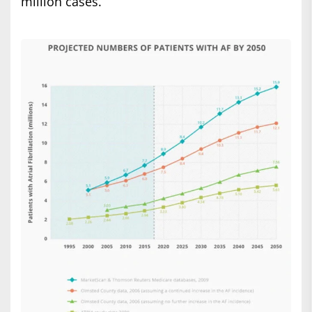
million cases.