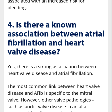
associated with an increased risk for
bleeding.
4. Is there a known
association between atrial
fibrillation and heart
valve disease?
Yes, there is a strong association between
heart valve disease and atrial fibrillation.
The most common link between heart valve
disease and AFib is specific to the mitral
valve. However, other valve pathologies -
such as aortic valve disease - can also