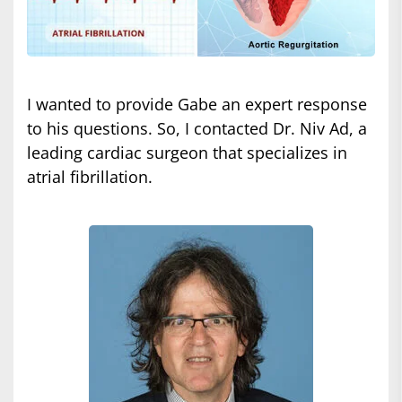
I wanted to provide Gabe an expert response
to his questions. So, I contacted Dr. Niv Ad, a
leading cardiac surgeon that specializes in
atrial fibrillation.