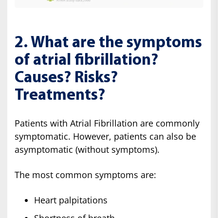
2. What are the symptoms
of atrial fibrillation?
Causes? Risks?
Treatments?
Patients with Atrial Fibrillation are commonly
symptomatic. However, patients can also be
asymptomatic (without symptoms).
The most common symptoms are:
Heart palpitations