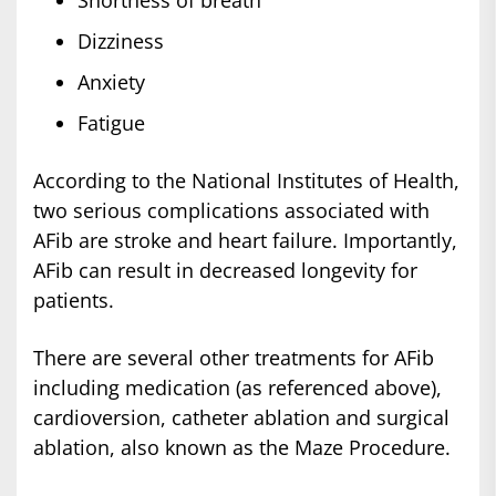
Shortness of breath
Dizziness
Anxiety
Fatigue
According to the National Institutes of Health,
two serious complications associated with
AFib are stroke and heart failure. Importantly,
AFib can result in decreased longevity for
patients.
There are several other treatments for AFib
including medication (as referenced above),
cardioversion, catheter ablation and surgical
ablation, also known as the Maze Procedure.