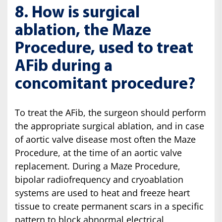
8. How is surgical
ablation, the Maze
Procedure, used to treat
AFib during a
concomitant procedure?
To treat the AFib, the surgeon should perform
the appropriate surgical ablation, and in case
of aortic valve disease most often the Maze
Procedure, at the time of an aortic valve
replacement. During a Maze Procedure,
bipolar radiofrequency and cryoablation
systems are used to heat and freeze heart
tissue to create permanent scars in a specific
pattern to block abnormal electrical