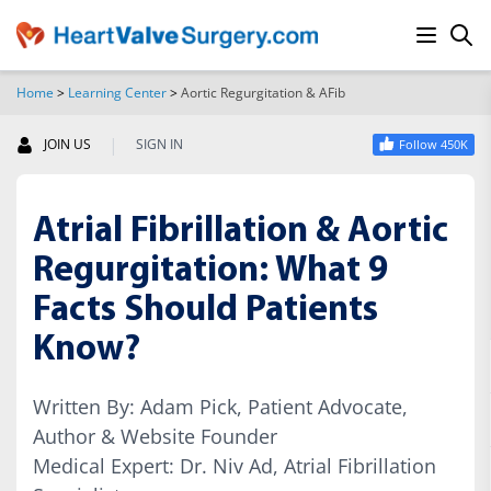
Home
>
Learning Center
>
Aortic Regurgitation & AFib
SEARCH
|
JOIN US
SIGN IN
Follow 450K
Atrial Fibrillation & Aortic
Regurgitation: What 9
Facts Should Patients
Know?
Written By: Adam Pick, Patient Advocate,
Author & Website Founder
Medical Expert: Dr. Niv Ad, Atrial Fibrillation