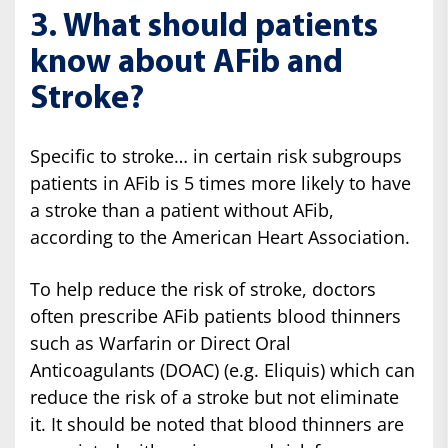
3. What should patients
know about AFib and
Stroke?
Specific to stroke… in certain risk subgroups
patients in AFib is 5 times more likely to have
a stroke than a patient without AFib,
according to the American Heart Association.
To help reduce the risk of stroke, doctors
often prescribe AFib patients blood thinners
such as Warfarin or Direct Oral
Anticoagulants (DOAC) (e.g. Eliquis) which can
reduce the risk of a stroke but not eliminate
it. It should be noted that blood thinners are