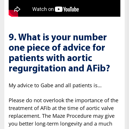
9. What is your number
one piece of advice for
patients with aortic
regurgitation and AFib?
My advice to Gabe and all patients is…
Please do not overlook the importance of the
treatment of AFib at the time of aortic valve
replacement. The Maze Procedure may give
you better long-term longevity and a much