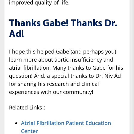
improved quality-of-life.
Thanks Gabe! Thanks Dr.
Ad!
I hope this helped Gabe (and perhaps you)
learn more about aortic insufficiency and
atrial fibrillation. Many thanks to Gabe for his
question! And, a special thanks to Dr. Niv Ad
for sharing his research and clinical
experiences with our community!
Related Links :
Atrial Fibrillation Patient Education
Center