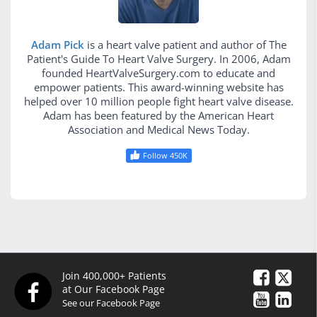
Adam Pick
is a heart valve patient and author of The
Patient's Guide To Heart Valve Surgery. In 2006, Adam
founded HeartValveSurgery.com to educate and
empower patients. This award-winning website has
helped over 10 million people fight heart valve disease.
Adam has been featured by the American Heart
Association and Medical News Today.
Follow 450K
Join 400,000+ Patients
at Our Facebook Page
See our Facebook Page