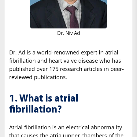
Dr. Niv Ad
Dr. Ad is a world-renowned expert in atrial
fibrillation and heart valve disease who has
published over 175 research articles in peer-
reviewed publications.
1. What is atrial
fibrillation?
Atrial fibrillation is an electrical abnormality
that causes the atria (upper chambers of the