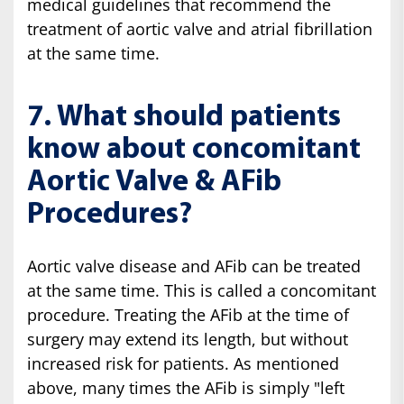
medical guidelines that recommend the
treatment of aortic valve and atrial fibrillation
at the same time.
7. What should patients
know about concomitant
Aortic Valve & AFib
Procedures?
Aortic valve disease and AFib can be treated
at the same time. This is called a concomitant
procedure. Treating the AFib at the time of
surgery may extend its length, but without
increased risk for patients. As mentioned
above, many times the AFib is simply "left