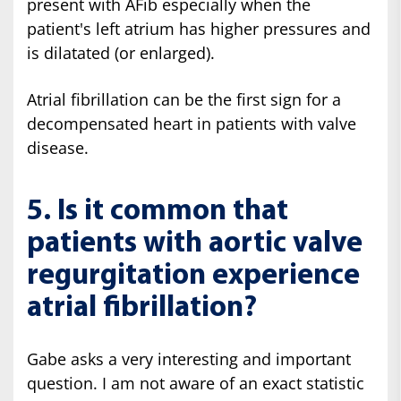
present with AFib especially when the
patient's left atrium has higher pressures and
is dilatated (or enlarged).
Atrial fibrillation can be the first sign for a
decompensated heart in patients with valve
disease.
5. Is it common that
patients with aortic valve
regurgitation experience
atrial fibrillation?
Gabe asks a very interesting and important
question. I am not aware of an exact statistic