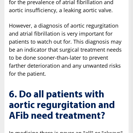
for the prevalence of atrial fibrillation and
aortic insufficiency, a leaking aortic valve.
However, a diagnosis of aortic regurgitation
and atrial fibrillation is very important for
patients to watch out for. This diagnosis may
be an indicator that surgical treatment needs
to be done sooner-than-later to prevent
farther deterioration and any unwanted risks
for the patient.
6. Do all patients with
aortic regurgitation and
AFib need treatment?