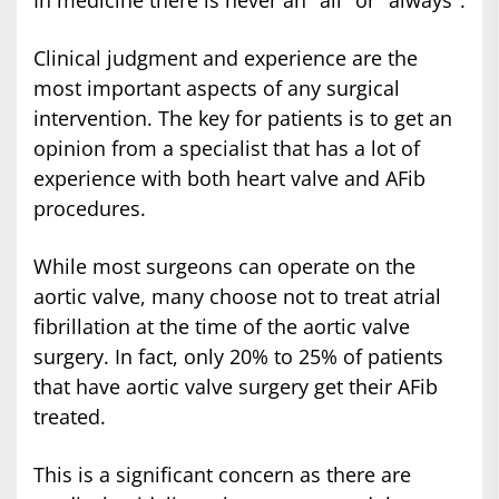
In medicine there is never an "all" or "always".
Clinical judgment and experience are the
most important aspects of any surgical
intervention. The key for patients is to get an
opinion from a specialist that has a lot of
experience with both heart valve and AFib
procedures.
While most surgeons can operate on the
aortic valve, many choose not to treat atrial
fibrillation at the time of the aortic valve
surgery. In fact, only 20% to 25% of patients
that have aortic valve surgery get their AFib
treated.
This is a significant concern as there are