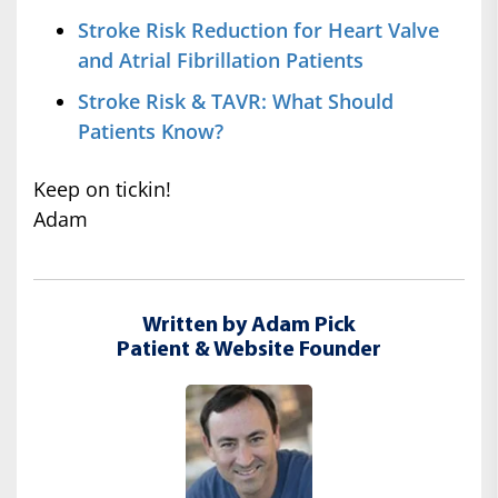
Stroke Risk Reduction for Heart Valve
and Atrial Fibrillation Patients
Stroke Risk & TAVR: What Should
Patients Know?
Keep on tickin!
Adam
Written by Adam Pick
Patient & Website Founder