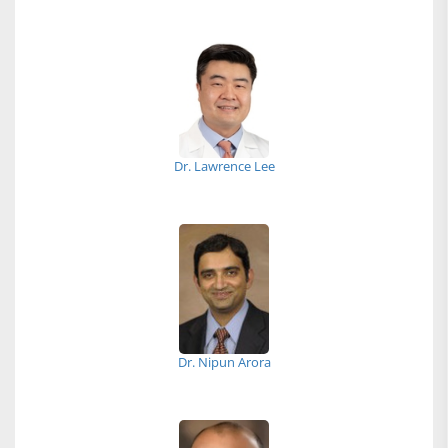
Dr. Lawrence Lee
Dr. Nipun Arora