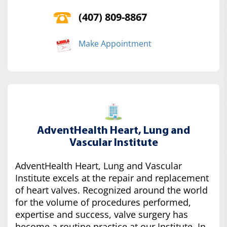
(407) 809-8867
Make Appointment
AdventHealth Heart, Lung and
Vascular Institute
AdventHealth Heart, Lung and Vascular
Institute excels at the repair and replacement
of heart valves. Recognized around the world
for the volume of procedures performed,
expertise and success, valve surgery has
become a routine practice at our Institute. In