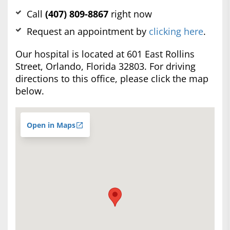
Call
(407) 809-8867
right now
Request an appointment by
clicking here
.
Our hospital is located at 601 East Rollins
Street, Orlando, Florida 32803. For driving
directions to this office, please click the map
below.
Open in Maps