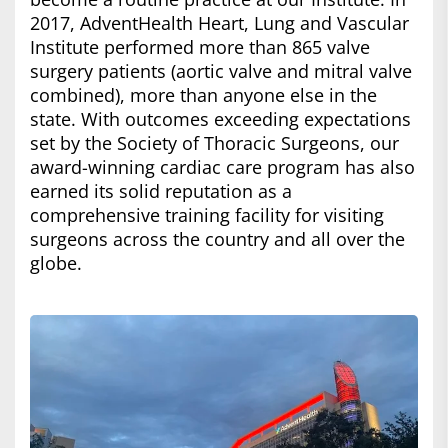
2017, AdventHealth Heart, Lung and Vascular
Institute performed more than 865 valve
surgery patients (aortic valve and mitral valve
combined), more than anyone else in the
state. With outcomes exceeding expectations
set by the Society of Thoracic Surgeons, our
award-winning cardiac care program has also
earned its solid reputation as a
comprehensive training facility for visiting
surgeons across the country and all over the
globe.