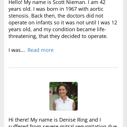
Hello! My name is Scott Nieman. I am 42
years old. I was born in 1967 with aortic
stenosis. Back then, the doctors did not
operate on infants so it was not until I was 12
years old, and my condition became life-
threatening, that they decided to operate.
I was...
Read more
Hi there! My name is Denise Ring and I
suffered from severe mitral regurgitation due