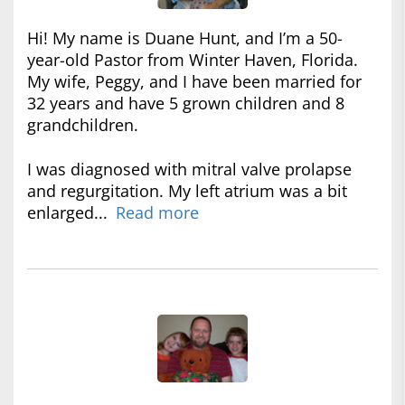
Hi! My name is Duane Hunt, and I’m a 50-
year-old Pastor from Winter Haven, Florida.
My wife, Peggy, and I have been married for
32 years and have 5 grown children and 8
grandchildren.
I was diagnosed with mitral valve prolapse
and regurgitation. My left atrium was a bit
enlarged...
Read more