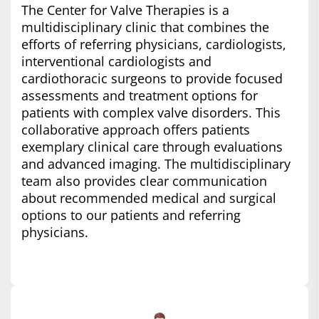
The Center for Valve Therapies is a
multidisciplinary clinic that combines the
efforts of referring physicians, cardiologists,
interventional cardiologists and
cardiothoracic surgeons to provide focused
assessments and treatment options for
patients with complex valve disorders. This
collaborative approach offers patients
exemplary clinical care through evaluations
and advanced imaging. The multidisciplinary
team also provides clear communication
about recommended medical and surgical
options to our patients and referring
physicians.