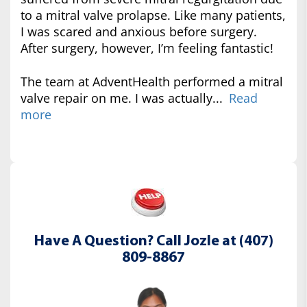
to a mitral valve prolapse. Like many patients,
I was scared and anxious before surgery.
After surgery, however, I’m feeling fantastic!
The team at AdventHealth performed a mitral
valve repair on me. I was actually...
Read
more
Have A Question? Call Jozle at (407)
809-8867