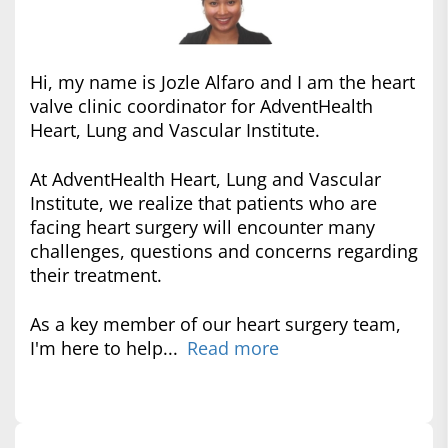
Hi, my name is Jozle Alfaro and I am the heart
valve clinic coordinator for AdventHealth
Heart, Lung and Vascular Institute.
At AdventHealth Heart, Lung and Vascular
Institute, we realize that patients who are
facing heart surgery will encounter many
challenges, questions and concerns regarding
their treatment.
As a key member of our heart surgery team,
I'm here to help...
Read more