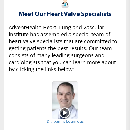
Meet Our Heart Valve Specialists
AdventHealth Heart, Lung and Vascular
Institute has assembled a special team of
heart valve specialists that are committed to
getting patients the best results. Our team
consists of many leading surgeons and
cardiologists that you can learn more about
by clicking the links below:
Dr. Ioannis Loumiotis