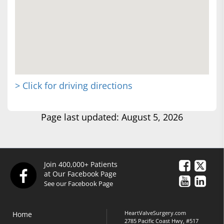
> Click for driving directions
Page last updated: August 5, 2026
Join 400,000+ Patients
at Our Facebook Page
See our Facebook Page
HeartValveSurgery.com
Home
2785 Pacific Coast Hwy, #517