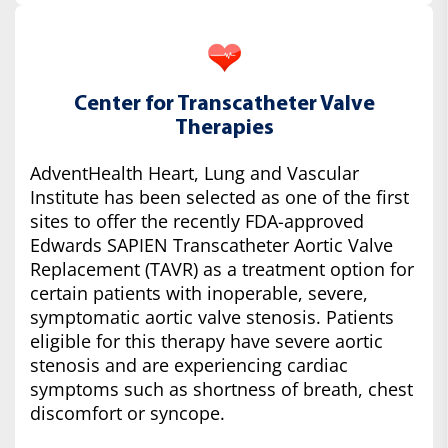
Center for Transcatheter Valve
Therapies
AdventHealth Heart, Lung and Vascular
Institute has been selected as one of the first
sites to offer the recently FDA-approved
Edwards SAPIEN Transcatheter Aortic Valve
Replacement (TAVR) as a treatment option for
certain patients with inoperable, severe,
symptomatic aortic valve stenosis. Patients
eligible for this therapy have severe aortic
stenosis and are experiencing cardiac
symptoms such as shortness of breath, chest
discomfort or syncope.