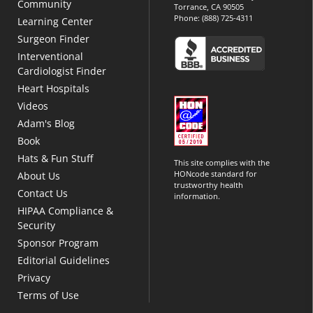
Community
Torrance, CA 90505
Phone:
(888) 725-4311
Learning Center
Surgeon Finder
Interventional
Cardiologist Finder
Heart Hospitals
Videos
Adam's Blog
Book
Hats & Fun Stuff
This site complies with the
HONcode standard for
About Us
trustworthy health
Contact Us
information.
HIPAA Compliance &
Security
Sponsor Program
Editorial Guidelines
Privacy
Terms of Use