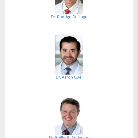
Dr. Rodrigo Do Lago
Dr. Aaron Guel
Dr. Phillip R. Anderson