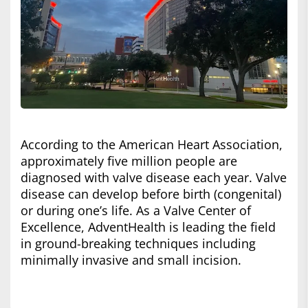
According to the American Heart Association,
approximately five million people are
diagnosed with valve disease each year. Valve
disease can develop before birth (congenital)
or during one’s life. As a Valve Center of
Excellence, AdventHealth is leading the field
in ground-breaking techniques including
minimally invasive and small incision.