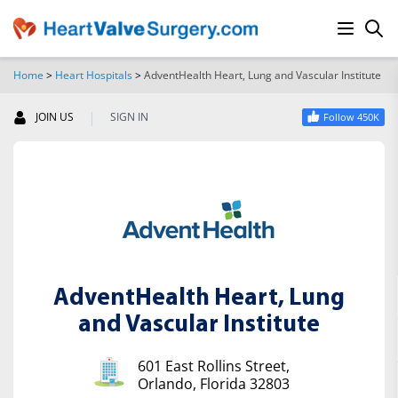
Home
>
Heart Hospitals
>
AdventHealth Heart, Lung and Vascular Institute
SEARCH
|
JOIN US
SIGN IN
Follow 450K
AdventHealth Heart, Lung
and Vascular Institute
601 East Rollins Street,
Orlando, Florida 32803