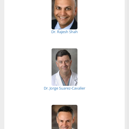
Dr. Rajesh Shah
Dr. Jorge Suarez-Cavalier