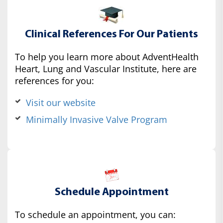
Clinical References For Our Patients
To help you learn more about AdventHealth
Heart, Lung and Vascular Institute, here are
references for you:
Visit our website
Minimally Invasive Valve Program
Schedule Appointment
To schedule an appointment, you can: