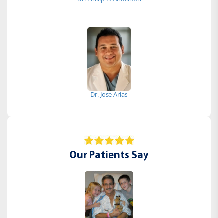
Dr. Jose Arias
Our Patients Say