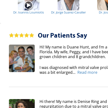
Dr. Ioannis Loumiotis
Dr. Jorge Suarez-Cavalier
Dr. Jo
Our Patients Say
Hi! My name is Duane Hunt, and I’m a
Florida. My wife, Peggy, and I have b
grown children and 8 grandchildren.
I was diagnosed with mitral valve pro
was a bit enlarged...
Read more
Hi there! My name is Denise Ring and 
regurgitation due to a mitral valve pr