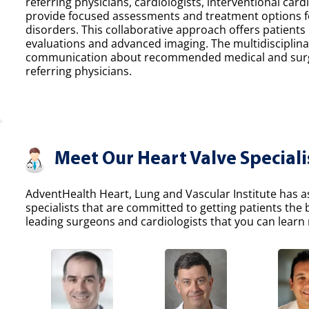
referring physicians, cardiologists, interventional car
provide focused assessments and treatment options fo
disorders. This collaborative approach offers patients
evaluations and advanced imaging. The multidisciplina
communication about recommended medical and surgic
referring physicians.
Meet Our Heart Valve Speciali
AdventHealth Heart, Lung and Vascular Institute has a
specialists that are committed to getting patients the
leading surgeons and cardiologists that you can learn 