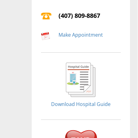
(407) 809-8867
Make Appointment
Download Hospital Guide