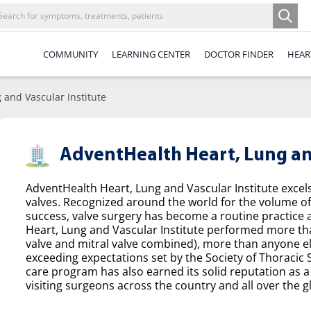
COMMUNITY
LEARNING CENTER
DOCTOR FINDER
HEAR
 and Vascular Institute
AdventHealth Heart, Lung and
AdventHealth Heart, Lung and Vascular Institute excel
valves. Recognized around the world for the volume o
success, valve surgery has become a routine practice a
Heart, Lung and Vascular Institute performed more tha
valve and mitral valve combined), more than anyone el
exceeding expectations set by the Society of Thoracic
care program has also earned its solid reputation as a 
visiting surgeons across the country and all over the g