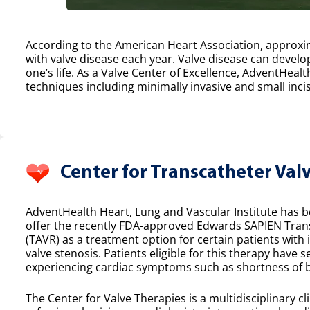
According to the American Heart Association, approxim
with valve disease each year. Valve disease can develop
one’s life. As a Valve Center of Excellence, AdventHealt
techniques including minimally invasive and small incis
Center for Transcatheter Val
AdventHealth Heart, Lung and Vascular Institute has bee
offer the recently FDA-approved Edwards SAPIEN Tran
(TAVR) as a treatment option for certain patients with
valve stenosis. Patients eligible for this therapy have 
experiencing cardiac symptoms such as shortness of b
The Center for Valve Therapies is a multidisciplinary cl