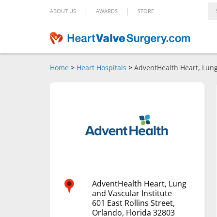
|
|
ABOUT US
AWARDS
STORE
Home
>
Heart Hospitals
>
AdventHealth Heart, Lung
AdventHealth Heart, Lung
and Vascular Institute
601 East Rollins Street,
Orlando, Florida 32803