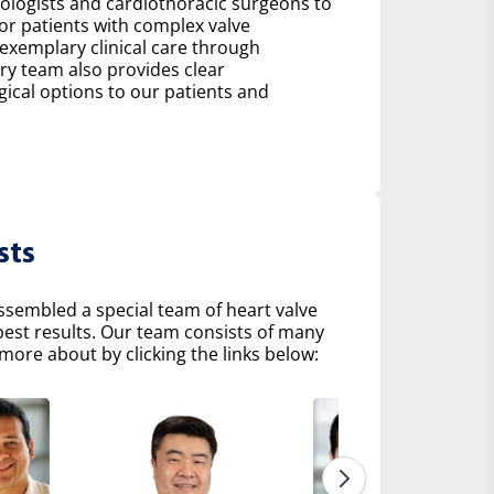
diologists and cardiothoracic surgeons to
r patients with complex valve
 exemplary clinical care through
ry team also provides clear
al options to our patients and
sts
ssembled a special team of heart valve
 best results. Our team consists of many
more about by clicking the links below: