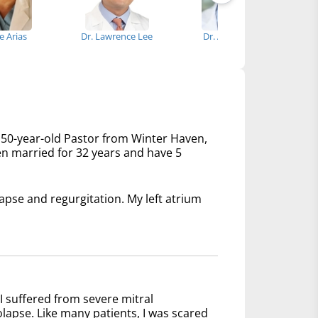
se Arias
Dr. Lawrence Lee
Dr. Aaron Guel
Dr
 50-year-old Pastor from Winter Haven,
een married for 32 years and have 5
lapse and regurgitation. My left atrium
I suffered from severe mitral
olapse. Like many patients, I was scared