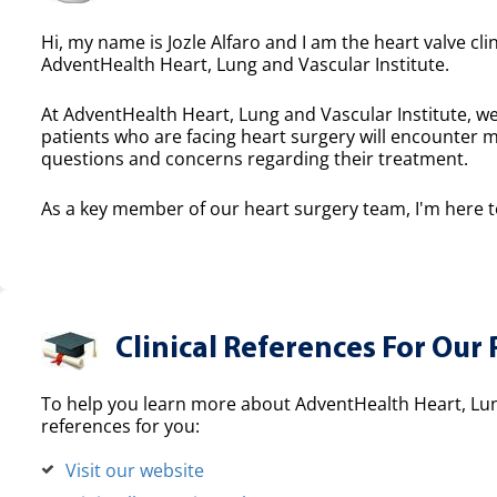
Hi, my name is Jozle Alfaro and I am the heart valve cli
AdventHealth Heart, Lung and Vascular Institute.
At AdventHealth Heart, Lung and Vascular Institute, we
patients who are facing heart surgery will encounter 
questions and concerns regarding their treatment.
As a key member of our heart surgery team, I'm here to
Clinical References For Our 
To help you learn more about AdventHealth Heart, Lung
references for you:
Visit our website