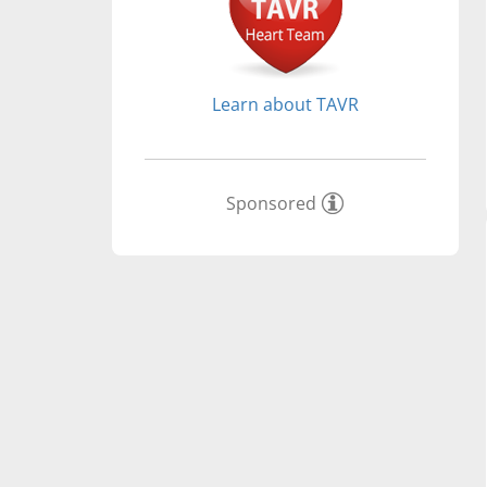
Learn about TAVR
Sponsored