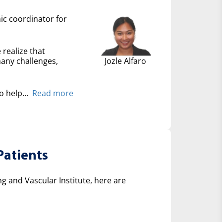
nic coordinator for
 realize that
many challenges,
Jozle Alfaro
 help...
Read more
Patients
 and Vascular Institute, here are