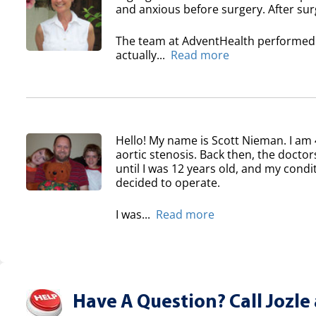
and anxious before surgery. After surg
The team at AdventHealth performed a
actually...
Read more
Hello! My name is Scott Nieman. I am 
aortic stenosis. Back then, the doctor
until I was 12 years old, and my condi
decided to operate.
I was...
Read more
Have A Question? Call Jozle 