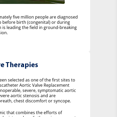
ately five million people are diagnosed
 before birth (congenital) or during
h is leading the field in ground-breaking
ion.
ve Therapies
n selected as one of the first sites to
scatheter Aortic Valve Replacement
 inoperable, severe, symptomatic aortic
severe aortic stenosis and are
reath, chest discomfort or syncope.
inic that combines the efforts of