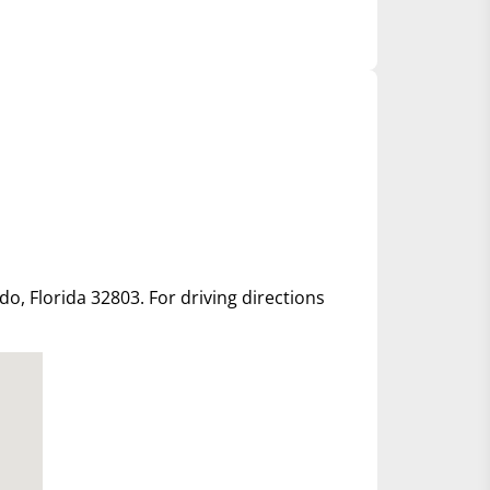
ndo, Florida 32803. For driving directions