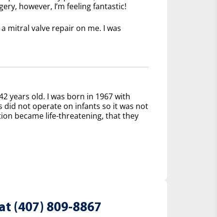
ery, however, I’m feeling fantastic!
 mitral valve repair on me. I was
42 years old. I was born in 1967 with
s did not operate on infants so it was not
tion became life-threatening, that they
at (407) 809-8867