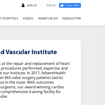
|
JOIN US
SIGN IN
Follow 450K
T HOSPITALS
VIDEOS
ADAM'S BLOG
NEWSLETTER
 Vascular Institute
s at the repair and replacement of heart
f procedures performed, expertise and
t our Institute. In 2017, AdventHealth
n 865 valve surgery patients (aortic
se in the state. With outcomes
 Surgeons, our award-winning cardiac
comprehensive training facility for
lobe.