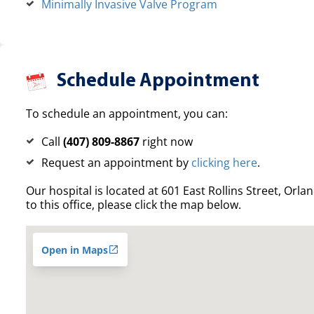
Minimally Invasive Valve Program
Schedule Appointment
To schedule an appointment, you can:
Call
(407) 809-8867
right now
Request an appointment by
clicking here
.
Our hospital is located at 601 East Rollins Street, Orla
to this office, please click the map below.
Open in Maps