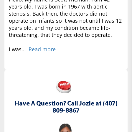
years old. I was born in 1967 with aortic
stenosis. Back then, the doctors did not
operate on infants so it was not until I was 12
years old, and my condition became life-
threatening, that they decided to operate.
I was...
Read more
Have A Question? Call Jozle at (407)
809-8867