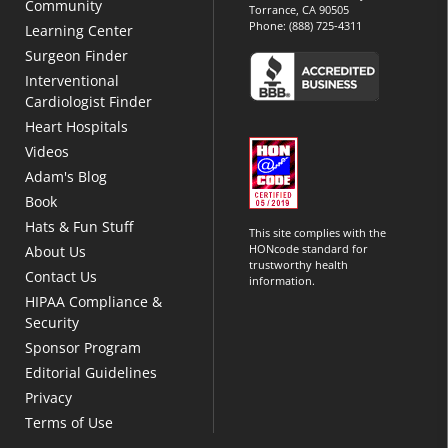
Community
Torrance, CA 90505
Phone:
(888) 725-4311
Learning Center
Surgeon Finder
Interventional
Cardiologist Finder
Heart Hospitals
Videos
Adam's Blog
Book
Hats & Fun Stuff
This site complies with the
HONcode standard for
About Us
trustworthy health
Contact Us
information.
HIPAA Compliance &
Security
Sponsor Program
Editorial Guidelines
Privacy
Terms of Use