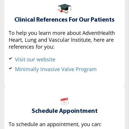
Clinical References For Our Patients
To help you learn more about AdventHealth
Heart, Lung and Vascular Institute, here are
references for you:
Visit our website
Minimally Invasive Valve Program
Schedule Appointment
To schedule an appointment, you can: