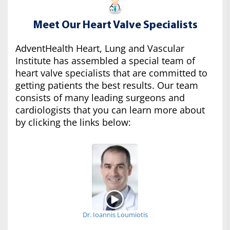
Meet Our Heart Valve Specialists
AdventHealth Heart, Lung and Vascular
Institute has assembled a special team of
heart valve specialists that are committed to
getting patients the best results. Our team
consists of many leading surgeons and
cardiologists that you can learn more about
by clicking the links below:
Dr. Ioannis Loumiotis