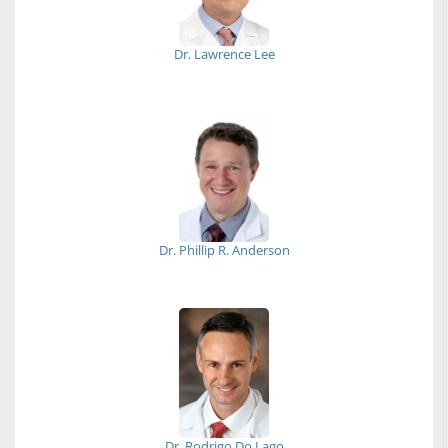
Dr. Lawrence Lee
Dr. Phillip R. Anderson
Dr. Rodrigo Do Lago