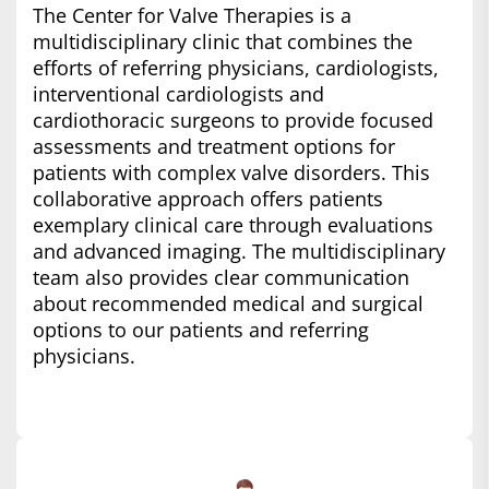
The Center for Valve Therapies is a
multidisciplinary clinic that combines the
efforts of referring physicians, cardiologists,
interventional cardiologists and
cardiothoracic surgeons to provide focused
assessments and treatment options for
patients with complex valve disorders. This
collaborative approach offers patients
exemplary clinical care through evaluations
and advanced imaging. The multidisciplinary
team also provides clear communication
about recommended medical and surgical
options to our patients and referring
physicians.