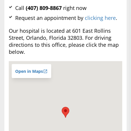
Call
(407) 809-8867
right now
Request an appointment by
clicking here
.
Our hospital is located at 601 East Rollins
Street, Orlando, Florida 32803. For driving
directions to this office, please click the map
below.
Open in Maps