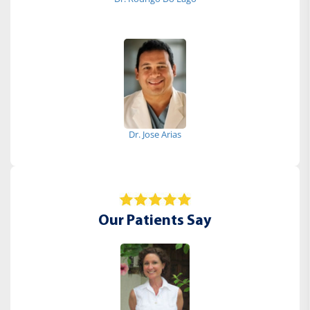
Dr. Jose Arias
Our Patients Say