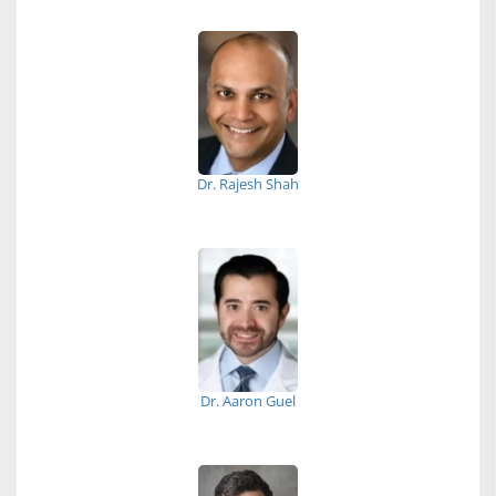
Dr. Rajesh Shah
Dr. Aaron Guel