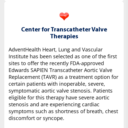
Center for Transcatheter Valve
Therapies
AdventHealth Heart, Lung and Vascular
Institute has been selected as one of the first
sites to offer the recently FDA-approved
Edwards SAPIEN Transcatheter Aortic Valve
Replacement (TAVR) as a treatment option for
certain patients with inoperable, severe,
symptomatic aortic valve stenosis. Patients
eligible for this therapy have severe aortic
stenosis and are experiencing cardiac
symptoms such as shortness of breath, chest
discomfort or syncope.