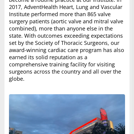
2017, AdventHealth Heart, Lung and Vascular
Institute performed more than 865 valve
surgery patients (aortic valve and mitral valve
combined), more than anyone else in the
state. With outcomes exceeding expectations
set by the Society of Thoracic Surgeons, our
award-winning cardiac care program has also
earned its solid reputation as a
comprehensive training facility for visiting
surgeons across the country and all over the
globe.