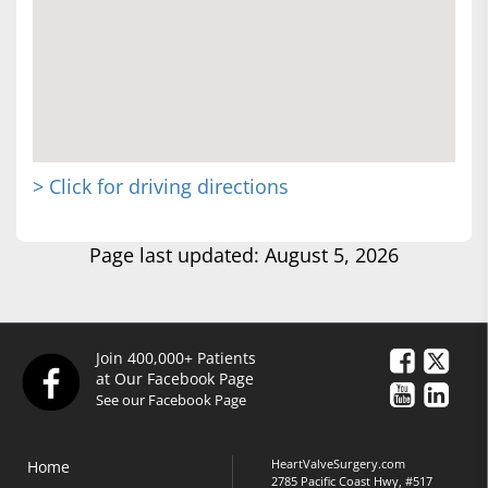
> Click for driving directions
Page last updated: August 5, 2026
Join 400,000+ Patients
at Our Facebook Page
See our Facebook Page
HeartValveSurgery.com
Home
2785 Pacific Coast Hwy, #517