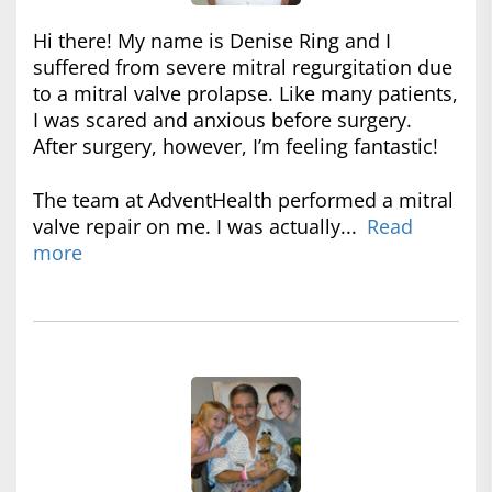
Hi there! My name is Denise Ring and I
suffered from severe mitral regurgitation due
to a mitral valve prolapse. Like many patients,
I was scared and anxious before surgery.
After surgery, however, I’m feeling fantastic!
The team at AdventHealth performed a mitral
valve repair on me. I was actually...
Read
more