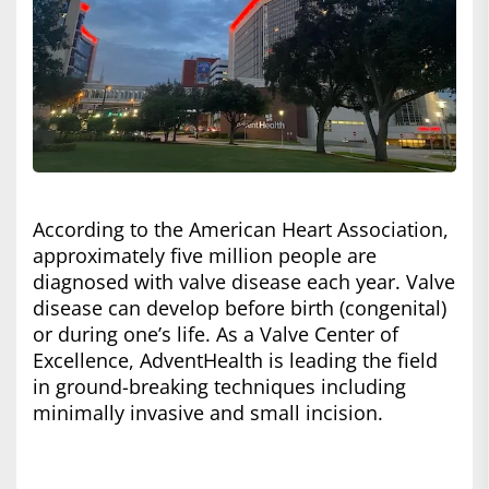
According to the American Heart Association,
approximately five million people are
diagnosed with valve disease each year. Valve
disease can develop before birth (congenital)
or during one’s life. As a Valve Center of
Excellence, AdventHealth is leading the field
in ground-breaking techniques including
minimally invasive and small incision.