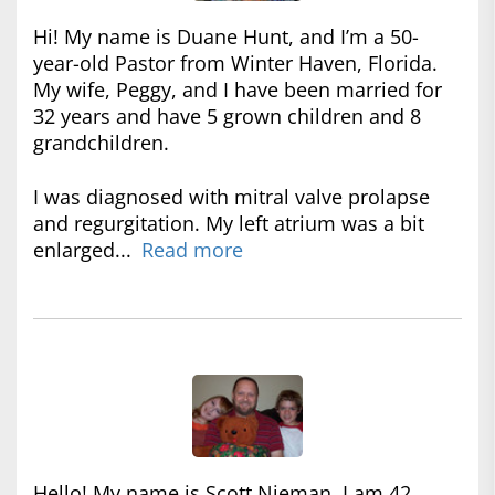
Hi! My name is Duane Hunt, and I’m a 50-
year-old Pastor from Winter Haven, Florida.
My wife, Peggy, and I have been married for
32 years and have 5 grown children and 8
grandchildren.
I was diagnosed with mitral valve prolapse
and regurgitation. My left atrium was a bit
enlarged...
Read more
Hello! My name is Scott Nieman. I am 42