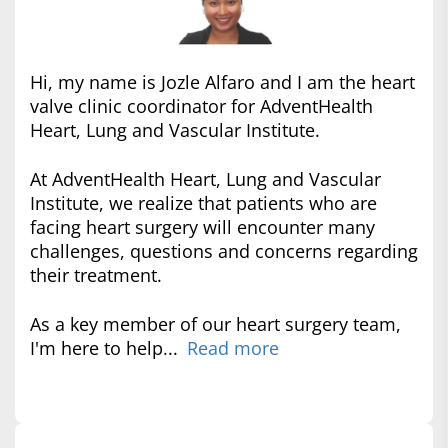
Hi, my name is Jozle Alfaro and I am the heart
valve clinic coordinator for AdventHealth
Heart, Lung and Vascular Institute.
At AdventHealth Heart, Lung and Vascular
Institute, we realize that patients who are
facing heart surgery will encounter many
challenges, questions and concerns regarding
their treatment.
As a key member of our heart surgery team,
I'm here to help...
Read more