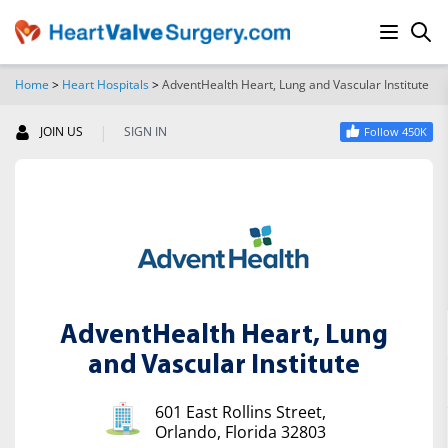
Home
>
Heart Hospitals
>
AdventHealth Heart, Lung and Vascular Institute
SEARCH
|
JOIN US
SIGN IN
Follow 450K
AdventHealth Heart, Lung
and Vascular Institute
601 East Rollins Street,
Orlando, Florida 32803