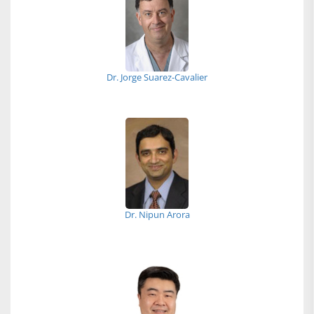
Dr. Jorge Suarez-Cavalier
Dr. Nipun Arora