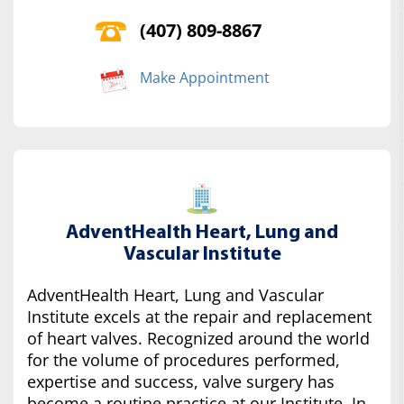
(407) 809-8867
Make Appointment
AdventHealth Heart, Lung and
Vascular Institute
AdventHealth Heart, Lung and Vascular
Institute excels at the repair and replacement
of heart valves. Recognized around the world
for the volume of procedures performed,
expertise and success, valve surgery has
become a routine practice at our Institute. In