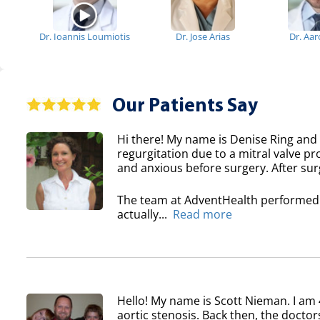
Dr. Ioannis Loumiotis
Dr. Jose Arias
Dr. Aa
Our Patients Say
Hi there! My name is Denise Ring and 
regurgitation due to a mitral valve pr
and anxious before surgery. After surg
The team at AdventHealth performed a
actually...
Read more
Hello! My name is Scott Nieman. I am 
aortic stenosis. Back then, the doctor