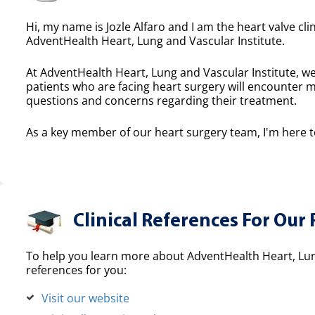
Hi, my name is Jozle Alfaro and I am the heart valve cli
AdventHealth Heart, Lung and Vascular Institute.
At AdventHealth Heart, Lung and Vascular Institute, we
patients who are facing heart surgery will encounter 
questions and concerns regarding their treatment.
As a key member of our heart surgery team, I'm here to
Clinical References For Our 
To help you learn more about AdventHealth Heart, Lung
references for you:
Visit our website