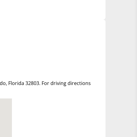
ndo, Florida 32803. For driving directions