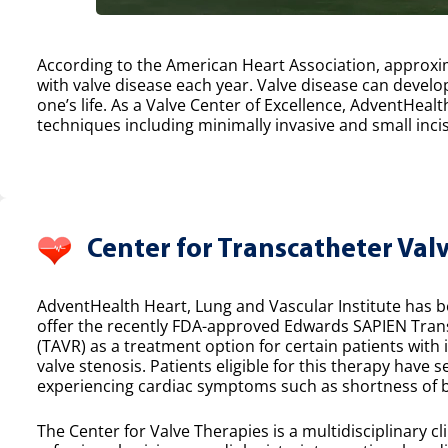
According to the American Heart Association, approxim
with valve disease each year. Valve disease can develop
one’s life. As a Valve Center of Excellence, AdventHealt
techniques including minimally invasive and small incis
Center for Transcatheter Val
AdventHealth Heart, Lung and Vascular Institute has bee
offer the recently FDA-approved Edwards SAPIEN Tran
(TAVR) as a treatment option for certain patients with
valve stenosis. Patients eligible for this therapy have 
experiencing cardiac symptoms such as shortness of b
The Center for Valve Therapies is a multidisciplinary cl