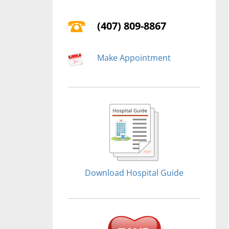
(407) 809-8867
Make Appointment
Download Hospital Guide