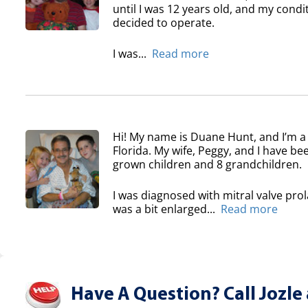
until I was 12 years old, and my condi
decided to operate.
I was...
Read more
Hi! My name is Duane Hunt, and I’m a
Florida. My wife, Peggy, and I have b
grown children and 8 grandchildren.
I was diagnosed with mitral valve pro
was a bit enlarged...
Read more
Have A Question? Call Jozle 