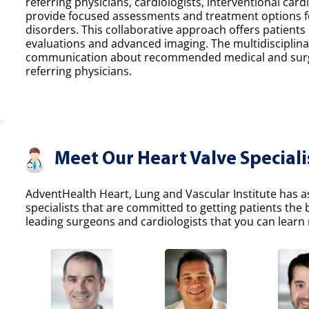
referring physicians, cardiologists, interventional car
provide focused assessments and treatment options fo
disorders. This collaborative approach offers patients
evaluations and advanced imaging. The multidisciplina
communication about recommended medical and surgic
referring physicians.
Meet Our Heart Valve Speciali
AdventHealth Heart, Lung and Vascular Institute has a
specialists that are committed to getting patients the
leading surgeons and cardiologists that you can learn 