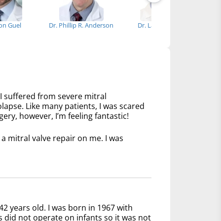
ron Guel
Dr. Phillip R. Anderson
Dr. Lawrence Lee
I suffered from severe mitral
olapse. Like many patients, I was scared
ery, however, I’m feeling fantastic!
 mitral valve repair on me. I was
42 years old. I was born in 1967 with
s did not operate on infants so it was not