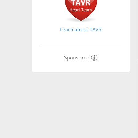
Learn about TAVR
Sponsored