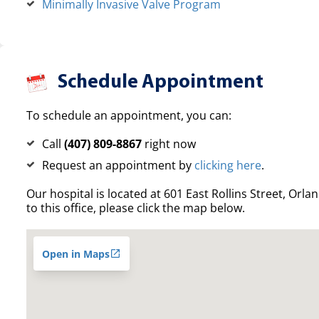
Minimally Invasive Valve Program
Schedule Appointment
To schedule an appointment, you can:
Call
(407) 809-8867
right now
Request an appointment by
clicking here
.
Our hospital is located at 601 East Rollins Street, Orla
to this office, please click the map below.
Open in Maps