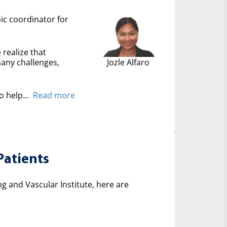
nic coordinator for
 realize that
many challenges,
Jozle Alfaro
 help...
Read more
Patients
 and Vascular Institute, here are