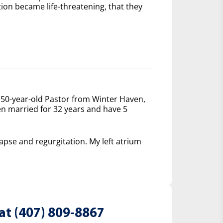
tion became life-threatening, that they
 50-year-old Pastor from Winter Haven,
een married for 32 years and have 5
lapse and regurgitation. My left atrium
at (407) 809-8867