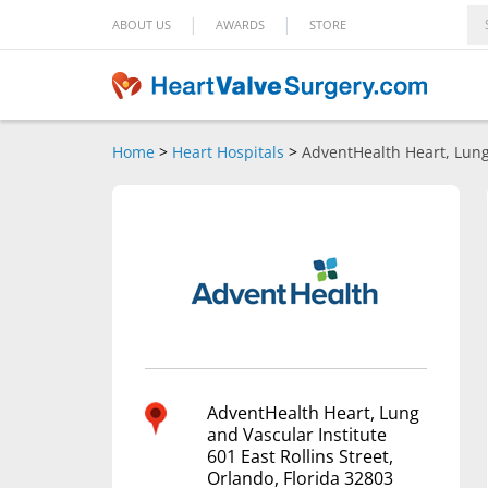
|
|
ABOUT US
AWARDS
STORE
Home
>
Heart Hospitals
>
AdventHealth Heart, Lung
AdventHealth Heart, Lung
and Vascular Institute
601 East Rollins Street,
Orlando, Florida 32803