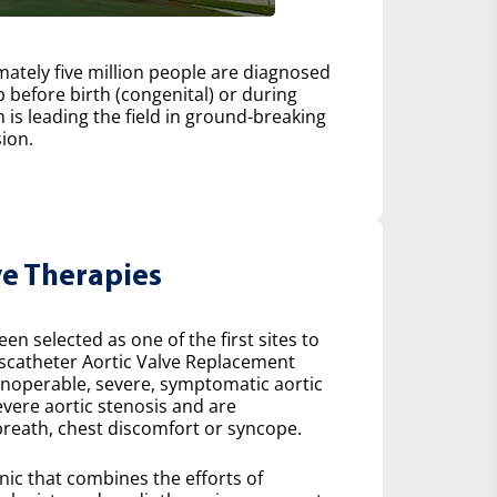
ately five million people are diagnosed
 before birth (congenital) or during
h is leading the field in ground-breaking
ion.
ve Therapies
n selected as one of the first sites to
scatheter Aortic Valve Replacement
 inoperable, severe, symptomatic aortic
severe aortic stenosis and are
reath, chest discomfort or syncope.
inic that combines the efforts of