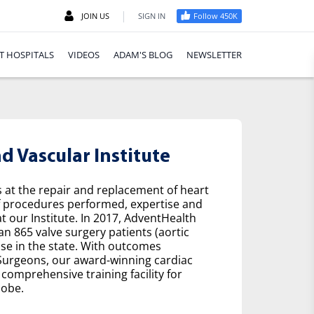
|
JOIN US
SIGN IN
Follow 450K
T HOSPITALS
VIDEOS
ADAM'S BLOG
NEWSLETTER
 Vascular Institute
s at the repair and replacement of heart
f procedures performed, expertise and
t our Institute. In 2017, AdventHealth
n 865 valve surgery patients (aortic
se in the state. With outcomes
 Surgeons, our award-winning cardiac
comprehensive training facility for
lobe.