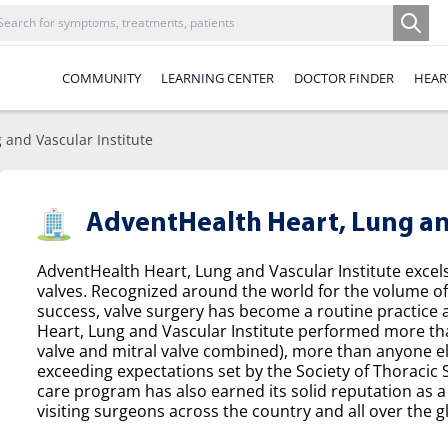
COMMUNITY
LEARNING CENTER
DOCTOR FINDER
HEAR
 and Vascular Institute
AdventHealth Heart, Lung and
AdventHealth Heart, Lung and Vascular Institute excel
valves. Recognized around the world for the volume o
success, valve surgery has become a routine practice a
Heart, Lung and Vascular Institute performed more tha
valve and mitral valve combined), more than anyone el
exceeding expectations set by the Society of Thoracic
care program has also earned its solid reputation as a 
visiting surgeons across the country and all over the g