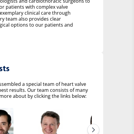
diologists and cardiothoracic surgeons to
r patients with complex valve
 exemplary clinical care through
ry team also provides clear
al options to our patients and
sts
ssembled a special team of heart valve
 best results. Our team consists of many
more about by clicking the links below: