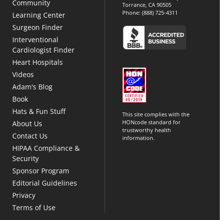
Community
Torrance, CA 90505
Phone:
(888) 725-4311
Learning Center
Surgeon Finder
Interventional
Cardiologist Finder
Heart Hospitals
Videos
Adam's Blog
Book
Hats & Fun Stuff
This site complies with the
HONcode standard for
About Us
trustworthy health
Contact Us
information.
HIPAA Compliance &
Security
Sponsor Program
Editorial Guidelines
Privacy
Terms of Use