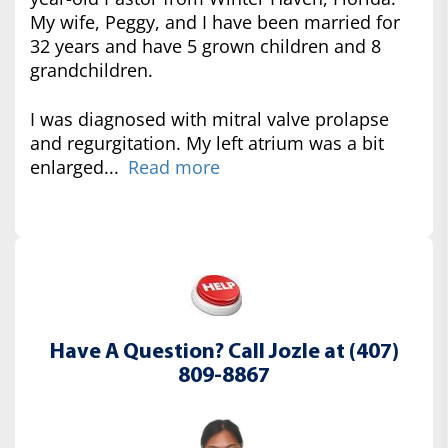
My wife, Peggy, and I have been married for
32 years and have 5 grown children and 8
grandchildren.
I was diagnosed with mitral valve prolapse
and regurgitation. My left atrium was a bit
enlarged...
Read more
Have A Question? Call Jozle at (407)
809-8867