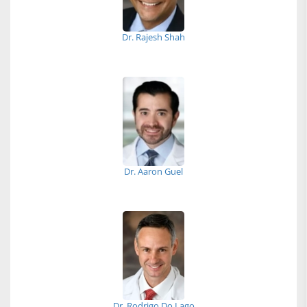
Dr. Rajesh Shah
Dr. Aaron Guel
Dr. Rodrigo Do Lago