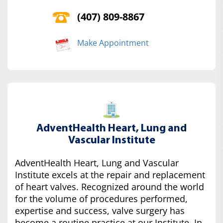
(407) 809-8867
Make Appointment
AdventHealth Heart, Lung and
Vascular Institute
AdventHealth Heart, Lung and Vascular
Institute excels at the repair and replacement
of heart valves. Recognized around the world
for the volume of procedures performed,
expertise and success, valve surgery has
become a routine practice at our Institute. In