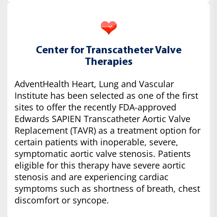
Center for Transcatheter Valve
Therapies
AdventHealth Heart, Lung and Vascular
Institute has been selected as one of the first
sites to offer the recently FDA-approved
Edwards SAPIEN Transcatheter Aortic Valve
Replacement (TAVR) as a treatment option for
certain patients with inoperable, severe,
symptomatic aortic valve stenosis. Patients
eligible for this therapy have severe aortic
stenosis and are experiencing cardiac
symptoms such as shortness of breath, chest
discomfort or syncope.