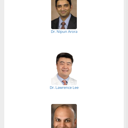
Dr. Nipun Arora
Dr. Lawrence Lee