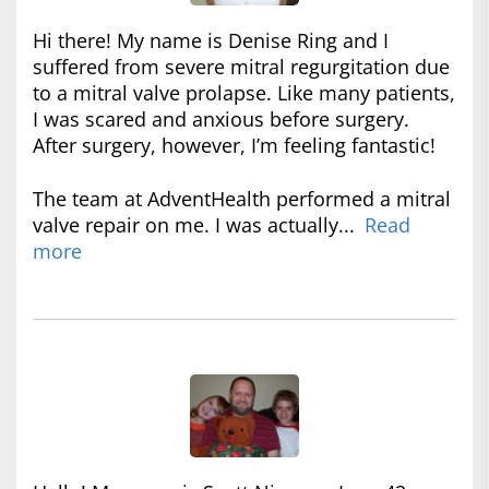
Hi there! My name is Denise Ring and I
suffered from severe mitral regurgitation due
to a mitral valve prolapse. Like many patients,
I was scared and anxious before surgery.
After surgery, however, I’m feeling fantastic!
The team at AdventHealth performed a mitral
valve repair on me. I was actually...
Read
more