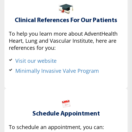
Clinical References For Our Patients
To help you learn more about AdventHealth
Heart, Lung and Vascular Institute, here are
references for you:
Visit our website
Minimally Invasive Valve Program
Schedule Appointment
To schedule an appointment, you can: