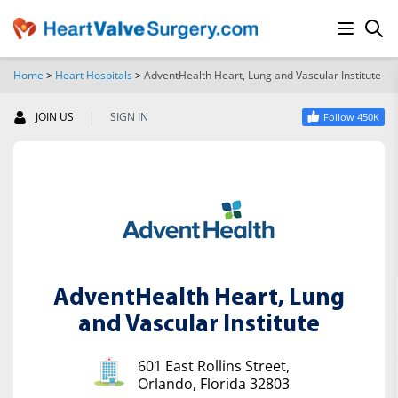
Home
>
Heart Hospitals
>
AdventHealth Heart, Lung and Vascular Institute
SEARCH
|
JOIN US
SIGN IN
Follow 450K
AdventHealth Heart, Lung
and Vascular Institute
601 East Rollins Street,
Orlando, Florida 32803