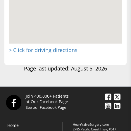
> Click for driving directions
Page last updated: August 5, 2026
Join 400,000+ Patients
at Our Facebook Page
See our Facebook Page
HeartValveSurgery.com
Home
2785 Pacific Coast Hwy, #517