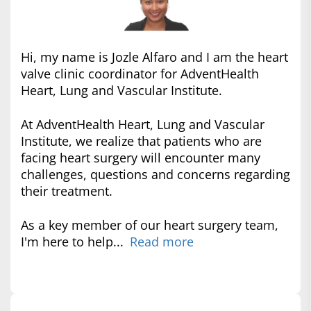
Hi, my name is Jozle Alfaro and I am the heart
valve clinic coordinator for AdventHealth
Heart, Lung and Vascular Institute.
At AdventHealth Heart, Lung and Vascular
Institute, we realize that patients who are
facing heart surgery will encounter many
challenges, questions and concerns regarding
their treatment.
As a key member of our heart surgery team,
I'm here to help...
Read more