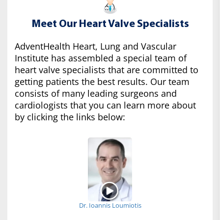
Meet Our Heart Valve Specialists
AdventHealth Heart, Lung and Vascular
Institute has assembled a special team of
heart valve specialists that are committed to
getting patients the best results. Our team
consists of many leading surgeons and
cardiologists that you can learn more about
by clicking the links below:
Dr. Ioannis Loumiotis