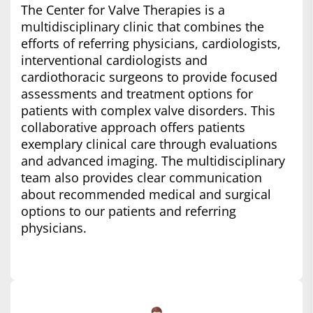
The Center for Valve Therapies is a
multidisciplinary clinic that combines the
efforts of referring physicians, cardiologists,
interventional cardiologists and
cardiothoracic surgeons to provide focused
assessments and treatment options for
patients with complex valve disorders. This
collaborative approach offers patients
exemplary clinical care through evaluations
and advanced imaging. The multidisciplinary
team also provides clear communication
about recommended medical and surgical
options to our patients and referring
physicians.