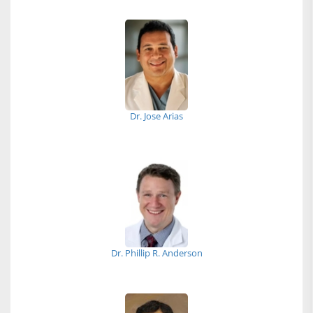
Dr. Jose Arias
Dr. Phillip R. Anderson