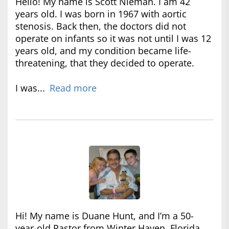
Hello! My name is Scott Nieman. I am 42
years old. I was born in 1967 with aortic
stenosis. Back then, the doctors did not
operate on infants so it was not until I was 12
years old, and my condition became life-
threatening, that they decided to operate.
I was...
Read more
Hi! My name is Duane Hunt, and I’m a 50-
year-old Pastor from Winter Haven, Florida.