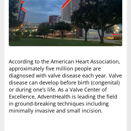
According to the American Heart Association,
approximately five million people are
diagnosed with valve disease each year. Valve
disease can develop before birth (congenital)
or during one’s life. As a Valve Center of
Excellence, AdventHealth is leading the field
in ground-breaking techniques including
minimally invasive and small incision.