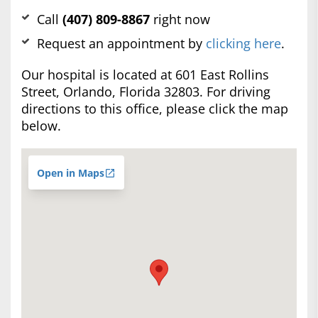
Call
(407) 809-8867
right now
Request an appointment by
clicking here
.
Our hospital is located at 601 East Rollins
Street, Orlando, Florida 32803. For driving
directions to this office, please click the map
below.
Open in Maps