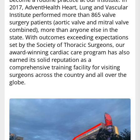
2017, AdventHealth Heart, Lung and Vascular
Institute performed more than 865 valve
surgery patients (aortic valve and mitral valve
combined), more than anyone else in the
state. With outcomes exceeding expectations
set by the Society of Thoracic Surgeons, our
award-winning cardiac care program has also
earned its solid reputation as a
comprehensive training facility for visiting
surgeons across the country and all over the
globe.