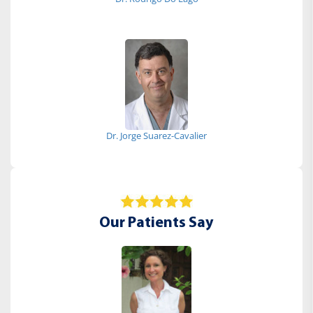
Dr. Jorge Suarez-Cavalier
Our Patients Say