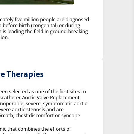
ately five million people are diagnosed
 before birth (congenital) or during
h is leading the field in ground-breaking
ion.
ve Therapies
n selected as one of the first sites to
scatheter Aortic Valve Replacement
 inoperable, severe, symptomatic aortic
severe aortic stenosis and are
reath, chest discomfort or syncope.
inic that combines the efforts of