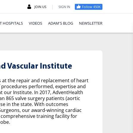
|
JOIN US
SIGN IN
Follow 450K
T HOSPITALS
VIDEOS
ADAM'S BLOG
NEWSLETTER
 Vascular Institute
s at the repair and replacement of heart
f procedures performed, expertise and
t our Institute. In 2017, AdventHealth
n 865 valve surgery patients (aortic
se in the state. With outcomes
 Surgeons, our award-winning cardiac
comprehensive training facility for
lobe.