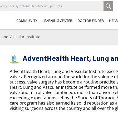
COMMUNITY
LEARNING CENTER
DOCTOR FINDER
HEAR
 and Vascular Institute
AdventHealth Heart, Lung and
AdventHealth Heart, Lung and Vascular Institute excel
valves. Recognized around the world for the volume o
success, valve surgery has become a routine practice a
Heart, Lung and Vascular Institute performed more tha
valve and mitral valve combined), more than anyone el
exceeding expectations set by the Society of Thoracic
care program has also earned its solid reputation as a 
visiting surgeons across the country and all over the g