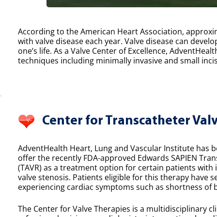
According to the American Heart Association, approxim
with valve disease each year. Valve disease can develop
one’s life. As a Valve Center of Excellence, AdventHealt
techniques including minimally invasive and small incis
Center for Transcatheter Val
AdventHealth Heart, Lung and Vascular Institute has bee
offer the recently FDA-approved Edwards SAPIEN Tran
(TAVR) as a treatment option for certain patients with
valve stenosis. Patients eligible for this therapy have 
experiencing cardiac symptoms such as shortness of b
The Center for Valve Therapies is a multidisciplinary cl