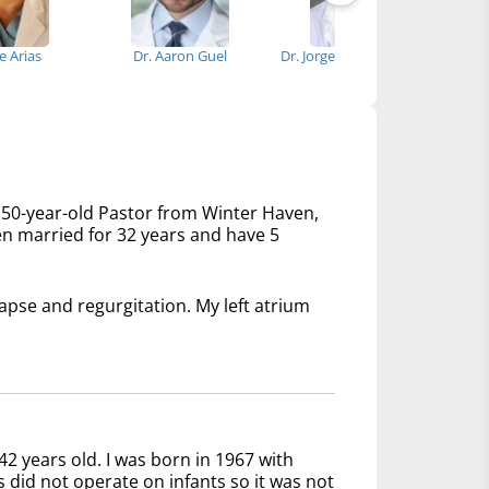
se Arias
Dr. Aaron Guel
Dr. Jorge Suarez-Cavalier
Dr
 50-year-old Pastor from Winter Haven,
een married for 32 years and have 5
lapse and regurgitation. My left atrium
42 years old. I was born in 1967 with
s did not operate on infants so it was not