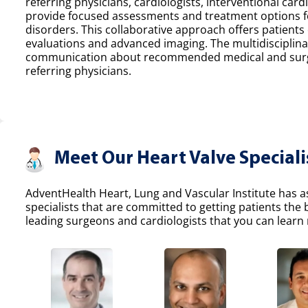
referring physicians, cardiologists, interventional car
provide focused assessments and treatment options fo
disorders. This collaborative approach offers patients
evaluations and advanced imaging. The multidisciplina
communication about recommended medical and surgic
referring physicians.
Meet Our Heart Valve Speciali
AdventHealth Heart, Lung and Vascular Institute has a
specialists that are committed to getting patients the
leading surgeons and cardiologists that you can learn 