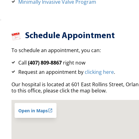
Minimally Invasive Valve Program
Schedule Appointment
To schedule an appointment, you can:
Call
(407) 809-8867
right now
Request an appointment by
clicking here
.
Our hospital is located at 601 East Rollins Street, Orla
to this office, please click the map below.
Open in Maps