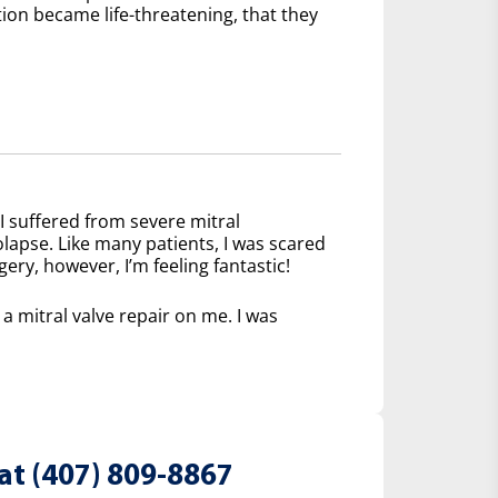
tion became life-threatening, that they
I suffered from severe mitral
olapse. Like many patients, I was scared
ery, however, I’m feeling fantastic!
 mitral valve repair on me. I was
at (407) 809-8867