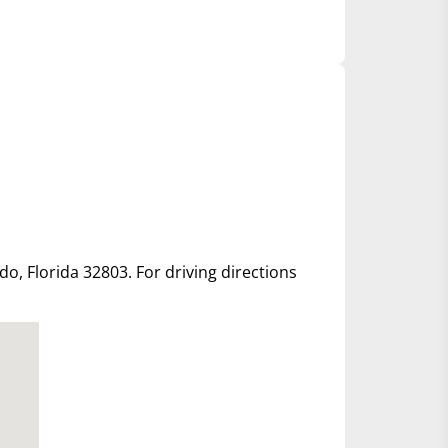
ndo, Florida 32803. For driving directions