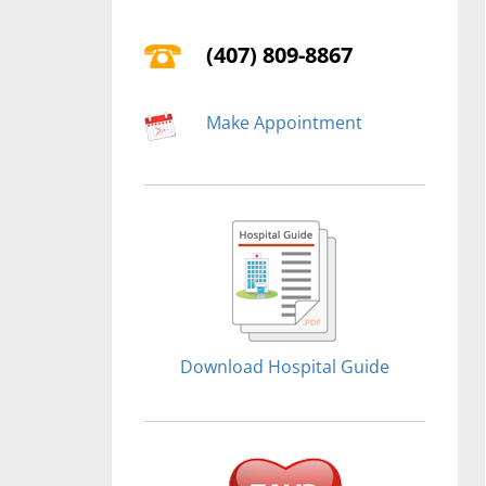
(407) 809-8867
Make Appointment
Download Hospital Guide