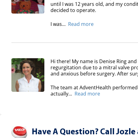
until I was 12 years old, and my condi
decided to operate.
I was...
Read more
Hi there! My name is Denise Ring and 
regurgitation due to a mitral valve pr
and anxious before surgery. After surg
The team at AdventHealth performed a
actually...
Read more
Have A Question? Call Jozle 