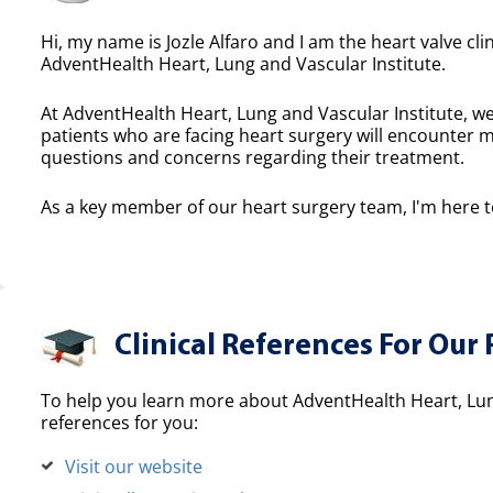
Hi, my name is Jozle Alfaro and I am the heart valve cli
AdventHealth Heart, Lung and Vascular Institute.
At AdventHealth Heart, Lung and Vascular Institute, we
patients who are facing heart surgery will encounter 
questions and concerns regarding their treatment.
As a key member of our heart surgery team, I'm here to
Clinical References For Our 
To help you learn more about AdventHealth Heart, Lung
references for you:
Visit our website