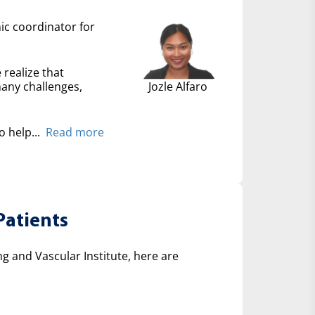
nic coordinator for
 realize that
many challenges,
Jozle Alfaro
 help...
Read more
Patients
 and Vascular Institute, here are