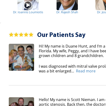
Dr. Ioannis Loumiotis
Dr. Rajesh Shah
Dr. Jo
Our Patients Say
Hi! My name is Duane Hunt, and I’m a
Florida. My wife, Peggy, and I have b
grown children and 8 grandchildren.
I was diagnosed with mitral valve pro
was a bit enlarged...
Read more
Hello! My name is Scott Nieman. I am 
aortic stenosis. Back then, the doctor