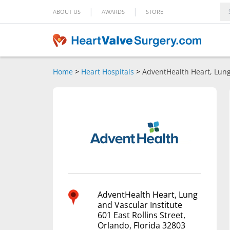
|
|
ABOUT US
AWARDS
STORE
Home
>
Heart Hospitals
>
AdventHealth Heart, Lung
AdventHealth Heart, Lung
and Vascular Institute
601 East Rollins Street,
Orlando, Florida 32803