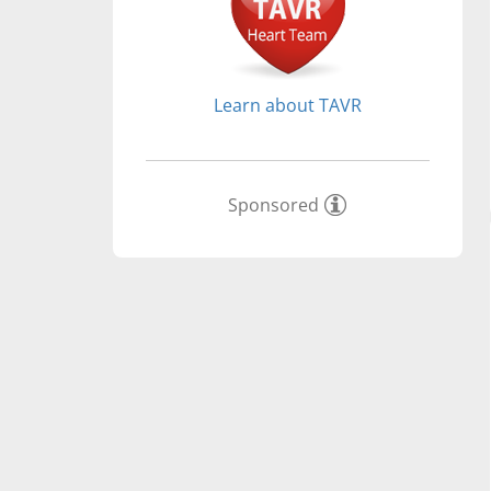
Learn about TAVR
Sponsored