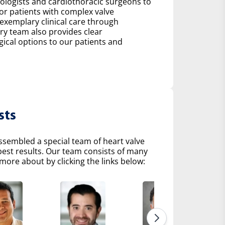
diologists and cardiothoracic surgeons to
r patients with complex valve
 exemplary clinical care through
ry team also provides clear
al options to our patients and
sts
ssembled a special team of heart valve
 best results. Our team consists of many
more about by clicking the links below: