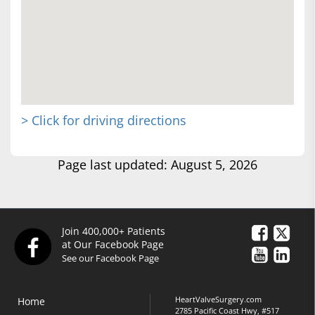
> Click for driving directions
Page last updated: August 5, 2026
Join 400,000+ Patients
at Our Facebook Page
See our Facebook Page
HeartValveSurgery.com
Home
2785 Pacific Coast Hwy, #517