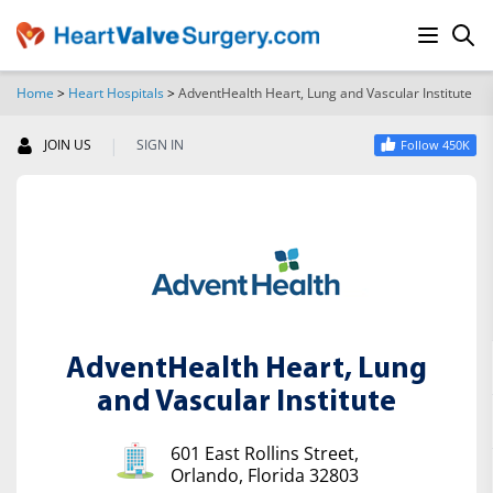
Home
>
Heart Hospitals
>
AdventHealth Heart, Lung and Vascular Institute
SEARCH
|
JOIN US
SIGN IN
Follow 450K
AdventHealth Heart, Lung
and Vascular Institute
601 East Rollins Street,
Orlando, Florida 32803