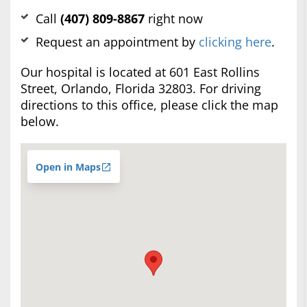
Call
(407) 809-8867
right now
Request an appointment by
clicking here
.
Our hospital is located at 601 East Rollins
Street, Orlando, Florida 32803. For driving
directions to this office, please click the map
below.
Open in Maps