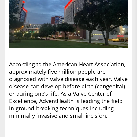
According to the American Heart Association,
approximately five million people are
diagnosed with valve disease each year. Valve
disease can develop before birth (congenital)
or during one’s life. As a Valve Center of
Excellence, AdventHealth is leading the field
in ground-breaking techniques including
minimally invasive and small incision.