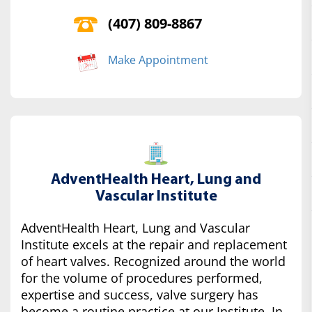
(407) 809-8867
Make Appointment
AdventHealth Heart, Lung and
Vascular Institute
AdventHealth Heart, Lung and Vascular
Institute excels at the repair and replacement
of heart valves. Recognized around the world
for the volume of procedures performed,
expertise and success, valve surgery has
become a routine practice at our Institute. In