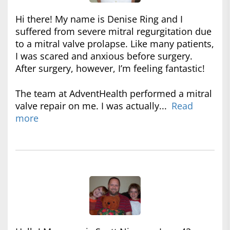
Hi there! My name is Denise Ring and I
suffered from severe mitral regurgitation due
to a mitral valve prolapse. Like many patients,
I was scared and anxious before surgery.
After surgery, however, I’m feeling fantastic!
The team at AdventHealth performed a mitral
valve repair on me. I was actually...
Read
more