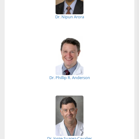
Dr. Nipun Arora
Dr. Phillip R. Anderson
Dr. Jorge Suarez-Cavalier