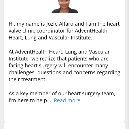
Hi, my name is Jozle Alfaro and I am the heart
valve clinic coordinator for AdventHealth
Heart, Lung and Vascular Institute.
At AdventHealth Heart, Lung and Vascular
Institute, we realize that patients who are
facing heart surgery will encounter many
challenges, questions and concerns regarding
their treatment.
As a key member of our heart surgery team,
I'm here to help...
Read more