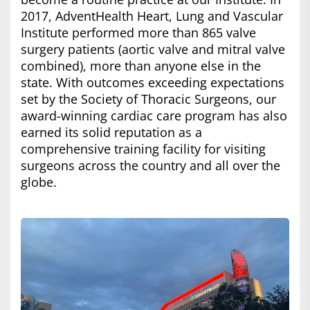
2017, AdventHealth Heart, Lung and Vascular
Institute performed more than 865 valve
surgery patients (aortic valve and mitral valve
combined), more than anyone else in the
state. With outcomes exceeding expectations
set by the Society of Thoracic Surgeons, our
award-winning cardiac care program has also
earned its solid reputation as a
comprehensive training facility for visiting
surgeons across the country and all over the
globe.