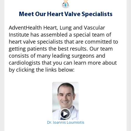
Meet Our Heart Valve Specialists
AdventHealth Heart, Lung and Vascular
Institute has assembled a special team of
heart valve specialists that are committed to
getting patients the best results. Our team
consists of many leading surgeons and
cardiologists that you can learn more about
by clicking the links below:
Dr. Ioannis Loumiotis