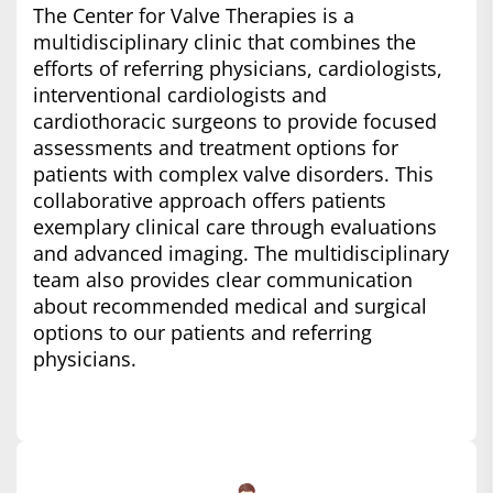
The Center for Valve Therapies is a
multidisciplinary clinic that combines the
efforts of referring physicians, cardiologists,
interventional cardiologists and
cardiothoracic surgeons to provide focused
assessments and treatment options for
patients with complex valve disorders. This
collaborative approach offers patients
exemplary clinical care through evaluations
and advanced imaging. The multidisciplinary
team also provides clear communication
about recommended medical and surgical
options to our patients and referring
physicians.