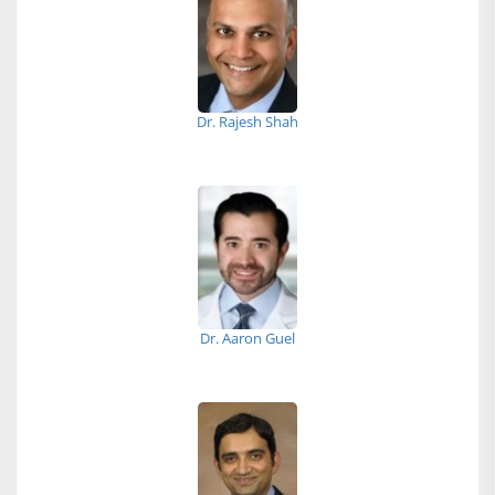
Dr. Rajesh Shah
Dr. Aaron Guel