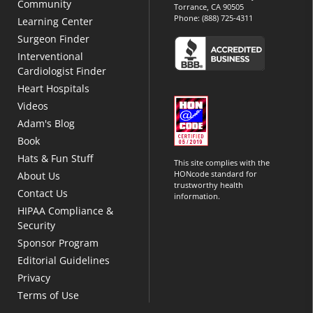
Community
Torrance, CA 90505
Phone:
(888) 725-4311
Learning Center
Surgeon Finder
Interventional
Cardiologist Finder
Heart Hospitals
Videos
Adam's Blog
Book
Hats & Fun Stuff
This site complies with the
HONcode standard for
About Us
trustworthy health
Contact Us
information.
HIPAA Compliance &
Security
Sponsor Program
Editorial Guidelines
Privacy
Terms of Use