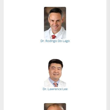
Dr. Rodrigo Do Lago
Dr. Lawrence Lee