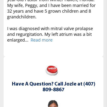
My wife, Peggy, and I have been married for
32 years and have 5 grown children and 8
grandchildren.
I was diagnosed with mitral valve prolapse
and regurgitation. My left atrium was a bit
enlarged...
Read more
Have A Question? Call Jozle at (407)
809-8867