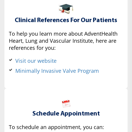
Clinical References For Our Patients
To help you learn more about AdventHealth
Heart, Lung and Vascular Institute, here are
references for you:
Visit our website
Minimally Invasive Valve Program
Schedule Appointment
To schedule an appointment, you can: