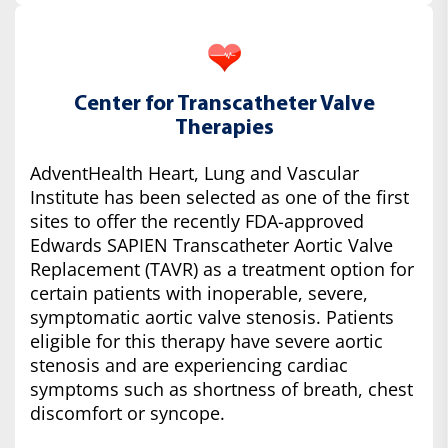
Center for Transcatheter Valve
Therapies
AdventHealth Heart, Lung and Vascular
Institute has been selected as one of the first
sites to offer the recently FDA-approved
Edwards SAPIEN Transcatheter Aortic Valve
Replacement (TAVR) as a treatment option for
certain patients with inoperable, severe,
symptomatic aortic valve stenosis. Patients
eligible for this therapy have severe aortic
stenosis and are experiencing cardiac
symptoms such as shortness of breath, chest
discomfort or syncope.