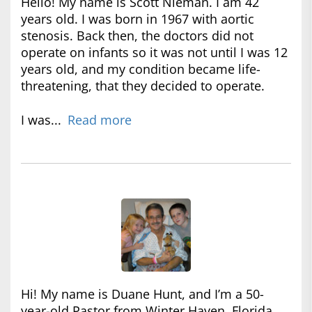
Hello! My name is Scott Nieman. I am 42
years old. I was born in 1967 with aortic
stenosis. Back then, the doctors did not
operate on infants so it was not until I was 12
years old, and my condition became life-
threatening, that they decided to operate.
I was...
Read more
Hi! My name is Duane Hunt, and I’m a 50-
year-old Pastor from Winter Haven, Florida.