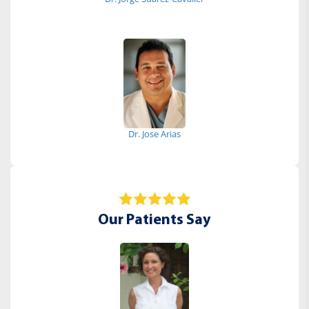
Dr. Jose Arias
Our Patients Say