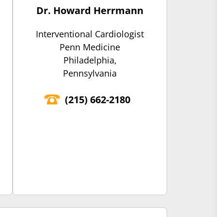
Dr. Howard Herrmann
Interventional Cardiologist
Penn Medicine
Philadelphia,
Pennsylvania
(‍215) 662-2180