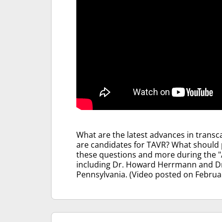
What are the latest advances in transc
are candidates for TAVR? What should 
these questions and more during the "
including Dr. Howard Herrmann and Dr.
Pennsylvania. (Video posted on Februar