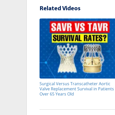
Related Videos
Surgical Versus Transcatheter Aortic
Valve Replacement Survival in Patients
Over 65 Years Old