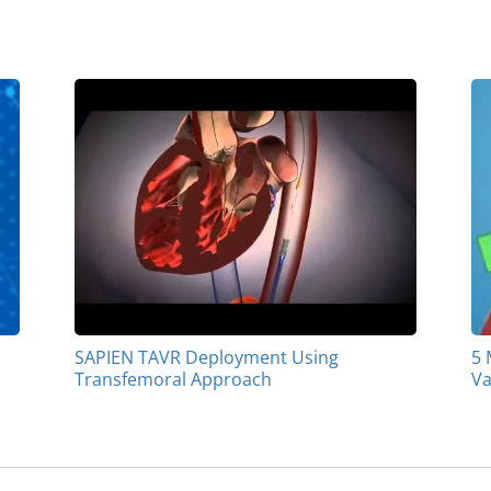
SAPIEN TAVR Deployment Using
5 
Transfemoral Approach
Va