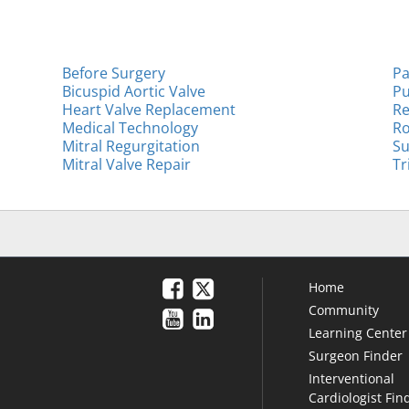
Before Surgery
Pa
Bicuspid Aortic Valve
Pu
Heart Valve Replacement
Re
Medical Technology
Ro
Mitral Regurgitation
Su
Mitral Valve Repair
Tr
Home
Community
Learning Center
Surgeon Finder
Interventional
Cardiologist Fin