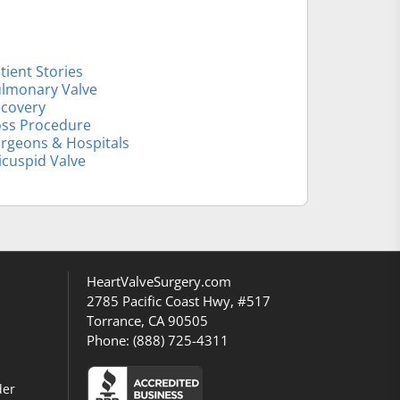
tient Stories
lmonary Valve
covery
ss Procedure
rgeons & Hospitals
icuspid Valve
HeartValveSurgery.com
2785 Pacific Coast Hwy, #517
Torrance, CA 90505
Phone:
(888) 725-4311
der