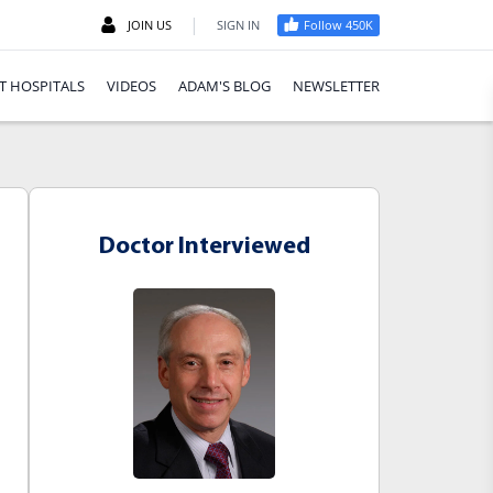
|
JOIN US
SIGN IN
Follow 450K
T HOSPITALS
VIDEOS
ADAM'S BLOG
NEWSLETTER
Doctor Interviewed