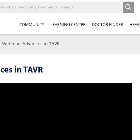
COMMUNITY
LEARNING CENTER
DOCTOR FINDER
HEAR
t Webinar: Advances in TAVR
ces in TAVR