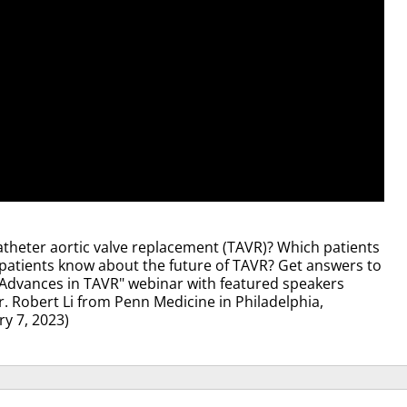
atheter aortic valve replacement (TAVR)? Which patients
patients know about the future of TAVR? Get answers to
Advances in TAVR" webinar with featured speakers
 Robert Li from Penn Medicine in Philadelphia,
y 7, 2023)