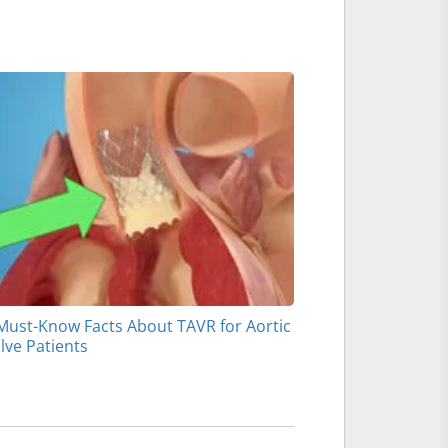
Must-Know Facts About TAVR for Aortic
lve Patients