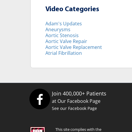
Video Categories
Adam's Updates
Aneurysms
Aortic Stenosis
Aortic Valve Repair
Aortic Valve Replacement
Atrial Fibrillation
Join 400,000+ Patients
at Our Facebook Page
See our Facebook Page
This site complies with the