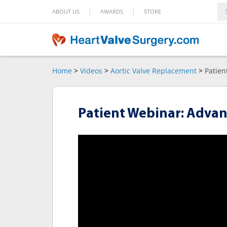
|
|
ABOUT US
AWARDS
STORE
Home
>
Videos
>
Aortic Valve Replacement
>
Patien
Patient Webinar: Advan