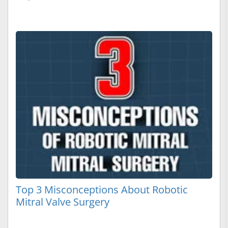
Top 3 Misconceptions About Robotic
Mitral Valve Surgery