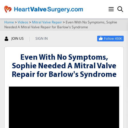
Home
>
Videos
>
Mitral Valve Repair
>
Even With No Symptoms, Sophie
Needed A Mitral Valve Repair for Barlow's Syndrome
SEARCH
|
JOIN US
SIGN IN
Follow 450K
Even With No Symptoms,
Sophie Needed A Mitral Valve
Repair for Barlow's Syndrome