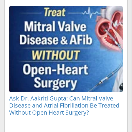
Ask Dr. Aakriti Gupta: Can Mitral Valve
Disease and Atrial Fibrillation Be Treated
Without Open Heart Surgery?