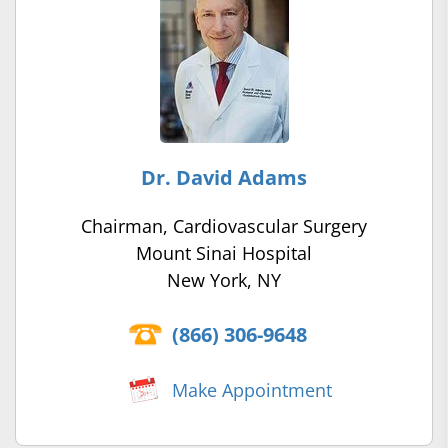
Dr. David Adams
Chairman, Cardiovascular Surgery
Mount Sinai Hospital
New York, NY
(866) 306-9648
Make Appointment