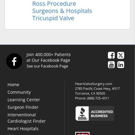
Ross Procedure
Surgeons & Hospitals
Tricuspid Valve
Join 400,000+ Patients
at Our Facebook Page
See our Facebook Page
HeartValveSurgery.com
Home
2785 Pacific Coast Hwy, #517
Community
Torrance, CA 90505
Phone:
(888) 725-4311
Learning Center
Surgeon Finder
Interventional
Cardiologist Finder
Heart Hospitals