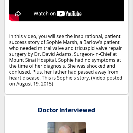
In this video, you will see the inspirational, patient
success story of Sophie Marsh, a Barlow's patient
who needed mitral valve and tricuspid valve repair
surgery by Dr. David Adams, Surgeon-in-Chief at
Mount Sinai Hospital. Sophie had no symptoms at
the time of her diagnosis. She was shocked and
confused. Plus, her father had passed away from
heart disease. This is Sophie's story. (Video posted
on August 19, 2015)
Doctor Interviewed