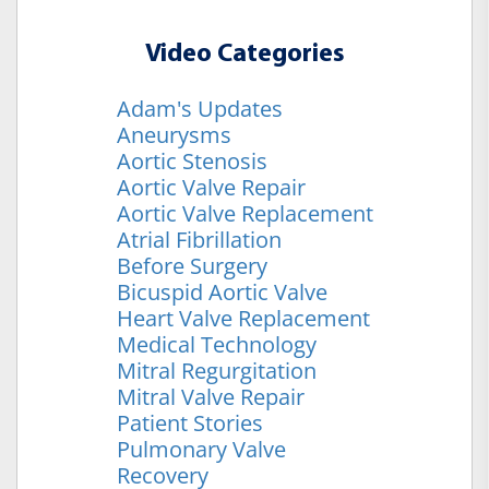
Video Categories
Adam's Updates
Aneurysms
Aortic Stenosis
Aortic Valve Repair
Aortic Valve Replacement
Atrial Fibrillation
Before Surgery
Bicuspid Aortic Valve
Heart Valve Replacement
Medical Technology
Mitral Regurgitation
Mitral Valve Repair
Patient Stories
Pulmonary Valve
Recovery