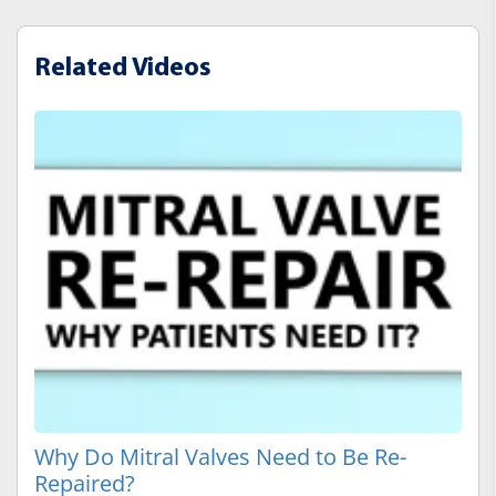
Related Videos
Why Do Mitral Valves Need to Be Re-
Repaired?