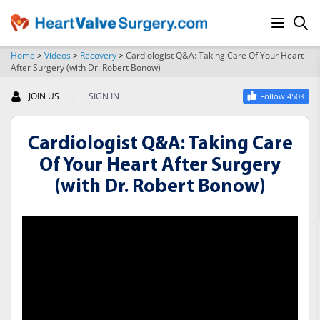
Home
>
Videos
>
Recovery
>
Cardiologist Q&A: Taking Care Of Your Heart
After Surgery (with Dr. Robert Bonow)
SEARCH
|
JOIN US
SIGN IN
Follow 450K
Cardiologist Q&A: Taking Care
Of Your Heart After Surgery
(with Dr. Robert Bonow)