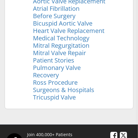
Aortic Valve Replacement
Atrial Fibrillation
Before Surgery
Bicuspid Aortic Valve
Heart Valve Replacement
Medical Technology
Mitral Regurgitation
Mitral Valve Repair
Patient Stories
Pulmonary Valve
Recovery
Ross Procedure
Surgeons & Hospitals
Tricuspid Valve
Join 400,000+ Patients