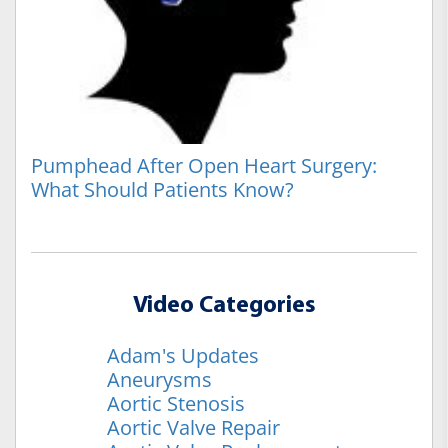
Pumphead After Open Heart Surgery:
What Should Patients Know?
Video Categories
Adam's Updates
Aneurysms
Aortic Stenosis
Aortic Valve Repair