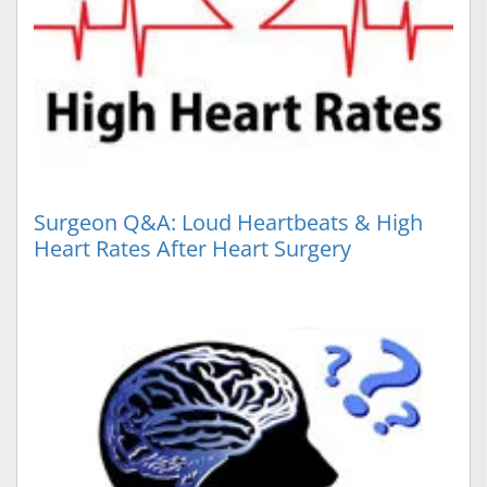
Surgeon Q&A: Loud Heartbeats & High
Heart Rates After Heart Surgery