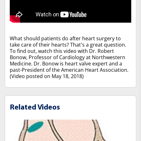
What should patients do after heart surgery to
take care of their hearts? That's a great question.
To find out, watch this video with Dr. Robert
Bonow, Professor of Cardiology at Northwestern
Medicine. Dr. Bonow is heart valve expert and a
past-President of the American Heart Association.
(Video posted on May 18, 2018)
Related Videos