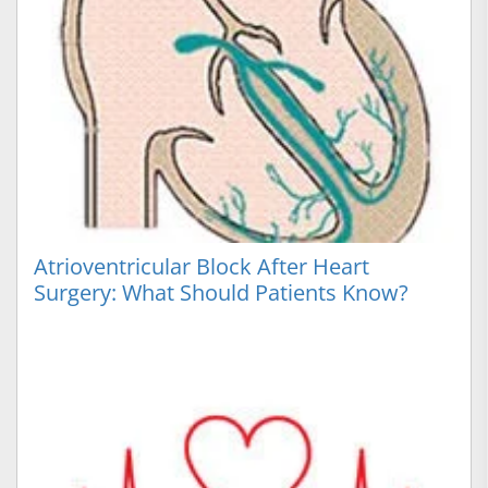
Atrioventricular Block After Heart
Surgery: What Should Patients Know?