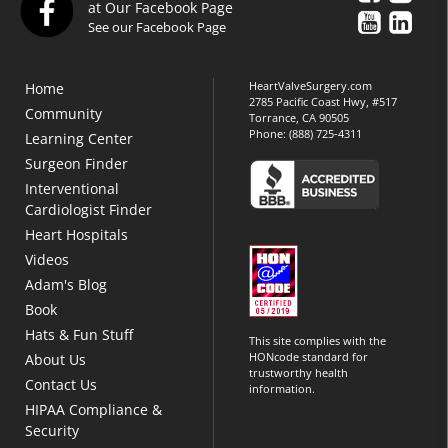
at Our Facebook Page
See our Facebook Page
HeartValveSurgery.com
Home
2785 Pacific Coast Hwy, #517
Community
Torrance, CA 90505
Phone:
(888) 725-4311
Learning Center
Surgeon Finder
Interventional
Cardiologist Finder
Heart Hospitals
Videos
Adam's Blog
Book
Hats & Fun Stuff
This site complies with the
HONcode standard for
About Us
trustworthy health
Contact Us
information.
HIPAA Compliance &
Security