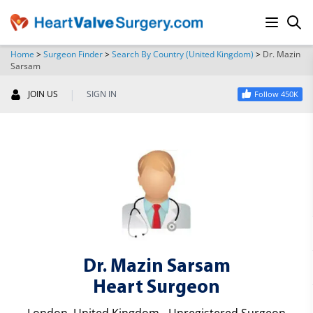
Home
>
Surgeon Finder
>
Search By Country (United Kingdom)
>
Dr. Mazin
Sarsam
SEARCH
|
JOIN US
SIGN IN
Follow 450K
Dr. Mazin Sarsam
Heart Surgeon
London, United Kingdom - Unregistered Surgeon