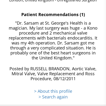
Patient Recommendations (1)
"Dr. Sarsam at St. George's Health is a
magician. My last surgery was huge - a Kono
procedure and 2 mechanical valve
replacements with bacterials endocarditis. It
was my 4th operation. Dr. Sarsam got me
through a very complicated situation. He is
probably one of the best heart surgeons in
the United Kingdom."
Posted by RUSSELL BRANDON, Aortic Valve,
Mitral Valve, Valve Replacement and Ross
Procedure, 08/12/2011
> About this profile
> Search again