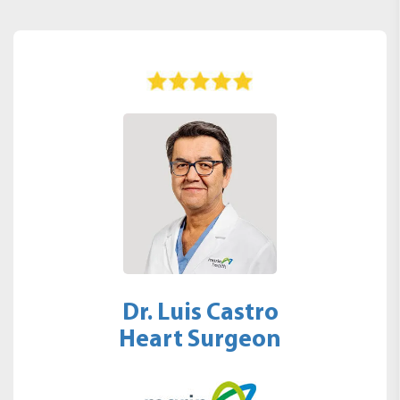
Dr. Luis Castro
Heart Surgeon