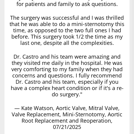
for patients and family to ask questions.
The surgery was successful and I was thrilled
that he was able to do a mini-sternotomy this
time, as opposed to the two full ones I had
before. This surgery took 1/2 the time as my
last one, despite all the complexities.
Dr. Castro and his team were amazing and
they visited me daily in the hospital. He was
very comforting to my family when they had
concerns and questions. I fully recommend
Dr. Castro and his team, especially if you
have a complex heart condition or if it's a re-
do surgery."
— Kate Watson, Aortic Valve, Mitral Valve,
Valve Replacement, Mini-Sternotomy, Aortic
Root Replacement and Reoperation,
07/21/2025