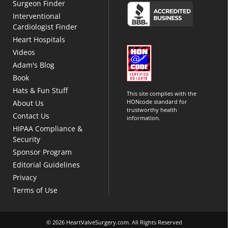
Surgeon Finder
Interventional
Cardiologist Finder
Heart Hospitals
Videos
Adam's Blog
Book
Hats & Fun Stuff
This site complies with the
HONcode standard for
About Us
trustworthy health
Contact Us
information.
HIPAA Compliance &
Security
Sponsor Program
Editorial Guidelines
Privacy
Terms of Use
© 2026 HeartValveSurgery.com. All Rights Reserved