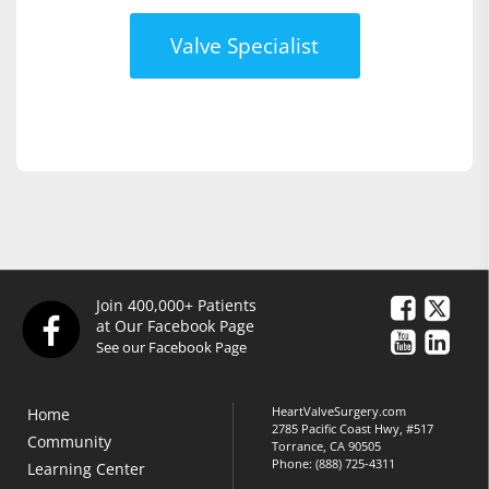
Valve Specialist
Join 400,000+ Patients
at Our Facebook Page
See our Facebook Page
HeartValveSurgery.com
Home
2785 Pacific Coast Hwy, #517
Community
Torrance, CA 90505
Phone:
(888) 725-4311
Learning Center