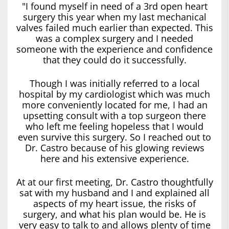
"I found myself in need of a 3rd open heart
surgery this year when my last mechanical
valves failed much earlier than expected. This
was a complex surgery and I needed
someone with the experience and confidence
that they could do it successfully.
Though I was initially referred to a local
hospital by my cardiologist which was much
more conveniently located for me, I had an
upsetting consult with a top surgeon there
who left me feeling hopeless that I would
even survive this surgery. So I reached out to
Dr. Castro because of his glowing reviews
here and his extensive experience.
At at our first meeting, Dr. Castro thoughtfully
sat with my husband and I and explained all
aspects of my heart issue, the risks of
surgery, and what his plan would be. He is
very easy to talk to and allows plenty of time