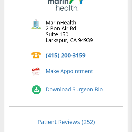
MarinHealth
2 Bon Air Rd
Suite 150
Larkspur, CA 94939
(415) 200-3159
Make Appointment
Download Surgeon Bio
Patient Reviews (252)