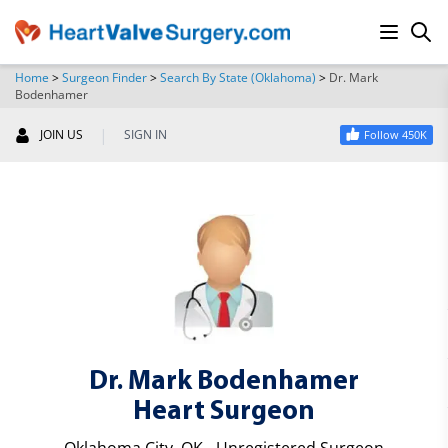
Home
>
Surgeon Finder
>
Search By State (Oklahoma)
>
Dr. Mark
Bodenhamer
SEARCH
|
JOIN US
SIGN IN
Follow 450K
Dr. Mark Bodenhamer
Heart Surgeon
Oklahoma City, OK - Unregistered Surgeon