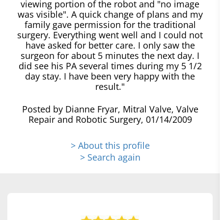
viewing portion of the robot and "no image
was visible". A quick change of plans and my
family gave permission for the traditional
surgery. Everything went well and I could not
have asked for better care. I only saw the
surgeon for about 5 minutes the next day. I
did see his PA several times during my 5 1/2
day stay. I have been very happy with the
result."
Posted by Dianne Fryar, Mitral Valve, Valve
Repair and Robotic Surgery, 01/14/2009
> About this profile
> Search again