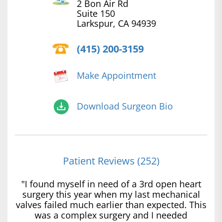
2 Bon Air Rd
Suite 150
Larkspur, CA 94939
(415) 200-3159
Make Appointment
Download Surgeon Bio
Patient Reviews (252)
"I found myself in need of a 3rd open heart
surgery this year when my last mechanical
valves failed much earlier than expected. This
was a complex surgery and I needed