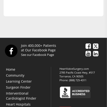
Join 400,000+ Patients
at Our Facebook Page
See our Facebook Page
HeartValveSurgery.com
Home
2785 Pacific Coast Hwy, #517
Community
Torrance, CA 90505
Phone:
(888) 725-4311
Learning Center
Surgeon Finder
Interventional
Cardiologist Finder
Heart Hospitals