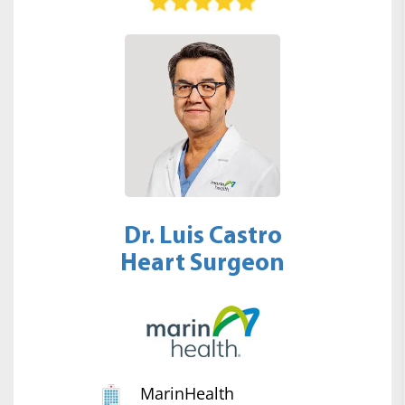
Dr. Luis Castro
Heart Surgeon
MarinHealth