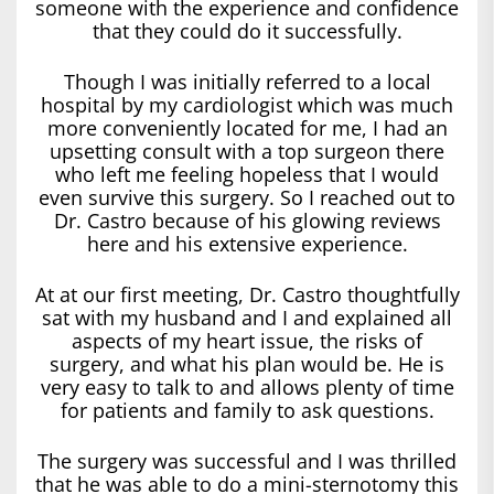
someone with the experience and confidence
that they could do it successfully.
Though I was initially referred to a local
hospital by my cardiologist which was much
more conveniently located for me, I had an
upsetting consult with a top surgeon there
who left me feeling hopeless that I would
even survive this surgery. So I reached out to
Dr. Castro because of his glowing reviews
here and his extensive experience.
At at our first meeting, Dr. Castro thoughtfully
sat with my husband and I and explained all
aspects of my heart issue, the risks of
surgery, and what his plan would be. He is
very easy to talk to and allows plenty of time
for patients and family to ask questions.
The surgery was successful and I was thrilled
that he was able to do a mini-sternotomy this