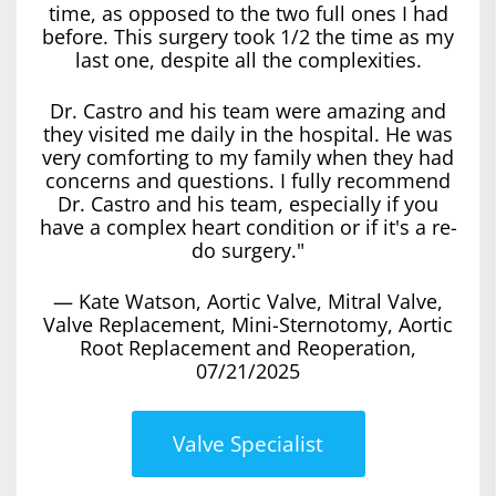
time, as opposed to the two full ones I had
before. This surgery took 1/2 the time as my
last one, despite all the complexities.
Dr. Castro and his team were amazing and
they visited me daily in the hospital. He was
very comforting to my family when they had
concerns and questions. I fully recommend
Dr. Castro and his team, especially if you
have a complex heart condition or if it's a re-
do surgery."
— Kate Watson, Aortic Valve, Mitral Valve,
Valve Replacement, Mini-Sternotomy, Aortic
Root Replacement and Reoperation,
07/21/2025
Valve Specialist