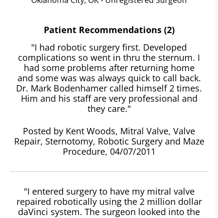
Patient Recommendations (2)
"I had robotic surgery first. Developed
complications so went in thru the sternum. I
had some problems after returning home
and some was was always quick to call back.
Dr. Mark Bodenhamer called himself 2 times.
Him and his staff are very professional and
they care."
Posted by Kent Woods, Mitral Valve, Valve
Repair, Sternotomy, Robotic Surgery and Maze
Procedure, 04/07/2011
"I entered surgery to have my mitral valve
repaired robotically using the 2 million dollar
daVinci system. The surgeon looked into the