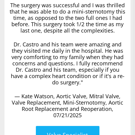
The surgery was successful and I was thrilled
that he was able to do a mini-sternotomy this
time, as opposed to the two full ones I had
before. This surgery took 1/2 the time as my
last one, despite all the complexities.
Dr. Castro and his team were amazing and
they visited me daily in the hospital. He was
very comforting to my family when they had
concerns and questions. I fully recommend
Dr. Castro and his team, especially if you
have a complex heart condition or if it's a re-
do surgery."
— Kate Watson, Aortic Valve, Mitral Valve,
Valve Replacement, Mini-Sternotomy, Aortic
Root Replacement and Reoperation,
07/21/2025
Valve Specialist