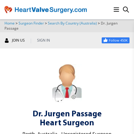
Home
>
Surgeon Finder
>
Search By Country (Australia)
>
Dr. Jurgen
Passage
SEARCH
|
JOIN US
SIGN IN
Follow 450K
Dr. Jurgen Passage
Heart Surgeon
Perth, Australia - Unregistered Surgeon