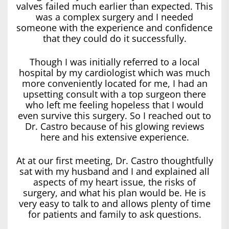
valves failed much earlier than expected. This
was a complex surgery and I needed
someone with the experience and confidence
that they could do it successfully.
Though I was initially referred to a local
hospital by my cardiologist which was much
more conveniently located for me, I had an
upsetting consult with a top surgeon there
who left me feeling hopeless that I would
even survive this surgery. So I reached out to
Dr. Castro because of his glowing reviews
here and his extensive experience.
At at our first meeting, Dr. Castro thoughtfully
sat with my husband and I and explained all
aspects of my heart issue, the risks of
surgery, and what his plan would be. He is
very easy to talk to and allows plenty of time
for patients and family to ask questions.