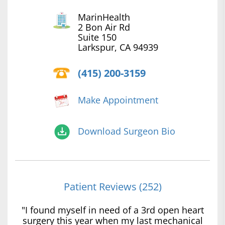
MarinHealth
2 Bon Air Rd
Suite 150
Larkspur, CA 94939
(415) 200-3159
Make Appointment
Download Surgeon Bio
Patient Reviews (252)
"I found myself in need of a 3rd open heart
surgery this year when my last mechanical