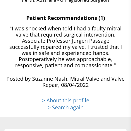
Patient Recommendations (1)
"I was shocked when told I had a faulty mitral
valve that required surgical intervention.
Associate Professor Jurgen Passage
successfully repaired my valve. I trusted that I
was in safe and experienced hands.
Postoperatively he was approachable,
responsive, patient and compassionate."
Posted by Suzanne Nash, Mitral Valve and Valve
Repair, 08/04/2022
> About this profile
> Search again