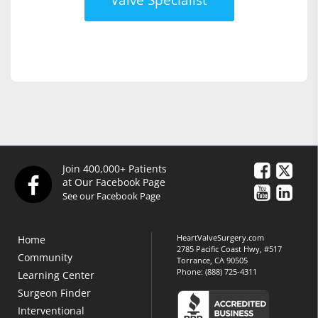
Join 400,000+ Patients
at Our Facebook Page
See our Facebook Page
HeartValveSurgery.com
Home
2785 Pacific Coast Hwy, #517
Community
Torrance, CA 90505
Phone:
(888) 725-4311
Learning Center
Surgeon Finder
Interventional