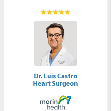
Dr. Luis Castro
Heart Surgeon