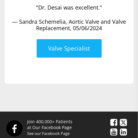
"Dr. Desai was excellent."
— Sandra Schemelia, Aortic Valve and Valve
Replacement, 05/06/2024
Valve Specialist
Join 400,000+ Patients
at Our Facebook Page
See our Facebook Page