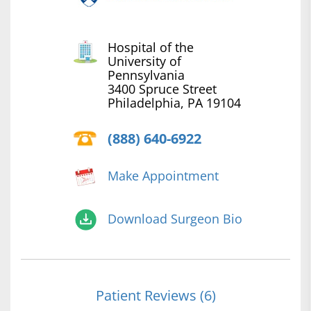
Hospital of the
University of
Pennsylvania
3400 Spruce Street
Philadelphia, PA 19104
(888) 640-6922
Make Appointment
Download Surgeon Bio
Patient Reviews (6)