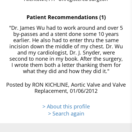
Patient Recommendations (1)
"Dr. James Wu had to work around and over 5
by-passes and a stent done some 10 years
earlier. He also had to enter thru the same
incision down the middle of my chest. Dr. Wu
and my cardiologist, Dr. J. Snyder, were
second to none in my book. After the surgery,
I wrote them both a letter thanking them for
what they did and how they did it."
Posted by RON KICHLINE, Aortic Valve and Valve
Replacement, 01/06/2012
> About this profile
> Search again