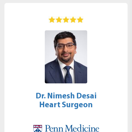
Dr. Nimesh Desai
Heart Surgeon