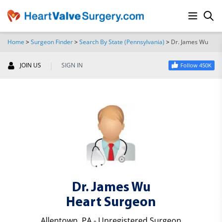
Home
>
Surgeon Finder
>
Search By State (Pennsylvania)
>
Dr. James Wu
SEARCH
|
JOIN US
SIGN IN
Follow 450K
Dr. James Wu
Heart Surgeon
Allentown, PA - Unregistered Surgeon