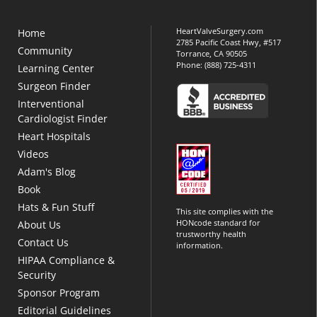
HeartValveSurgery.com
Home
2785 Pacific Coast Hwy, #517
Community
Torrance, CA 90505
Phone:
(888) 725-4311
Learning Center
Surgeon Finder
Interventional
Cardiologist Finder
Heart Hospitals
Videos
Adam's Blog
Book
Hats & Fun Stuff
This site complies with the
HONcode standard for
About Us
trustworthy health
Contact Us
information.
HIPAA Compliance &
Security
Sponsor Program
Editorial Guidelines