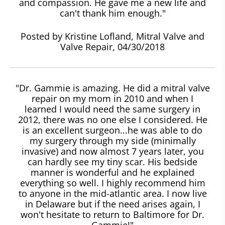
and compassion. He gave me a new life and
can't thank him enough."
Posted by Kristine Lofland, Mitral Valve and
Valve Repair, 04/30/2018
"Dr. Gammie is amazing. He did a mitral valve
repair on my mom in 2010 and when I
learned I would need the same surgery in
2012, there was no one else I considered. He
is an excellent surgeon...he was able to do
my surgery through my side (minimally
invasive) and now almost 7 years later, you
can hardly see my tiny scar. His bedside
manner is wonderful and he explained
everything so well. I highly recommend him
to anyone in the mid-atlantic area. I now live
in Delaware but if the need arises again, I
won't hesitate to return to Baltimore for Dr.
Gammie!"