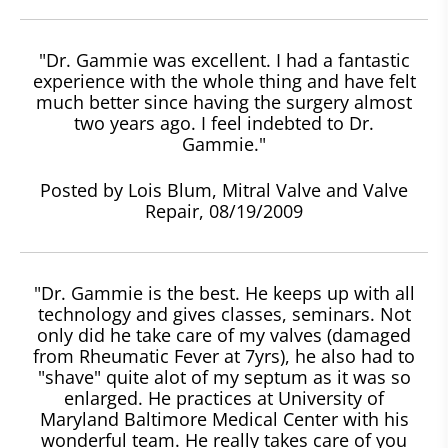
"Dr. Gammie was excellent. I had a fantastic
experience with the whole thing and have felt
much better since having the surgery almost
two years ago. I feel indebted to Dr.
Gammie."
Posted by Lois Blum, Mitral Valve and Valve
Repair, 08/19/2009
"Dr. Gammie is the best. He keeps up with all
technology and gives classes, seminars. Not
only did he take care of my valves (damaged
from Rheumatic Fever at 7yrs), he also had to
"shave" quite alot of my septum as it was so
enlarged. He practices at University of
Maryland Baltimore Medical Center with his
wonderful team. He really takes care of you