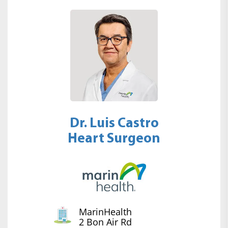
Dr. Luis Castro
Heart Surgeon
MarinHealth
2 Bon Air Rd