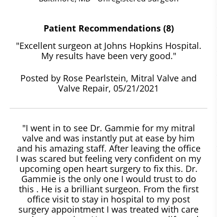
Patient Recommendations (8)
"Excellent surgeon at Johns Hopkins Hospital.
My results have been very good."
Posted by Rose Pearlstein, Mitral Valve and
Valve Repair, 05/21/2021
"I went in to see Dr. Gammie for my mitral
valve and was instantly put at ease by him
and his amazing staff. After leaving the office
I was scared but feeling very confident on my
upcoming open heart surgery to fix this. Dr.
Gammie is the only one I would trust to do
this . He is a brilliant surgeon. From the first
office visit to stay in hospital to my post
surgery appointment I was treated with care