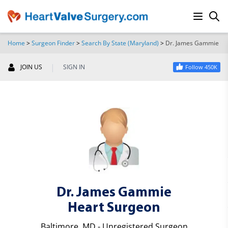
Home
>
Surgeon Finder
>
Search By State (Maryland)
>
Dr. James Gammie
SEARCH
|
JOIN US
SIGN IN
Follow 450K
Dr. James Gammie
Heart Surgeon
Baltimore, MD - Unregistered Surgeon