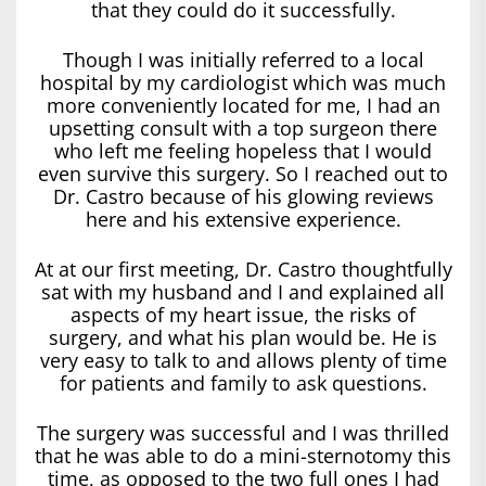
that they could do it successfully.
Though I was initially referred to a local
hospital by my cardiologist which was much
more conveniently located for me, I had an
upsetting consult with a top surgeon there
who left me feeling hopeless that I would
even survive this surgery. So I reached out to
Dr. Castro because of his glowing reviews
here and his extensive experience.
At at our first meeting, Dr. Castro thoughtfully
sat with my husband and I and explained all
aspects of my heart issue, the risks of
surgery, and what his plan would be. He is
very easy to talk to and allows plenty of time
for patients and family to ask questions.
The surgery was successful and I was thrilled
that he was able to do a mini-sternotomy this
time, as opposed to the two full ones I had