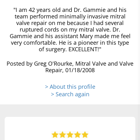
"I am 42 years old and Dr. Gammie and his
team performed minimally invasive mitral
valve repair on me because I had several
ruptured cords on my mitral valve. Dr.
Gammie and his assistant Mary made me feel
very comfortable. He is a pioneer in this type
of surgery. EXCELLENT!"
Posted by Greg O'Rourke, Mitral Valve and Valve
Repair, 01/18/2008
> About this profile
> Search again