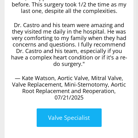
before. This surgery took 1/2 the time as my
last one, despite all the complexities.
Dr. Castro and his team were amazing and
they visited me daily in the hospital. He was
very comforting to my family when they had
concerns and questions. I fully recommend
Dr. Castro and his team, especially if you
have a complex heart condition or if it's a re-
do surgery."
— Kate Watson, Aortic Valve, Mitral Valve,
Valve Replacement, Mini-Sternotomy, Aortic
Root Replacement and Reoperation,
07/21/2025
Valve Specialist