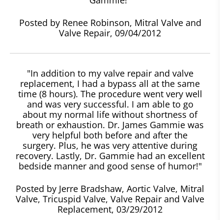
Posted by Renee Robinson, Mitral Valve and
Valve Repair, 09/04/2012
"In addition to my valve repair and valve
replacement, I had a bypass all at the same
time (8 hours). The procedure went very well
and was very successful. I am able to go
about my normal life without shortness of
breath or exhaustion. Dr. James Gammie was
very helpful both before and after the
surgery. Plus, he was very attentive during
recovery. Lastly, Dr. Gammie had an excellent
bedside manner and good sense of humor!"
Posted by Jerre Bradshaw, Aortic Valve, Mitral
Valve, Tricuspid Valve, Valve Repair and Valve
Replacement, 03/29/2012