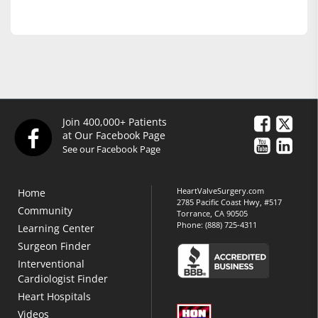
Join 400,000+ Patients
at Our Facebook Page
See our Facebook Page
HeartValveSurgery.com
Home
2785 Pacific Coast Hwy, #517
Community
Torrance, CA 90505
Phone:
(888) 725-4311
Learning Center
Surgeon Finder
Interventional
Cardiologist Finder
Heart Hospitals
Videos