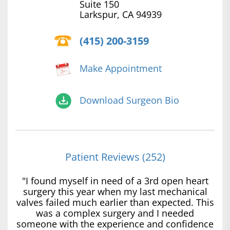
Suite 150
Larkspur, CA 94939
(415) 200-3159
Make Appointment
Download Surgeon Bio
Patient Reviews (252)
"I found myself in need of a 3rd open heart
surgery this year when my last mechanical
valves failed much earlier than expected. This
was a complex surgery and I needed
someone with the experience and confidence