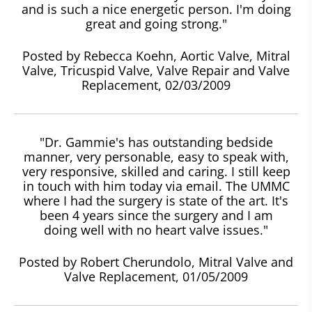
and is such a nice energetic person. I'm doing
great and going strong."
Posted by Rebecca Koehn, Aortic Valve, Mitral
Valve, Tricuspid Valve, Valve Repair and Valve
Replacement, 02/03/2009
"Dr. Gammie's has outstanding bedside
manner, very personable, easy to speak with,
very responsive, skilled and caring. I still keep
in touch with him today via email. The UMMC
where I had the surgery is state of the art. It's
been 4 years since the surgery and I am
doing well with no heart valve issues."
Posted by Robert Cherundolo, Mitral Valve and
Valve Replacement, 01/05/2009