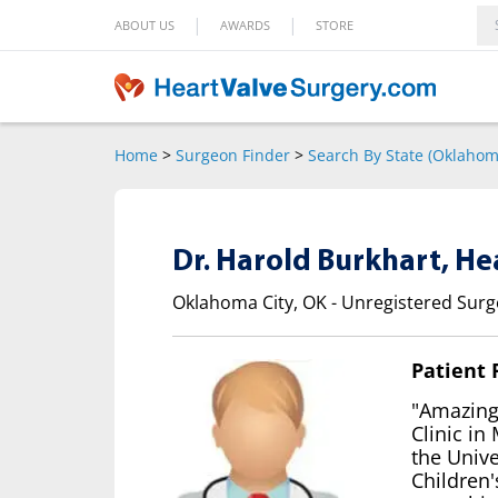
|
|
ABOUT US
AWARDS
STORE
Home
>
Surgeon Finder
>
Search By State (Oklahom
Dr. Harold Burkhart, H
Oklahoma City, OK - Unregistered Sur
Patient
"Amazing!
Clinic in
the Univ
Children'