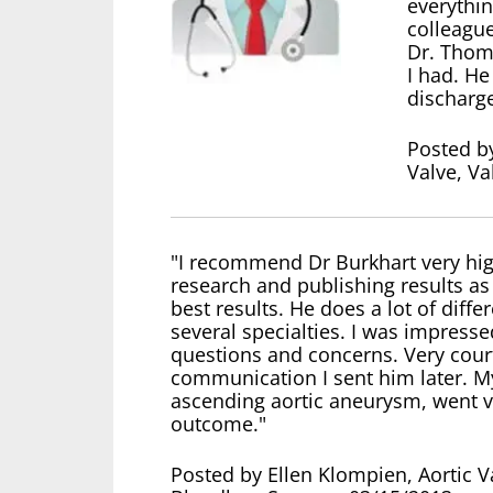
everythin
colleagu
Dr. Thom
I had. He
discharg
Posted by
Valve, V
"I recommend Dr Burkhart very high
research and publishing results a
best results. He does a lot of diffe
several specialties. I was impres
questions and concerns. Very court
communication I sent him later. My
ascending aortic aneurysm, went ve
outcome."
Posted by Ellen Klompien, Aortic 