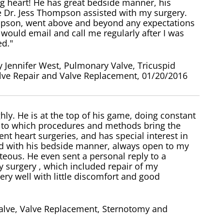
g heart! He has great bedside manner, his
e Dr. Jess Thompson assisted with my surgery.
pson, went above and beyond any expectations
 would email and call me regularly after I was
ed."
 Jennifer West, Pulmonary Valve, Tricuspid
alve Repair and Valve Replacement, 01/20/2016
ly. He is at the top of his game, doing constant
s to which procedures and methods bring the
rent heart surgeries, and has special interest in
sed with his bedside manner, always open to my
eous. He even sent a personal reply to a
 surgery , which included repair of my
ry well with little discomfort and good
Valve, Valve Replacement, Sternotomy and