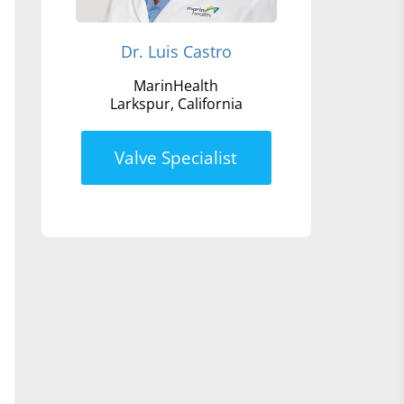
Dr. Luis Castro
MarinHealth
Larkspur, California
Valve Specialist