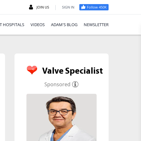
|
JOIN US
SIGN IN
Follow 450K
T HOSPITALS
VIDEOS
ADAM'S BLOG
NEWSLETTER
Valve Specialist
Sponsored