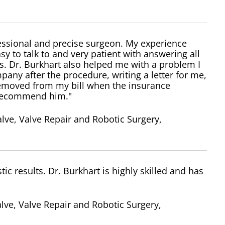
fessional and precise surgeon. My experience
y to talk to and very patient with answering all
. Dr. Burkhart also helped me with a problem I
any after the procedure, writing a letter for me,
removed from my bill when the insurance
y recommend him."
lve, Valve Repair and Robotic Surgery,
c results. Dr. Burkhart is highly skilled and has
lve, Valve Repair and Robotic Surgery,