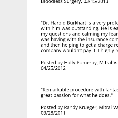
Bloodless Surgery, 03/15/2013
"Dr. Harold Burkhart is a very pro
with him was outstanding. He is eas
my questions and calming my fears
was having with the insurance comp
and then helping to get a charge 
company wouldn't pay it. I highl
Posted by Holly Pomeroy, Mitral Va
04/25/2012
"Remarkable procedure with fantasti
great passion for what he does."
Posted by Randy Krueger, Mitral Va
03/28/2011