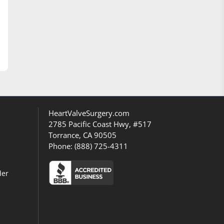
HeartValveSurgery.com
2785 Pacific Coast Hwy, #517
Torrance, CA 90505
Phone:
(888) 725-4311
der