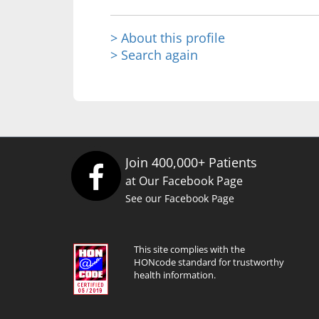
> About this profile
> Search again
Join 400,000+ Patients
at Our Facebook Page
See our Facebook Page
This site complies with the
HONcode standard for trustworthy
health information.