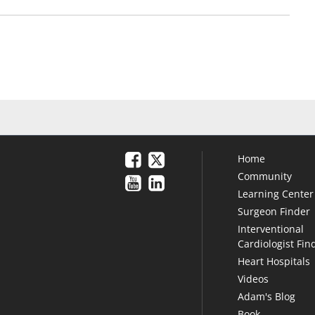
Home
Community
Learning Center
Surgeon Finder
Interventional
Cardiologist Fin
Heart Hospitals
Videos
Adam's Blog
Book