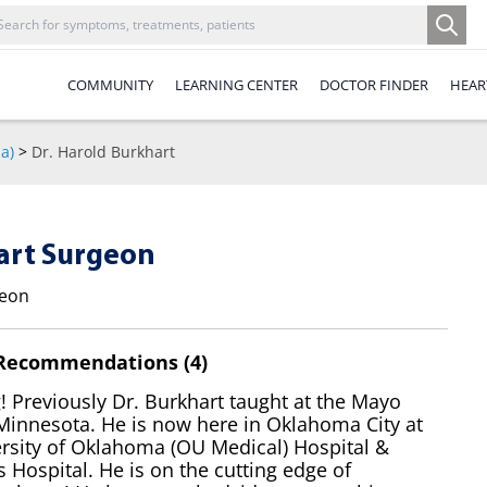
COMMUNITY
LEARNING CENTER
DOCTOR FINDER
HEAR
a)
>
Dr. Harold Burkhart
eart Surgeon
geon
 Recommendations (4)
 Previously Dr. Burkhart taught at the Mayo
 Minnesota. He is now here in Oklahoma City at
ersity of Oklahoma (OU Medical) Hospital &
s Hospital. He is on the cutting edge of