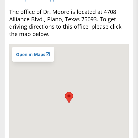
The office of Dr. Moore is located at 4708
Alliance Blvd., Plano, Texas 75093. To get
driving directions to this office, please click
the map below.
Open in Maps