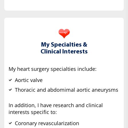
My Specialties &
Clinical Interests
My heart surgery specialties include:
Aortic valve
Thoracic and abdomimal aortic aneurysms
In addition, I have research and clinical
interests specific to:
Coronary revascularization