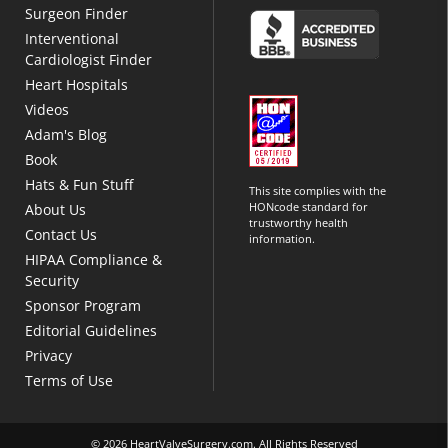
Surgeon Finder
Interventional
Cardiologist Finder
Heart Hospitals
Videos
Adam's Blog
Book
Hats & Fun Stuff
This site complies with the
HONcode standard for
About Us
trustworthy health
Contact Us
information.
HIPAA Compliance &
Security
Sponsor Program
Editorial Guidelines
Privacy
Terms of Use
© 2026 HeartValveSurgery.com. All Rights Reserved