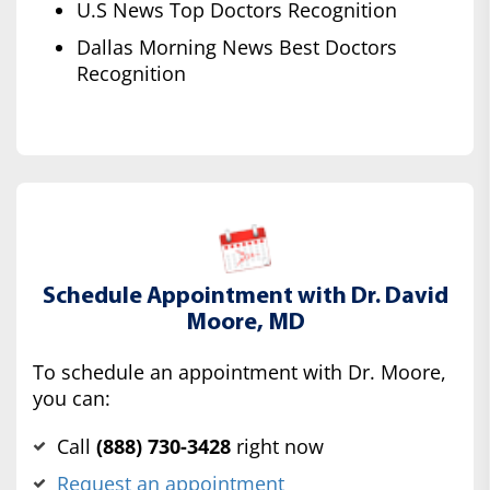
U.S News Top Doctors Recognition
Dallas Morning News Best Doctors
Recognition
Schedule Appointment with Dr. David
Moore, MD
To schedule an appointment with Dr. Moore,
you can:
Call
(‍888) 730-3428
right now
Request an appointment