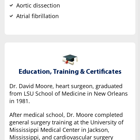
Aortic dissection
Atrial fibrillation
Education, Training & Certificates
Dr. David Moore, heart surgeon, graduated
from LSU School of Medicine in New Orleans
in 1981.
After medical school, Dr. Moore completed
general surgery training at the University of
Mississippi Medical Center in Jackson,
Mississippi, and cardiovascular surgery