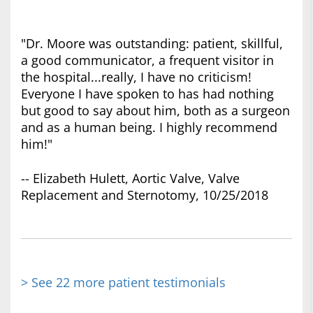
"Dr. Moore was outstanding: patient, skillful,
a good communicator, a frequent visitor in
the hospital...really, I have no criticism!
Everyone I have spoken to has had nothing
but good to say about him, both as a surgeon
and as a human being. I highly recommend
him!"
-- Elizabeth Hulett, Aortic Valve, Valve
Replacement and Sternotomy, 10/25/2018
> See 22 more patient testimonials