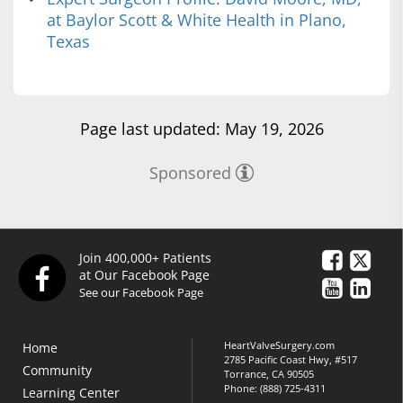
at Baylor Scott & White Health in Plano,
Texas
Page last updated: May 19, 2026
Sponsored
Join 400,000+ Patients
at Our Facebook Page
See our Facebook Page
HeartValveSurgery.com
Home
2785 Pacific Coast Hwy, #517
Community
Torrance, CA 90505
Phone:
(888) 725-4311
Learning Center