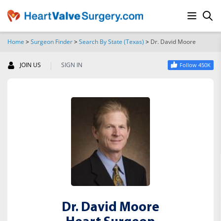
Home
>
Surgeon Finder
>
Search By State (Texas)
>
Dr. David Moore
SEARCH
|
JOIN US
SIGN IN
Follow 450K
Dr. David Moore