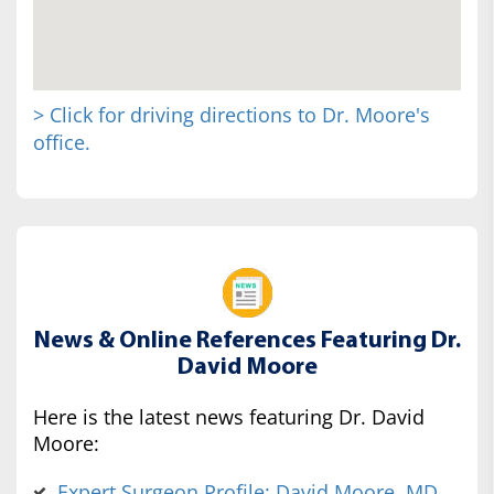
> Click for driving directions to Dr. Moore's
office.
News & Online References Featuring Dr.
David Moore
Here is the latest news featuring Dr. David
Moore:
Expert Surgeon Profile: David Moore, MD,