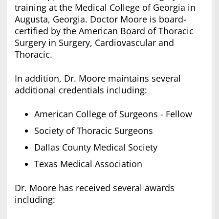
training at the Medical College of Georgia in
Augusta, Georgia. Doctor Moore is board-
certified by the American Board of Thoracic
Surgery in Surgery, Cardiovascular and
Thoracic.
In addition, Dr. Moore maintains several
additional credentials including:
American College of Surgeons - Fellow
Society of Thoracic Surgeons
Dallas County Medical Society
Texas Medical Association
Dr. Moore has received several awards
including: