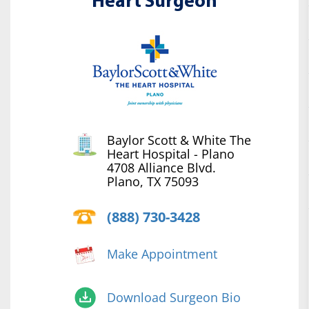
Heart Surgeon
Baylor Scott & White The
Heart Hospital - Plano
4708 Alliance Blvd.
Plano, TX 75093
(888) 730-3428
Make Appointment
Download Surgeon Bio