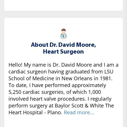
About Dr. David Moore,
Heart Surgeon
Hello! My name is Dr. David Moore and I am a
cardiac surgeon having graduated from LSU
School of Medicine in New Orleans in 1981.
To date, I have performed approximately
5,250 cardiac surgeries, of which 1,000
involved heart valve procedures. I regularly
perform surgery at Baylor Scott & White The
Heart Hospital - Plano.
Read more...