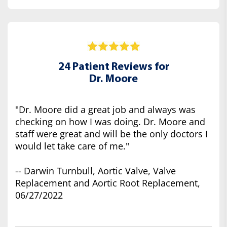
24 Patient Reviews for
Dr. Moore
"Dr. Moore did a great job and always was
checking on how I was doing. Dr. Moore and
staff were great and will be the only doctors I
would let take care of me."
-- Darwin Turnbull, Aortic Valve, Valve
Replacement and Aortic Root Replacement,
06/27/2022