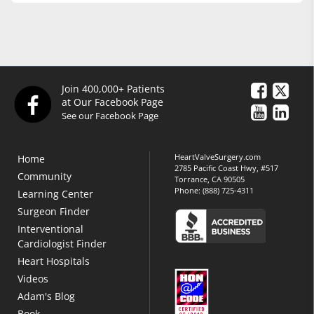
Join 400,000+ Patients
at Our Facebook Page
See our Facebook Page
HeartValveSurgery.com
Home
2785 Pacific Coast Hwy, #517
Community
Torrance, CA 90505
Phone:
(888) 725-4311
Learning Center
Surgeon Finder
Interventional
Cardiologist Finder
Heart Hospitals
Videos
Adam's Blog
Book