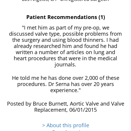
Patient Recommendations (1)
"I met him as part of my pre-op, we
discussed valve type, possible problems from
the surgery and using blood thinners. I had
already researched him and found he had
written a number of articles on lung and
heart procedures that were in the medical
journals.
He told me he has done over 2,000 of these
procedures. Dr Serna has over 20 years
experience."
Posted by Bruce Burnett, Aortic Valve and Valve
Replacement, 06/01/2015
> About this profile