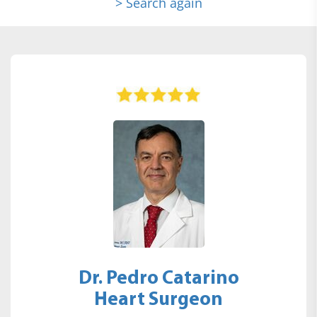
> Search again
Dr. Pedro Catarino
Heart Surgeon