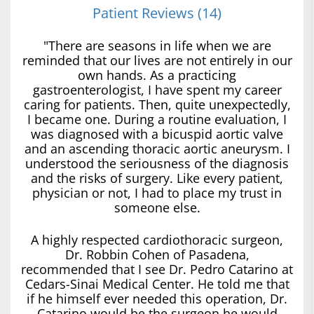
Patient Reviews (14)
"There are seasons in life when we are
reminded that our lives are not entirely in our
own hands. As a practicing
gastroenterologist, I have spent my career
caring for patients. Then, quite unexpectedly,
I became one. During a routine evaluation, I
was diagnosed with a bicuspid aortic valve
and an ascending thoracic aortic aneurysm. I
understood the seriousness of the diagnosis
and the risks of surgery. Like every patient,
physician or not, I had to place my trust in
someone else.
A highly respected cardiothoracic surgeon,
Dr. Robbin Cohen of Pasadena,
recommended that I see Dr. Pedro Catarino at
Cedars-Sinai Medical Center. He told me that
if he himself ever needed this operation, Dr.
Catarino would be the surgeon he would