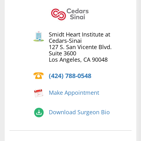
Smidt Heart Institute at
Cedars-Sinai
127 S. San Vicente Blvd.
Suite 3600
Los Angeles, CA 90048
(424) 788-0548
Make Appointment
Download Surgeon Bio