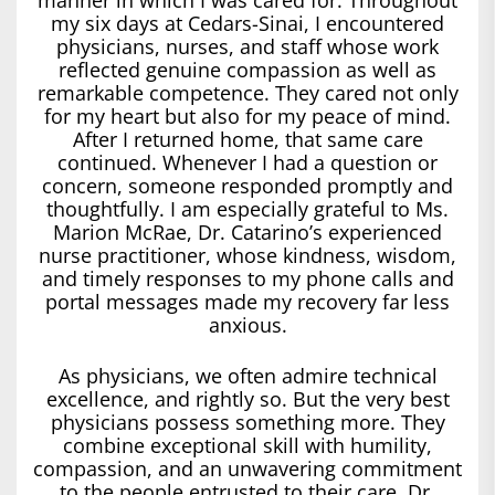
my six days at Cedars-Sinai, I encountered
physicians, nurses, and staff whose work
reflected genuine compassion as well as
remarkable competence. They cared not only
for my heart but also for my peace of mind.
After I returned home, that same care
continued. Whenever I had a question or
concern, someone responded promptly and
thoughtfully. I am especially grateful to Ms.
Marion McRae, Dr. Catarino’s experienced
nurse practitioner, whose kindness, wisdom,
and timely responses to my phone calls and
portal messages made my recovery far less
anxious.
As physicians, we often admire technical
excellence, and rightly so. But the very best
physicians possess something more. They
combine exceptional skill with humility,
compassion, and an unwavering commitment
to the people entrusted to their care. Dr.