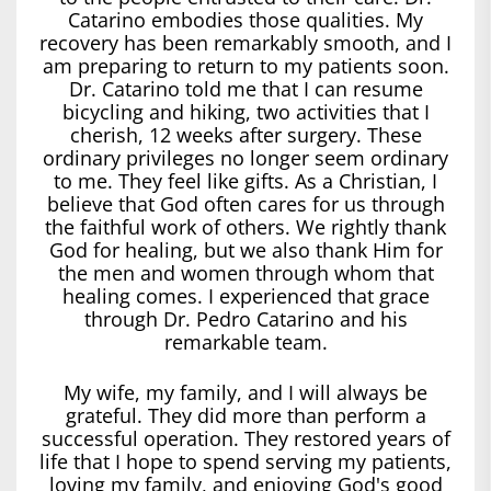
Catarino embodies those qualities. My
recovery has been remarkably smooth, and I
am preparing to return to my patients soon.
Dr. Catarino told me that I can resume
bicycling and hiking, two activities that I
cherish, 12 weeks after surgery. These
ordinary privileges no longer seem ordinary
to me. They feel like gifts. As a Christian, I
believe that God often cares for us through
the faithful work of others. We rightly thank
God for healing, but we also thank Him for
the men and women through whom that
healing comes. I experienced that grace
through Dr. Pedro Catarino and his
remarkable team.
My wife, my family, and I will always be
grateful. They did more than perform a
successful operation. They restored years of
life that I hope to spend serving my patients,
loving my family, and enjoying God's good