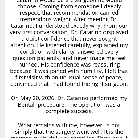
choose. Coming from someone I deeply
respect, that recommendation carried
tremendous weight. After meeting Dr.
Catarino, I understood exactly why. From our
very first conversation, Dr. Catarino displayed
a quiet confidence that never sought
attention. He listened carefully, explained my
condition with clarity, answered every
question patiently, and never made me feel
hurried. His confidence was reassuring
because it was joined with humility. I left that
first visit with an unusual sense of peace,
convinced that I had found the right surgeon.
On May 20, 2026, Dr. Catarino performed my
Bentall procedure. The operation was a
complete success.
What remains with me, however, is not
simply that the surgery went well. It is the
manner in which I was cared for. Throughout