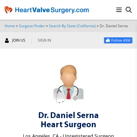
Home
>
Surgeon Finder
>
Search By State (California)
>
Dr. Daniel Serna
SEARCH
|
JOIN US
SIGN IN
Follow 450K
Dr. Daniel Serna
Heart Surgeon
Los Angeles, CA - Unregistered Surgeon