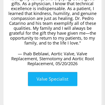
gifts. As a physician, I know that technical
excellence is indispensable. As a patient, I
learned that kindness, humility, and genuine
compassion are just as healing. Dr. Pedro
Catarino and his team exemplify all of these
qualities. My family and I will always be
grateful for the gift they have given me—the
opportunity to return to my patients, to my
family, and to the life I love."
— Ihab Beblawi, Aortic Valve, Valve
Replacement, Sternotomy and Aortic Root
Replacement, 05/20/2026
Valve Specialist