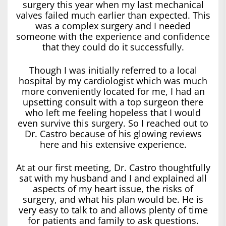
surgery this year when my last mechanical
valves failed much earlier than expected. This
was a complex surgery and I needed
someone with the experience and confidence
that they could do it successfully.
Though I was initially referred to a local
hospital by my cardiologist which was much
more conveniently located for me, I had an
upsetting consult with a top surgeon there
who left me feeling hopeless that I would
even survive this surgery. So I reached out to
Dr. Castro because of his glowing reviews
here and his extensive experience.
At at our first meeting, Dr. Castro thoughtfully
sat with my husband and I and explained all
aspects of my heart issue, the risks of
surgery, and what his plan would be. He is
very easy to talk to and allows plenty of time
for patients and family to ask questions.