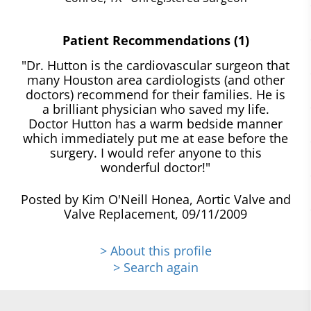
Patient Recommendations (1)
"Dr. Hutton is the cardiovascular surgeon that
many Houston area cardiologists (and other
doctors) recommend for their families. He is
a brilliant physician who saved my life.
Doctor Hutton has a warm bedside manner
which immediately put me at ease before the
surgery. I would refer anyone to this
wonderful doctor!"
Posted by Kim O'Neill Honea, Aortic Valve and
Valve Replacement, 09/11/2009
> About this profile
> Search again