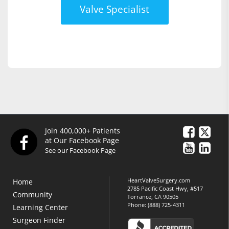
Valve Specialist
Join 400,000+ Patients
at Our Facebook Page
See our Facebook Page
HeartValveSurgery.com
Home
2785 Pacific Coast Hwy, #517
Community
Torrance, CA 90505
Phone:
(888) 725-4311
Learning Center
Surgeon Finder