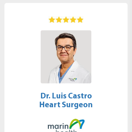
Dr. Luis Castro
Heart Surgeon