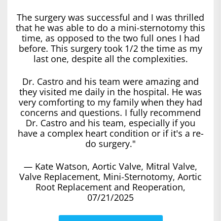
The surgery was successful and I was thrilled
that he was able to do a mini-sternotomy this
time, as opposed to the two full ones I had
before. This surgery took 1/2 the time as my
last one, despite all the complexities.
Dr. Castro and his team were amazing and
they visited me daily in the hospital. He was
very comforting to my family when they had
concerns and questions. I fully recommend
Dr. Castro and his team, especially if you
have a complex heart condition or if it's a re-
do surgery."
— Kate Watson, Aortic Valve, Mitral Valve,
Valve Replacement, Mini-Sternotomy, Aortic
Root Replacement and Reoperation,
07/21/2025