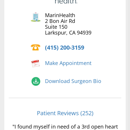
MarinHealth
2 Bon Air Rd
Suite 150
Larkspur, CA 94939
(415) 200-3159
Make Appointment
Download Surgeon Bio
Patient Reviews (252)
"I found myself in need of a 3rd open heart