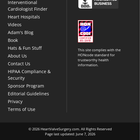
Interventional
Cardiologist Finder
Heart Hospitals
Videos
Adam's Blog
Book
Hats & Fun Stuff
This site complies with the
HONcode standard for
About Us
trustworthy health
Contact Us
information.
HIPAA Compliance &
Security
Sponsor Program
Editorial Guidelines
Privacy
Terms of Use
© 2026 HeartValveSurgery.com. All Rights Reserved
Page last updated: June 7, 2026