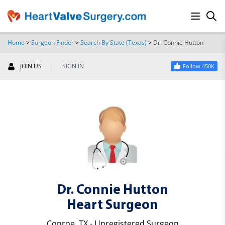
Home
>
Surgeon Finder
>
Search By State (Texas)
>
Dr. Connie Hutton
SEARCH
|
JOIN US
SIGN IN
Follow 450K
Dr. Connie Hutton
Heart Surgeon
Conroe, TX - Unregistered Surgeon